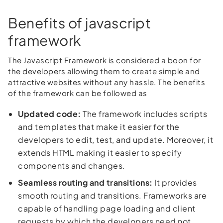
Benefits of javascript
framework
The Javascript Framework is considered a boon for
the developers allowing them to create simple and
attractive websites without any hassle. The benefits
of the framework can be followed as
Updated code:
The framework includes scripts
and templates that make it easier for the
developers to edit, test, and update. Moreover, it
extends HTML making it easier to specify
components and changes.
Seamless routing and transitions:
It provides
smooth routing and transitions. Frameworks are
capable of handling page loading and client
requests by which the developers need not