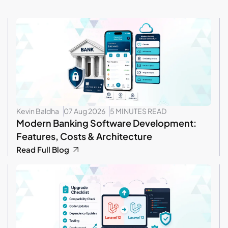
Kevin Baldha
07 Aug 2026
5 MINUTES READ
Modern Banking Software Development:
Features, Costs & Architecture
Read Full Blog