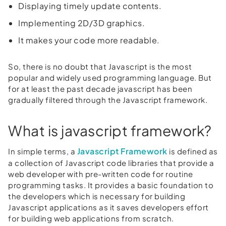
Displaying timely update contents.
Implementing 2D/3D graphics.
It makes your code more readable.
So, there is no doubt that Javascript is the most
popular and widely used programming language. But
for at least the past decade javascript has been
gradually filtered through the Javascript framework.
What is javascript framework?
Javascript Framework
In simple terms, a
is defined as
a collection of Javascript code libraries that provide a
web developer with pre-written code for routine
programming tasks. It provides a basic foundation to
the developers which is necessary for building
Javascript applications as it saves developers effort
for building web applications from scratch.