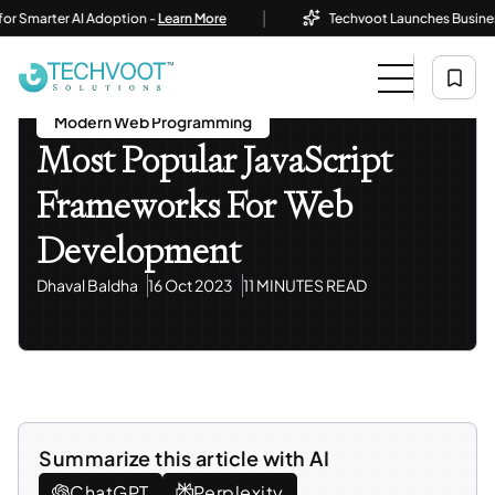
|
rter AI Adoption -
Learn More
Techvoot Launches Business AI So
Home
Blog
Modern Web Programming
Most Popular JavaScript Frameworks For Web
Development
Modern Web Programming
Most Popular JavaScript
Frameworks For Web
Development
Dhaval Baldha
16 Oct 2023
11 MINUTES READ
Summarize this article with AI
ChatGPT
Perplexity