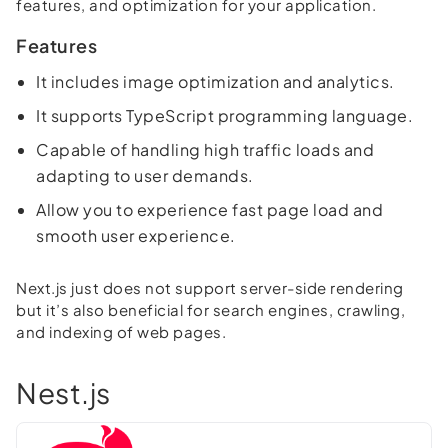
features, and optimization for your application.
Features
It includes image optimization and analytics.
It supports TypeScript programming language.
Capable of handling high traffic loads and
adapting to user demands.
Allow you to experience fast page load and
smooth user experience.
Next.js just does not support server-side rendering
but it’s also beneficial for search engines, crawling,
and indexing of web pages.
Nest.js