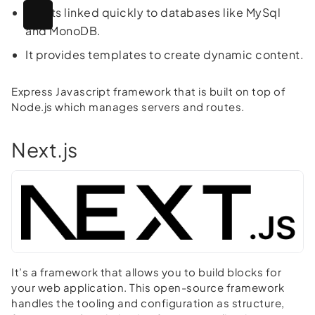
It gets linked quickly to databases like MySql
and MonoDB.
It provides templates to create dynamic content.
Express Javascript framework that is built on top of
Node.js which manages servers and routes.
Next.js
It’s a framework that allows you to build blocks for
your web application. This open-source framework
handles the tooling and configuration as structure,