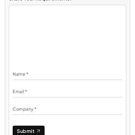
Submit