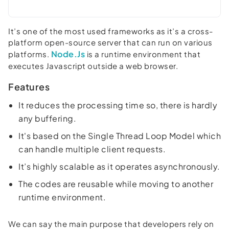
It’s one of the most used frameworks as it’s a cross-
platform open-source server that can run on various
Node.Js
platforms.
is a runtime environment that
executes Javascript outside a web browser.
Features
It reduces the processing time so, there is hardly
any buffering.
It's based on the Single Thread Loop Model which
can handle multiple client requests.
It’s highly scalable as it operates asynchronously.
The codes are reusable while moving to another
runtime environment.
We can say the main purpose that developers rely on