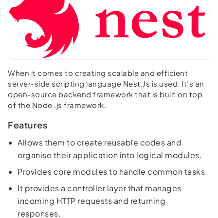
When it comes to creating scalable and efficient
server-side scripting language Nest.Js is used. It’s an
open-source backend framework that is built on top
of the Node .js framework.
Features
Allows them to create reusable codes and
organise their application into logical modules.
Provides core modules to handle common tasks.
It provides a controller layer that manages
incoming HTTP requests and returning
responses.