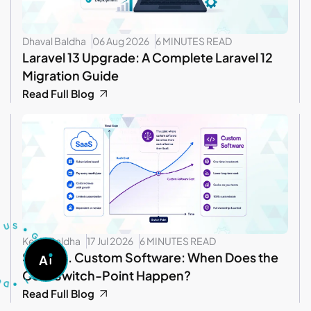
Dhaval Baldha
06 Aug 2026
6 MINUTES READ
Laravel 13 Upgrade: A Complete Laravel 12
Migration Guide
Read Full Blog
T
U
S
S
U
•
G
Kevin Baldha
17 Jul 2026
6 MINUTES READ
O
A
SaaS vs. Custom Software: When Does the
A
S
D
K
•
A
I
Cost Switch-Point Happen?
Read Full Blog