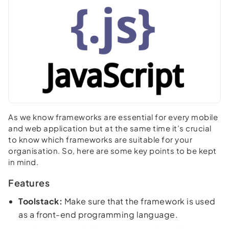
As we know frameworks are essential for every mobile
and web application but at the same time it’s crucial
to know which frameworks are suitable for your
organisation. So, here are some key points to be kept
in mind.
Features
Toolstack:
Make sure that the framework is used
as a front-end programming language.