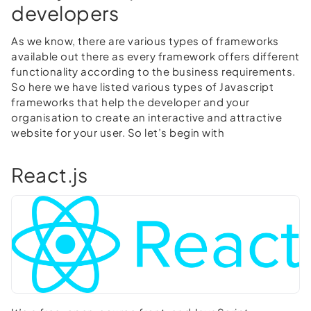
developers
As we know, there are various types of frameworks
available out there as every framework offers different
functionality according to the business requirements.
So here we have listed various types of Javascript
frameworks that help the developer and your
organisation to create an interactive and attractive
website for your user. So let’s begin with
React.js