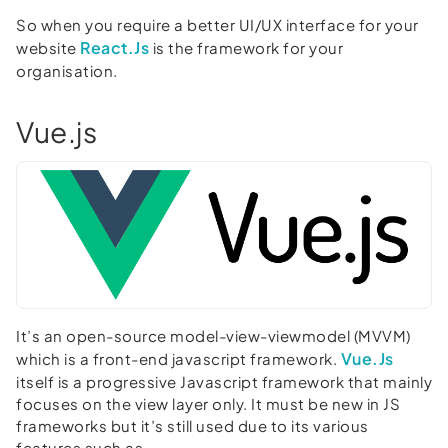
So when you require a better UI/UX interface for your
React.Js
website
is the framework for your
organisation.
Vue.js
It’s an open-source model-view-viewmodel (MVVM)
Vue.Js
which is a front-end javascript framework.
itself is a progressive Javascript framework that mainly
focuses on the view layer only. It must be new in JS
frameworks but it’s still used due to its various
features such as