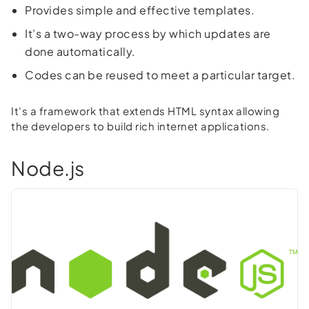
Provides simple and effective templates.
It’s a two-way process by which updates are
done automatically.
Codes can be reused to meet a particular target.
It's a framework that extends HTML syntax allowing
the developers to build rich internet applications.
Node.js