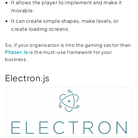
It allows the player to implement and make it
movable.
It can create simple shapes, make levels, or
create loading screens.
So, if your organisation is into the gaming sector then
Phaser.Js
is the must-use framework for your
business.
Electron.js