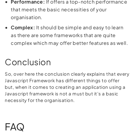
Performance:
If offers a top-notch performance
that meets the basic necessities of your
organisation.
Complex:
It should be simple and easy to learn
as there are some frameworks that are quite
complex which may offer better features as well.
Conclusion
So, over here the conclusion clearly explains that every
Javascript Framework has different things to offer
but, when it comes to creating an application using a
Javascript framework is not a must but it’s a basic
necessity for the organisation.
FAQ