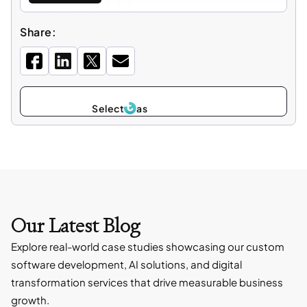
Share:
Select
as
Our Latest Blog
Explore real-world case studies showcasing our custom
software development, AI solutions, and digital
transformation services that drive measurable business
growth.