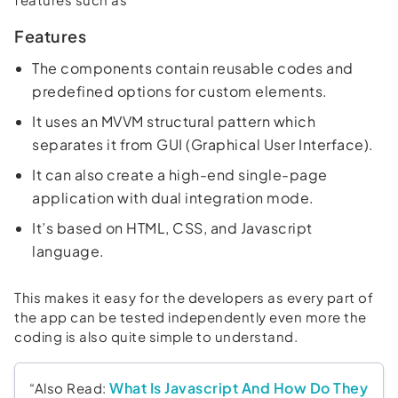
Features
The components contain reusable codes and
predefined options for custom elements.
It uses an MVVM structural pattern which
separates it from GUI (Graphical User Interface).
It can also create a high-end single-page
application with dual integration mode.
It’s based on HTML, CSS, and Javascript
language.
This makes it easy for the developers as every part of
the app can be tested independently even more the
coding is also quite simple to understand.
What Is Javascript And How Do They
“Also Read: