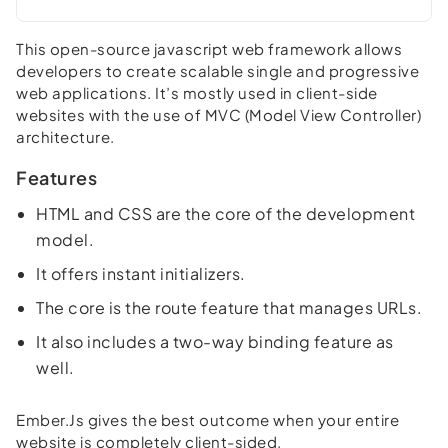
This open-source javascript web framework allows
developers to create scalable single and progressive
web applications. It’s mostly used in client-side
websites with the use of MVC (Model View Controller)
architecture.
Features
HTML and CSS are the core of the development
model.
It offers instant initializers.
The core is the route feature that manages URLs.
It also includes a two-way binding feature as
well.
Ember.Js gives the best outcome when your entire
website is completely client-sided.