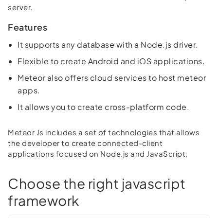
server.
Features
It supports any database with a Node.js driver.
Flexible to create Android and iOS applications.
Meteor also offers cloud services to host meteor
apps.
It allows you to create cross-platform code.
Meteor Js includes a set of technologies that allows
the developer to create connected-client
applications focused on Node.js and JavaScript.
Choose the right javascript
framework