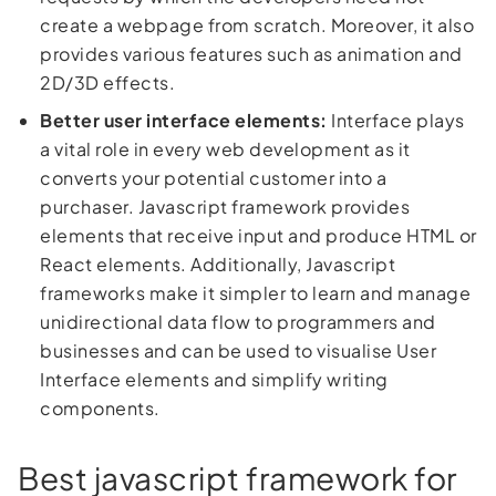
create a webpage from scratch. Moreover, it also
provides various features such as animation and
2D/3D effects.
Better user interface elements:
Interface plays
a vital role in every web development as it
converts your potential customer into a
purchaser. Javascript framework provides
elements that receive input and produce HTML or
React elements. Additionally, Javascript
frameworks make it simpler to learn and manage
unidirectional data flow to programmers and
businesses and can be used to visualise User
Interface elements and simplify writing
components.
Best javascript framework for