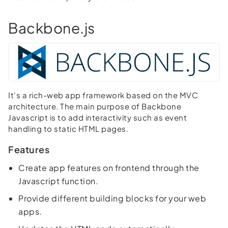
Backbone.js
It’s a rich-web app framework based on the MVC
architecture. The main purpose of Backbone
Javascript is to add interactivity such as event
handling to static HTML pages.
Features
Create app features on frontend through the
Javascript function.
Provide different building blocks for your web
apps.