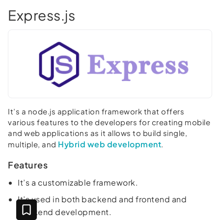
Express.js
It’s a node.js application framework that offers
various features to the developers for creating mobile
and web applications as it allows to build single,
Hybrid web development
multiple, and
.
Features
It’s a customizable framework.
It’s used in both backend and frontend and
backend development.