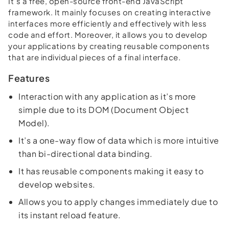
It’s a free, open-source front-end JavaScript
framework. It mainly focuses on creating interactive
interfaces more efficiently and effectively with less
code and effort. Moreover, it allows you to develop
your applications by creating reusable components
that are individual pieces of a final interface.
Features
Interaction with any application as it’s more
simple due to its DOM (Document Object
Model).
It’s a one-way flow of data which is more intuitive
than bi-directional data binding.
It has reusable components making it easy to
develop websites.
Allows you to apply changes immediately due to
its instant reload feature.