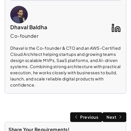
Dhaval Baldha
Co-founder
Dhaval is the Co-founder & CTO and an AWS-Certified
Cloud Architect helping startups and growing teams
design scalable MVPs, SaaS platforms, and AI-driven
systems. Combining strong architecture with practical
execution, he works closely with businesses to build,
launch, and scale reliable digital products with
confidence.
Previous
Next
Share Your Requirements!