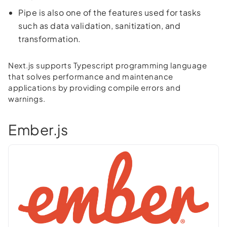
Pipe is also one of the features used for tasks
such as data validation, sanitization, and
transformation.
Next.js supports Typescript programming language
that solves performance and maintenance
applications by providing compile errors and
warnings.
Ember.js