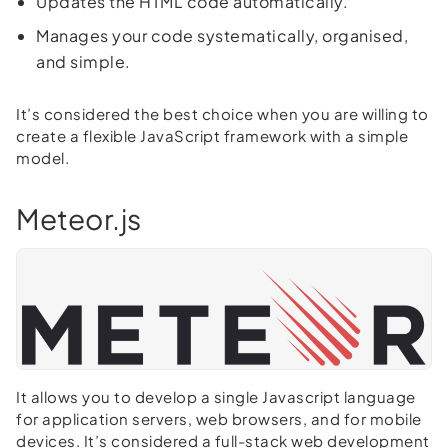
Updates the HTML code automatically.
Manages your code systematically, organised,
and simple.
It’s considered the best choice when you are willing to
create a flexible JavaScript framework with a simple
model.
Meteor.js
It allows you to develop a single Javascript language
for application servers, web browsers, and for mobile
devices. It’s considered a full-stack web development