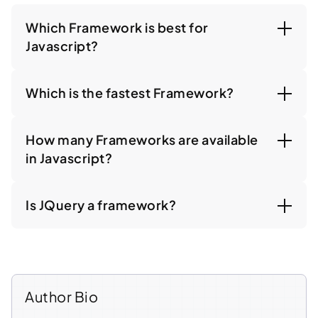
Which Framework is best for
Javascript?
Which is the fastest Framework?
How many Frameworks are available
in Javascript?
Is JQuery a framework?
Author Bio