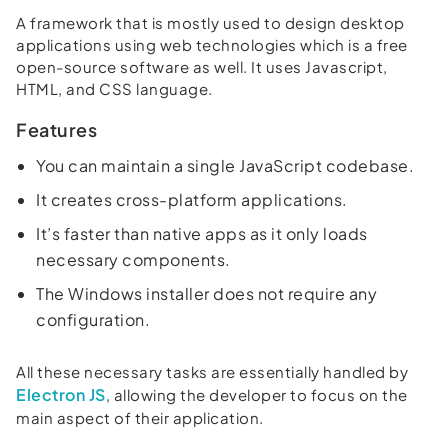
A framework that is mostly used to design desktop
applications using web technologies which is a free
open-source software as well. It uses Javascript,
HTML, and CSS language.
Features
You can maintain a single JavaScript codebase.
It creates cross-platform applications.
It’s faster than native apps as it only loads
necessary components.
The Windows installer does not require any
configuration.
All these necessary tasks are essentially handled by
Electron JS
, allowing the developer to focus on the
main aspect of their application.