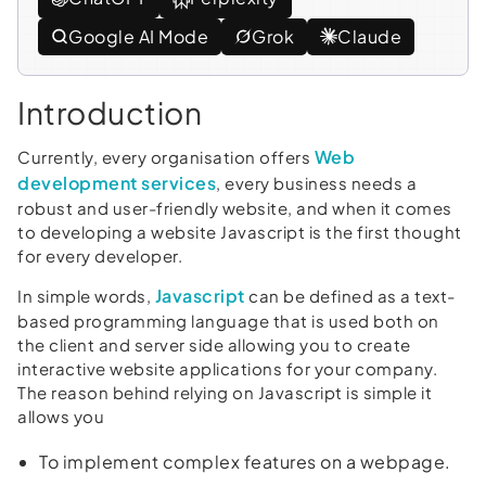
Google AI Mode
Grok
Claude
Introduction
Web
Currently, every organisation offers
development services
, every business needs a
robust and user-friendly website, and when it comes
to developing a website Javascript is the first thought
for every developer.
Javascript
In simple words,
can be defined as a text-
based programming language that is used both on
the client and server side allowing you to create
interactive website applications for your company.
The reason behind relying on Javascript is simple it
allows you
To implement complex features on a webpage.