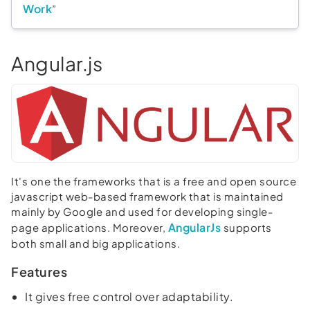
Work
”
Angular.js
It's one the frameworks that is a free and open source
javascript web-based framework that is maintained
mainly by Google and used for developing single-
AngularJs
page applications. Moreover,
supports
both small and big applications.
Features
It gives free control over adaptability.