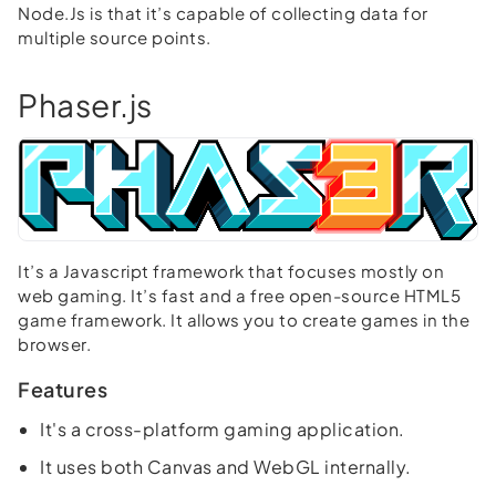
Node.Js is that it’s capable of collecting data for
multiple source points.
Phaser.js
It’s a Javascript framework that focuses mostly on
web gaming. It’s fast and a free open-source HTML5
game framework. It allows you to create games in the
browser.
Features
It's a cross-platform gaming application.
It uses both Canvas and WebGL internally.