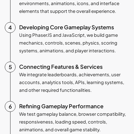
environments, animations, icons, and interface
elements that support the overall experience.
Developing Core Gameplay Systems
Using PhaserJS and JavaScript, we build game
mechanics, controls, scenes, physics, scoring
systems, animations, and player interactions.
Connecting Features & Services
We integrate leaderboards, achievements, user
accounts, analytics tools, APIs, learning systems,
and other required functionalities.
Refining Gameplay Performance
We test gameplay balance, browser compatibility,
responsiveness, loading speed, controls,
animations, and overall game stability.