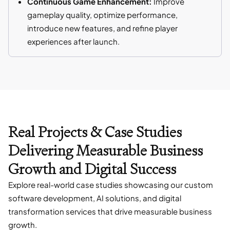
Continuous Game Enhancement:
Improve
gameplay quality, optimize performance,
introduce new features, and refine player
experiences after launch.
Real Projects & Case Studies
Delivering Measurable Business
Growth and Digital Success
Explore real-world case studies showcasing our custom
software development, AI solutions, and digital
transformation services that drive measurable business
growth.