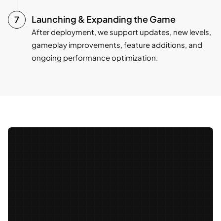
Launching & Expanding the Game
After deployment, we support updates, new levels,
gameplay improvements, feature additions, and
ongoing performance optimization.