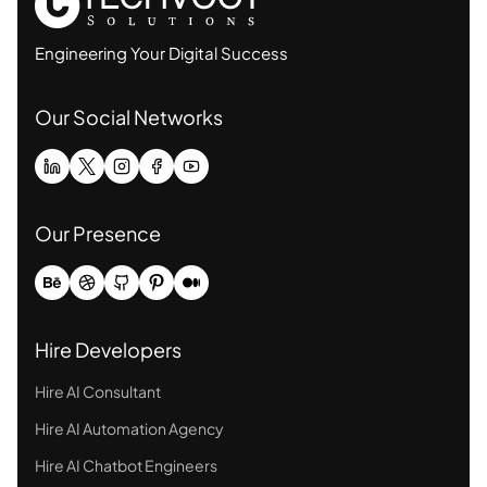
Engineering Your Digital Success
Our Social Networks
Our Presence
Hire Developers
Hire AI Consultant
Hire AI Automation Agency
Hire AI Chatbot Engineers