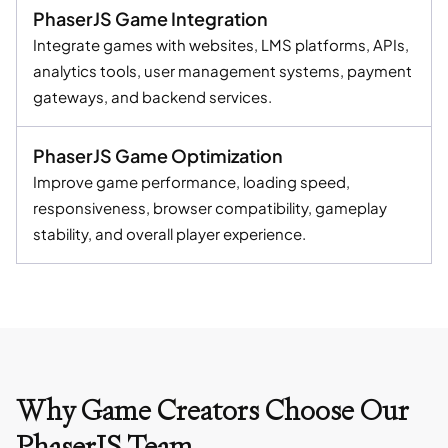
PhaserJS Game Integration
Integrate games with websites, LMS platforms, APIs,
analytics tools, user management systems, payment
gateways, and backend services.
PhaserJS Game Optimization
Improve game performance, loading speed,
responsiveness, browser compatibility, gameplay
stability, and overall player experience.
Why Game Creators Choose Our
PhaserJS Team