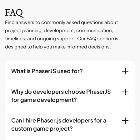
FAQ
Find answers to commonly asked questions about
project planning, development, communication,
timelines, and ongoing support. Our FAQ section is
designed to help you make informed decisions.
What is PhaserJS used for?
Why do developers choose PhaserJS
for game development?
Can I hire Phaser.js developers for a
custom game project?