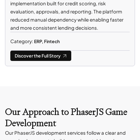
implementation built for credit scoring, risk
evaluation, approvals, and reporting. The platform
reduced manual dependency while enabling faster
and more consistent lending decisions.
Category:
ERP, Fintech
Discover the Full Story
Our Approach to PhaserJS Game
Development
Our PhaserJS development services follow a clear and