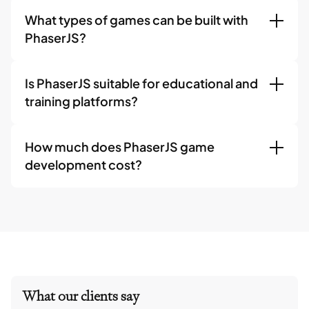
What types of games can be built with
PhaserJS?
Is PhaserJS suitable for educational and
training platforms?
How much does PhaserJS game
development cost?
What our clients say