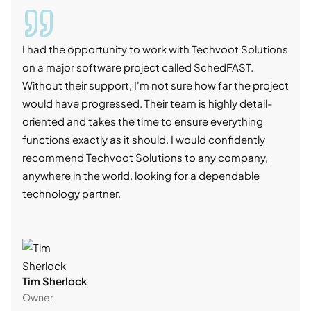
I had the opportunity to work with Techvoot Solutions
I wo
on a major software project called SchedFAST.
proj
Without their support, I'm not sure how far the project
stro
would have progressed. Their team is highly detail-
trad
oriented and takes the time to ensure everything
skil
functions exactly as it should. I would confidently
succ
recommend Techvoot Solutions to any company,
beyo
anywhere in the world, looking for a dependable
reli
technology partner.
cont
Tim Sherlock
Dani
Owner
CTO