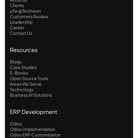
Clients
Life @Techvoot
Customers Review
Leadership
Career
Contact Us
Resources
Blogs
Case Studies
E-Books
Open Source Tools
Areas We Serve
Technology
Business AI Solutions
ERP Development
Odoo
Odoo Implementation
Odoo ERP Customization