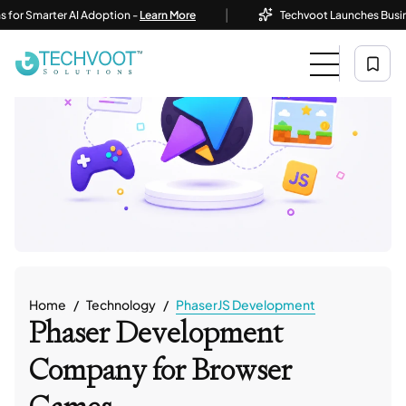
|
marter AI Adoption -
Learn More
Techvoot Launches Business AI S
Home
Technology
PhaserJS Development
Phaser Development
Company
for Browser