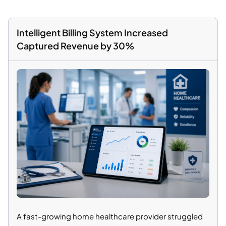
Intelligent Billing System Increased
Captured Revenue by 30%
A fast-growing home healthcare provider struggled