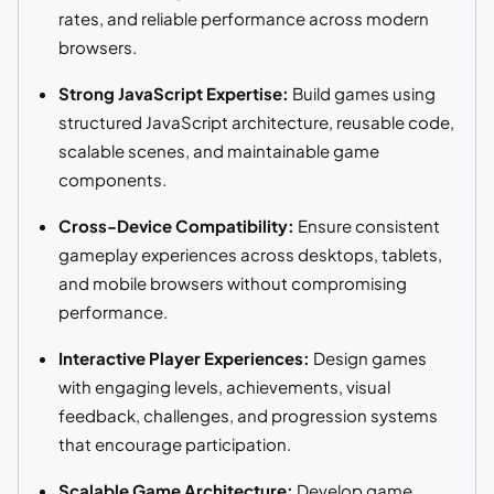
rates, and reliable performance across modern
browsers.
Strong JavaScript Expertise:
Build games using
structured JavaScript architecture, reusable code,
scalable scenes, and maintainable game
components.
Cross-Device Compatibility:
Ensure consistent
gameplay experiences across desktops, tablets,
and mobile browsers without compromising
performance.
Interactive Player Experiences:
Design games
with engaging levels, achievements, visual
feedback, challenges, and progression systems
that encourage participation.
Scalable Game Architecture:
Develop game