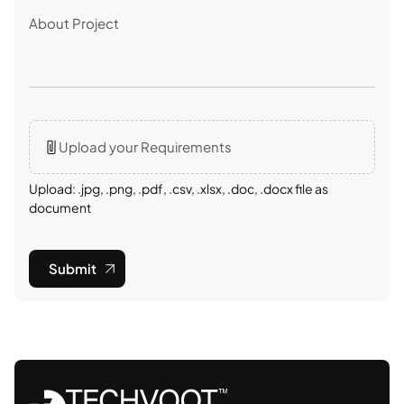
Upload your Requirements
Upload: .jpg, .png, .pdf, .csv, .xlsx, .doc, .docx file as
document
Submit