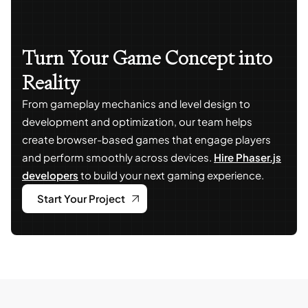
Turn Your Game Concept into
Reality
From gameplay mechanics and level design to
development and optimization, our team helps
create browser-based games that engage players
and perform smoothly across devices.
Hire Phaser.js
developers
to build your next gaming experience.
Start Your Project