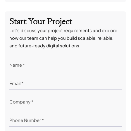
Start Your Project
Let’s discuss your project requirements and explore
how our team can help you build scalable, reliable,
and future-ready digital solutions.