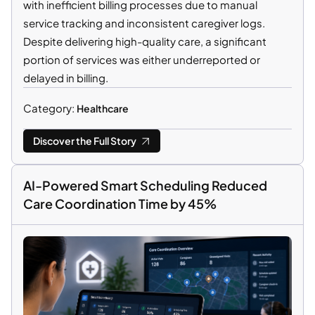
with inefficient billing processes due to manual
service tracking and inconsistent caregiver logs.
Despite delivering high-quality care, a significant
portion of services was either underreported or
delayed in billing.
Category:
Healthcare
Discover the Full Story
AI-Powered Smart Scheduling Reduced
Care Coordination Time by 45%