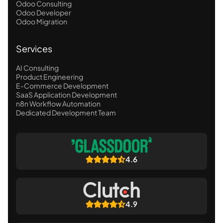
Odoo Consulting
Odoo Developer
Odoo Migration
Services
AI Consulting
Product Engineering
E-Commerce Development
SaaS Application Development
n8n Workflow Automation
Dedicated Development Team
4.6
4.9