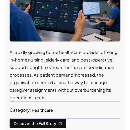
A rapidly growing home healthcare provider offering
in-home nursing, elderly care, and post-operative
support sought to streamline its care coordination
processes. As patient demand increased, the
organisation needed a smarter way to manage
caregiver assignments without overburdening its
operations team.
Category:
Healthcare
Discover the Full Story