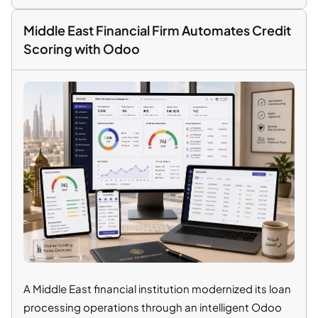
Middle East Financial Firm Automates Credit
Scoring with Odoo
A Middle East financial institution modernized its loan
processing operations through an intelligent Odoo