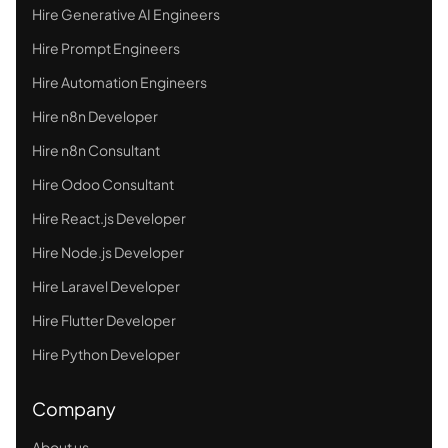
Hire Generative AI Engineers
Hire Prompt Engineers
Hire Automation Engineers
Hire n8n Developer
Hire n8n Consultant
Hire Odoo Consultant
Hire React.js Developer
Hire Node.js Developer
Hire Laravel Developer
Hire Flutter Developer
Hire Python Developer
Company
About us