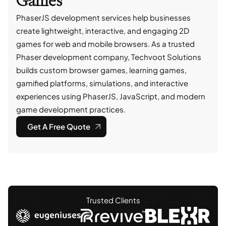
Games
PhaserJS development services help businesses
create lightweight, interactive, and engaging 2D
games for web and mobile browsers. As a trusted
Phaser development company, Techvoot Solutions
builds custom browser games, learning games,
gamified platforms, simulations, and interactive
experiences using PhaserJS, JavaScript, and modern
game development practices.
Get A Free Quote
Trusted Clients