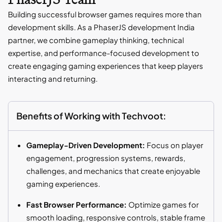
Building successful browser games requires more than
development skills. As a PhaserJS development India
partner, we combine gameplay thinking, technical
expertise, and performance-focused development to
create engaging gaming experiences that keep players
interacting and returning.
Benefits of Working with Techvoot:
Gameplay-Driven Development:
Focus on player
engagement, progression systems, rewards,
challenges, and mechanics that create enjoyable
gaming experiences.
Fast Browser Performance:
Optimize games for
smooth loading, responsive controls, stable frame