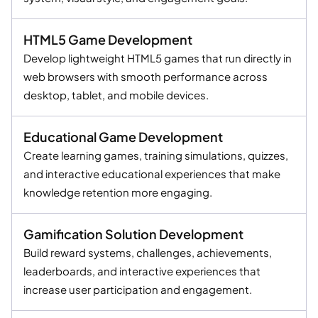
HTML5 Game Development
Develop lightweight HTML5 games that run directly in
web browsers with smooth performance across
desktop, tablet, and mobile devices.
Educational Game Development
Create learning games, training simulations, quizzes,
and interactive educational experiences that make
knowledge retention more engaging.
Gamification Solution Development
Build reward systems, challenges, achievements,
leaderboards, and interactive experiences that
increase user participation and engagement.