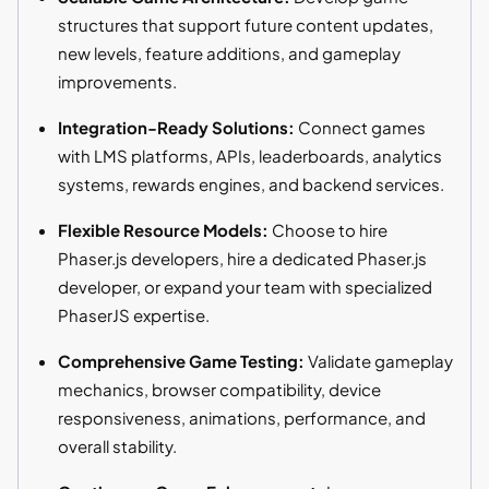
structures that support future content updates,
new levels, feature additions, and gameplay
improvements.
Integration-Ready Solutions:
Connect games
with LMS platforms, APIs, leaderboards, analytics
systems, rewards engines, and backend services.
Flexible Resource Models:
Choose to hire
Phaser.js developers, hire a dedicated Phaser.js
developer, or expand your team with specialized
PhaserJS expertise.
Comprehensive Game Testing:
Validate gameplay
mechanics, browser compatibility, device
responsiveness, animations, performance, and
overall stability.