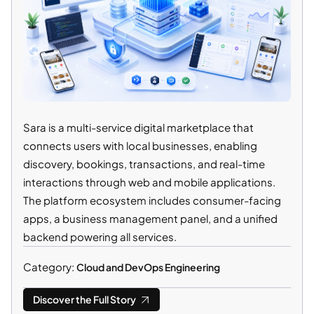
Sara is a multi-service digital marketplace that
connects users with local businesses, enabling
discovery, bookings, transactions, and real-time
interactions through web and mobile applications.
The platform ecosystem includes consumer-facing
apps, a business management panel, and a unified
backend powering all services.
Category:
Cloud and DevOps Engineering
Discover the Full Story