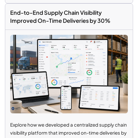
End-to-End Supply Chain Visibility
Improved On-Time Deliveries by 30%
Explore how we developed a centralized supply chain
visibility platform that improved on-time deliveries by