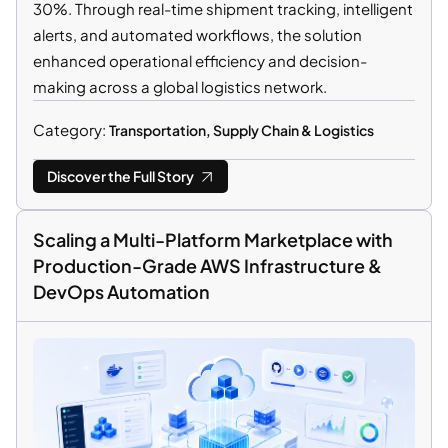
30%. Through real-time shipment tracking, intelligent
alerts, and automated workflows, the solution
enhanced operational efficiency and decision-
making across a global logistics network.
Category:
Transportation, Supply Chain & Logistics
Discover the Full Story
Scaling a Multi-Platform Marketplace with
Production-Grade AWS Infrastructure &
DevOps Automation