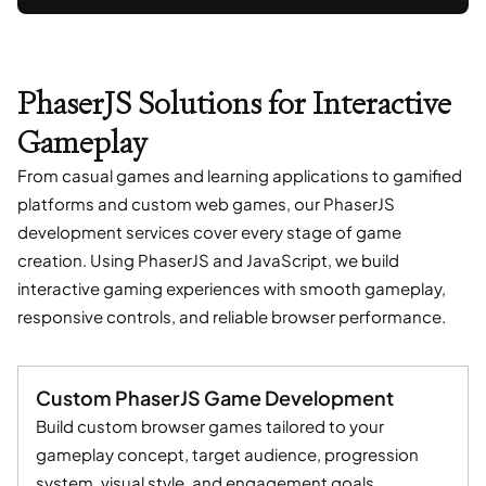
PhaserJS Solutions for Interactive
Gameplay
From casual games and learning applications to gamified
platforms and custom web games, our PhaserJS
development services cover every stage of game
creation. Using PhaserJS and JavaScript, we build
interactive gaming experiences with smooth gameplay,
responsive controls, and reliable browser performance.
Custom PhaserJS Game Development
Build custom browser games tailored to your
gameplay concept, target audience, progression
system, visual style, and engagement goals.