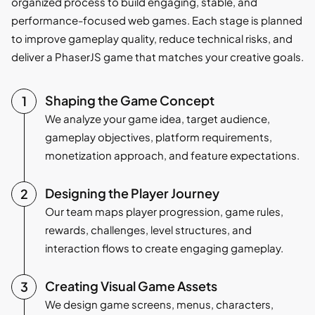
organized process to build engaging, stable, and
performance-focused web games. Each stage is planned
to improve gameplay quality, reduce technical risks, and
deliver a PhaserJS game that matches your creative goals.
Shaping the Game Concept
We analyze your game idea, target audience,
gameplay objectives, platform requirements,
monetization approach, and feature expectations.
Designing the Player Journey
Our team maps player progression, game rules,
rewards, challenges, level structures, and
interaction flows to create engaging gameplay.
Creating Visual Game Assets
We design game screens, menus, characters,