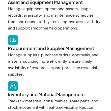
Asset and Equipment Management
Manage equipment, operational assets, usage
records, availability, and maintenance schedules
from one connected system. Improve asset visibility
and support smoother field operations.
Procurement and Supplier Management
Manage suppliers, purchase orders, approvals, and
material sourcing more efficiently. Ensure timely
availability of resources, spare parts, and essential
supplies.
Inventory and Material Management
Track raw materials, consumables, spare parts, and
stock movement with real-time visibility. Reduce