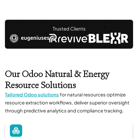
Trusted Clients
Our Odoo Natural & Energy
Resource Solutions
Tailored Odoo solutions
for natural resources optimize
resource extraction workflows, deliver superior oversight
through predictive analytics and compliance tracking.