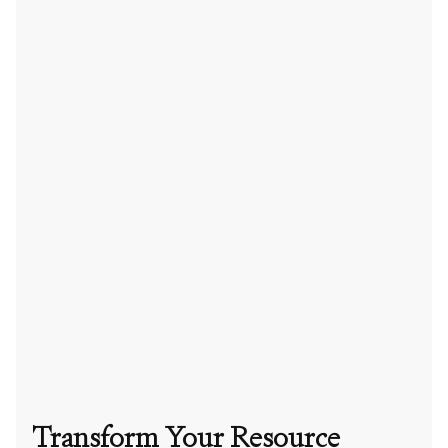
Transform Your Resource