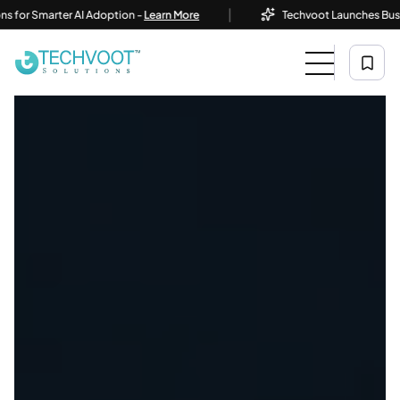
|
r Smarter AI Adoption -
Learn More
Techvoot Launches Business A