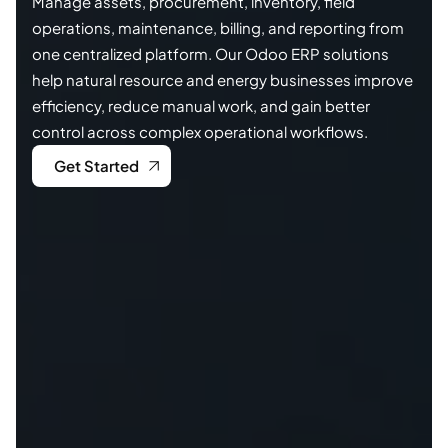
Manage assets, procurement, inventory, field
operations, maintenance, billing, and reporting from
one centralized platform. Our Odoo ERP solutions
help natural resource and energy businesses improve
efficiency, reduce manual work, and gain better
control across complex operational workflows.
Get Started