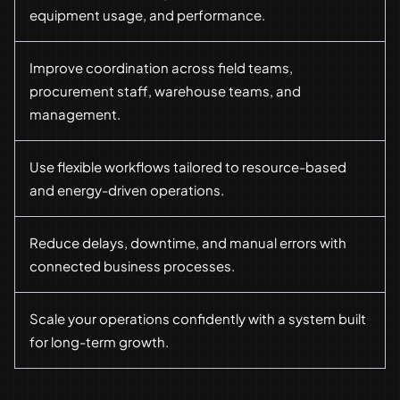
equipment usage, and performance.
Improve coordination across field teams,
procurement staff, warehouse teams, and
management.
Use flexible workflows tailored to resource-based
and energy-driven operations.
Reduce delays, downtime, and manual errors with
connected business processes.
Scale your operations confidently with a system built
for long-term growth.