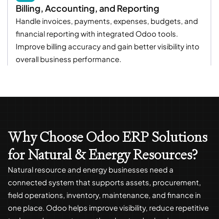
Billing, Accounting, and Reporting
Handle invoices, payments, expenses, budgets, and
financial reporting with integrated Odoo tools.
Improve billing accuracy and gain better visibility into
overall business performance.
Why Choose Odoo ERP Solutions
for Natural & Energy Resources?
Natural resource and energy businesses need a
connected system that supports assets, procurement,
field operations, inventory, maintenance, and finance in
one place. Odoo helps improve visibility, reduce repetitive