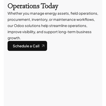
Operations Today
Whether you manage energy assets, field operations,
procurement, inventory, or maintenance workflows,
our Odoo solutions help streamline operations,
improve visibility, and support long-term business
growth.
Schedule a Call