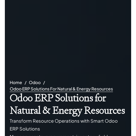
Home
Odoo
Odoo ERP Solutions For Natural & Energy Resources
Odoo ERP Solutions for
Natural & Energy Resources
Transform Resource Operations with Smart Odoo
ERP Solutions