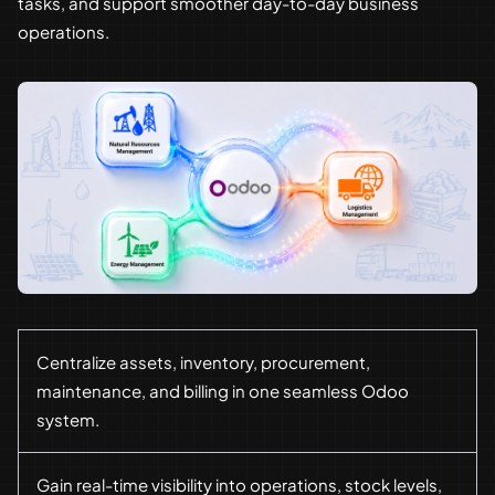
tasks, and support smoother day-to-day business
operations.
Centralize assets, inventory, procurement,
maintenance, and billing in one seamless Odoo
system.
Gain real-time visibility into operations, stock levels,