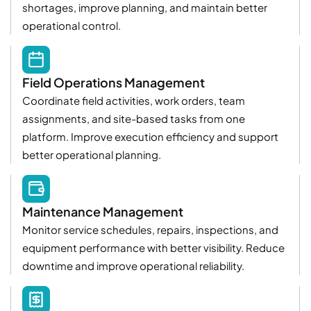
shortages, improve planning, and maintain better
operational control.
Field Operations Management
Coordinate field activities, work orders, team
assignments, and site-based tasks from one
platform. Improve execution efficiency and support
better operational planning.
Maintenance Management
Monitor service schedules, repairs, inspections, and
equipment performance with better visibility. Reduce
downtime and improve operational reliability.