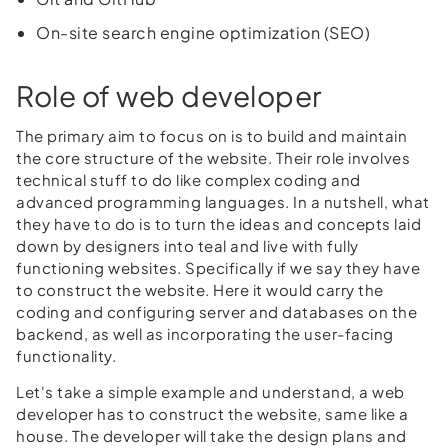
On-site search engine optimization (SEO)
Role of web developer
The primary aim to focus on is to build and maintain
the core structure of the website. Their role involves
technical stuff to do like complex coding and
advanced programming languages. In a nutshell, what
they have to do is to turn the ideas and concepts laid
down by designers into teal and live with fully
functioning websites. Specifically if we say they have
to construct the website. Here it would carry the
coding and configuring server and databases on the
backend, as well as incorporating the user-facing
functionality.
Let's take a simple example and understand, a web
developer has to construct the website, same like a
house. The developer will take the design plans and