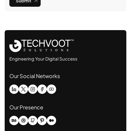
Submit
Engineering Your Digital Success
Our Social Networks
Our Presence