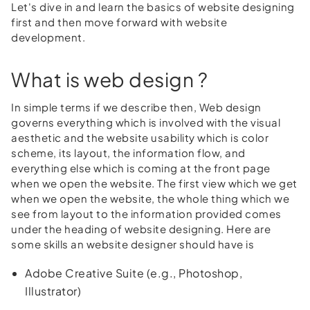
Let's dive in and learn the basics of website designing
first and then move forward with website
development.
What is web design ?
In simple terms if we describe then, Web design
governs everything which is involved with the visual
aesthetic and the website usability which is color
scheme, its layout, the information flow, and
everything else which is coming at the front page
when we open the website. The first view which we get
when we open the website, the whole thing which we
see from layout to the information provided comes
under the heading of website designing. Here are
some skills an website designer should have is
Adobe Creative Suite (e.g., Photoshop,
Illustrator)