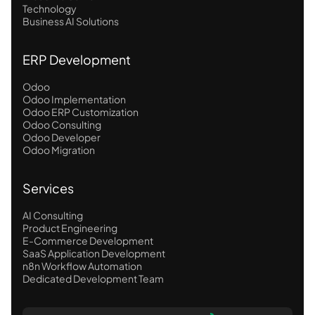
Technology
Business AI Solutions
ERP Development
Odoo
Odoo Implementation
Odoo ERP Customization
Odoo Consulting
Odoo Developer
Odoo Migration
Services
AI Consulting
Product Engineering
E-Commerce Development
SaaS Application Development
n8n Workflow Automation
Dedicated Development Team