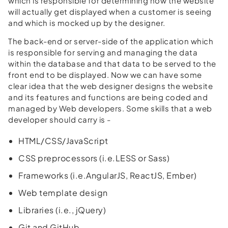
which is responsible for determining how the website
will actually get displayed when a customer is seeing
and which is mocked up by the designer.
The back-end or server-side of the application which
is responsible for serving and managing the data
within the database and that data to be served to the
front end to be displayed. Now we can have some
clear idea that the web designer designs the website
and its features and functions are being coded and
managed by Web developers. Some skills that a web
developer should carry is -
HTML/CSS/JavaScript
CSS preprocessors (i.e.LESS or Sass)
Frameworks (i.e.AngularJS, ReactJS, Ember)
Web template design
Libraries (i.e., jQuery)
Git and GitHub