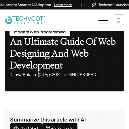
|
ns for Smarter AI Adoption -
Learn More
Techvoot Launches Busi
Home
Blog
Modern Web Programming
An Ultimate Guide Of Web Designing And Web
Development
Modern Web Programming
An Ultimate Guide Of Web
Designing And Web
Development
Dhaval Baldha
04 Apr 2022
3 MINUTES READ
Summarize this article with AI
ChatGPT
Perplexity