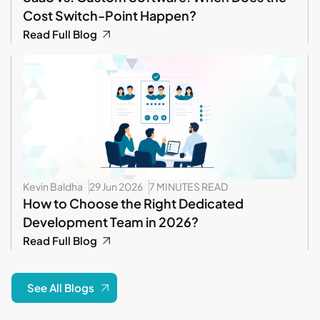
Cost Switch-Point Happen?
Read Full Blog
Kevin Baldha
29 Jun 2026
7 MINUTES READ
How to Choose the Right Dedicated
Development Team in 2026?
Read Full Blog
See All Blogs