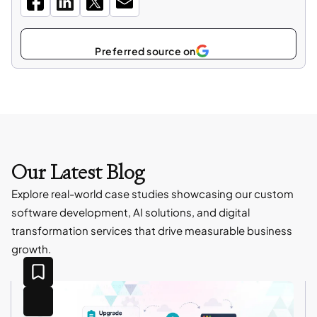
Select
Preferred source on
as
Our Latest Blog
Explore real-world case studies showcasing our custom
software development, AI solutions, and digital
transformation services that drive measurable business
growth.