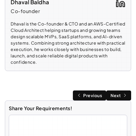
Dhaval Baldha
Co-founder
Dhaval is the Co-founder & CTO and an AWS-Certified
Cloud Architect helping startups and growing teams
design scalable MVPs, SaaS platforms, and AI-driven
systems. Combining strong architecture with practical
execution, he works closely with businesses to build,
launch, and scale reliable digital products with
confidence.
Previous
Next
Share Your Requirements!