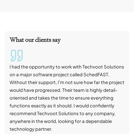
What our clients say
I had the opportunity to work with Techvoot Solutions
I wo
on a major software project called SchedFAST.
proj
Without their support, I'm not sure how far the project
stro
would have progressed. Their team is highly detail-
trad
oriented and takes the time to ensure everything
skil
functions exactly as it should. I would confidently
succ
recommend Techvoot Solutions to any company,
beyo
anywhere in the world, looking for a dependable
reli
technology partner.
cont