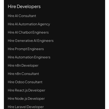
Hire Developers
Hire AI Consultant
Hire AI Automation Agency
Hire AI Chatbot Engineers
Hire Generative AI Engineers
Hire Prompt Engineers
Hire Automation Engineers
Hire n8n Developer
Hire n8n Consultant
Hire Odoo Consultant
Hire React.js Developer
Hire Node.js Developer
Hire Laravel Developer