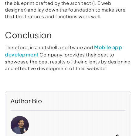
the blueprint drafted by the architect (I. E web
designer) and lay down the foundation to make sure
that the features and functions work well.
Conclusion
Mobile app
Therefore, in a nutshell a software and
development
Company, provides their best to
showcase the best results of their clients by designing
and effective development of their website.
Author Bio