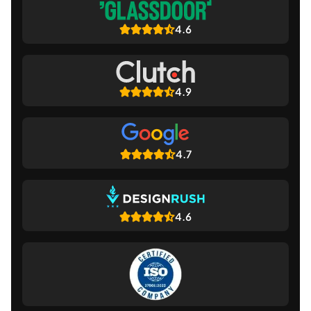
4.6
4.9
4.7
4.6