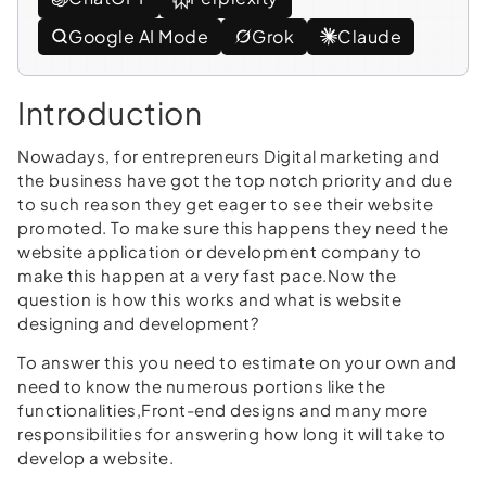
Google AI Mode
Grok
Claude
Introduction
Nowadays, for entrepreneurs Digital marketing and
the business have got the top notch priority and due
to such reason they get eager to see their website
promoted. To make sure this happens they need the
website application or development company to
make this happen at a very fast pace.Now the
question is how this works and what is website
designing and development?
To answer this you need to estimate on your own and
need to know the numerous portions like the
functionalities,Front-end designs and many more
responsibilities for answering how long it will take to
develop a website.