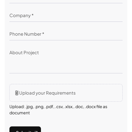
Upload your Requirements
Upload: .jpg, .png, .pdf, .csv, .xlsx, .doc, .docx file as
document