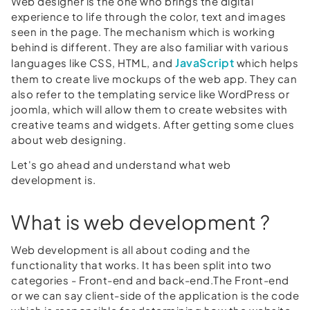
Web designer is the one who brings the digital
experience to life through the color, text and images
seen in the page. The mechanism which is working
behind is different. They are also familiar with various
JavaScript
languages like CSS, HTML, and
which helps
them to create live mockups of the web app. They can
also refer to the templating service like WordPress or
joomla, which will allow them to create websites with
creative teams and widgets. After getting some clues
about web designing.
Let's go ahead and understand what web
development is.
What is web development ?
Web development is all about coding and the
functionality that works. It has been split into two
categories - Front-end and back-end.The Front-end
or we can say client-side of the application is the code