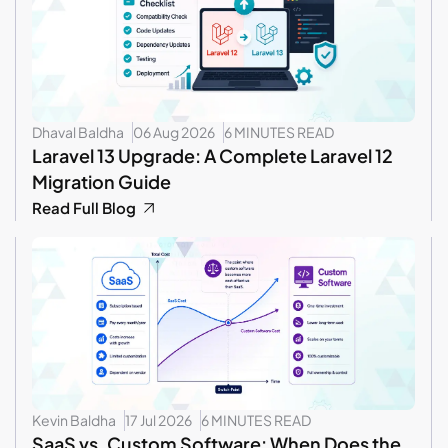
Dhaval Baldha
06 Aug 2026
6 MINUTES READ
Laravel 13 Upgrade: A Complete Laravel 12
Migration Guide
Read Full Blog
Kevin Baldha
17 Jul 2026
6 MINUTES READ
SaaS vs. Custom Software: When Does the