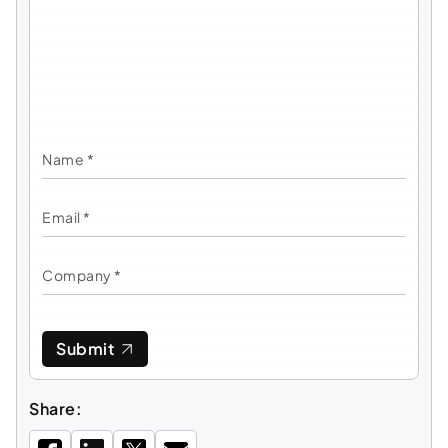
Submit
Share: