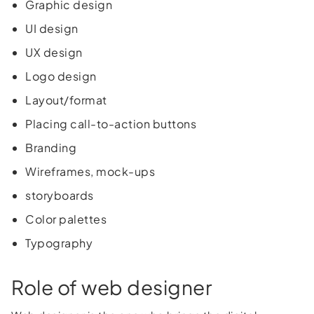
Graphic design
UI design
UX design
Logo design
Layout/format
Placing call-to-action buttons
Branding
Wireframes, mock-ups
storyboards
Color palettes
Typography
Role of web designer