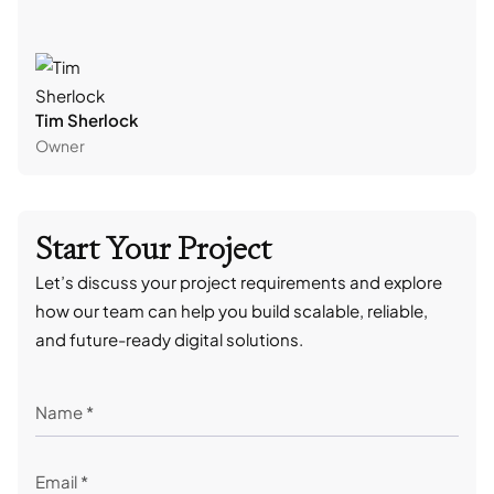
Tim Sherlock
Dani
Owner
CTO
Start Your Project
Let’s discuss your project requirements and explore
how our team can help you build scalable, reliable,
and future-ready digital solutions.