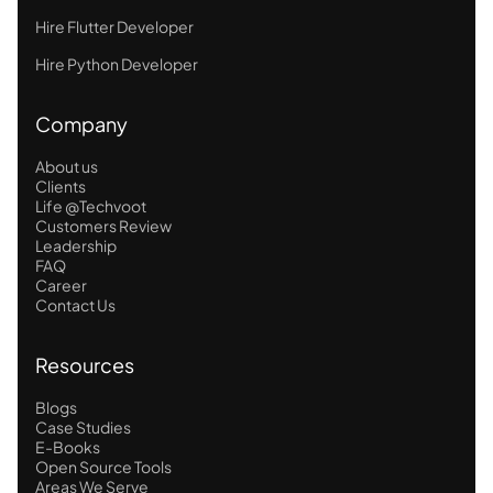
Hire Flutter Developer
Hire Python Developer
Company
About us
Clients
Life @Techvoot
Customers Review
Leadership
FAQ
Career
Contact Us
Resources
Blogs
Case Studies
E-Books
Open Source Tools
Areas We Serve