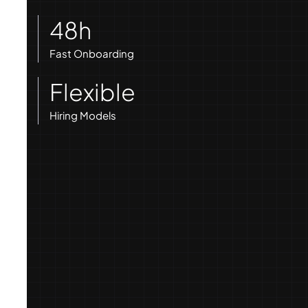
48h
Fast Onboarding
Flexible
Hiring Models