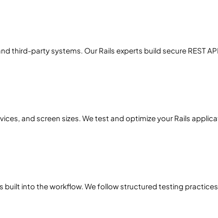
nd third-party systems. Our Rails experts build secure REST A
ces, and screen sizes. We test and optimize your Rails applica
is built into the workflow. We follow structured testing practi