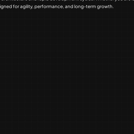
esigned for agility, performance, and long-term growth.