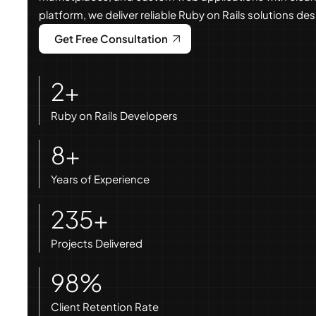
platform, we deliver reliable Ruby on Rails solutions d
Get Free Consultation
2+
Ruby on Rails Developers
8+
Years of Experience
235+
Projects Delivered
98%
Client Retention Rate