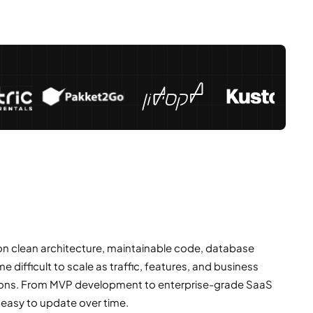
 on clean architecture, maintainable code, database
ifficult to scale as traffic, features, and business
ations. From MVP development to enterprise-grade SaaS
 easy to update over time.