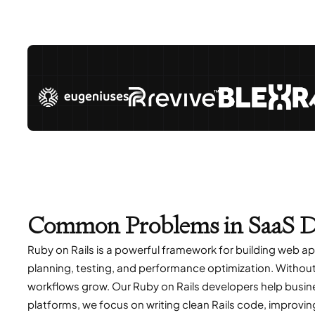
Common Problems in SaaS D
Ruby on Rails is a powerful framework for building web a
planning, testing, and performance optimization. Without 
workflows grow. Our Ruby on Rails developers help busin
platforms, we focus on writing clean Rails code, improvi