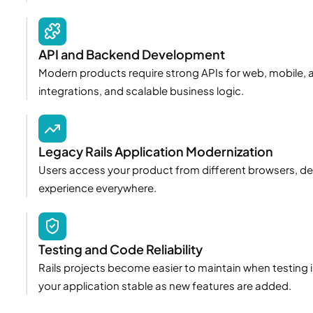
API and Backend Development
Modern products require strong APIs for web, mobile, a
integrations, and scalable business logic.
Legacy Rails Application Modernization
Users access your product from different browsers, devi
experience everywhere.
Testing and Code Reliability
Rails projects become easier to maintain when testing 
your application stable as new features are added.