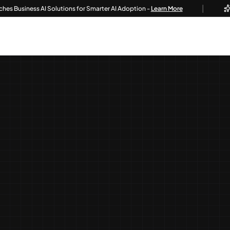
|
iness AI Solutions for Smarter AI Adoption -
Learn More
Tech