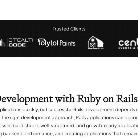
Trusted Clients
evelopment with Ruby on Rails
pplications quickly, but successful Rails development depends
the right development approach, Rails applications can become d
esses build stable, well-structured, and growth-ready applic
ng backend performance, and creating applications that remain