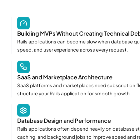
Building MVPs Without Creating Technical De
Rails applications can become slow when database queri
speed, and user experience across every request.
SaaS and Marketplace Architecture
SaaS platforms and marketplaces need subscription flow
structure your Rails application for smooth growth.
Database Design and Performance
Rails applications often depend heavily on database s
caching, and background jobs to improve speed and reli