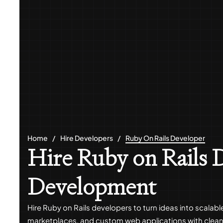
Home
Hire Developers
Ruby On Rails Developer
Hire Ruby on Rails D
Development
Hire Ruby on Rails developers to turn ideas into scalab
marketplaces, and custom web applications with clean 