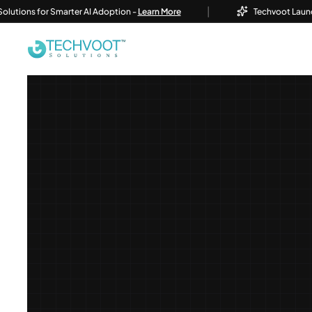
|
ns for Smarter AI Adoption -
Learn More
Techvoot Launches Bus