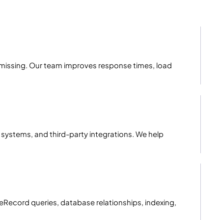
s missing. Our team improves response times, load
 systems, and third-party integrations. We help
eRecord queries, database relationships, indexing,