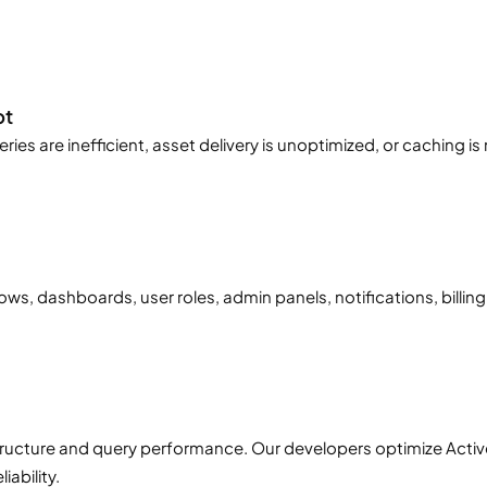
bt
es are inefficient, asset delivery is unoptimized, or caching i
s, dashboards, user roles, admin panels, notifications, billing
tructure and query performance. Our developers optimize Activ
ability.