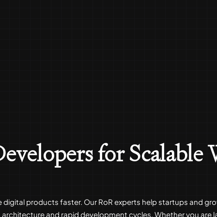
evelopers for Scalable
le digital products faster. Our RoR experts help startups and 
architecture and rapid development cycles. Whether you are l