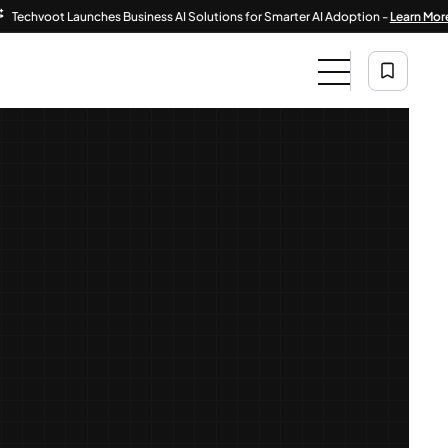
voot Launches Business AI Solutions for Smarter AI Adoption -
Learn More