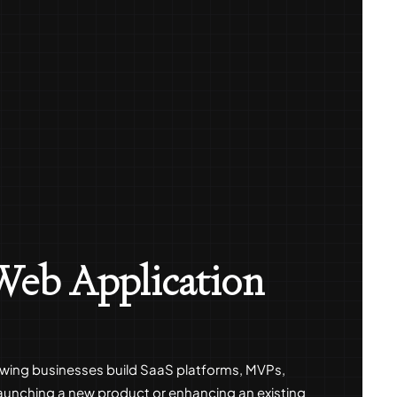
 Web Application
growing businesses build SaaS platforms, MVPs,
aunching a new product or enhancing an existing