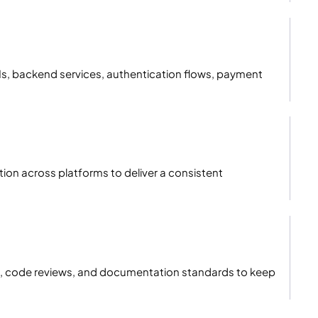
PIs, backend services, authentication flows, payment
tion across platforms to deliver a consistent
ces, code reviews, and documentation standards to keep