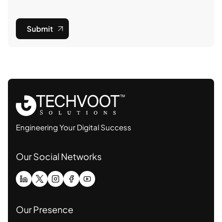
Submit
Engineering Your Digital Success
Our Social Networks
Our Presence