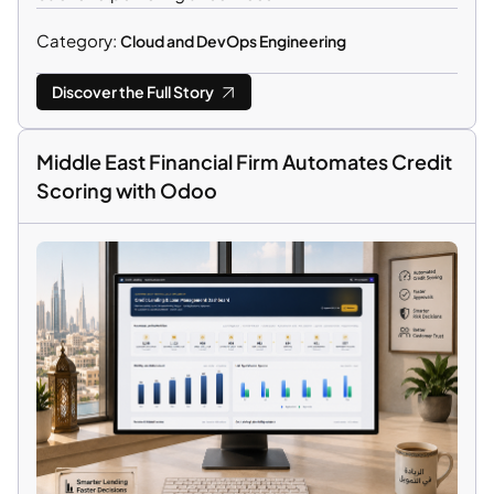
Category:
Cloud and DevOps Engineering
Discover the Full Story
Middle East Financial Firm Automates Credit
Scoring with Odoo