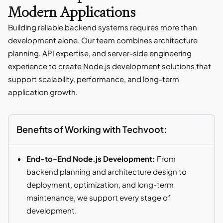
Modern Applications
Building reliable backend systems requires more than
development alone. Our team combines architecture
planning, API expertise, and server-side engineering
experience to create Node.js development solutions that
support scalability, performance, and long-term
application growth.
Benefits of Working with Techvoot:
End-to-End Node.js Development:
From
backend planning and architecture design to
deployment, optimization, and long-term
maintenance, we support every stage of
development.