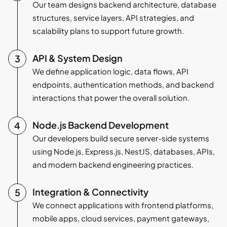
Our team designs backend architecture, database
structures, service layers, API strategies, and
scalability plans to support future growth.
API & System Design
We define application logic, data flows, API
endpoints, authentication methods, and backend
interactions that power the overall solution.
Node.js Backend Development
Our developers build secure server-side systems
using Node.js, Express.js, NestJS, databases, APIs,
and modern backend engineering practices.
Integration & Connectivity
We connect applications with frontend platforms,
mobile apps, cloud services, payment gateways,