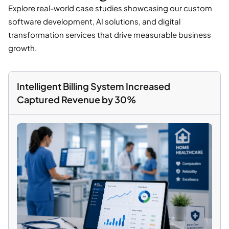
Explore real-world case studies showcasing our custom
software development, AI solutions, and digital
transformation services that drive measurable business
growth.
Intelligent Billing System Increased
Captured Revenue by 30%