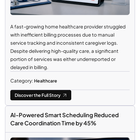
A fast-growing home healthcare provider struggled
with inefficient billing processes due to manual
service tracking and inconsistent caregiver logs.
Despite delivering high-quality care, a significant
portion of services was either underreported or
delayed in billing.
Category:
Healthcare
Discover the Full Story
AI-Powered Smart Scheduling Reduced
Care Coordination Time by 45%