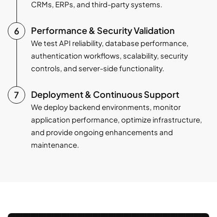
CRMs, ERPs, and third-party systems.
Performance & Security Validation
We test API reliability, database performance,
authentication workflows, scalability, security
controls, and server-side functionality.
Deployment & Continuous Support
We deploy backend environments, monitor
application performance, optimize infrastructure,
and provide ongoing enhancements and
maintenance.