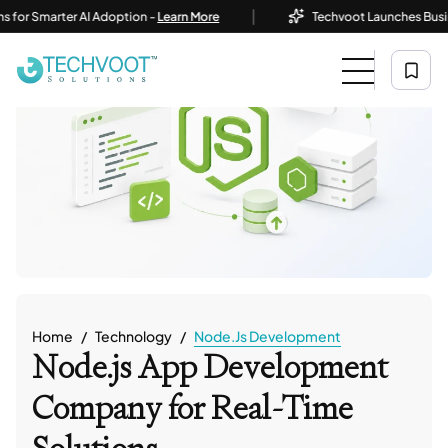
|
marter AI Adoption -
Learn More
Techvoot Launches Business AI S
Home
Technology
Node.js Development
Node.js App Development
Company
for Real-Time