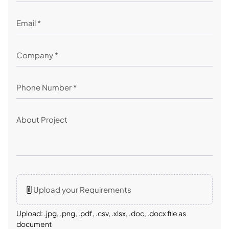
Upload your Requirements
Upload: .jpg, .png, .pdf, .csv, .xlsx, .doc, .docx file as
document