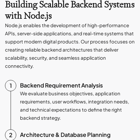
Building Scalable Backend Systems
with Node.js
Node.js enables the development of high-performance
APIs, server-side applications, and real-time systems that
support modern digital products. Our process focuses on
creating reliable backend architectures that deliver
scalability, security, and seamless application
connectivity.
Backend Requirement Analysis
We evaluate business objectives, application
requirements, user workflows, integration needs,
and technical expectations to define the right
backend strategy.
Architecture & Database Planning