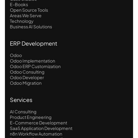
E-Books
Open Source Tools
Areas We Serve
Technology
Business AI Solutions
ERP Development
Odoo
Odoo Implementation
Odoo ERP Customization
Odoo Consulting
Odoo Developer
Odoo Migration
Services
AI Consulting
Product Engineering
E-Commerce Development
SaaS Application Development
n8n Workflow Automation