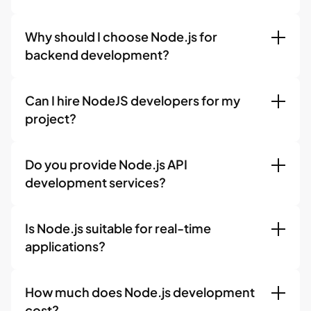
Why should I choose Node.js for
backend development?
Can I hire NodeJS developers for my
project?
Do you provide Node.js API
development services?
Is Node.js suitable for real-time
applications?
How much does Node.js development
cost?