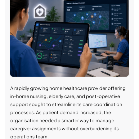
A rapidly growing home healthcare provider offering
in-home nursing, elderly care, and post-operative
support sought to streamline its care coordination
processes. As patient demand increased, the
organisation needed a smarter way to manage
caregiver assignments without overburdening its
operations team.