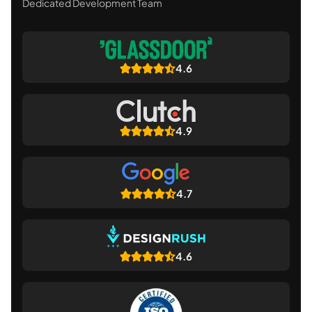
Dedicated Development Team
4.6
4.9
4.7
4.6