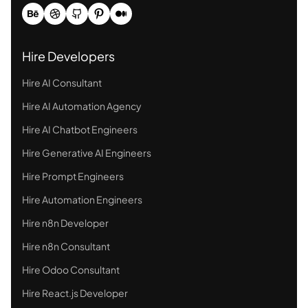
Hire Developers
Hire AI Consultant
Hire AI Automation Agency
Hire AI Chatbot Engineers
Hire Generative AI Engineers
Hire Prompt Engineers
Hire Automation Engineers
Hire n8n Developer
Hire n8n Consultant
Hire Odoo Consultant
Hire React.js Developer