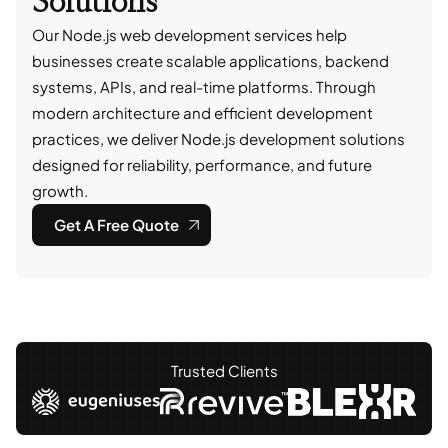
Solutions
Our Node.js web development services help
businesses create scalable applications, backend
systems, APIs, and real-time platforms. Through
modern architecture and efficient development
practices, we deliver Node.js development solutions
designed for reliability, performance, and future
growth.
Get A Free Quote
Trusted Clients