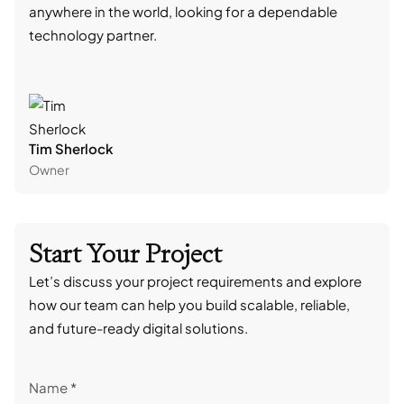
anywhere in the world, looking for a dependable
reli
technology partner.
cont
Tim Sherlock
Dani
Owner
CTO
Start Your Project
Let’s discuss your project requirements and explore
how our team can help you build scalable, reliable,
and future-ready digital solutions.