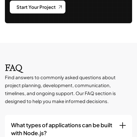
Start Your Project
FAQ
Find answers to commonly asked questions about
project planning, development, communication,
timelines, and ongoing support. Our FAQ section is
designed to help you make informed decisions.
What types of applications can be built
with Node.js?