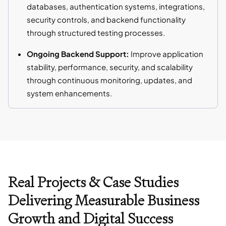
databases, authentication systems, integrations,
security controls, and backend functionality
through structured testing processes.
Ongoing Backend Support:
Improve application
stability, performance, security, and scalability
through continuous monitoring, updates, and
system enhancements.
Real Projects & Case Studies
Delivering Measurable Business
Growth and Digital Success