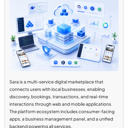
Sara is a multi-service digital marketplace that
connects users with local businesses, enabling
discovery, bookings, transactions, and real-time
interactions through web and mobile applications.
The platform ecosystem includes consumer-facing
apps, a business management panel, and a unified
backend powering all services.