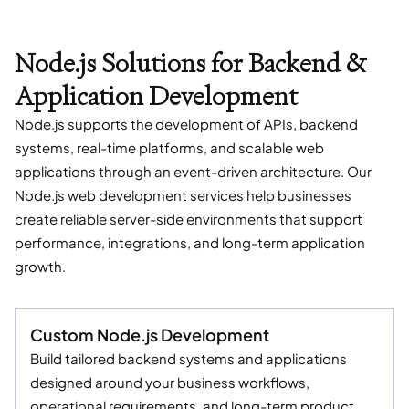
Node.js Solutions for Backend &
Application Development
Node.js supports the development of APIs, backend
systems, real-time platforms, and scalable web
applications through an event-driven architecture. Our
Node.js web development services help businesses
create reliable server-side environments that support
performance, integrations, and long-term application
growth.
Custom Node.js Development
Build tailored backend systems and applications
designed around your business workflows,
operational requirements, and long-term product