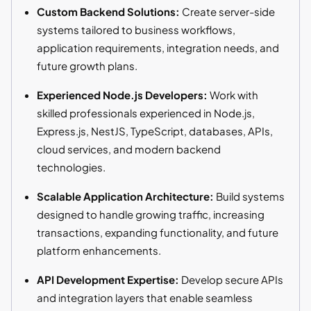
Custom Backend Solutions:
Create server-side
systems tailored to business workflows,
application requirements, integration needs, and
future growth plans.
Experienced Node.js Developers:
Work with
skilled professionals experienced in Node.js,
Express.js, NestJS, TypeScript, databases, APIs,
cloud services, and modern backend
technologies.
Scalable Application Architecture:
Build systems
designed to handle growing traffic, increasing
transactions, expanding functionality, and future
platform enhancements.
API Development Expertise:
Develop secure APIs
and integration layers that enable seamless