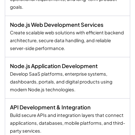
goals.
Node.js Web Development Services
Create scalable web solutions with efficient backend
architecture, secure data handling, and reliable
server-side performance.
Node.js Application Development
Develop SaaS platforms, enterprise systems,
dashboards, portals, and digital products using
modern Node.js technologies.
API Development & Integration
Build secure APIs and integration layers that connect
applications, databases, mobile platforms, and third-
party services.