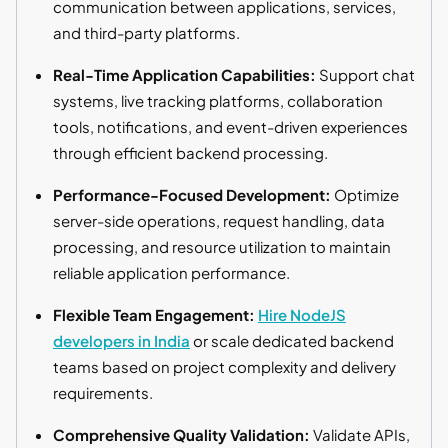
communication between applications, services,
and third-party platforms.
Real-Time Application Capabilities:
Support chat
systems, live tracking platforms, collaboration
tools, notifications, and event-driven experiences
through efficient backend processing.
Performance-Focused Development:
Optimize
server-side operations, request handling, data
processing, and resource utilization to maintain
reliable application performance.
Flexible Team Engagement:
Hire NodeJS
developers in India
or scale dedicated backend
teams based on project complexity and delivery
requirements.
Comprehensive Quality Validation:
Validate APIs,