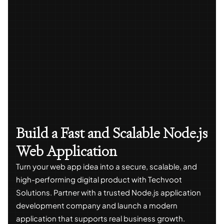
Build a Fast and Scalable Node.js
Web Application
Turn your web app idea into a secure, scalable, and
high-performing digital product with Techvoot
Solutions. Partner with a trusted Node.js application
development company and launch a modern
application that supports real business growth.