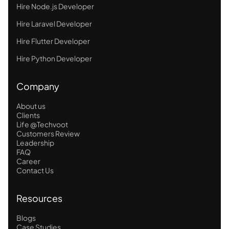
Hire Node.js Developer
Hire Laravel Developer
Hire Flutter Developer
Hire Python Developer
Company
About us
Clients
Life @Techvoot
Customers Review
Leadership
FAQ
Career
Contact Us
Resources
Blogs
Case Studies