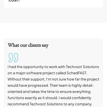
What our clients say
I had the opportunity to work with Techvoot Solutions
I wo
on a major software project called SchedFAST.
proj
Without their support, I'm not sure how far the project
stro
would have progressed. Their team is highly detail-
trad
oriented and takes the time to ensure everything
skil
functions exactly as it should. I would confidently
succ
recommend Techvoot Solutions to any company,
beyo