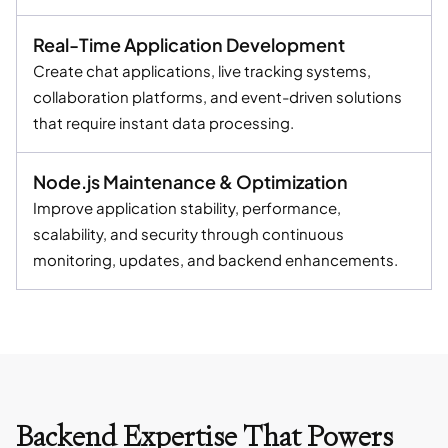
Real-Time Application Development
Create chat applications, live tracking systems,
collaboration platforms, and event-driven solutions
that require instant data processing.
Node.js Maintenance & Optimization
Improve application stability, performance,
scalability, and security through continuous
monitoring, updates, and backend enhancements.
Backend Expertise That Powers