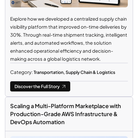
Explore how we developed a centralized supply chain
visibility platform that improved on-time deliveries by
30%. Through real-time shipment tracking, intelligent
alerts, and automated workflows, the solution
enhanced operational efficiency and decision-
making across a global logistics network.
Category:
Transportation, Supply Chain & Logistics
Discover the Full Story
Scaling a Multi-Platform Marketplace with
Production-Grade AWS Infrastructure &
DevOps Automation