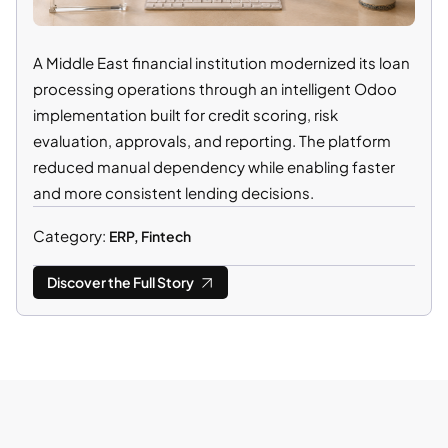
A Middle East financial institution modernized its loan
processing operations through an intelligent Odoo
implementation built for credit scoring, risk
evaluation, approvals, and reporting. The platform
reduced manual dependency while enabling faster
and more consistent lending decisions.
Category:
ERP, Fintech
Discover the Full Story