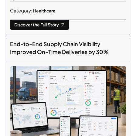
Category:
Healthcare
Discover the Full Story
End-to-End Supply Chain Visibility
Improved On-Time Deliveries by 30%