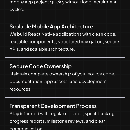
mobile app project quickly without long recruitment
cycles.
Scalable Mobile App Architecture
We build React Native applications with clean code,
reusable components, structured navigation, secure
APIs, and scalable architecture.
Secure Code Ownership
Maintain complete ownership of your source code,
documentation, app assets, and development
resources.
Transparent Development Process
Stay informed with regular updates, sprint tracking,
progress reports, milestone reviews, and clear
communication.