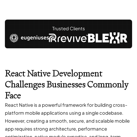
Trusted Clients
React Native Development
Challenges Businesses Commonly
Face
React Native is a powerful framework for building cross-
platform mobile applications using a single codebase.
However, creating a smooth, secure, and scalable mobile
app requires strong architecture, performance
optimization, native module expertise, and long-term