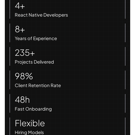
4+
React Native Developers
8+
Years of Experience
235+
Projects Delivered
98%
Client Retention Rate
48h
Fast Onboarding
Flexible
Hiring Models