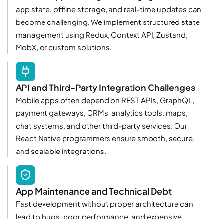
app state, offline storage, and real-time updates can
become challenging. We implement structured state
management using Redux, Context API, Zustand,
MobX, or custom solutions.
API and Third-Party Integration Challenges
Mobile apps often depend on REST APIs, GraphQL,
payment gateways, CRMs, analytics tools, maps,
chat systems, and other third-party services. Our
React Native programmers ensure smooth, secure,
and scalable integrations.
App Maintenance and Technical Debt
Fast development without proper architecture can
lead to bugs, poor performance, and expensive