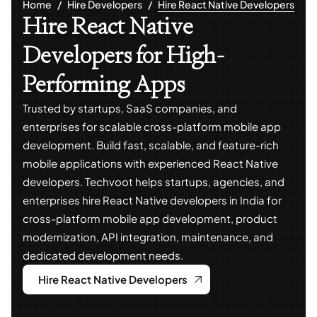
Home
Hire Developers
Hire React Native Developers
Hire React Native
Developers for High-
Performing Apps
Trusted by startups, SaaS companies, and
enterprises for scalable cross-platform mobile app
development. Build fast, scalable, and feature-rich
mobile applications with experienced React Native
developers. Techvoot helps startups, agencies, and
enterprises hire React Native developers in India for
cross-platform mobile app development, product
modernization, API integration, maintenance, and
dedicated development needs.
Hire React Native Developers