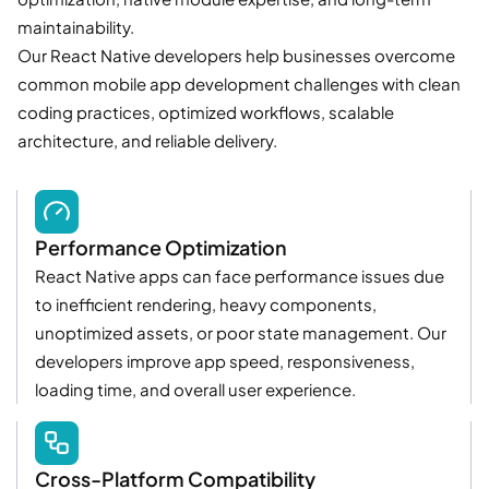
maintainability.
Our React Native developers help businesses overcome
common mobile app development challenges with clean
coding practices, optimized workflows, scalable
architecture, and reliable delivery.
Performance Optimization
React Native apps can face performance issues due
to inefficient rendering, heavy components,
unoptimized assets, or poor state management. Our
developers improve app speed, responsiveness,
loading time, and overall user experience.
Cross-Platform Compatibility