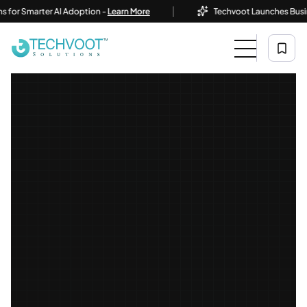
|
Smarter AI Adoption -
Learn More
Techvoot Launches Business AI