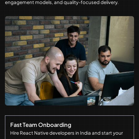
engagement models, and quality-focused delivery.
Fast Team Onboarding
Hire React Native developers in India and start your