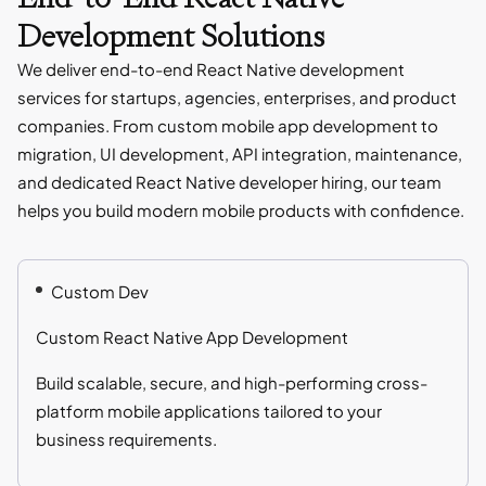
Development Solutions
We deliver end-to-end React Native development
services for startups, agencies, enterprises, and product
companies. From custom mobile app development to
migration, UI development, API integration, maintenance,
and dedicated React Native developer hiring, our team
helps you build modern mobile products with confidence.
Custom Dev
Custom React Native App Development
Build scalable, secure, and high-performing cross-
platform mobile applications tailored to your
business requirements.