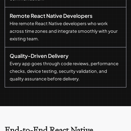
Remote React Native Developers
Hire remote React Native developers who work
across time zones and integrate smoothly with your
existing team.
Quality-Driven Delivery
Every app goes through code reviews, performance
checks, device testing, security validation, and
quality assurance before delivery.
End-to-End React Native