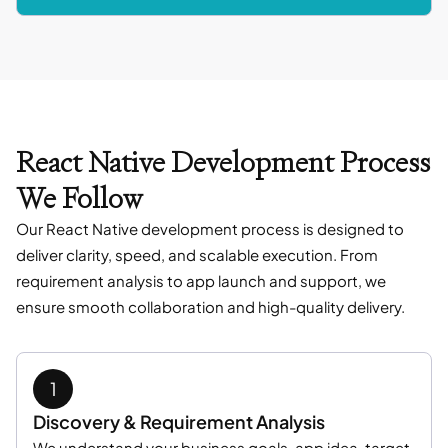
React Native Development Process
We Follow
Our React Native development process is designed to
deliver clarity, speed, and scalable execution. From
requirement analysis to app launch and support, we
ensure smooth collaboration and high-quality delivery.
Discovery & Requirement Analysis
We understand your business goals, app idea, target