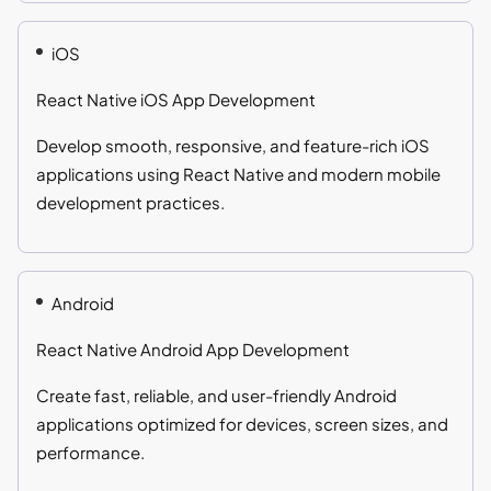
iOS
React Native iOS App Development
Develop smooth, responsive, and feature-rich iOS
applications using React Native and modern mobile
development practices.
Android
React Native Android App Development
Create fast, reliable, and user-friendly Android
applications optimized for devices, screen sizes, and
performance.