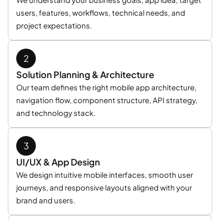
users, features, workflows, technical needs, and
project expectations.
Solution Planning & Architecture
Our team defines the right mobile app architecture,
navigation flow, component structure, API strategy,
and technology stack.
UI/UX & App Design
We design intuitive mobile interfaces, smooth user
journeys, and responsive layouts aligned with your
brand and users.