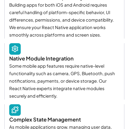
Building apps for both iOS and Android requires
careful handling of platform-specific behavior, UI
differences, permissions, and device compatibility.
We ensure your React Native application works
smoothly across platforms and screen sizes.
Native Module Integration
Some mobile app features require native-level
functionality such as camera, GPS, Bluetooth, push
notifications, payments, or device storage. Our
React Native experts integrate native modules
securely and efficiently.
Complex State Management
As mobile applications grow, managing user data,