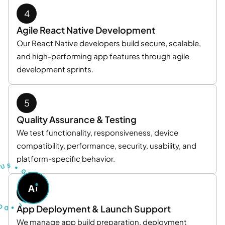
Agile React Native Development
Our React Native developers build secure, scalable,
and high-performing app features through agile
development sprints.
Quality Assurance & Testing
We test functionality, responsiveness, device
compatibility, performance, security, usability, and
U
T
platform-specific behavior.
S
S
U
•
G
O
A
A
S
K
D
A
•
I
App Deployment & Launch Support
We manage app build preparation, deployment