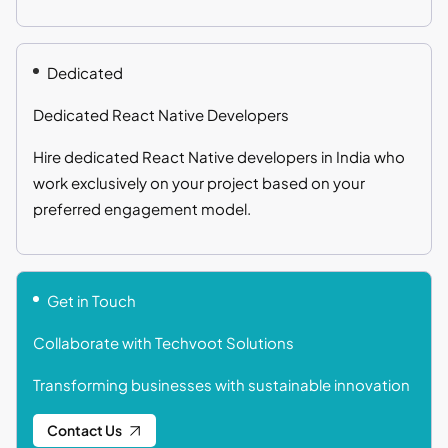
Dedicated
Dedicated React Native Developers
Hire dedicated React Native developers in India who
work exclusively on your project based on your
preferred engagement model.
Get in Touch
Collaborate with Techvoot Solutions
Transforming businesses with sustainable innovation
Contact Us