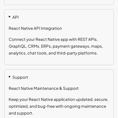
API
React Native API Integration
Connect your React Native app with REST APIs,
GraphQL, CRMs, ERPs, payment gateways, maps,
analytics, chat tools, and third-party platforms.
Support
React Native Maintenance & Support
Keep your React Native application updated, secure,
optimized, and bug-free with ongoing maintenance
and support.