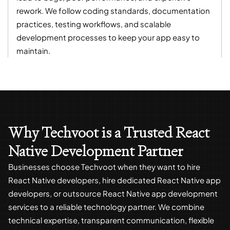
rework. We follow coding standards, documentation
practices, testing workflows, and scalable
development processes to keep your app easy to
maintain.
Why Techvoot is a Trusted React
Native Development Partner
Businesses choose Techvoot when they want to hire
React Native developers, hire dedicated React Native app
developers, or outsource React Native app development
services to a reliable technology partner. We combine
technical expertise, transparent communication, flexible