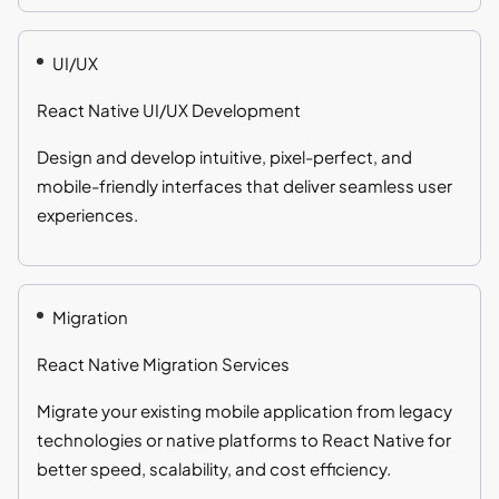
UI/UX
React Native UI/UX Development
Design and develop intuitive, pixel-perfect, and
mobile-friendly interfaces that deliver seamless user
experiences.
Migration
React Native Migration Services
Migrate your existing mobile application from legacy
technologies or native platforms to React Native for
better speed, scalability, and cost efficiency.