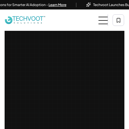
|
or Smarter AI Adoption -
Learn More
Techvoot Launches Business 