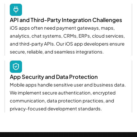
API and Third-Party Integration Challenges
iOS apps often need payment gateways, maps,
analytics, chat systems, CRMs, ERPs, cloud services,
and third-party APIs. Our iOS app developers ensure
secure, reliable, and seamless integrations.
App Security and Data Protection
Mobile apps handle sensitive user and business data.
We implement secure authentication, encrypted
communication, data protection practices, and
privacy-focused development standards.