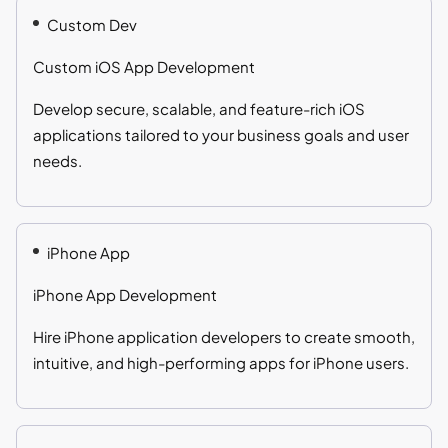
Custom Dev
Custom iOS App Development
Develop secure, scalable, and feature-rich iOS
applications tailored to your business goals and user
needs.
iPhone App
iPhone App Development
Hire iPhone application developers to create smooth,
intuitive, and high-performing apps for iPhone users.