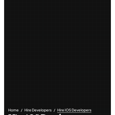
Home
Hire Developers
Hire IOS Developers