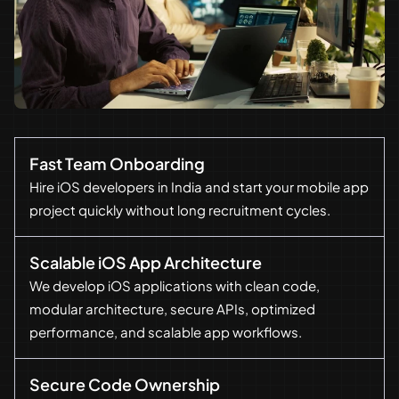
Fast Team Onboarding
Hire iOS developers in India and start your mobile app
project quickly without long recruitment cycles.
Scalable iOS App Architecture
We develop iOS applications with clean code,
modular architecture, secure APIs, optimized
performance, and scalable app workflows.
Secure Code Ownership