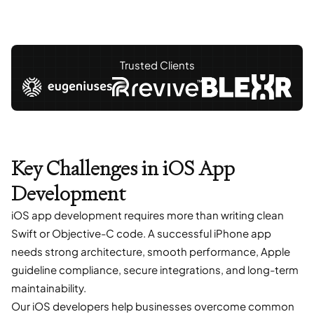
Trusted Clients
Key Challenges in iOS App
Development
iOS app development requires more than writing clean
Swift or Objective-C code. A successful iPhone app
needs strong architecture, smooth performance, Apple
guideline compliance, secure integrations, and long-term
maintainability.
Our iOS developers help businesses overcome common