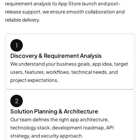
requirement analysis to App Store launch and post-
release support, we ensure smooth collaboration and
reliable delivery.
Discovery & Requirement Analysis
We understand your business goals, app idea, target
users, features, workflows, technical needs, and
project expectations.
Solution Planning & Architecture
Our team defines the right app architecture,
technology stack, development roadmap, API
strategy, and security approach.