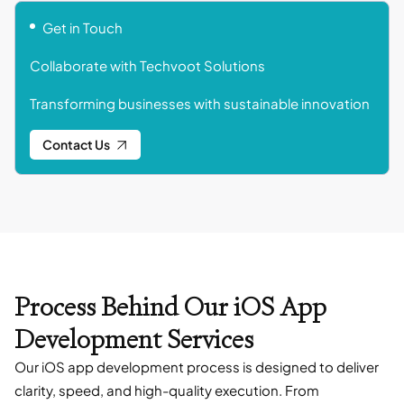
Get in Touch
Collaborate with Techvoot Solutions
Transforming businesses with sustainable innovation
Contact Us
Process Behind Our iOS App
Development Services
Our iOS app development process is designed to deliver
clarity, speed, and high-quality execution. From