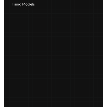
Hiring Models