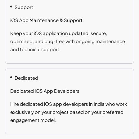
Support
iOS App Maintenance & Support
Keep your iOS application updated, secure,
optimized, and bug-free with ongoing maintenance
and technical support.
Dedicated
Dedicated iOS App Developers
Hire dedicated iOS app developers in India who work
exclusively on your project based on your preferred
engagement model.