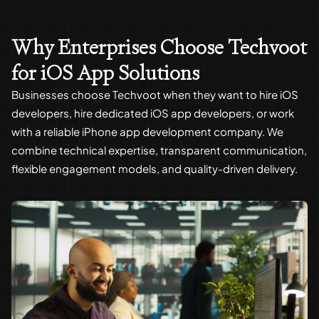
Why Enterprises Choose Techvoot
for iOS App Solutions
Businesses choose Techvoot when they want to hire iOS
developers, hire dedicated iOS app developers, or work
with a reliable iPhone app development company. We
combine technical expertise, transparent communication,
flexible engagement models, and quality-driven delivery.