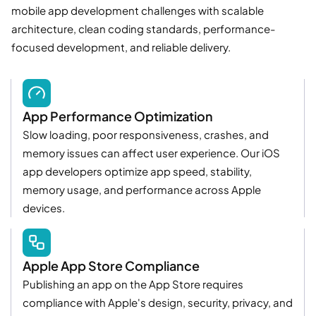
mobile app development challenges with scalable
architecture, clean coding standards, performance-
focused development, and reliable delivery.
App Performance Optimization
Slow loading, poor responsiveness, crashes, and
memory issues can affect user experience. Our iOS
app developers optimize app speed, stability,
memory usage, and performance across Apple
devices.
Apple App Store Compliance
Publishing an app on the App Store requires
compliance with Apple's design, security, privacy, and