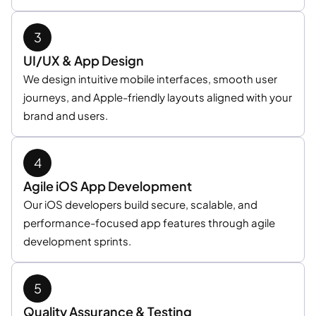
UI/UX & App Design
We design intuitive mobile interfaces, smooth user
journeys, and Apple-friendly layouts aligned with your
brand and users.
Agile iOS App Development
Our iOS developers build secure, scalable, and
performance-focused app features through agile
development sprints.
Quality Assurance & Testing