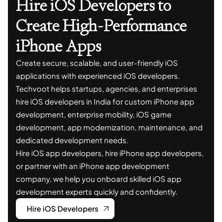
Hire iOS Developers to
Create High-Performance
iPhone Apps
Create secure, scalable, and user-friendly iOS
applications with experienced iOS developers.
Techvoot helps startups, agencies, and enterprises
hire iOS developers in India for custom iPhone app
development, enterprise mobility, iOS game
development, app modernization, maintenance, and
dedicated development needs.
Hire iOS app developers, hire iPhone app developers,
or partner with an iPhone app development
company, we help you onboard skilled iOS app
development experts quickly and confidently.
Hire iOS Developers