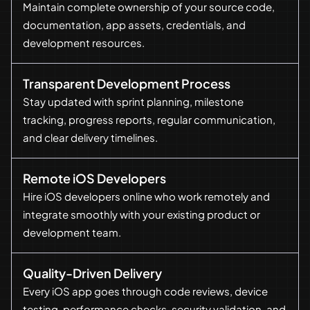
Maintain complete ownership of your source code,
documentation, app assets, credentials, and
development resources.
Transparent Development Process
Stay updated with sprint planning, milestone
tracking, progress reports, regular communication,
and clear delivery timelines.
Remote iOS Developers
Hire iOS developers online who work remotely and
integrate smoothly with your existing product or
development team.
Quality-Driven Delivery
Every iOS app goes through code reviews, device
testing, performance checks, security validation, and