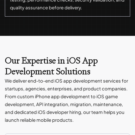
quality assurance before delivery.
Our Expertise in iOS App
Development Solutions
We deliver end-to-end iOS app development services for
startups, agencies, enterprises, and product companies.
From custom iPhone app development to iOS game
development, API integration, migration, maintenance,
and dedicated iOS developer hiring, our team helps you
launch reliable mobile products.