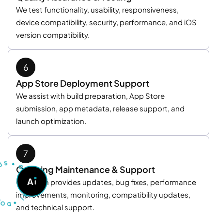
We test functionality, usability, responsiveness,
device compatibility, security, performance, and iOS
version compatibility.
App Store Deployment Support
We assist with build preparation, App Store
submission, app metadata, release support, and
launch optimization.
U
S
T
•
S
G
Ongoing Maintenance & Support
O
A
A
Our team provides updates, bug fixes, performance
S
K
O
A
D
improvements, monitoring, compatibility updates,
I
•
and technical support.