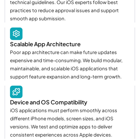
technical guidelines. Our iOS experts follow best
practices to reduce approval issues and support
smooth app submission.
Scalable App Architecture
Poor app architecture can make future updates
expensive and time-consuming. We build modular,
maintainable, and scalable iOS applications that
support feature expansion and long-term growth.
Device and OS Compatibility
iOS applications must perform smoothly across
different iPhone models, screen sizes, and iOS
versions. We test and optimize apps to deliver
consistent experiences across Apple devices.