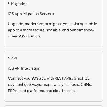
Migration
iOS App Migration Services
Upgrade, modernize, or migrate your existing mobile
app to a more secure, scalable, and performance-
driven iOS solution.
API
iOS API Integration
Connect your iOS app with REST APIs, GraphQL,
payment gateways, maps, analytics tools, CRMs,
ERPs, chat platforms, and cloud services.