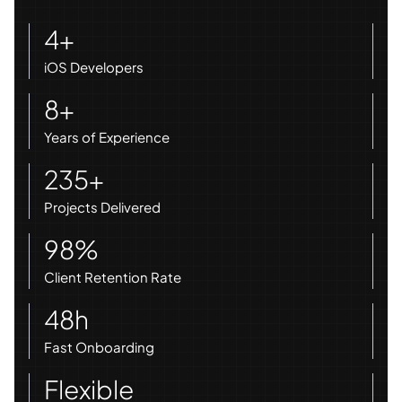
4+
iOS Developers
8+
Years of Experience
235+
Projects Delivered
98%
Client Retention Rate
48h
Fast Onboarding
Flexible