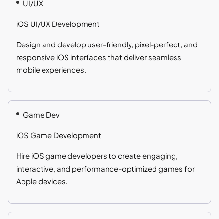
UI/UX
iOS UI/UX Development
Design and develop user-friendly, pixel-perfect, and
responsive iOS interfaces that deliver seamless
mobile experiences.
Game Dev
iOS Game Development
Hire iOS game developers to create engaging,
interactive, and performance-optimized games for
Apple devices.