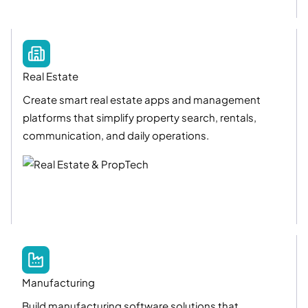
Real Estate
Create smart real estate apps and management
platforms that simplify property search, rentals,
communication, and daily operations.
Manufacturing
Build manufacturing software solutions that