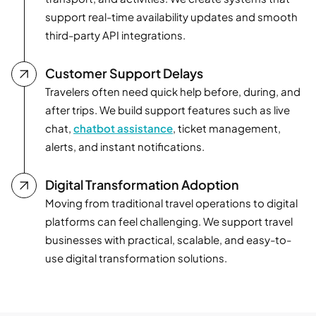
support real-time availability updates and smooth
third-party API integrations.
Customer Support Delays
Travelers often need quick help before, during, and
after trips. We build support features such as live
chat,
chatbot assistance
, ticket management,
alerts, and instant notifications.
Digital Transformation Adoption
Moving from traditional travel operations to digital
platforms can feel challenging. We support travel
businesses with practical, scalable, and easy-to-
use digital transformation solutions.