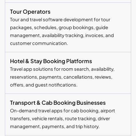
Tour Operators
Tour and travel software development for tour
packages, schedules, group bookings, guide
management, availability tracking, invoices, and
customer communication.
Hotel & Stay Booking Platforms
Travel app solutions for room search, availability,
reservations, payments, cancellations, reviews,
offers, and guest notifications.
Transport & Cab Booking Businesses
On-demand travel apps for cab booking, airport
transfers, vehicle rentals, route tracking, driver
management, payments, and trip history.