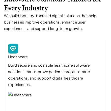
Every Industry
We build industry-focused digital solutions that help
businesses improve operations, enhance user
experiences, and support long-term growth.
Healthcare
Build secure and scalable healthcare software
solutions that improve patient care, automate
operations, and support digital healthcare
experiences.