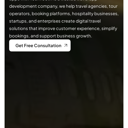
development company, we help travel agencies, tour
operators, booking platforms, hospitality businesses,
startups, and enterprises create digital travel
solutions that improve customer experience, simplify
bookings, and support business growth.
Get Free Consultation