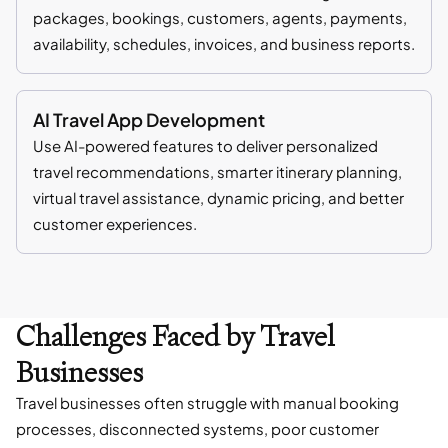
packages, bookings, customers, agents, payments,
availability, schedules, invoices, and business reports.
AI Travel App Development
Use AI-powered features to deliver personalized
travel recommendations, smarter itinerary planning,
virtual travel assistance, dynamic pricing, and better
customer experiences.
Challenges Faced by Travel
Businesses
Travel businesses often struggle with manual booking
processes, disconnected systems, poor customer