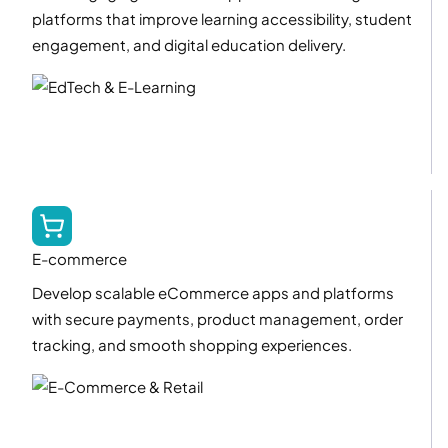
platforms that improve learning accessibility, student
engagement, and digital education delivery.
E-commerce
Develop scalable eCommerce apps and platforms
with secure payments, product management, order
tracking, and smooth shopping experiences.