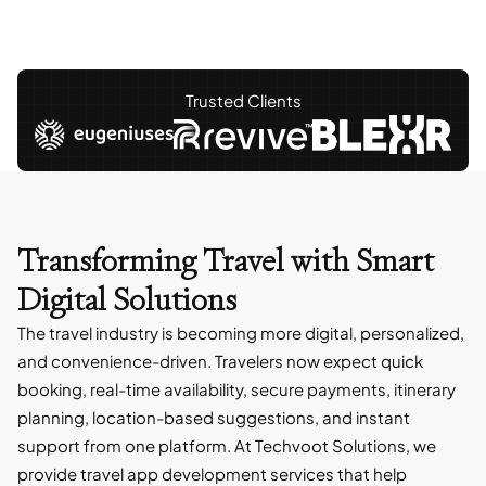
Trusted Clients
Transforming Travel with
Smart
Digital Solutions
The travel industry is becoming more digital, personalized,
and convenience-driven. Travelers now expect quick
booking, real-time availability, secure payments, itinerary
planning, location-based suggestions, and instant
support from one platform. At Techvoot Solutions, we
provide travel app development services that help