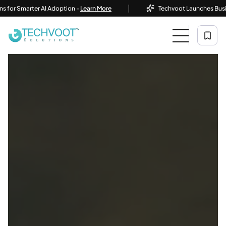
|
marter AI Adoption -
Learn More
Techvoot Launches Business AI 