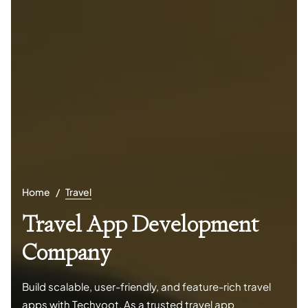
Home
Travel
Travel App Development
Company
Build scalable, user-friendly, and feature-rich travel
apps with Techvoot. As a trusted travel app