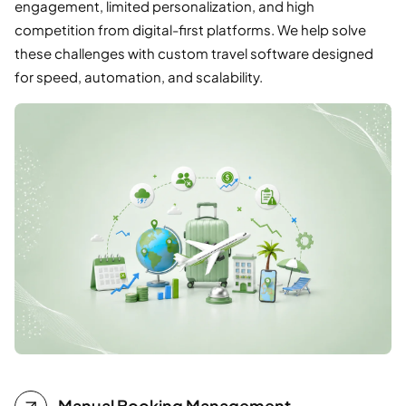
engagement, limited personalization, and high
competition from digital-first platforms. We help solve
these challenges with custom travel software designed
for speed, automation, and scalability.
Manual Booking Management