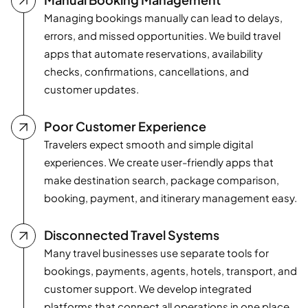
Managing bookings manually can lead to delays,
errors, and missed opportunities. We build travel
apps that automate reservations, availability
checks, confirmations, cancellations, and
customer updates.
Poor Customer Experience
Travelers expect smooth and simple digital
experiences. We create user-friendly apps that
make destination search, package comparison,
booking, payment, and itinerary management easy.
Disconnected Travel Systems
Many travel businesses use separate tools for
bookings, payments, agents, hotels, transport, and
customer support. We develop integrated
platforms that connect all operations in one place.