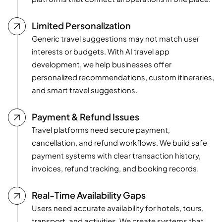
Limited Personalization
Generic travel suggestions may not match user
interests or budgets. With AI travel app
development, we help businesses offer
personalized recommendations, custom itineraries,
and smart travel suggestions.
Payment & Refund Issues
Travel platforms need secure payment,
cancellation, and refund workflows. We build safe
payment systems with clear transaction history,
invoices, refund tracking, and booking records.
Real-Time Availability Gaps
Users need accurate availability for hotels, tours,
transport, and activities. We create systems that