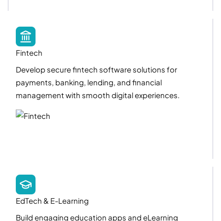
Fintech
Develop secure fintech software solutions for
payments, banking, lending, and financial
management with smooth digital experiences.
EdTech & E-Learning
Build engaging education apps and eLearning