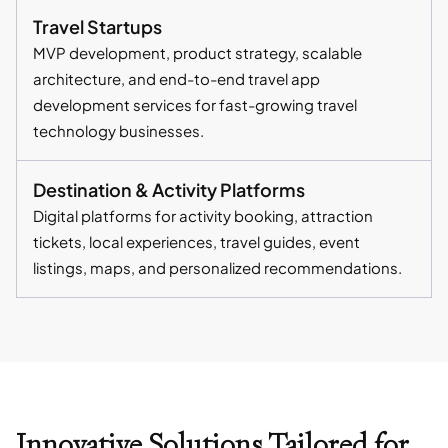
Travel Startups
MVP development, product strategy, scalable
architecture, and end-to-end travel app
development services for fast-growing travel
technology businesses.
Destination & Activity Platforms
Digital platforms for activity booking, attraction
tickets, local experiences, travel guides, event
listings, maps, and personalized recommendations.
Innovative Solutions Tailored for