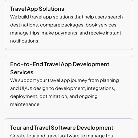
Travel App Solutions
We build travel app solutions that help users search
destinations, compare packages, book services,
manage trips, make payments, and receive instant
notifications.
End-to-End Travel App Development
Services
We support your travel app journey from planning
and UI/UX design to development, integrations,
deployment, optimization, and ongoing
maintenance.
Tour and Travel Software Development
Create tour and travel software to manage tour