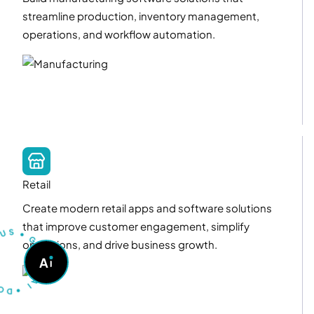
streamline production, inventory management,
operations, and workflow automation.
Retail
Create modern retail apps and software solutions
T
U
S
S
U
that improve customer engagement, simplify
•
G
operations, and drive business growth.
O
A
A
S
K
D
A
•
I