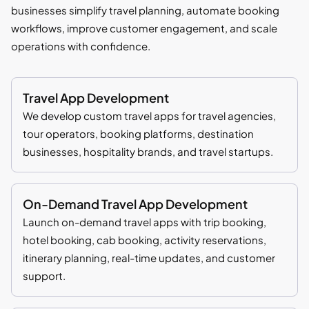
businesses simplify travel planning, automate booking
workflows, improve customer engagement, and scale
operations with confidence.
Travel App Development
We develop custom travel apps for travel agencies,
tour operators, booking platforms, destination
businesses, hospitality brands, and travel startups.
On-Demand Travel App Development
Launch on-demand travel apps with trip booking,
hotel booking, cab booking, activity reservations,
itinerary planning, real-time updates, and customer
support.