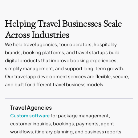
Helping Travel Businesses Scale
Across Industries
We help travel agencies, tour operators, hospitality
brands, booking platforms, and travel startups build
digital products that improve booking experiences,
simplify management, and support long-term growth.
Our travel app development services are flexible, secure,
and built for different travel business models.
Travel Agencies
Custom software
for package management,
customer inquiries, bookings, payments, agent
workflows, itinerary planning, and business reports.