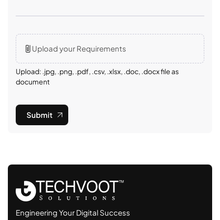
Upload your Requirements
Upload: .jpg, .png, .pdf, .csv, .xlsx, .doc, .docx file as
document
Submit
Engineering Your Digital Success