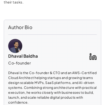
their tasks.
Author Bio
Dhaval Baldha
Co-founder
Dhaval is the Co-founder & CTO and an AWS-Certified
Cloud Architect helping startups and growing teams
design scalable MVPs, SaaS platforms, and AI-driven
systems. Combining strong architecture with practical
execution, he works closely with businesses to build,
launch, and scale reliable digital products with
confidence.