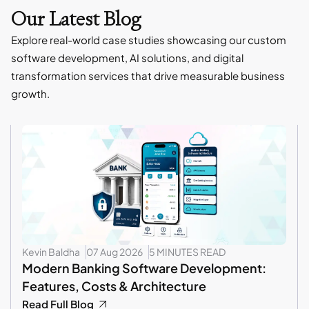
Our Latest Blog
Explore real-world case studies showcasing our custom
software development, AI solutions, and digital
transformation services that drive measurable business
growth.
Kevin Baldha
07 Aug 2026
5 MINUTES READ
Modern Banking Software Development:
Features, Costs & Architecture
Read Full Blog