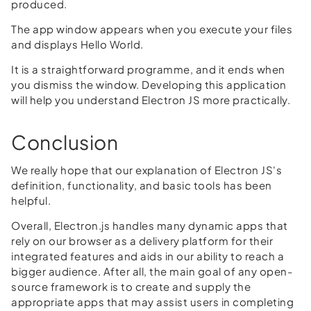
produced.
The app window appears when you execute your files
and displays Hello World.
It is a straightforward programme, and it ends when
you dismiss the window. Developing this application
will help you understand Electron JS more practically.
Conclusion
We really hope that our explanation of Electron JS's
definition, functionality, and basic tools has been
helpful.
Overall, Electron.js handles many dynamic apps that
rely on our browser as a delivery platform for their
integrated features and aids in our ability to reach a
bigger audience. After all, the main goal of any open-
source framework is to create and supply the
appropriate apps that may assist users in completing