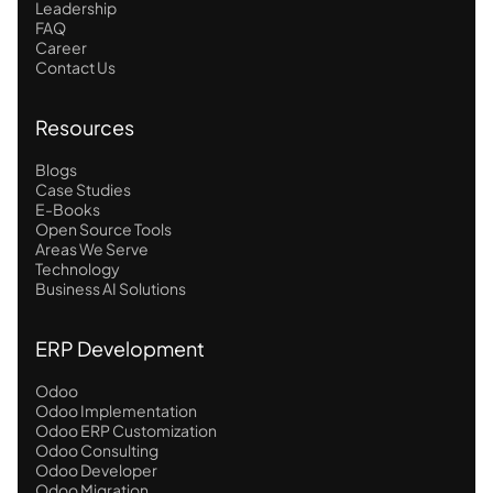
Leadership
FAQ
Career
Contact Us
Resources
Blogs
Case Studies
E-Books
Open Source Tools
Areas We Serve
Technology
Business AI Solutions
ERP Development
Odoo
Odoo Implementation
Odoo ERP Customization
Odoo Consulting
Odoo Developer
Odoo Migration