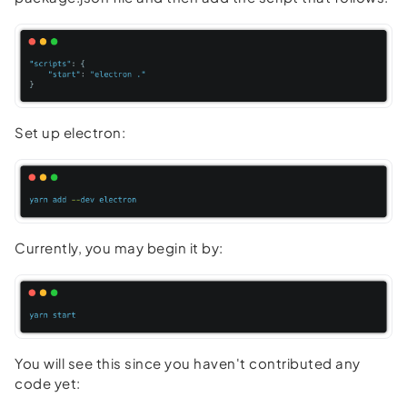
Set up electron:
Currently, you may begin it by:
You will see this since you haven't contributed any
code yet: