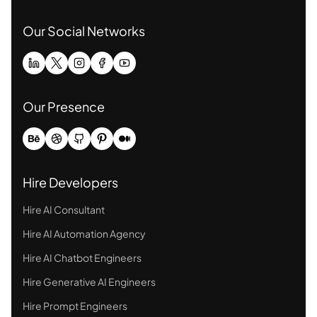
Our Social Networks
Our Presence
Hire Developers
Hire AI Consultant
Hire AI Automation Agency
Hire AI Chatbot Engineers
Hire Generative AI Engineers
Hire Prompt Engineers