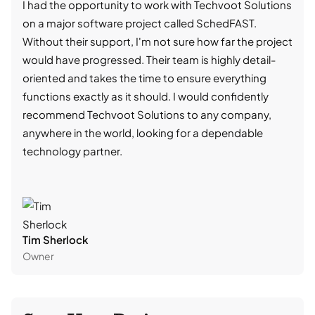
I had the opportunity to work with Techvoot Solutions
I wo
on a major software project called SchedFAST.
proj
Without their support, I'm not sure how far the project
stro
would have progressed. Their team is highly detail-
trad
oriented and takes the time to ensure everything
skil
functions exactly as it should. I would confidently
succ
recommend Techvoot Solutions to any company,
beyo
anywhere in the world, looking for a dependable
reli
technology partner.
cont
Tim Sherlock
Dani
Owner
CTO