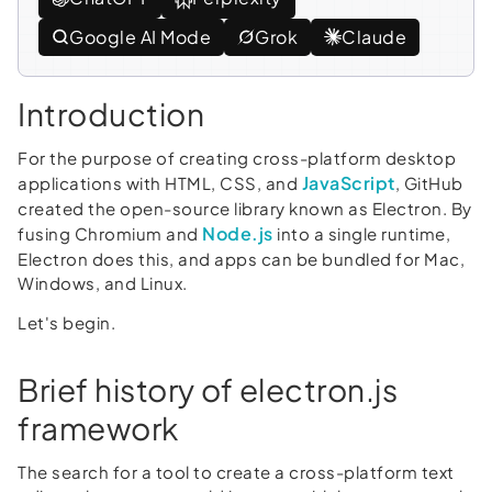
Google AI Mode
Grok
Claude
Introduction
For the purpose of creating cross-platform desktop
JavaScript
applications with HTML, CSS, and
, GitHub
created the open-source library known as Electron. By
Node.js
fusing Chromium and
into a single runtime,
Electron does this, and apps can be bundled for Mac,
Windows, and Linux.
Let's begin.
Brief history of electron.js
framework
The search for a tool to create a cross-platform text