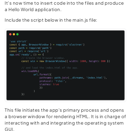
It's now time to insert code into the files and produce
a Hello World application.
Include the script below in the main.js file:
This file initiates the app's primary process and opens
a browser window for rendering HTML. It is in charge of
interacting with and integrating the operating system
GUI.