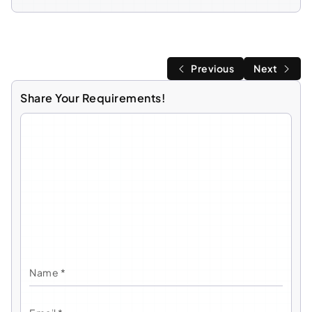
Previous
Next
Share Your Requirements!