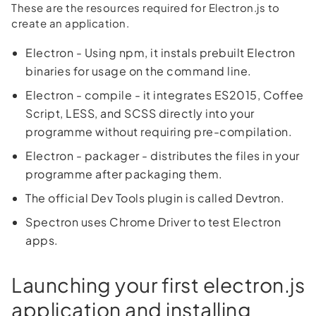
These are the resources required for Electron.js to
create an application.
Electron - Using npm, it instals prebuilt Electron
binaries for usage on the command line.
Electron - compile - it integrates ES2015, Coffee
Script, LESS, and SCSS directly into your
programme without requiring pre-compilation.
Electron - packager - distributes the files in your
programme after packaging them.
The official Dev Tools plugin is called Devtron.
Spectron uses Chrome Driver to test Electron
apps.
Launching your first electron.js
application and installing