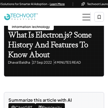
|
tions for Smarter AI Adoption -
Learn More
Techvoot Launches B
Home
Blog
Information Technology
What Is Electron.js? Some History And Features To Know
About
Information Technology
What Is Electron.js? Some
History And Features To
Know About
Dhaval Baldha
27 Sep 2022
4 MINUTES READ
Summarize this article with AI
ChatGPT
Perplexity