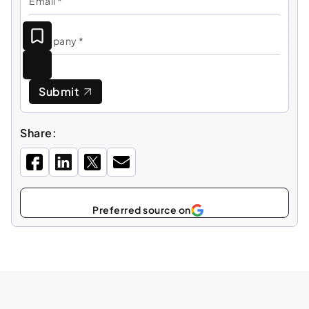
Submit
Share:
Preferred source on