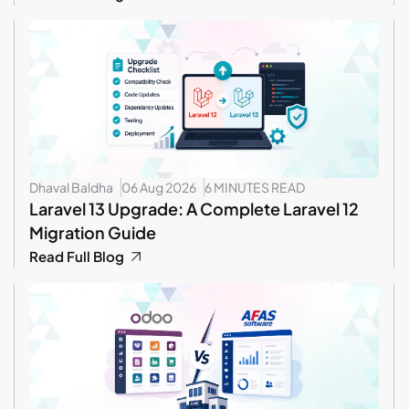
Dhaval Baldha
06 Aug 2026
6 MINUTES READ
Laravel 13 Upgrade: A Complete Laravel 12
Migration Guide
Read Full Blog