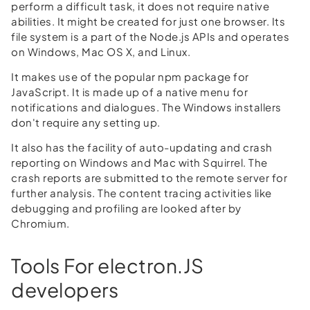
perform a difficult task, it does not require native
abilities. It might be created for just one browser. Its
file system is a part of the Node.js APIs and operates
on Windows, Mac OS X, and Linux.
It makes use of the popular npm package for
JavaScript. It is made up of a native menu for
notifications and dialogues. The Windows installers
don't require any setting up.
It also has the facility of auto-updating and crash
reporting on Windows and Mac with Squirrel. The
crash reports are submitted to the remote server for
further analysis. The content tracing activities like
debugging and profiling are looked after by
Chromium.
Tools For electron.JS
developers