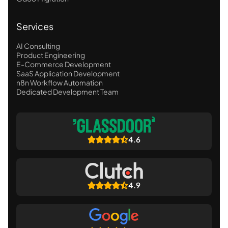
Services
AI Consulting
Product Engineering
E-Commerce Development
SaaS Application Development
n8n Workflow Automation
Dedicated Development Team
4.6
4.9