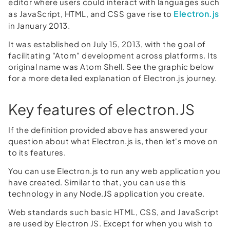
editor where users could interact with languages such
Electron.js
as JavaScript, HTML, and CSS gave rise to
in January 2013.
It was established on July 15, 2013, with the goal of
facilitating "Atom" development across platforms. Its
original name was Atom Shell. See the graphic below
for a more detailed explanation of Electron.js journey.
Key features of electron.JS
If the definition provided above has answered your
question about what Electron.js is, then let's move on
to its features.
You can use Electron.js to run any web application you
have created. Similar to that, you can use this
technology in any Node.JS application you create.
Web standards such basic HTML, CSS, and JavaScript
are used by Electron JS. Except for when you wish to