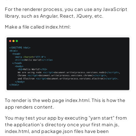
For the renderer process, you can use any JavaScript
library, such as Angular, React, JQuery, etc.
Make a file called index.html:
To render is the web page index.html. This is how the
app renders content.
You may test your app by executing "yarn start" from
the application's directory once your first main.js,
index.html, and package.json files have been