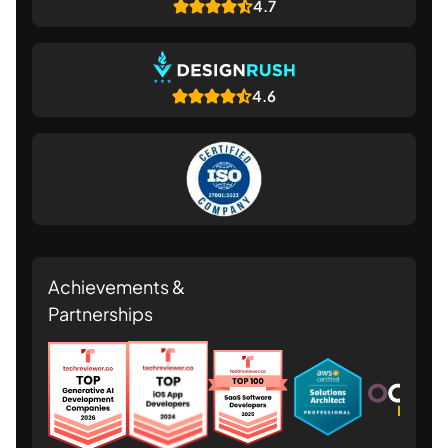
4.7
4.6
Achievements &
Partnerships