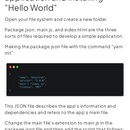
"Hello World"
Open your file system and create a new folder.
Package.json, main.js, and index.html are the three
sorts of files required to develop a simple application.
Making the package.json file with the command "yarn
init":
This JSON file describes the app's information and
dependencies and refers to the app's main file.
Change the main file's extension to main.js in the
package.json file and then add the script that follows: