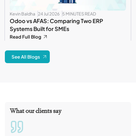
Kevin Baldha
24 Jul 2026
5 MINUTES READ
Odoo vs AFAS: Comparing Two ERP
Systems Built for SMEs
Read Full Blog
See All Blogs
What our clients say