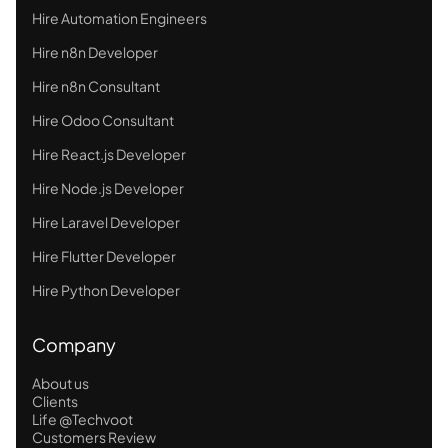
Hire Automation Engineers
Hire n8n Developer
Hire n8n Consultant
Hire Odoo Consultant
Hire React.js Developer
Hire Node.js Developer
Hire Laravel Developer
Hire Flutter Developer
Hire Python Developer
Company
About us
Clients
Life @Techvoot
Customers Review