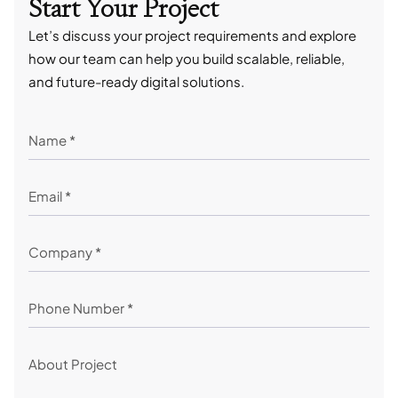
Start Your Project
Let’s discuss your project requirements and explore
how our team can help you build scalable, reliable,
and future-ready digital solutions.