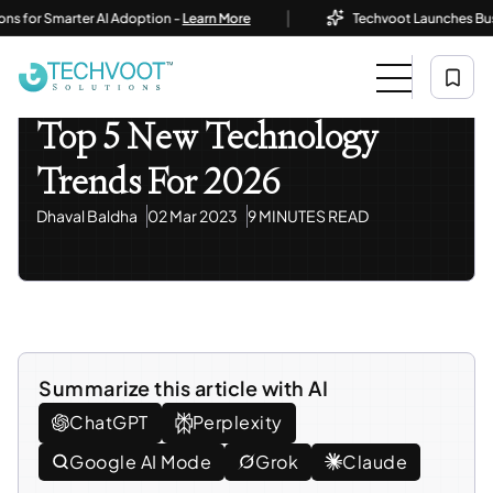
|
 Smarter AI Adoption -
Learn More
Techvoot Launches Business A
Home
Blog
Information Technology
Top 5 New Technology Trends For 2026
Information Technology
Top 5 New Technology
Trends For 2026
Dhaval Baldha
02 Mar 2023
9 MINUTES READ
Summarize this article with AI
ChatGPT
Perplexity
Google AI Mode
Grok
Claude