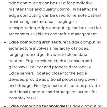
edge computing can be used for predictive
maintenance and quality control. In healthcare,
edge computing can be used for remote patient
monitoring and medical imaging. In
transportation, edge computing can be used for
autonomous vehicles and traffic management.
Edge computing architecture:
Edge computing
architecture involves a hierarchy of nodes,
ranging from edge devices to cloud data
centers. Edge devices, such as sensors and
gateways, collect and process data locally.
Edge servers, located closer to the edge
devices, provide additional processing power
and storage. Finally, cloud data centres provide
additional compute and storage resources for
complex tasks.
Edge computing technologies:
Edge computing