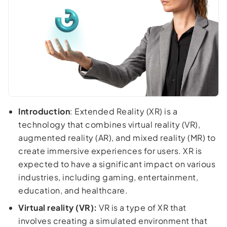
Introduction
: Extended Reality (XR) is a
technology that combines virtual reality (VR),
augmented reality (AR), and mixed reality (MR) to
create immersive experiences for users. XR is
expected to have a significant impact on various
industries, including gaming, entertainment,
education, and healthcare.
Virtual reality (VR):
VR is a type of XR that
involves creating a simulated environment that