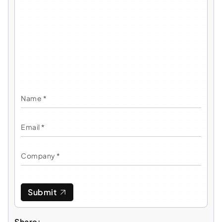
Submit
Share: