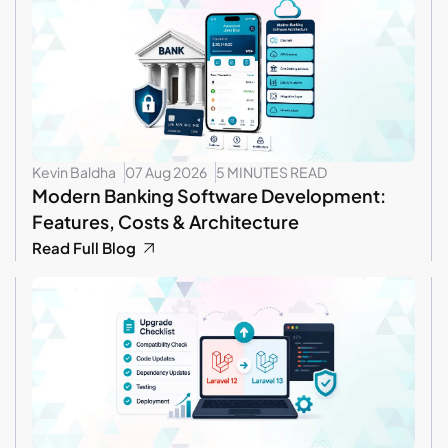
Kevin Baldha
07 Aug 2026
5 MINUTES READ
Modern Banking Software Development:
Features, Costs & Architecture
Read Full Blog