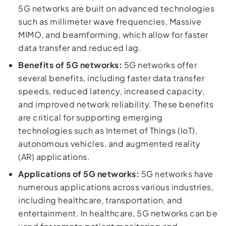
5G networks are built on advanced technologies
such as millimeter wave frequencies, Massive
MIMO, and beamforming, which allow for faster
data transfer and reduced lag.
Benefits of 5G networks:
5G networks offer
several benefits, including faster data transfer
speeds, reduced latency, increased capacity,
and improved network reliability. These benefits
are critical for supporting emerging
technologies such as Internet of Things (IoT),
autonomous vehicles, and augmented reality
(AR) applications.
Applications of 5G networks:
5G networks have
numerous applications across various industries,
including healthcare, transportation, and
entertainment. In healthcare, 5G networks can be