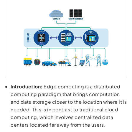
Introduction:
Edge computing is a distributed
computing paradigm that brings computation
and data storage closer to the location where it is
needed. This is in contrast to traditional cloud
computing, which involves centralized data
centers located far away from the users.