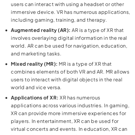
users can interact with using a headset or other
immersive device. VR has numerous applications,
including gaming, training, and therapy.
Augmented reality (AR):
AR is a type of XR that
involves overlaying digital information in the real
world. AR can be used for navigation, education,
and marketing tasks.
Mixed reality (MR):
MR is a type of XR that
combines elements of both VR and AR. MR allows
users to interact with digital objects in the real
world and vice versa.
Applications of XR:
XR has numerous
applications across various industries. In gaming,
XR can provide more immersive experiences for
players. In entertainment, XR can be used for
virtual concerts and events. In education, XR can