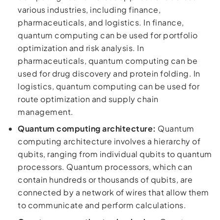
various industries, including finance,
pharmaceuticals, and logistics. In finance,
quantum computing can be used for portfolio
optimization and risk analysis. In
pharmaceuticals, quantum computing can be
used for drug discovery and protein folding. In
logistics, quantum computing can be used for
route optimization and supply chain
management.
Quantum computing architecture:
Quantum
computing architecture involves a hierarchy of
qubits, ranging from individual qubits to quantum
processors. Quantum processors, which can
contain hundreds or thousands of qubits, are
connected by a network of wires that allow them
to communicate and perform calculations.