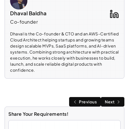
Dhaval Baldha
Co-founder
Dhaval is the Co-founder & CTO and an AWS-Certified
Cloud Architect helping startups and growing teams
design scalable MVPs, SaaS platforms, and AI-driven
systems. Combining strong architecture with practical
execution, he works closely with businesses to build,
launch, and scale reliable digital products with
confidence.
Previous
Next
Share Your Requirements!