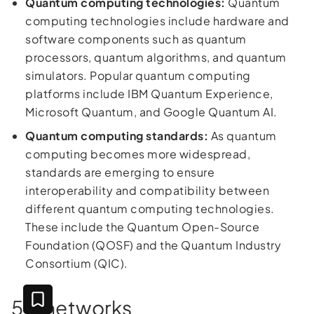
Quantum computing technologies:
Quantum
computing technologies include hardware and
software components such as quantum
processors, quantum algorithms, and quantum
simulators. Popular quantum computing
platforms include IBM Quantum Experience,
Microsoft Quantum, and Google Quantum AI.
Quantum computing standards:
As quantum
computing becomes more widespread,
standards are emerging to ensure
interoperability and compatibility between
different quantum computing technologies.
These include the Quantum Open-Source
Foundation (QOSF) and the Quantum Industry
Consortium (QIC).
5G networks