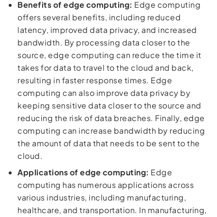
Benefits of edge computing:
Edge computing
offers several benefits, including reduced
latency, improved data privacy, and increased
bandwidth. By processing data closer to the
source, edge computing can reduce the time it
takes for data to travel to the cloud and back,
resulting in faster response times. Edge
computing can also improve data privacy by
keeping sensitive data closer to the source and
reducing the risk of data breaches. Finally, edge
computing can increase bandwidth by reducing
the amount of data that needs to be sent to the
cloud.
Applications of edge computing:
Edge
computing has numerous applications across
various industries, including manufacturing,
healthcare, and transportation. In manufacturing,