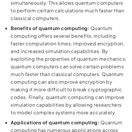
simultaneously. This allows quantum computers
to perform certain calculations much faster than
classical computers.
Benefits of quantum computing:
Quantum
computing offers several benefits, including
faster computation times, improved encryption,
and increased simulation capabilities. By
exploiting the properties of quantum mechanics,
quantum computers can solve certain problems
much faster than classical computers. Quantum
computing can also improve encryption by
making it more difficult to break cryptographic
codes. Finally, quantum computing can improve
simulation capabilities by allowing researchers
to model complex systems more accurately.
Applications of quantum computing:
Quantum
computing has numerous applications across