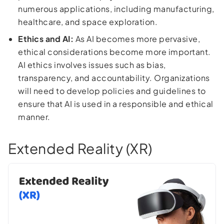
numerous applications, including manufacturing,
healthcare, and space exploration.
Ethics and AI:
As AI becomes more pervasive,
ethical considerations become more important.
AI ethics involves issues such as bias,
transparency, and accountability. Organizations
will need to develop policies and guidelines to
ensure that AI is used in a responsible and ethical
manner.
Extended Reality (XR)