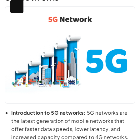
Introduction to 5G networks:
5G networks are
the latest generation of mobile networks that
offer faster data speeds, lower latency, and
increased capacity compared to 4G networks.