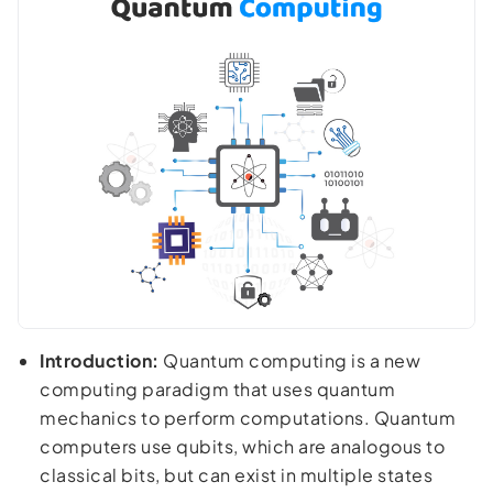
Introduction:
Quantum computing is a new
computing paradigm that uses quantum
mechanics to perform computations. Quantum
computers use qubits, which are analogous to
classical bits, but can exist in multiple states