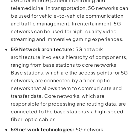
used for remote patient monitoring and
telemedicine. In transportation, 5G networks can
be used for vehicle-to-vehicle communication
and traffic management. In entertainment, 5G
networks can be used for high-quality video
streaming and immersive gaming experiences.
5G Network architecture:
5G network
architecture involves a hierarchy of components,
ranging from base stations to core networks.
Base stations, which are the access points for 5G
networks, are connected by a fiber-optic
network that allows them to communicate and
transfer data. Core networks, which are
responsible for processing and routing data, are
connected to the base stations via high-speed
fiber-optic cables.
5G network technologies:
5G network