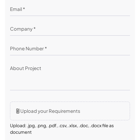
Upload your Requirements
Upload: .jpg, .png, .pdf, .csv, .xlsx, .doc, .docx file as
document