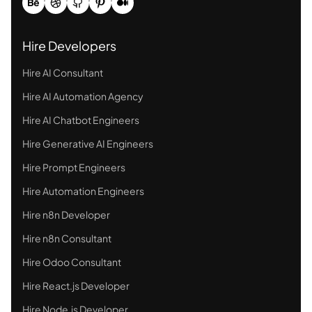
Hire Developers
Hire AI Consultant
Hire AI Automation Agency
Hire AI Chatbot Engineers
Hire Generative AI Engineers
Hire Prompt Engineers
Hire Automation Engineers
Hire n8n Developer
Hire n8n Consultant
Hire Odoo Consultant
Hire React.js Developer
Hire Node.js Developer