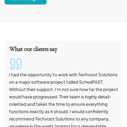
What our clients say
I had the opportunity to work with Techvoot Solutions
I wo
on a major software project called SchedFAST.
proj
Without their support, I'm not sure how far the project
stro
would have progressed. Their team is highly detail-
trad
oriented and takes the time to ensure everything
skil
functions exactly as it should. I would confidently
succ
recommend Techvoot Solutions to any company,
beyo
anywhere in the world, looking for a dependable
reli