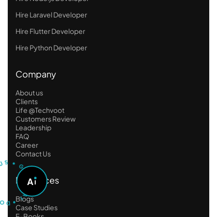
Hire Laravel Developer
Hire Flutter Developer
Hire Python Developer
Company
About us
Clients
Life @Techvoot
Customers Review
Leadership
FAQ
Career
U
Contact Us
T
S
S
•
G
O
A
Resources
A
S
K
D
A
I
•
Blogs
Case Studies
E-Books