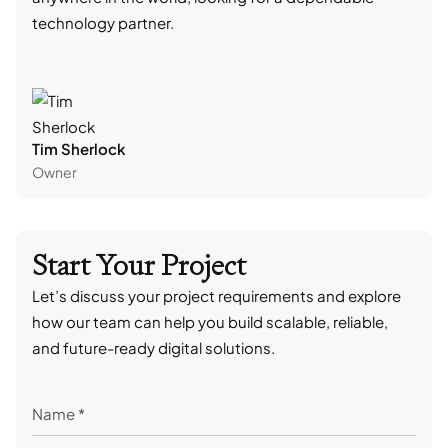
technology partner.
cont
Tim Sherlock
Dani
Owner
CTO
Start Your Project
Let’s discuss your project requirements and explore
how our team can help you build scalable, reliable,
and future-ready digital solutions.