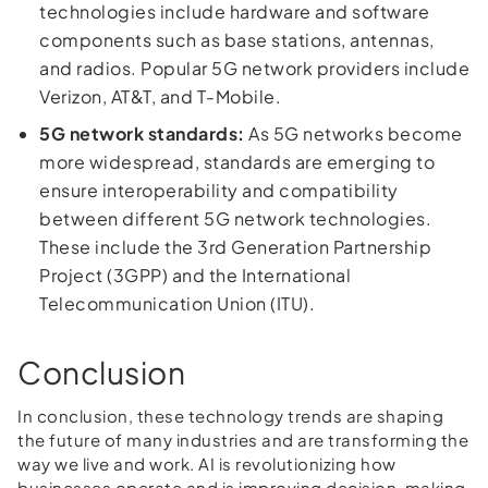
technologies include hardware and software
components such as base stations, antennas,
and radios. Popular 5G network providers include
Verizon, AT&T, and T-Mobile.
5G network standards:
As 5G networks become
more widespread, standards are emerging to
ensure interoperability and compatibility
between different 5G network technologies.
These include the 3rd Generation Partnership
Project (3GPP) and the International
Telecommunication Union (ITU).
Conclusion
In conclusion, these technology trends are shaping
the future of many industries and are transforming the
way we live and work. AI is revolutionizing how
businesses operate and is improving decision-making