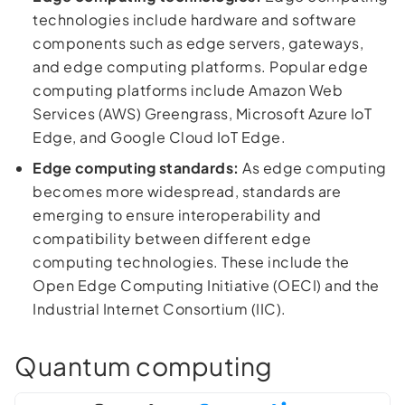
technologies include hardware and software
components such as edge servers, gateways,
and edge computing platforms. Popular edge
computing platforms include Amazon Web
Services (AWS) Greengrass, Microsoft Azure IoT
Edge, and Google Cloud IoT Edge.
Edge computing standards:
As edge computing
becomes more widespread, standards are
emerging to ensure interoperability and
compatibility between different edge
computing technologies. These include the
Open Edge Computing Initiative (OECI) and the
Industrial Internet Consortium (IIC).
Quantum computing