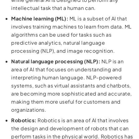
intellectual task that a human can.
Machine learning (ML):
ML is a subset of AI that
involves training machines to learn from data. ML
algorithms can be used for tasks such as
predictive analytics, natural language
processing (NLP), and image recognition.
Natural language processing (NLP):
NLP is an
area of AI that focuses on understanding and
interpreting human language. NLP-powered
systems, such as virtual assistants and chatbots,
are becoming more sophisticated and accurate,
making them more useful for customers and
organizations.
Robotics:
Robotics is an area of AI that involves
the design and development of robots that can
perform tasks in the physical world. Robotics has