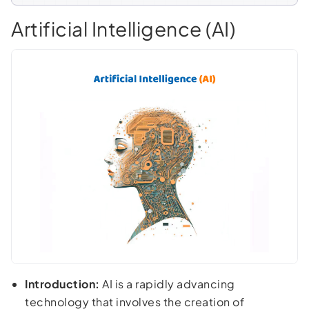
Artificial Intelligence (AI)
Introduction:
AI is a rapidly advancing
technology that involves the creation of