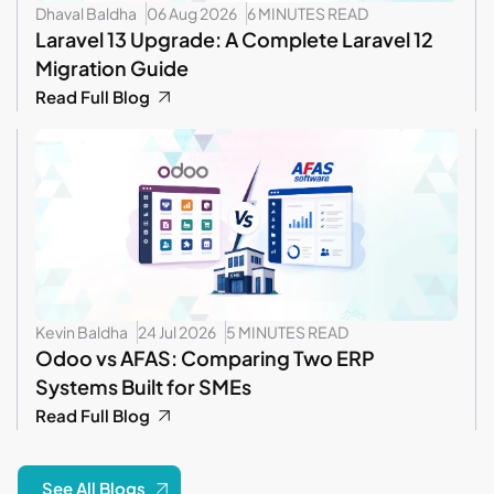
Dhaval Baldha
06 Aug 2026
6 MINUTES READ
Laravel 13 Upgrade: A Complete Laravel 12
Migration Guide
Read Full Blog
Kevin Baldha
24 Jul 2026
5 MINUTES READ
Odoo vs AFAS: Comparing Two ERP
Systems Built for SMEs
Read Full Blog
See All Blogs