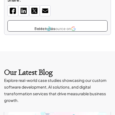
Select
as
Our Latest Blog
Explore real-world case studies showcasing our custom
software development, AI solutions, and digital
transformation services that drive measurable business
growth.