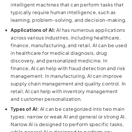
intelligent machines that can perform tasks that
typically require human intelligence, such as
learning, problem-solving, and decision-making.
Applications of AI:
AI has numerous applications
across various industries, including healthcare,
finance, manufacturing, and retail. AI can be used
in healthcare for medical diagnosis, drug
discovery, and personalized medicine. In
finance, AI can help with fraud detection and risk
management. In manufacturing, AI can improve
supply chain management and quality control. In
retail, AI can help with inventory management
and customer personalization.
Types of AI:
AI can be categorized into two main
types: narrow or weak AI and general or strong AI.
Narrow AI is designed to perform specific tasks,
while general AI is designed to perform any