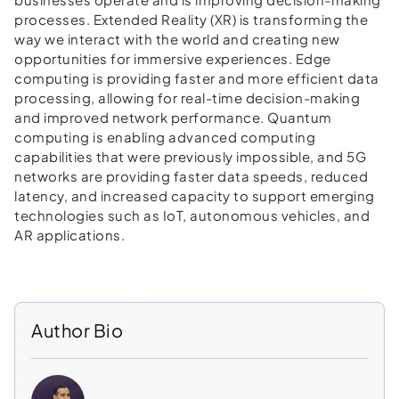
processes. Extended Reality (XR) is transforming the
way we interact with the world and creating new
opportunities for immersive experiences. Edge
computing is providing faster and more efficient data
processing, allowing for real-time decision-making
and improved network performance. Quantum
computing is enabling advanced computing
capabilities that were previously impossible, and 5G
networks are providing faster data speeds, reduced
latency, and increased capacity to support emerging
technologies such as IoT, autonomous vehicles, and
AR applications.
Author Bio