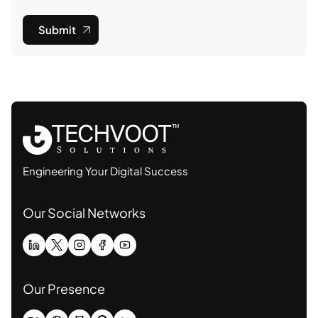
Submit
Engineering Your Digital Success
Our Social Networks
Our Presence