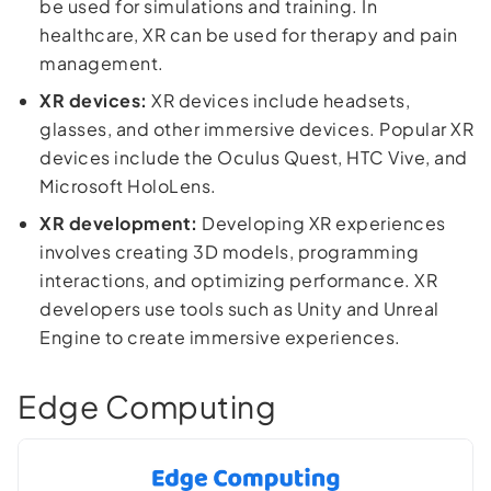
be used for simulations and training. In
healthcare, XR can be used for therapy and pain
management.
XR devices:
XR devices include headsets,
glasses, and other immersive devices. Popular XR
devices include the Oculus Quest, HTC Vive, and
Microsoft HoloLens.
XR development:
Developing XR experiences
involves creating 3D models, programming
interactions, and optimizing performance. XR
developers use tools such as Unity and Unreal
Engine to create immersive experiences.
Edge Computing