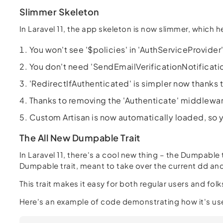
Slimmer Skeleton
In Laravel 11, the app skeleton is now slimmer, which 
You won't see '$policies' in 'AuthServiceProvid
You don't need 'SendEmailVerificationNotificati
'RedirectIfAuthenticated' is simpler now thanks 
Thanks to removing the 'Authenticate' middlewar
Custom Artisan is now automatically loaded, so y
The All New Dumpable Trait
In Laravel 11, there's a cool new thing – the Dumpable t
Dumpable trait, meant to take over the current dd a
This trait makes it easy for both regular users and f
Here's an example of code demonstrating how it's us