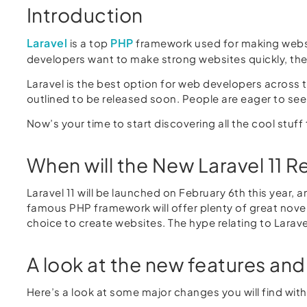
Introduction
Laravel
PHP
is a top
framework used for making websit
developers want to make strong websites quickly, the
Laravel is the best option for web developers across th
outlined to be released soon. People are eager to se
Now’s your time to start discovering all the cool stuff t
When will the New Laravel 11 R
Laravel 11 will be launched on February 6th this year,
famous PHP framework will offer plenty of great novel
choice to create websites. The hype relating to Lara
A look at the new features and 
Here’s a look at some major changes you will find with 