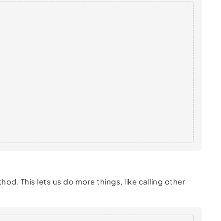
od. This lets us do more things, like calling other