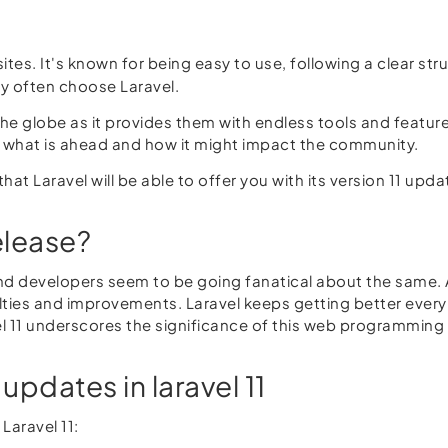
es. It's known for being easy to use, following a clear st
y often choose Laravel.
e globe as it provides them with endless tools and features.
e what is ahead and how it might impact the community.
hat Laravel will be able to offer you with its version 11 updat
elease?
 and developers seem to be going fanatical about the same. 
ties and improvements. Laravel keeps getting better every t
vel 11 underscores the significance of this web programmin
updates in laravel 11
Laravel 11: