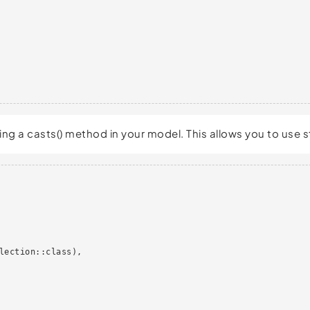
sing a casts() method in your model. This allows you to use
lection::class),
