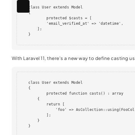
    class User extends Model

    {

            protected $casts = [

            'email_verified_at' => 'datetime',

        ];

    }                

With Laravel 11, there's a new way to define casting u
    class User extends Model

    {

            protected function casts() : array

        {

            return [

                'foo' => AsCollection::using(FooCol
            ];

        }

    }                               
