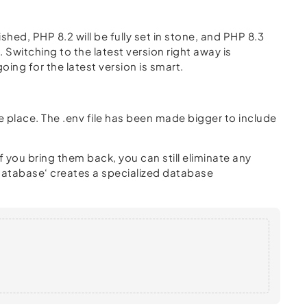
ished, PHP 8.2 will be fully set in stone, and PHP 8.3
 Switching to the latest version right away is
oing for the latest version is smart.
e place. The .env file has been made bigger to include
 you bring them back, you can still eliminate any
 database‘ creates a specialized database