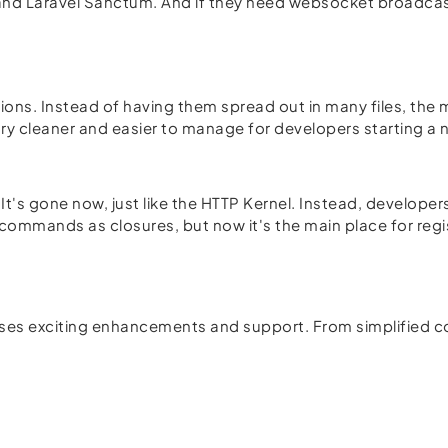
e and Laravel Sanctum. And if they need websocket broadcas
ations. Instead of having them spread out in many files, the 
ry cleaner and easier to manage for developers starting a 
t's gone now, just like the HTTP Kernel. Instead, developer
an commands as closures, but now it's the main place for re
mises exciting enhancements and support. From simplified co