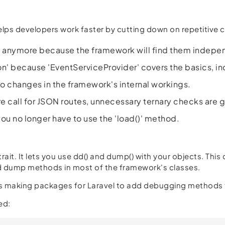
helps developers work faster by cutting down on repetitive 
er' anymore because the framework will find them indepe
on' because 'EventServiceProvider' covers the basics, i
to changes in the framework's internal workings.
e call for JSON routes, unnecessary ternary checks are 
ou no longer have to use the 'load()' method.
rait. It lets you use dd() and dump() with your objects. This
nd dump methods in most of the framework's classes.
olks making packages for Laravel to add debugging methods t
ed: