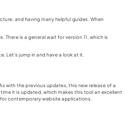
ructure, and having many helpful guides. When
 There is a general wait for version 11, which is
e. Let’s jump in and have a look at it.
As with the previous updates, this new release of a
ime it is updated, which makes this tool an excellent
g for contemporary website applications.