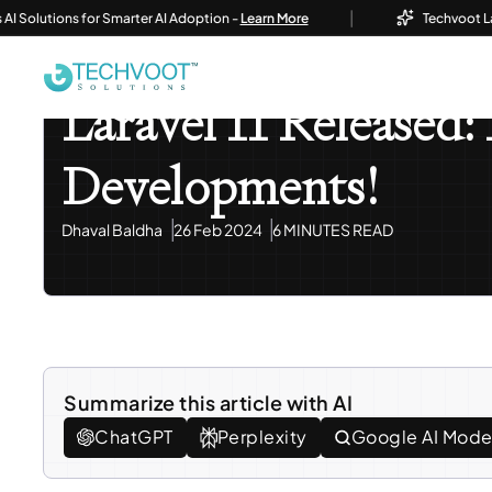
|
lutions for Smarter AI Adoption -
Learn More
Techvoot Launche
Home
Blog
Information Technology
Laravel 11 Re
Information Technology
Laravel 11 Released:
Developments!
Dhaval Baldha
26 Feb 2024
6 MINUTES READ
Summarize this article with AI
ChatGPT
Perplexity
Google AI Mod