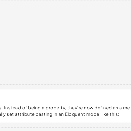
. Instead of being a property, they're now defined as a meth
ly set attribute casting in an Eloquent model like this: