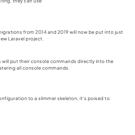
ting, they can use
migrations from 2014 and 2019 will now be put into just
new Laravel project.
s will put their console commands directly into the
gistering all console commands.
nfiguration to a slimmer skeleton, it's poised to