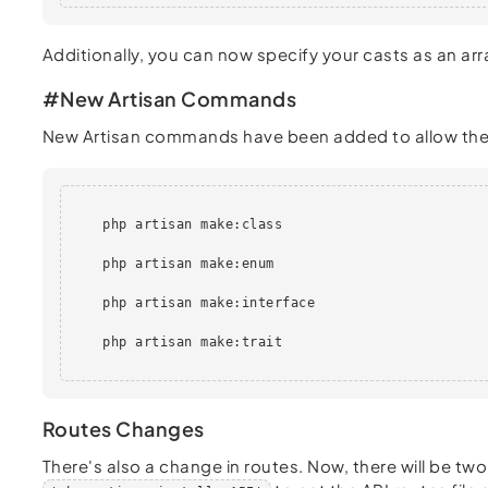
Additionally, you can now specify your casts as an arr
#New Artisan Commands
New Artisan commands have been added to allow the qu
    php artisan make:class

    php artisan make:enum

    php artisan make:interface

    php artisan make:trait

Routes Changes
There's also a change in routes. Now, there will be t