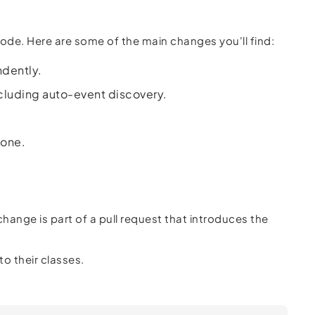
code. Here are some of the main changes you'll find:
ndently.
ncluding auto-event discovery.
gone.
 change is part of a pull request that introduces the
o their classes.