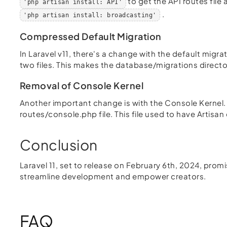
to get the API routes fil
'php artisan install: API'
.
'php artisan install: broadcasting'
Compressed Default Migration
In Laravel v11, there's a change with the default migr
two files. This makes the database/migrations directo
Removal of Console Kernel
Another important change is with the Console Kernel. I
routes/console.php file. This file used to have Artis
Conclusion
Laravel 11, set to release on February 6th, 2024, pro
streamline development and empower creators.
FAQ