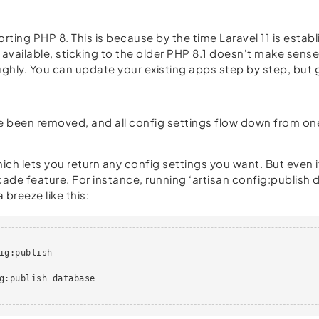
rting PHP 8. This is because by the time Laravel 11 is establ
 available, sticking to the older PHP 8.1 doesn't make sense.
ughly. You can update your existing apps step by step, but g
y've been removed, and all config settings flow down from on
h lets you return any config settings you want. But even if
ade feature. For instance, running ‘artisan config:publish
 breeze like this:
ig:publish

g:publish database
