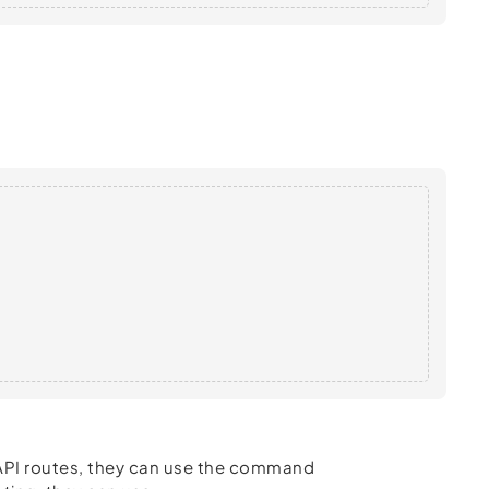
t API routes, they can use the command