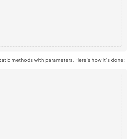
 static methods with parameters. Here's how it's done: