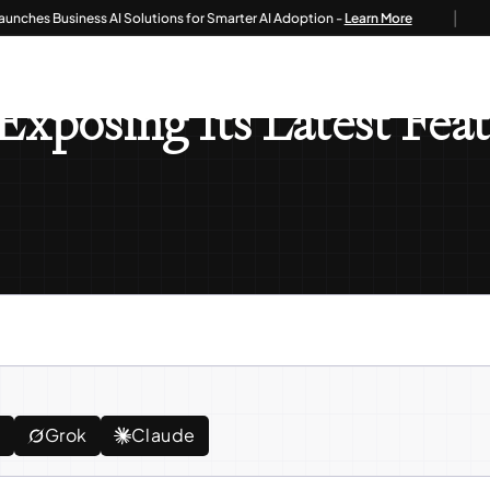
|
s Business AI Solutions for Smarter AI Adoption -
Learn More
leased: Exposing Its Latest Features And Developments!
 Exposing Its Latest Fe
e
Grok
Claude