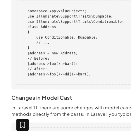
    namespace App\ValueObjects; 

    use Illuminate\Support\Traits\Dumpable;

    use Illuminate\Support\Traits\Conditionable;

    class Address

    {

        use Conditionable, Dumpable;

        // ...

    } 

    $address = new Address;

    // Before:

    $address->foo()->bar();

    // After:

    $address->foo()->dd()->bar();

Changes in Model Cast
In Laravel 11, there are some changes with model casts
methods directly from the casts. In Laravel, you typical