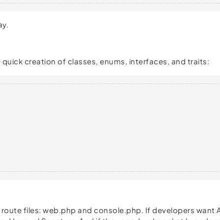
ay.
ick creation of classes, enums, interfaces, and traits:
wo route files: web.php and console.php. If developers wan