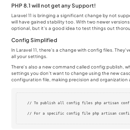
PHP 8.1 will not get any Support!
Laravel 11 is bringing a significant change by not suppo
will have gained stability too. With two newer versions
optional, but it's a good idea to test things out thoro
Config Simplified
In Laravel 11, there's a change with config files. The
all your settings.
There's also a new command called config:publish, whic
settings you don't want to change using the new casc
configuration file, making precision and organization a
    // To publish all config files php artisan conf
    // For a specific config file php artisan confi