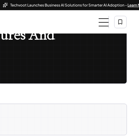
Techvoot Launches Business AI Solutions for Smarter AI Adoption -
Learn More
atures And