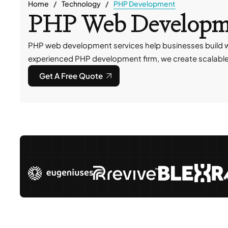
Home
Technology
PHP Development
PHP Web Developme
PHP web development services help businesses build w
experienced PHP development firm, we create scalable so
Get A Free Quote