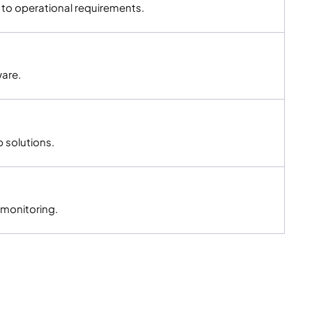
to operational requirements.
ware.
 solutions.
 monitoring.