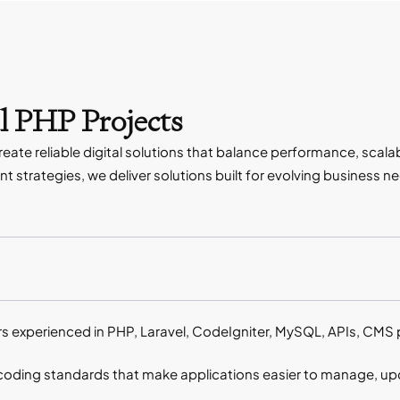
l PHP Projects
te reliable digital solutions that balance performance, scalab
 strategies, we deliver solutions built for evolving business n
s experienced in PHP, Laravel, CodeIgniter, MySQL, APIs, CM
coding standards that make applications easier to manage, upd