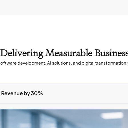
s Delivering Measurable Busines
oftware development, AI solutions, and digital transformation 
ed Revenue by 30%