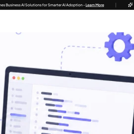
|
s AI Solutions for Smarter AI Adoption -
Learn More
Techvoot