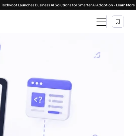
|
 Launches Business AI Solutions for Smarter AI Adoption -
Learn More