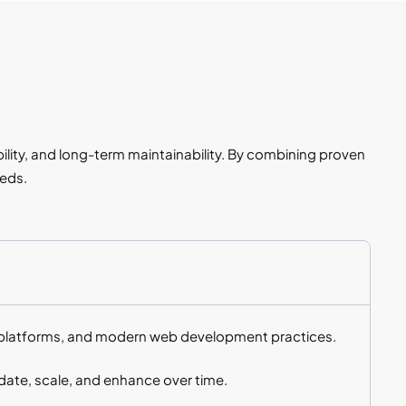
ility, and long-term maintainability. By combining proven
eeds.
S platforms, and modern web development practices.
ate, scale, and enhance over time.