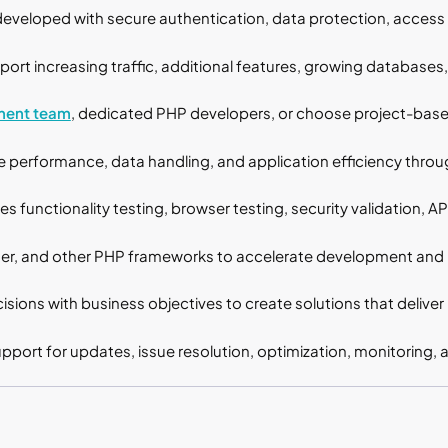
developed with secure authentication, data protection, access 
port increasing traffic, additional features, growing databases
ment team
, dedicated PHP developers, or choose project-ba
performance, data handling, and application efficiency throug
s functionality testing, browser testing, security validation, A
er, and other PHP frameworks to accelerate development and i
isions with business objectives to create solutions that deliver
port for updates, issue resolution, optimization, monitoring,