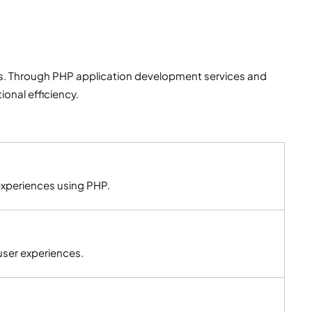
s. Through PHP application development services and
onal efficiency.
experiences using PHP.
user experiences.