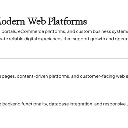
Modern Web Platforms
es, portals, eCommerce platforms, and custom business system
te reliable digital experiences that support growth and operati
ng pages, content-driven platforms, and customer-facing web 
g backend functionality, database integration, and responsive 