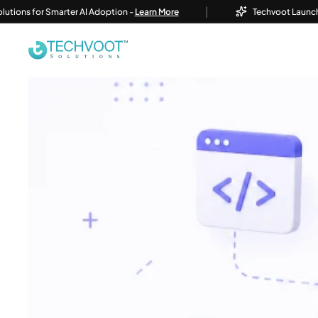
|
or Smarter AI Adoption -
Learn More
Techvoot Launches Busines