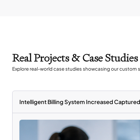
Real Projects & Case Studie
Explore real-world case studies showcasing our custom s
Intelligent Billing System Increased Captur