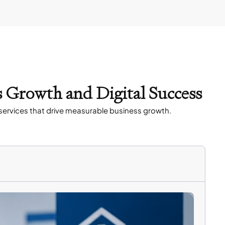
s Growth and Digital Success
services that drive measurable business growth.