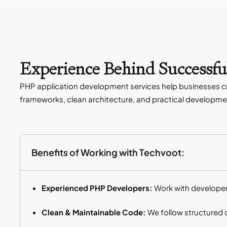
Experience Behind Successfu
PHP application development services help businesses crea
frameworks, clean architecture, and practical development
Benefits of Working with Techvoot:
Experienced PHP Developers:
Work with developer
Clean & Maintainable Code:
We follow structured 