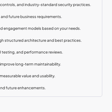
controls, and industry-standard security practices.
, and future business requirements.
sed engagement models based on your needs.
h structured architecture and best practices.
PI testing, and performance reviews.
mprove long-term maintainability.
 measurable value and usability.
 and future enhancements.