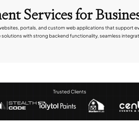
nt Services
for Busine
ebsites, portals, and custom web applications that support e
lutions with strong backend functionality, seamless integratio
Trusted Clients