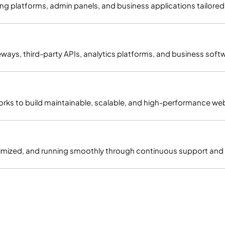
 platforms, admin panels, and business applications tailored 
ys, third-party APIs, analytics platforms, and business soft
rks to build maintainable, scalable, and high-performance web
imized, and running smoothly through continuous support and