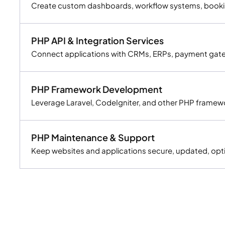
Create custom dashboards, workflow systems, booking
PHP API & Integration Services
Connect applications with CRMs, ERPs, payment gatewa
PHP Framework Development
Leverage Laravel, CodeIgniter, and other PHP framewo
PHP Maintenance & Support
Keep websites and applications secure, updated, opt