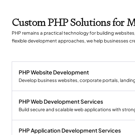
Custom PHP Solutions for 
PHP remains a practical technology for building websit
flexible development approaches, we help businesses crea
PHP Website Development
Develop business websites, corporate portals, landi
PHP Web Development Services
Build secure and scalable web applications with stron
PHP Application Development Services