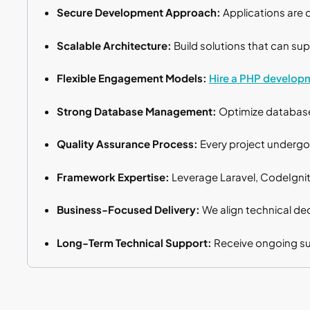
Secure Development Approach:
Applications are 
Scalable Architecture:
Build solutions that can sup
Flexible Engagement Models:
Hire a PHP develop
Strong Database Management:
Optimize database 
Quality Assurance Process:
Every project undergoe
Framework Expertise:
Leverage Laravel, CodeIgnit
Business-Focused Delivery:
We align technical dec
Long-Term Technical Support:
Receive ongoing sup