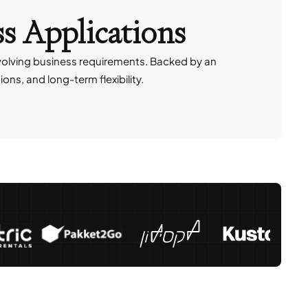
ss Applications
volving business requirements. Backed by an
ns, and long-term flexibility.