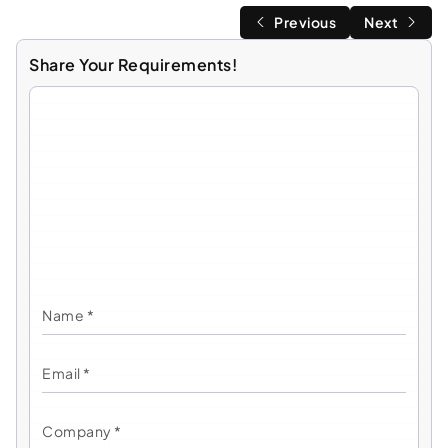
Previous
Next
Share Your Requirements!