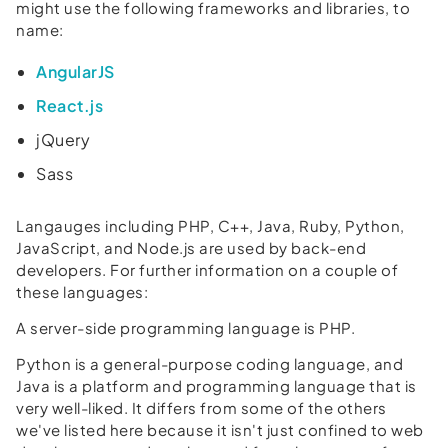
might use the following frameworks and libraries, to
name:
AngularJS
React.js
jQuery
Sass
Langauges including PHP, C++, Java, Ruby, Python,
JavaScript, and Node.js are used by back-end
developers. For further information on a couple of
these languages:
A server-side programming language is PHP.
Python is a general-purpose coding language, and
Java is a platform and programming language that is
very well-liked. It differs from some of the others
we've listed here because it isn't just confined to web