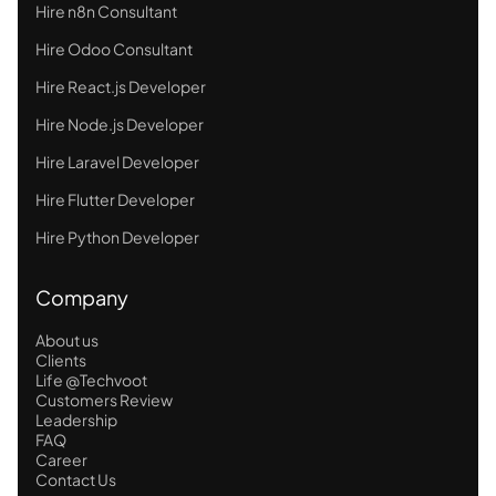
Hire n8n Consultant
Hire Odoo Consultant
Hire React.js Developer
Hire Node.js Developer
Hire Laravel Developer
Hire Flutter Developer
Hire Python Developer
Company
About us
Clients
Life @Techvoot
Customers Review
Leadership
FAQ
Career
Contact Us