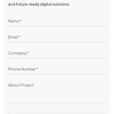
and future-ready digital solutions.