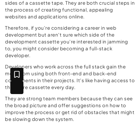
sides of a cassette tape. They are both crucial steps in
the process of creating functional, appealing
websites and applications online.
Therefore, if you're considering a career in web
development but aren't sure which side of the
development cassette you're interested in jamming
to, you might consider becoming a full-stack
developer.
Developers who work across the full stack gain the
most from using both front-end and back-end
components in their projects. It's like having access to
the entire cassette every day.
They are strong team members because they can see
the broad picture and offer suggestions on how to
improve the process or get rid of obstacles that might
be slowing down the system.