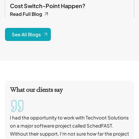
Cost Switch-Point Happen?
Read Full Blog
See All Blogs
What our clients say
I had the opportunity to work with Techvoot Solutions
I wo
on a major software project called SchedFAST.
proj
Without their support, I'm not sure how far the project
stro