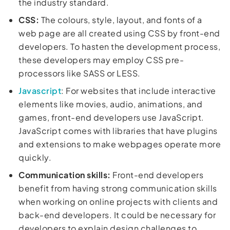
the industry standard.
CSS:
The colours, style, layout, and fonts of a
web page are all created using CSS by front-end
developers. To hasten the development process,
these developers may employ CSS pre-
processors like SASS or LESS.
Javascript
: For websites that include interactive
elements like movies, audio, animations, and
games, front-end developers use JavaScript.
JavaScript comes with libraries that have plugins
and extensions to make webpages operate more
quickly.
Communication skills:
Front-end developers
benefit from having strong communication skills
when working on online projects with clients and
back-end developers. It could be necessary for
developers to explain design challenges to