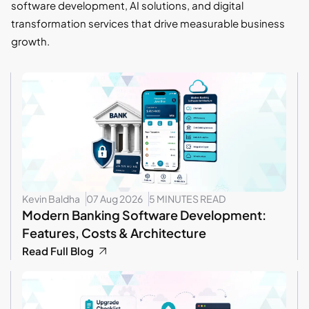
software development, AI solutions, and digital
transformation services that drive measurable business
growth.
Kevin Baldha
07 Aug 2026
5 MINUTES READ
Modern Banking Software Development:
Features, Costs & Architecture
Read Full Blog