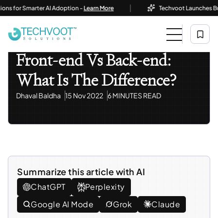
|
or Smarter AI Adoption -
Learn More
Techvoot Launches Business
Home
Blog
Modern Web Programming
Front-End Vs Back-End: What Is The Difference?
Modern Web Programming
Front-end Vs Back-end:
What Is The Difference?
Dhaval Baldha
15 Nov 2022
6 MINUTES READ
Summarize this article with AI
ChatGPT
Perplexity
Google AI Mode
Grok
Claude