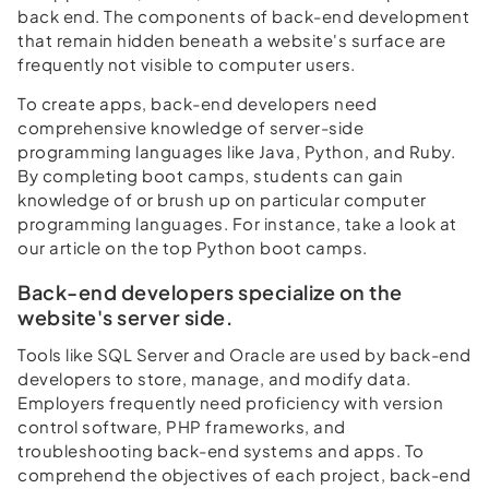
back end. The components of back-end development
that remain hidden beneath a website's surface are
frequently not visible to computer users.
To create apps, back-end developers need
comprehensive knowledge of server-side
programming languages like Java, Python, and Ruby.
By completing boot camps, students can gain
knowledge of or brush up on particular computer
programming languages. For instance, take a look at
our article on the top Python boot camps.
Back-end developers specialize on the
website's server side.
Tools like SQL Server and Oracle are used by back-end
developers to store, manage, and modify data.
Employers frequently need proficiency with version
control software, PHP frameworks, and
troubleshooting back-end systems and apps. To
comprehend the objectives of each project, back-end