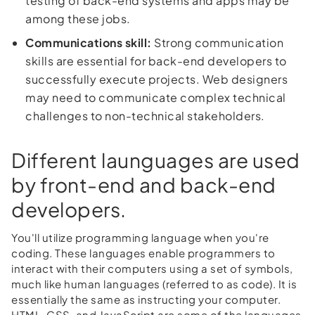
testing of back-end systems and apps may be
among these jobs.
Communications skill:
Strong communication
skills are essential for back-end developers to
successfully execute projects. Web designers
may need to communicate complex technical
challenges to non-technical stakeholders.
Different launguages are used
by front-end and back-end
developers.
You'll utilize programming language when you're
coding. These languages enable programmers to
interact with their computers using a set of symbols,
much like human languages (referred to as code). It is
essentially the same as instructing your computer.
HTML, CSS, and JavaScript are some of the languages