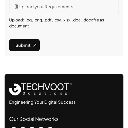
Upload your Requirements
Upload: .jpg, .png, .pdf, .csv, .xlsx, .doc, .docx file as
document
Submit
Engineering Your Digital Success
Our Social Networks