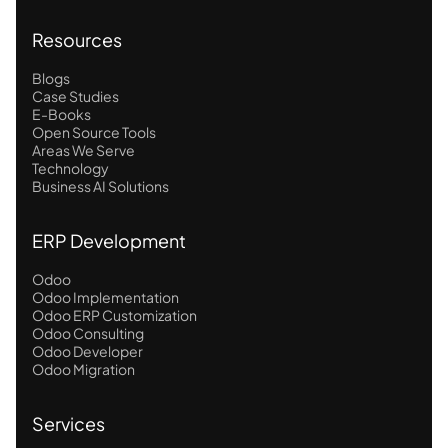
Resources
Blogs
Case Studies
E-Books
Open Source Tools
Areas We Serve
Technology
Business AI Solutions
ERP Development
Odoo
Odoo Implementation
Odoo ERP Customization
Odoo Consulting
Odoo Developer
Odoo Migration
Services