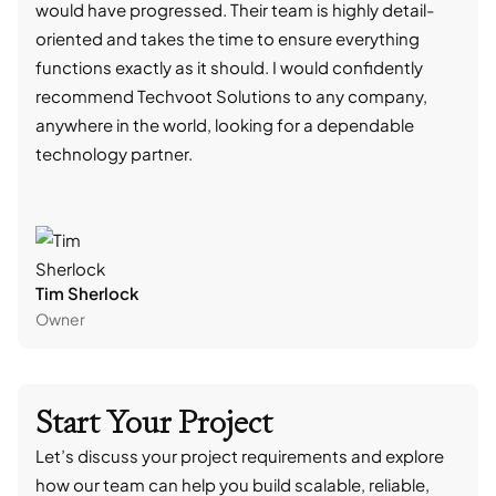
would have progressed. Their team is highly detail-
trad
oriented and takes the time to ensure everything
skil
functions exactly as it should. I would confidently
succ
recommend Techvoot Solutions to any company,
beyo
anywhere in the world, looking for a dependable
reli
technology partner.
cont
Tim Sherlock
Dani
Owner
CTO
Start Your Project
Let’s discuss your project requirements and explore
how our team can help you build scalable, reliable,