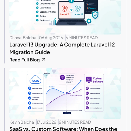
Dhaval Baldha
06 Aug 2026
6 MINUTES READ
Laravel 13 Upgrade: A Complete Laravel 12
Migration Guide
Read Full Blog
Kevin Baldha
17 Jul 2026
6 MINUTES READ
SaaS vs. Custom Software: When Does the