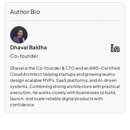
Author Bio
Dhaval Baldha
Co-founder
Dhaval is the Co-founder & CTO and an AWS-Certified
Cloud Architect helping startups and growing teams
design scalable MVPs, SaaS platforms, and AI-driven
systems. Combining strong architecture with practical
execution, he works closely with businesses to build,
launch, and scale reliable digital products with
confidence.