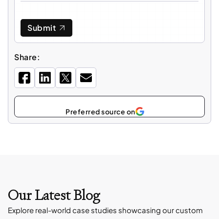
Submit
Share:
Select
as
Our Latest Blog
Explore real-world case studies showcasing our custom