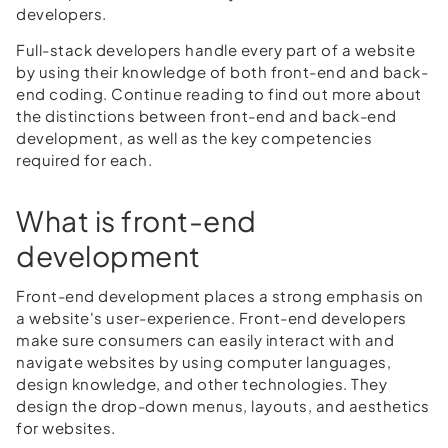
developers.
Full-stack developers handle every part of a website
by using their knowledge of both front-end and back-
end coding. Continue reading to find out more about
the distinctions between front-end and back-end
development, as well as the key competencies
required for each.
What is front-end
development
Front-end development places a strong emphasis on
a website's user-experience. Front-end developers
make sure consumers can easily interact with and
navigate websites by using computer languages,
design knowledge, and other technologies. They
design the drop-down menus, layouts, and aesthetics
for websites.