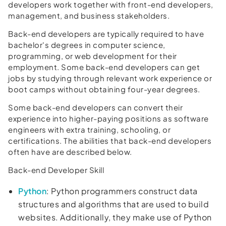
developers work together with front-end developers,
management, and business stakeholders.
Back-end developers are typically required to have
bachelor's degrees in computer science,
programming, or web development for their
employment. Some back-end developers can get
jobs by studying through relevant work experience or
boot camps without obtaining four-year degrees.
Some back-end developers can convert their
experience into higher-paying positions as software
engineers with extra training, schooling, or
certifications. The abilities that back-end developers
often have are described below.
Back-end Developer Skill
Python
: Python programmers construct data
structures and algorithms that are used to build
websites. Additionally, they make use of Python