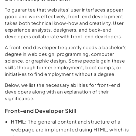
To guarantee that websites' user interfaces appear
good and work effectively, front-end development
takes both technical know-how and creativity. User
experience analysts, designers, and back-end
developers collaborate with front-end developers.
A front-end developer frequently needs a bachelor's
degree in web design, programming, computer
science, or graphic design. Some people gain these
skills through former employment, boot camps, or
initiatives to find employment without a degree.
Below, we list the necessary abilities for front-end
developers along with an explanation of their
significance.
Front-end Developer Skill
HTML:
The general content and structure of a
webpage are implemented using HTML, which is