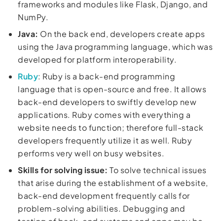
frameworks and modules like Flask, Django, and
NumPy.
Java:
On the back end, developers create apps
using the Java programming language, which was
developed for platform interoperability.
Ruby
: Ruby is a back-end programming
language that is open-source and free. It allows
back-end developers to swiftly develop new
applications. Ruby comes with everything a
website needs to function; therefore full-stack
developers frequently utilize it as well. Ruby
performs very well on busy websites.
Skills for solving issue:
To solve technical issues
that arise during the establishment of a website,
back-end development frequently calls for
problem-solving abilities. Debugging and