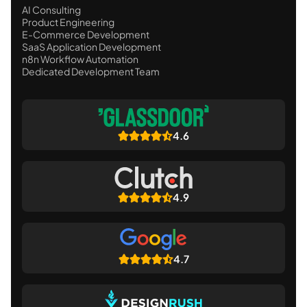
AI Consulting
Product Engineering
E-Commerce Development
SaaS Application Development
n8n Workflow Automation
Dedicated Development Team
4.6
4.9
4.7