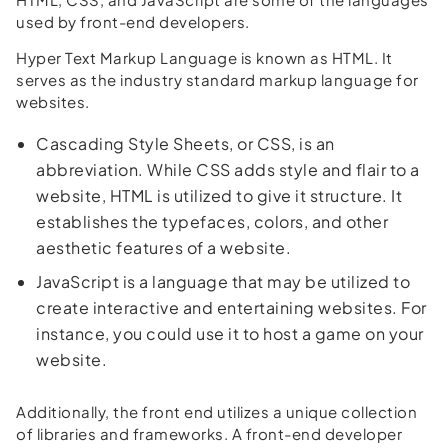
used by front-end developers.
Hyper Text Markup Language is known as HTML. It
serves as the industry standard markup language for
websites.
Cascading Style Sheets, or CSS, is an
abbreviation. While CSS adds style and flair to a
website, HTML is utilized to give it structure. It
establishes the typefaces, colors, and other
aesthetic features of a website.
JavaScript is a language that may be utilized to
create interactive and entertaining websites. For
instance, you could use it to host a game on your
website.
Additionally, the front end utilizes a unique collection
of libraries and frameworks. A front-end developer