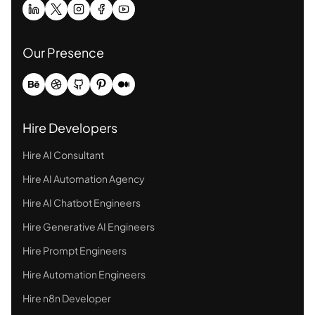
Our Presence
Hire Developers
Hire AI Consultant
Hire AI Automation Agency
Hire AI Chatbot Engineers
Hire Generative AI Engineers
Hire Prompt Engineers
Hire Automation Engineers
Hire n8n Developer