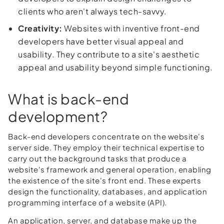
clients who aren't always tech-savvy.
Creativity:
Websites with inventive front-end
developers have better visual appeal and
usability. They contribute to a site's aesthetic
appeal and usability beyond simple functioning.
What is back-end
development?
Back-end developers concentrate on the website's
server side. They employ their technical expertise to
carry out the background tasks that produce a
website's framework and general operation, enabling
the existence of the site's front end. These experts
design the functionality, databases, and application
programming interface of a website (API).
An application, server, and database make up the