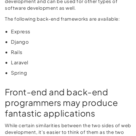
development and can be used for other types of
software development as well.
The following back-end frameworks are available:
Express
Django
Rails
Laravel
Spring
Front-end and back-end
programmers may produce
fantastic applications
While certain similarities between the two sides of web
development, it's easier to think of them as the two