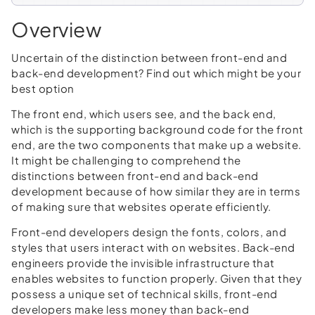
Overview
Uncertain of the distinction between front-end and
back-end development? Find out which might be your
best option
The front end, which users see, and the back end,
which is the supporting background code for the front
end, are the two components that make up a website.
It might be challenging to comprehend the
distinctions between front-end and back-end
development because of how similar they are in terms
of making sure that websites operate efficiently.
Front-end developers design the fonts, colors, and
styles that users interact with on websites. Back-end
engineers provide the invisible infrastructure that
enables websites to function properly. Given that they
possess a unique set of technical skills, front-end
developers make less money than back-end