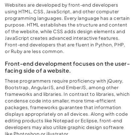
Websites are developed by front-end developers
using HTML, CSS, JavaScript, and other computer
programming languages. Every language has a certain
purpose. HTML establishes the structure and content
of the website, while CSS adds design elements and
JavaScript creates advanced interactive features.
Front-end developers that are fluent in Python, PHP,
or Ruby are less common.
Front-end development focuses on the user-
facing side of a website.
These programmers require proficiency with jQuery,
Bootstrap, AngularJS, and EmberJS, among other
frameworks and libraries. In contrast to libraries, which
condense code into smaller, more time-efficient
packages, frameworks guarantee that information
displays appropriately on all devices. Along with code
editing products like Notepad or Eclipse, front-end
developers may also utilize graphic design software
like Photoshop or illustrator.