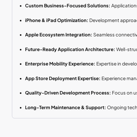
Custom Business-Focused Solutions:
Application
iPhone & iPad Optimization:
Development approache
Apple Ecosystem Integration:
Seamless connectivit
Future-Ready Application Architecture:
Well-stru
Enterprise Mobility Experience:
Expertise in devel
App Store Deployment Expertise:
Experience mana
Quality-Driven Development Process:
Focus on us
Long-Term Maintenance & Support:
Ongoing techn