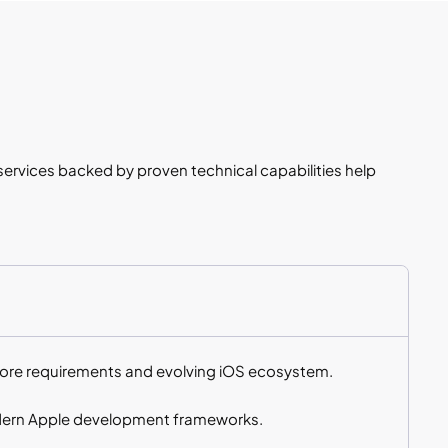
rvices backed by proven technical capabilities help
tore requirements and evolving iOS ecosystem.
odern Apple development frameworks.