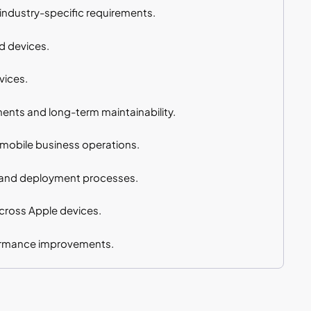
industry-specific requirements.
d devices.
vices.
ents and long-term maintainability.
 mobile business operations.
 and deployment processes.
cross Apple devices.
formance improvements.