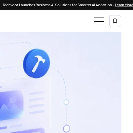
|
 Launches Business AI Solutions for Smarter AI Adoption -
Learn More