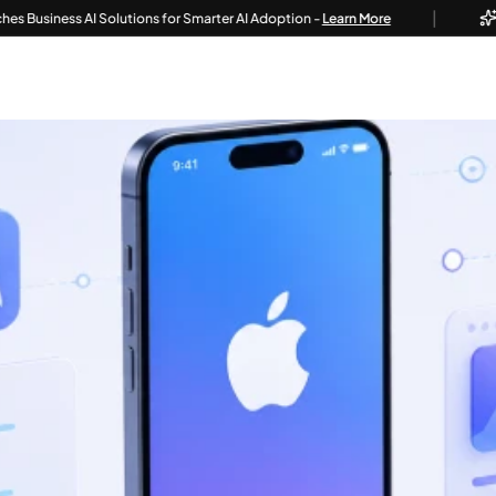
|
ss AI Solutions for Smarter AI Adoption -
Learn More
Techvoot