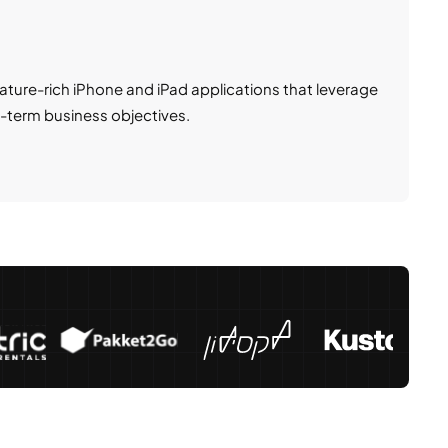
ture-rich iPhone and iPad applications that leverage
-term business objectives.