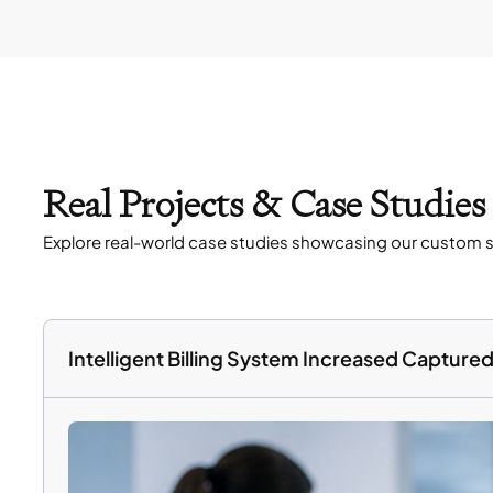
Real Projects & Case Studie
Explore real-world case studies showcasing our custom s
Intelligent Billing System Increased Captur