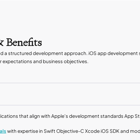
 Benefits
and a structured development approach. iOS app development se
ser expectations and business objectives.
lications that align with Apple's development standards App S
als
with expertise in Swift Objective-C Xcode iOS SDK and m