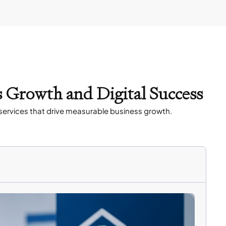
s Growth and Digital Success
services that drive measurable business growth.