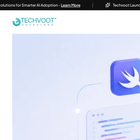
|
or Smarter AI Adoption -
Learn More
Techvoot Launches Busine