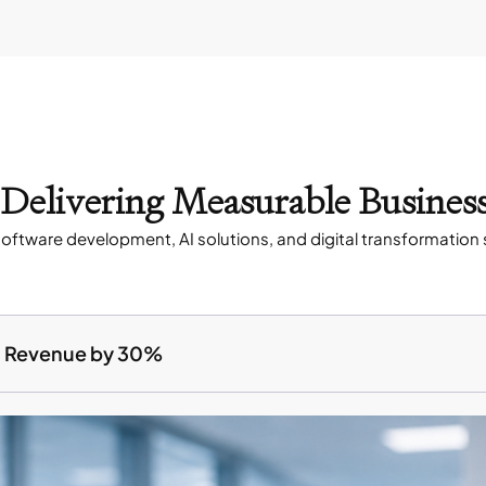
s Delivering Measurable Busines
oftware development, AI solutions, and digital transformation 
ed Revenue by 30%