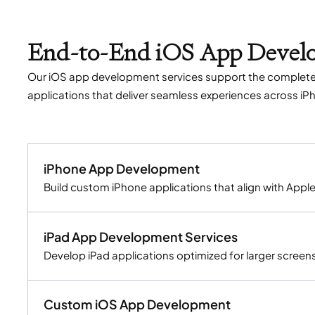
End-to-End iOS App Develo
Our iOS app development services support the complete 
applications that deliver seamless experiences across iP
iPhone App Development
Build custom iPhone applications that align with Appl
iPad App Development Services
Develop iPad applications optimized for larger screens
Custom iOS App Development