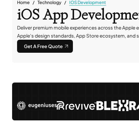
Home
Technology
IOS Development
iOS App Developmen
Deliver premium mobile experiences across the Apple e
Apple's design standards, App Store ecosystem, and s
Get A Free Quote