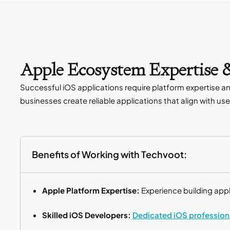
Apple Ecosystem Expertise &
Successful iOS applications require platform expertise 
businesses create reliable applications that align with u
Benefits of Working with Techvoot:
Apple Platform Expertise:
Experience building app
Skilled iOS Developers:
Dedicated iOS profession