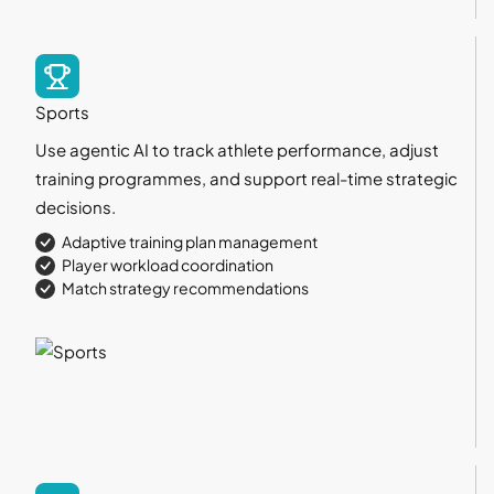
Sports
Use agentic AI to track athlete performance, adjust
training programmes, and support real-time strategic
decisions.
Adaptive training plan management
Player workload coordination
Match strategy recommendations