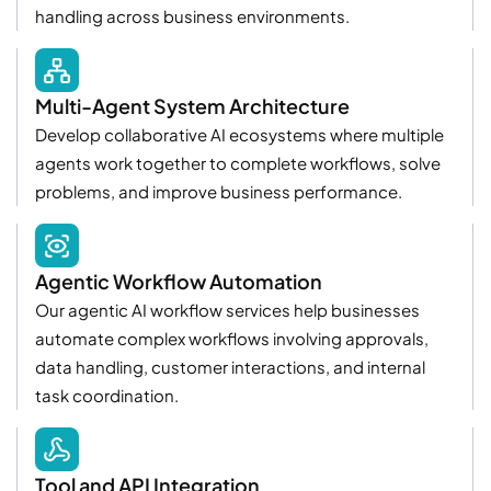
handling across business environments.
Multi-Agent System Architecture
Develop collaborative AI ecosystems where multiple
agents work together to complete workflows, solve
problems, and improve business performance.
Agentic Workflow Automation
Our agentic AI workflow services help businesses
automate complex workflows involving approvals,
data handling, customer interactions, and internal
task coordination.
Tool and API Integration