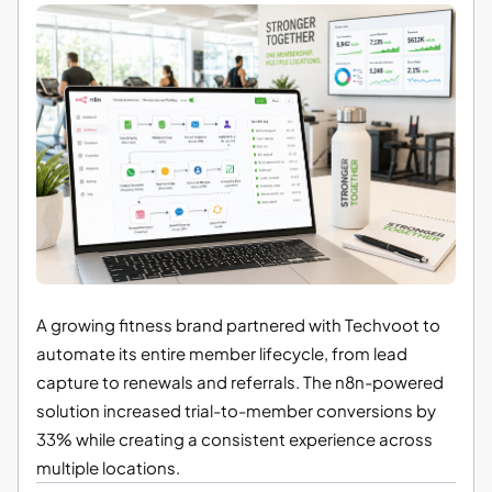
A growing fitness brand partnered with Techvoot to
automate its entire member lifecycle, from lead
capture to renewals and referrals. The n8n-powered
solution increased trial-to-member conversions by
33% while creating a consistent experience across
multiple locations.