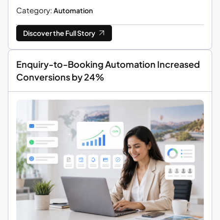
Category:
Automation
Discover the Full Story
Enquiry-to-Booking Automation Increased
Conversions by 24%