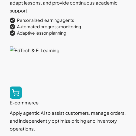
adapt lessons, and provide continuous academic
support.
Personalized learning agents
Automated progress monitoring
Adaptive lesson planning
E-commerce
Apply agentic AI to assist customers, manage orders,
and independently optimize pricing and inventory
operations.