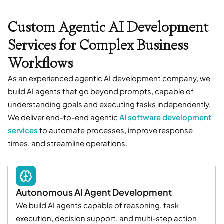
Custom Agentic AI Development
Services for Complex Business
Workflows
As an experienced agentic AI development company, we
build AI agents that go beyond prompts, capable of
understanding goals and executing tasks independently.
We deliver end-to-end agentic
AI software development
services
to automate processes, improve response
times, and streamline operations.
Autonomous AI Agent Development
We build AI agents capable of reasoning, task
execution, decision support, and multi-step action