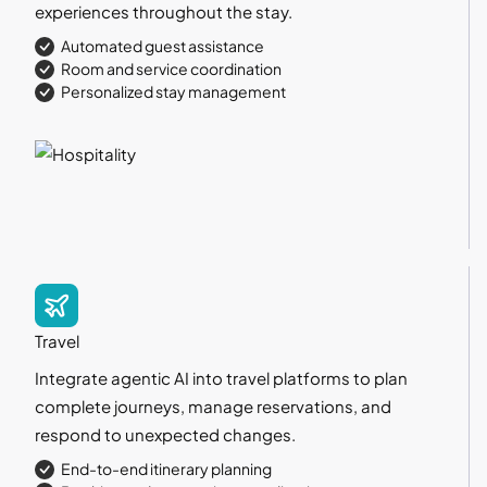
experiences throughout the stay.
Automated guest assistance
Room and service coordination
Personalized stay management
Travel
Integrate agentic AI into travel platforms to plan
complete journeys, manage reservations, and
respond to unexpected changes.
End-to-end itinerary planning