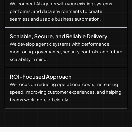
We connect AI agents with your existing systems,
platforms, and data environments to create
seamless and usable business automation.
Scalable, Secure, and Reliable Delivery
We develop agentic systems with performance
monitoring, governance, security controls, and future
scalability in mind.
ROI-Focused Approach
We focus on reducing operational costs, increasing
speed, improving customer experiences, and helping
teams work more efficiently.