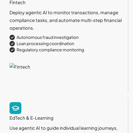
Fintech
Deploy agentic AI to monitor transactions, manage
compliance tasks, and automate multi-step financial
operations.
Autonomous fraud investigation
Loan processing coordination
Regulatory compliance monitoring
EdTech & E-Learning
Use agentic AI to guide individual learning journeys,