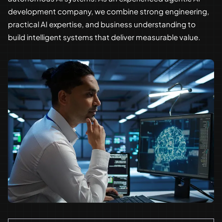
development company, we combine strong engineering,
practical AI expertise, and business understanding to
build intelligent systems that deliver measurable value.