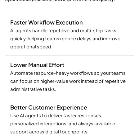
Faster Workflow Execution
AI agents handle repetitive and multi-step tasks
quickly, helping teams reduce delays and improve
operational speed.
Lower Manual Effort
Automate resource-heavy workflows so your teams
can focus on higher-value work instead of repetitive
administrative tasks.
Better Customer Experience
Use AI agents to deliver faster responses,
personalized interactions, and always-available
support across digital touchpoints.