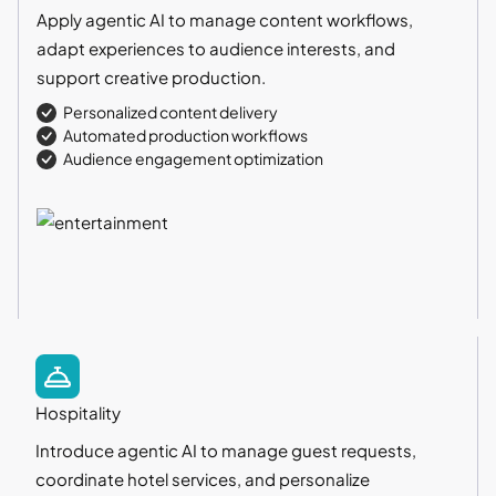
Apply agentic AI to manage content workflows,
adapt experiences to audience interests, and
support creative production.
Personalized content delivery
Automated production workflows
Audience engagement optimization
Hospitality
Introduce agentic AI to manage guest requests,
coordinate hotel services, and personalize