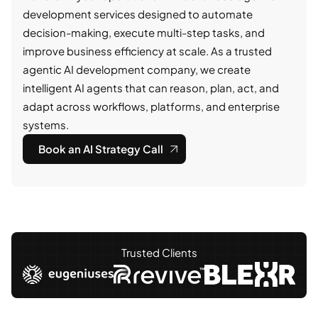
development services designed to automate
decision-making, execute multi-step tasks, and
improve business efficiency at scale. As a trusted
agentic AI development company, we create
intelligent AI agents that can reason, plan, act, and
adapt across workflows, platforms, and enterprise
systems.
Book an AI Strategy Call
Trusted Clients