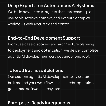
Deep Expertise in Autonomous AI Systems
We build advanced AI agents that can reason, plan,
use tools, retrieve context, and execute complex
workflows with accuracy and control.
End-to-End Development Support
From use case discovery and architecture planning
to deployment and optimization, we deliver complete
agentic AI development services under one roof.
Tailored Business Solutions
Our custom agentic AI development services are
built around your workflows, user needs, operational
goals, and software ecosystem.
Enterprise-Ready Integrations