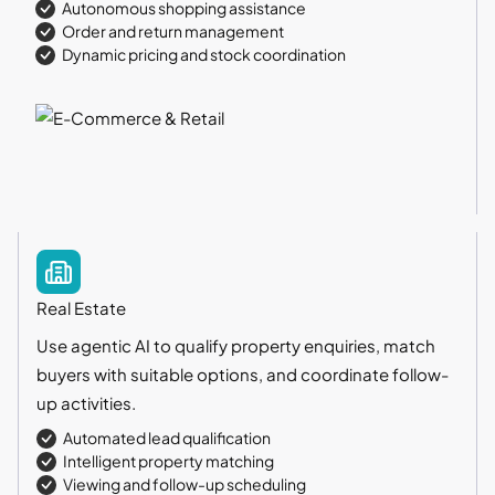
Autonomous shopping assistance
Order and return management
Dynamic pricing and stock coordination
Real Estate
Use agentic AI to qualify property enquiries, match
buyers with suitable options, and coordinate follow-
up activities.
Automated lead qualification
Intelligent property matching
Viewing and follow-up scheduling