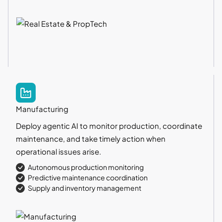
Manufacturing
Deploy agentic AI to monitor production, coordinate
maintenance, and take timely action when
operational issues arise.
Autonomous production monitoring
Predictive maintenance coordination
Supply and inventory management