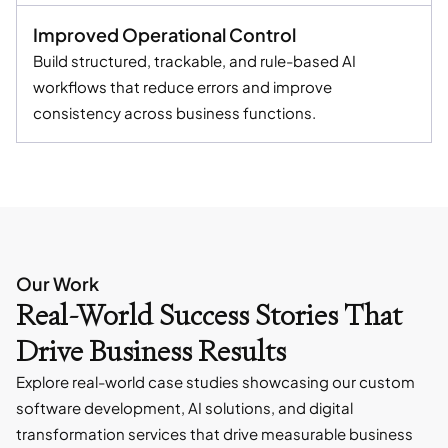
Improved Operational Control
Build structured, trackable, and rule-based AI
workflows that reduce errors and improve
consistency across business functions.
Our Work
Real-World Success Stories That
Drive Business Results
Explore real-world case studies showcasing our custom
software development, AI solutions, and digital
transformation services that drive measurable business