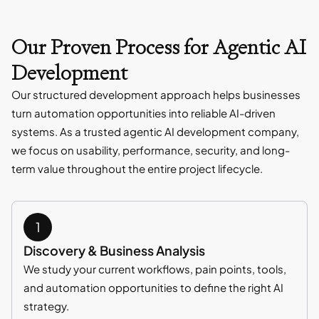
Our Proven Process for Agentic AI
Development
Our structured development approach helps businesses
turn automation opportunities into reliable AI-driven
systems. As a trusted agentic AI development company,
we focus on usability, performance, security, and long-
term value throughout the entire project lifecycle.
Discovery & Business Analysis
We study your current workflows, pain points, tools,
and automation opportunities to define the right AI
strategy.