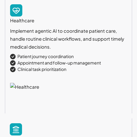
Healthcare
Implement agentic AI to coordinate patient care,
handle routine clinical workflows, and support timely
medical decisions.
Patient journey coordination
Appointment and follow-up management
Clinical task prioritization