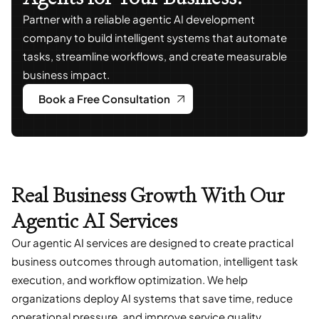
Partner with a reliable agentic AI development
company to build intelligent systems that automate
tasks, streamline workflows, and create measurable
business impact.
Book a Free Consultation
Real Business Growth With Our
Agentic AI Services
Our agentic AI services are designed to create practical
business outcomes through automation, intelligent task
execution, and workflow optimization. We help
organizations deploy AI systems that save time, reduce
operational pressure, and improve service quality.