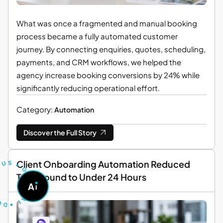
What was once a fragmented and manual booking
process became a fully automated customer
journey. By connecting enquiries, quotes, scheduling,
payments, and CRM workflows, we helped the
agency increase booking conversions by 24% while
significantly reducing operational effort.
Category:
Automation
Discover the Full Story
T
U
S
S
U
R
•
Client Onboarding Automation Reduced
G
O
Turnaround to Under 24 Hours
A
A
S
D
K
•
A
I