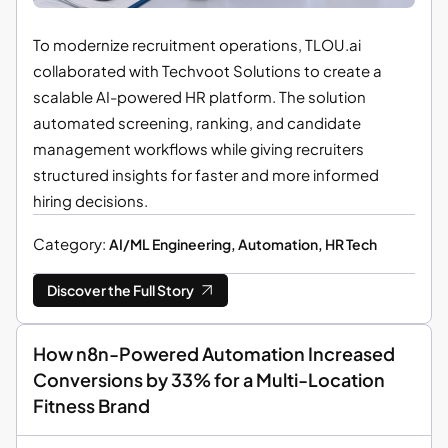
To modernize recruitment operations, TLOU.ai
collaborated with Techvoot Solutions to create a
scalable AI-powered HR platform. The solution
automated screening, ranking, and candidate
management workflows while giving recruiters
structured insights for faster and more informed
hiring decisions.
Category:
AI/ML Engineering, Automation, HR Tech
Discover the Full Story
How n8n-Powered Automation Increased
Conversions by 33% for a Multi-Location
Fitness Brand