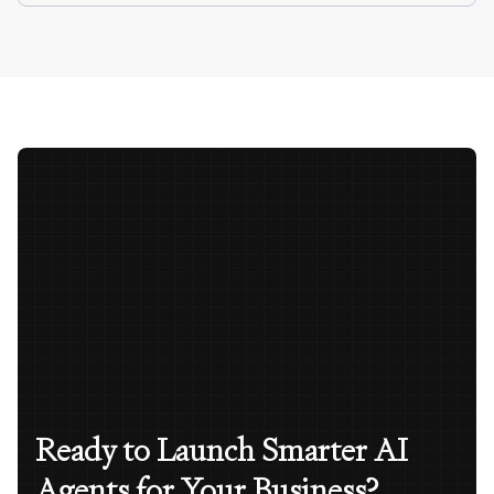
Ready to Launch Smarter AI
Agents for Your Business?