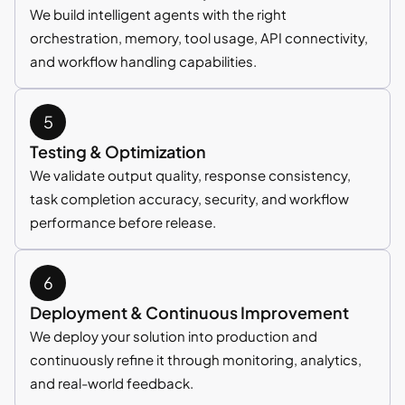
We build intelligent agents with the right
orchestration, memory, tool usage, API connectivity,
and workflow handling capabilities.
Testing & Optimization
We validate output quality, response consistency,
task completion accuracy, security, and workflow
performance before release.
Deployment & Continuous Improvement
We deploy your solution into production and
continuously refine it through monitoring, analytics,
and real-world feedback.