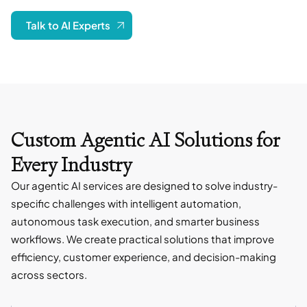
Talk to AI Experts
Custom Agentic AI Solutions for
Every Industry
Our agentic AI services are designed to solve industry-
specific challenges with intelligent automation,
autonomous task execution, and smarter business
workflows. We create practical solutions that improve
efficiency, customer experience, and decision-making
across sectors.