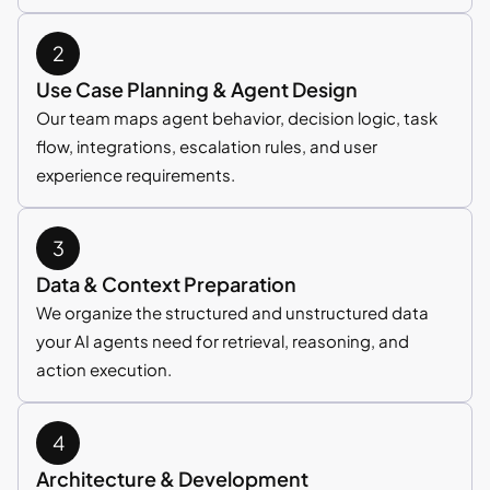
Use Case Planning & Agent Design
Our team maps agent behavior, decision logic, task
flow, integrations, escalation rules, and user
experience requirements.
Data & Context Preparation
We organize the structured and unstructured data
your AI agents need for retrieval, reasoning, and
action execution.
Architecture & Development