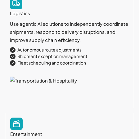
Logistics
Use agentic AI solutions to independently coordinate
shipments, respond to delivery disruptions, and
improve supply chain efficiency.
Autonomous route adjustments
Shipment exception management
Fleet scheduling and coordination
Entertainment