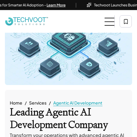
|
arter AI Adoption -
Learn More
Techvoot Launches Business AI So
Home
Services
Agentic AI Development
Leading Agentic AI
Development Company
Transform your operations with advanced agentic AI