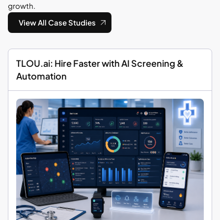
growth.
View All Case Studies
TLOU.ai: Hire Faster with AI Screening &
Automation