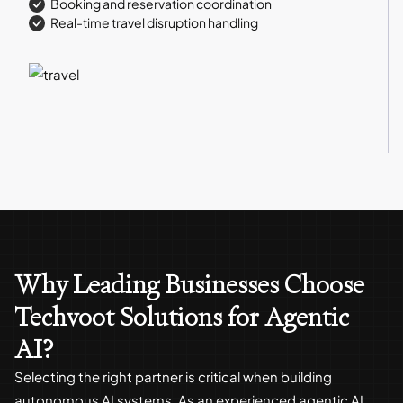
Booking and reservation coordination
Real-time travel disruption handling
Why Leading Businesses Choose
Techvoot Solutions for Agentic
AI?
Selecting the right partner is critical when building
autonomous AI systems. As an experienced agentic AI