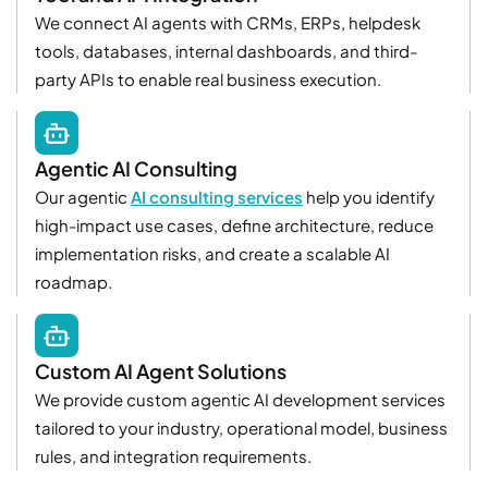
We connect AI agents with CRMs, ERPs, helpdesk
tools, databases, internal dashboards, and third-
party APIs to enable real business execution.
Agentic AI Consulting
Our agentic
AI consulting services
help you identify
high-impact use cases, define architecture, reduce
implementation risks, and create a scalable AI
roadmap.
Custom AI Agent Solutions
We provide custom agentic AI development services
tailored to your industry, operational model, business
rules, and integration requirements.