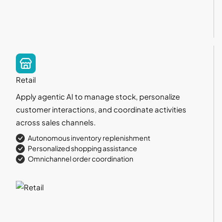
Retail
Apply agentic AI to manage stock, personalize
customer interactions, and coordinate activities
across sales channels.
Autonomous inventory replenishment
Personalized shopping assistance
Omnichannel order coordination