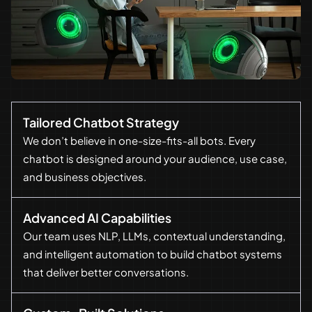
Tailored Chatbot Strategy
We don’t believe in one-size-fits-all bots. Every
chatbot is designed around your audience, use case,
and business objectives.
Advanced AI Capabilities
Our team uses NLP, LLMs, contextual understanding,
and intelligent automation to build chatbot systems
that deliver better conversations.