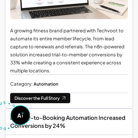
A growing fitness brand partnered with Techvoot to
automate its entire member lifecycle, from lead
capture to renewals and referrals. The n8n-powered
solution increased trial-to-member conversions by
33% while creating a consistent experience across
multiple locations.
Category:
Automation
U
T
S
Discover the Full Story
S
•
G
O
A
A
S
Enquiry-to-Booking Automation Increased
K
D
A
•
I
Conversions by 24%