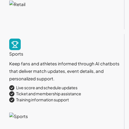
Sports
Keep fans and athletes informed through AI chatbots
that deliver match updates, event details, and
personalized support.
Live score and schedule updates
Ticket and membership assistance
Training information support