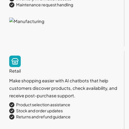
Maintenance request handling
Retail
Make shopping easier with AI chatbots that help
customers discover products, check availability, and
receive post-purchase support.
Product selection assistance
Stock and order updates
Returns and refund guidance