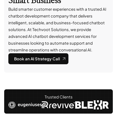
Smart Business
Build smarter customer experiences with a trusted AI
chatbot development company that delivers
intelligent, scalable, and business-focused chatbot
solutions. At Techvoot Solutions, we provide
advanced AI chatbot development services for
businesses looking to automate support and
streamline operations with conversational AI.
Book an AI Strategy Call
Trusted Clients