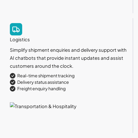
Logistics
Simplify shipment enquiries and delivery support with
AI chatbots that provide instant updates and assist
customers around the clock.
Real-time shipment tracking
Delivery status assistance
Freight enquiry handling