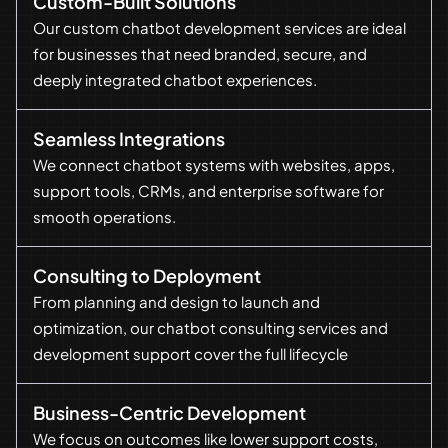
Custom-Built Solutions
Our custom chatbot development services are ideal
for businesses that need branded, secure, and
deeply integrated chatbot experiences.
Seamless Integrations
We connect chatbot systems with websites, apps,
support tools, CRMs, and enterprise software for
smooth operations.
Consulting to Deployment
From planning and design to launch and
optimization, our chatbot consulting services and
development support cover the full lifecycle
Business-Centric Development
We focus on outcomes like lower support costs,