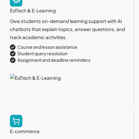
EdTech & E-Learning
Give students on-demand learning support with AI
chatbots that explain topics, answer questions, and
track academic activities.
Course and lesson assistance
Student query resolution
Assignment and deadline reminders
E-commerce