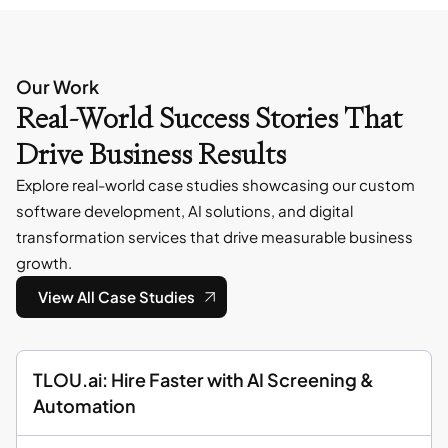
Our Work
Real-World Success Stories That
Drive Business Results
Explore real-world case studies showcasing our custom
software development, AI solutions, and digital
transformation services that drive measurable business
growth.
View All Case Studies
TLOU.ai: Hire Faster with AI Screening &
Automation