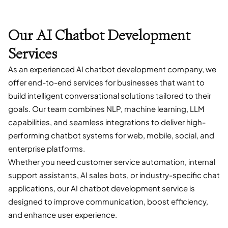
Our AI Chatbot Development
Services
As an experienced AI chatbot development company, we
offer end-to-end services for businesses that want to
build intelligent conversational solutions tailored to their
goals. Our team combines NLP, machine learning, LLM
capabilities, and seamless integrations to deliver high-
performing chatbot systems for web, mobile, social, and
enterprise platforms.
Whether you need customer service automation, internal
support assistants, AI sales bots, or industry-specific chat
applications, our AI chatbot development service is
designed to improve communication, boost efficiency,
and enhance user experience.