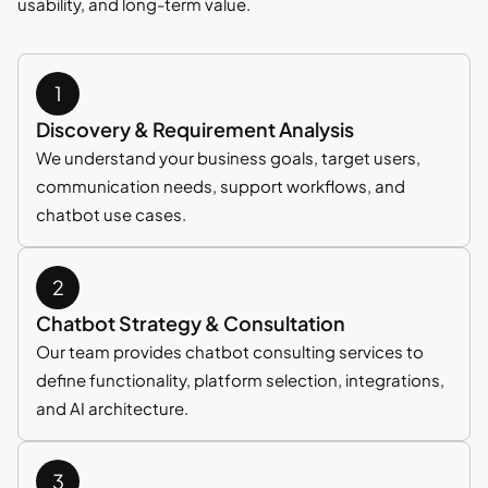
usability, and long-term value.
Discovery & Requirement Analysis
We understand your business goals, target users,
communication needs, support workflows, and
chatbot use cases.
Chatbot Strategy & Consultation
Our team provides chatbot consulting services to
define functionality, platform selection, integrations,
and AI architecture.