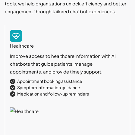
tools, we help organizations unlock efficiency and better
engagement through tailored chatbot experiences.
Healthcare
Improve access to healthcare information with AI
chatbots that guide patients, manage
appointments, and provide timely support.
Appointment booking assistance
Symptom information guidance
Medication and follow-up reminders