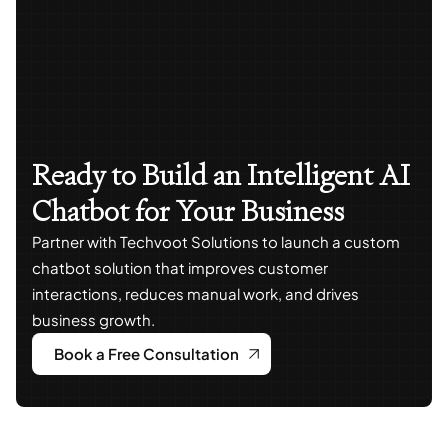
Ready to Build an Intelligent AI
Chatbot for Your Business
Partner with Techvoot Solutions to launch a custom
chatbot solution that improves customer
interactions, reduces manual work, and drives
business growth.
Book a Free Consultation