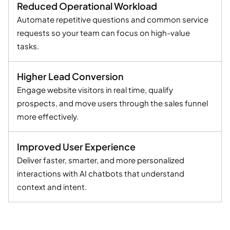
Reduced Operational Workload
Automate repetitive questions and common service
requests so your team can focus on high-value
tasks.
Higher Lead Conversion
Engage website visitors in real time, qualify
prospects, and move users through the sales funnel
more effectively.
Improved User Experience
Deliver faster, smarter, and more personalized
interactions with AI chatbots that understand
context and intent.