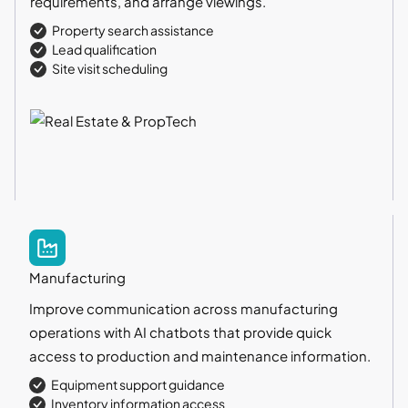
requirements, and arrange viewings.
Property search assistance
Lead qualification
Site visit scheduling
Manufacturing
Improve communication across manufacturing
operations with AI chatbots that provide quick
access to production and maintenance information.
Equipment support guidance
Inventory information access