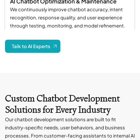
AI Chatbot Optimization & Maintenance
We continuously improve chatbot accuracy, intent
recognition, response quality, and user experience
through testing, monitoring, and model refinement.
Talk to AI Experts
Custom Chatbot Development
Solutions for Every Industry
Our chatbot development solutions are built to fit
industry-specific needs, user behaviors, and business
processes. From customer-facing assistants to internal AI