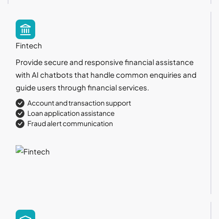
Fintech
Provide secure and responsive financial assistance
with AI chatbots that handle common enquiries and
guide users through financial services.
Account and transaction support
Loan application assistance
Fraud alert communication