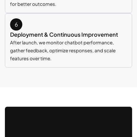
for better outcomes.
Deployment & Continuous Improvement
After launch, we monitor chatbot performance,
gather feedback, optimize responses, and scale
features over time.