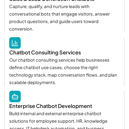
Capture, qualify, and nurture leads with
conversational bots that engage visitors, answer
product questions, and guide users toward
conversion.
Chatbot Consulting Services
Our chatbot consulting services help businesses
define chatbot use cases, choose the right
technology stack, map conversation flows, and plan
scalable deployments.
Enterprise Chatbot Development
Build internal and external enterprise chatbot
solutions for employee support, HR, knowledge
access, IT helpdesk automation, and business