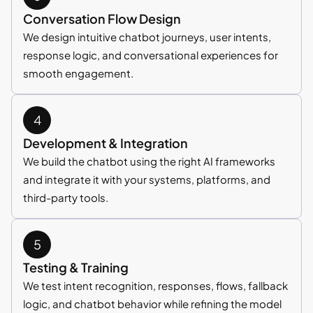
Conversation Flow Design
We design intuitive chatbot journeys, user intents,
response logic, and conversational experiences for
smooth engagement.
Development & Integration
We build the chatbot using the right AI frameworks
and integrate it with your systems, platforms, and
third-party tools.
Testing & Training
We test intent recognition, responses, flows, fallback
logic, and chatbot behavior while refining the model