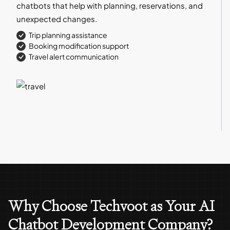
chatbots that help with planning, reservations, and
unexpected changes.
Trip planning assistance
Booking modification support
Travel alert communication
Why Choose Techvoot as Your AI
Chatbot Development Company?