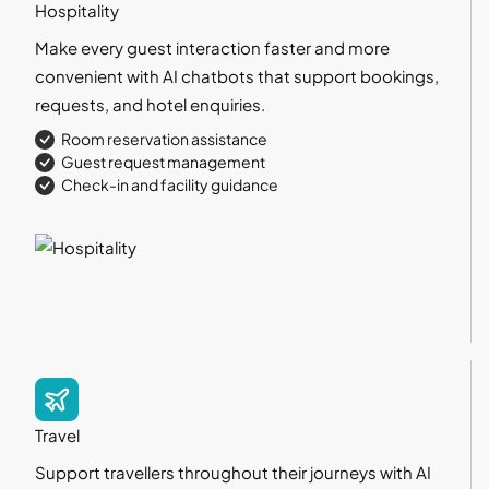
Hospitality
Make every guest interaction faster and more
convenient with AI chatbots that support bookings,
requests, and hotel enquiries.
Room reservation assistance
Guest request management
Check-in and facility guidance
Travel
Support travellers throughout their journeys with AI