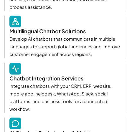
process assistance.
Multilingual Chatbot Solutions
Develop AI chatbots that communicate in multiple
languages to support global audiences and improve
customer engagement across regions.
Chatbot Integration Services
Integrate chatbots with your CRM, ERP, website,
mobile app, helpdesk, WhatsApp, Slack, social
platforms, and business tools for a connected
workflow.