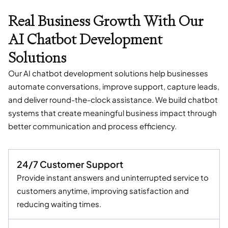
Real Business Growth With Our
AI Chatbot Development
Solutions
Our AI chatbot development solutions help businesses
automate conversations, improve support, capture leads,
and deliver round-the-clock assistance. We build chatbot
systems that create meaningful business impact through
better communication and process efficiency.
24/7 Customer Support
Provide instant answers and uninterrupted service to
customers anytime, improving satisfaction and
reducing waiting times.