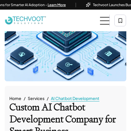
|
 Smarter AI Adoption -
Learn More
Techvoot Launches Business AI
Home
Services
AI Chatbot Development
Custom AI Chatbot
Development Company for