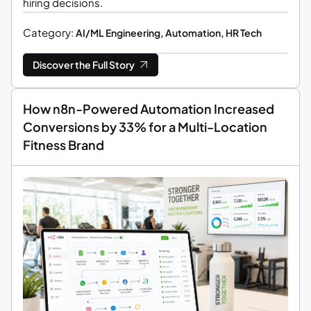
hiring decisions.
Category:
AI/ML Engineering, Automation, HR Tech
Discover the Full Story
How n8n-Powered Automation Increased
Conversions by 33% for a Multi-Location
Fitness Brand