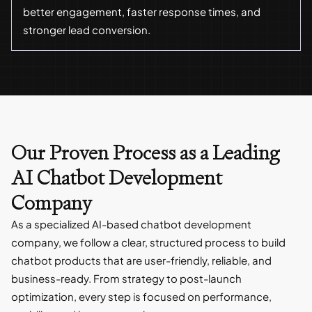
better engagement, faster response times, and
stronger lead conversion.
Our Proven Process as a Leading
AI Chatbot Development
Company
As a specialized AI-based chatbot development
company, we follow a clear, structured process to build
chatbot products that are user-friendly, reliable, and
business-ready. From strategy to post-launch
optimization, every step is focused on performance,