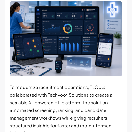
To modernize recruitment operations, TLOU.ai
collaborated with Techvoot Solutions to create a
scalable AI-powered HR platform. The solution
automated screening, ranking, and candidate
management workflows while giving recruiters
structured insights for faster and more informed