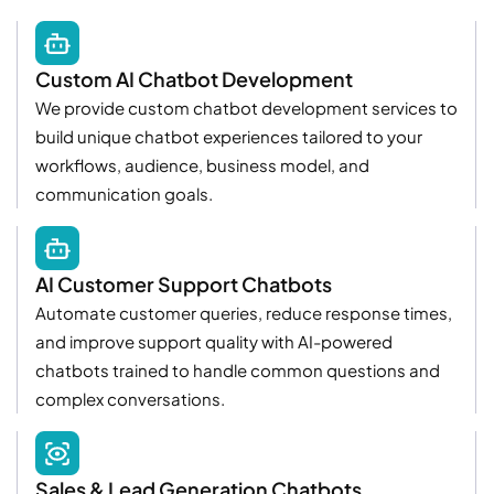
Custom AI Chatbot Development
We provide custom chatbot development services to
build unique chatbot experiences tailored to your
workflows, audience, business model, and
communication goals.
AI Customer Support Chatbots
Automate customer queries, reduce response times,
and improve support quality with AI-powered
chatbots trained to handle common questions and
complex conversations.
Sales & Lead Generation Chatbots