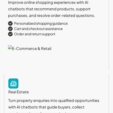
Improve online shopping experiences with AI
chatbots that recommend products, support
purchases, and resolve order-related questions.
Personalized shopping guidance
Cart and checkout assistance
Order and return support
Real Estate
Turn property enquiries into qualified opportunities
with AI chatbots that guide buyers, collect