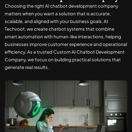
Choosing the right AI chatbot development company
matters when you want a solution that is accurate,
scalable, and aligned with your business goals. At
Techvoot, we create chatbot systems that combine
smart automation with human-like interactions, helping
businesses improve customer experience and operational
efficiency. As a trusted Custom AI Chatbot Development
Company, we focus on building practical solutions that
generate real results.