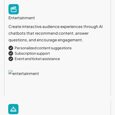
Entertainment
Create interactive audience experiences through AI
chatbots that recommend content, answer
questions, and encourage engagement.
Personalized content suggestions
Subscription support
Event and ticket assistance