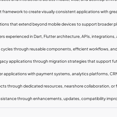
 framework to create visually consistent applications with greate
ions that extend beyond mobile devices to support broader pla
s experienced in Dart, Flutter architecture, APIs, integration
cycles through reusable components, efficient workflows, an
acy applications through migration strategies that support fu
r applications with payment systems, analytics platforms, CRMs
cts through dedicated resources, nearshore collaboration, or f
sistance through enhancements, updates, compatibility impro