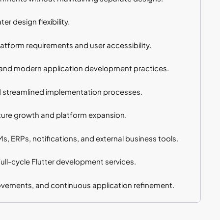
r design flexibility.
tform requirements and user accessibility.
s, and modern application development practices.
d streamlined implementation processes.
ture growth and platform expansion.
, ERPs, notifications, and external business tools.
ull-cycle Flutter development services.
vements, and continuous application refinement.