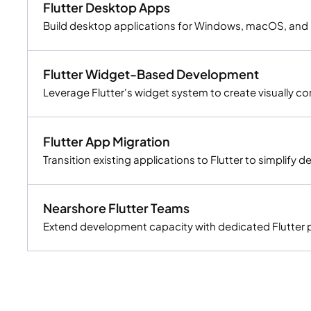
Flutter Desktop Apps
Build desktop applications for Windows, macOS, and L
Flutter Widget-Based Development
Leverage Flutter's widget system to create visually c
Flutter App Migration
Transition existing applications to Flutter to simplify
Nearshore Flutter Teams
Extend development capacity with dedicated Flutter pro