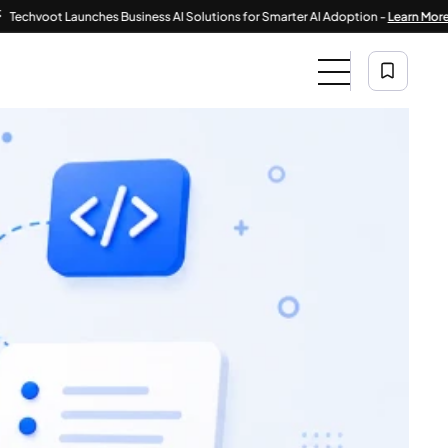
|
t Launches Business AI Solutions for Smarter AI Adoption -
Learn More