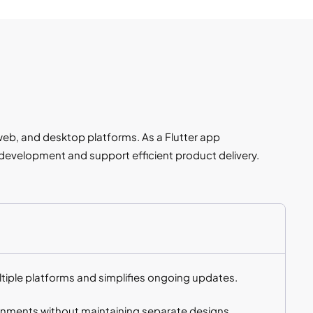
web, and desktop platforms. As a Flutter app
evelopment and support efficient product delivery.
iple platforms and simplifies ongoing updates.
ronments without maintaining separate designs.