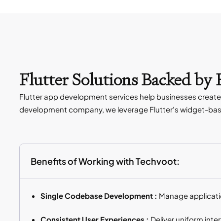
Flutter Solutions Backed by
Flutter app development services help businesses create 
development company, we leverage Flutter's widget-base
Benefits of Working with Techvoot:
Single Codebase Development :
Manage applicatio
Consistent User Experiences :
Deliver uniform int