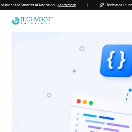
|
for Smarter AI Adoption -
Learn More
Techvoot Launches Busine