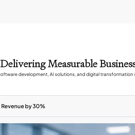
s Delivering Measurable Busines
oftware development, AI solutions, and digital transformation 
ed Revenue by 30%