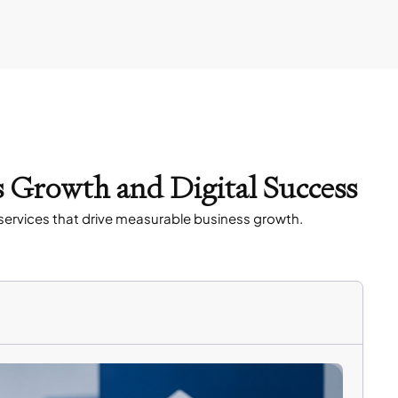
s Growth and Digital Success
services that drive measurable business growth.