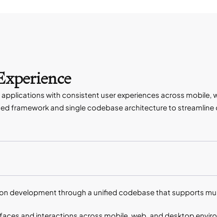
 Experience
applications with consistent user experiences across mobile, 
d framework and single codebase architecture to streamline d
n development through a unified codebase that supports mult
erfaces and interactions across mobile, web, and desktop envi