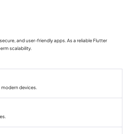
cure, and user-friendly apps. As a reliable Flutter
rm scalability.
ss modern devices.
es.