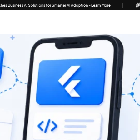
|
ss AI Solutions for Smarter AI Adoption -
Learn More
Techvoo