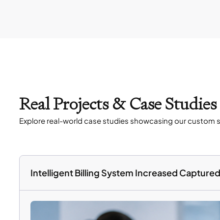
Real Projects & Case Studie
Explore real-world case studies showcasing our custom s
Intelligent Billing System Increased Captur