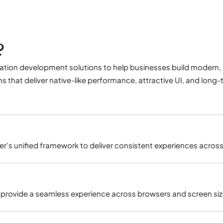
?
tion development solutions to help businesses build modern, se
hat deliver native-like performance, attractive UI, and long-te
er's unified framework to deliver consistent experiences acro
t provide a seamless experience across browsers and screen siz