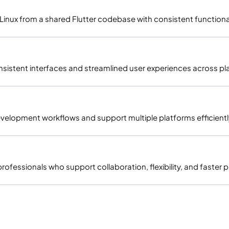
inux from a shared Flutter codebase with consistent functional
onsistent interfaces and streamlined user experiences across pl
 development workflows and support multiple platforms efficientl
fessionals who support collaboration, flexibility, and faster p