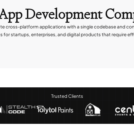
er App Development Co
e cross-platform applications with a single codebase and cons
r startups, enterprises, and digital products that require ef
Trusted Clients