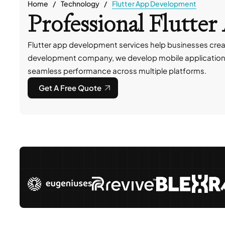
Home
Technology
Flutter App Development
Professional Flutt
Flutter app development services help businesses creat
development company, we develop mobile applications fo
seamless performance across multiple platforms.
Get A Free Quote