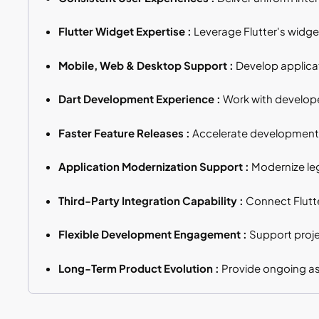
Flutter Widget Expertise :
Leverage Flutter's widget
Mobile, Web & Desktop Support :
Develop applicat
Dart Development Experience :
Work with developer
Faster Feature Releases :
Accelerate development 
Application Modernization Support :
Modernize leg
Third-Party Integration Capability :
Connect Flutte
Flexible Development Engagement :
Support proje
Long-Term Product Evolution :
Provide ongoing as