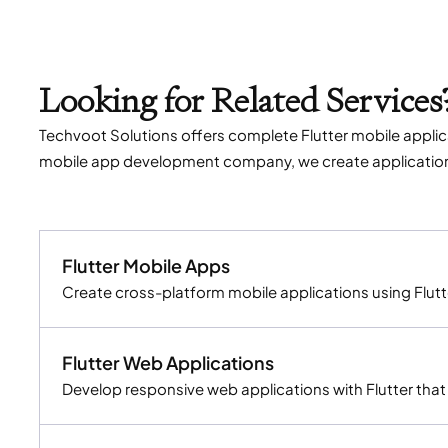
Looking for Related Services
Techvoot Solutions offers complete Flutter mobile applica
mobile app development company, we create applications t
Flutter Mobile Apps
Create cross-platform mobile applications using Flutt
Flutter Web Applications
Develop responsive web applications with Flutter tha