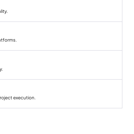
ity.
atforms.
y.
roject execution.