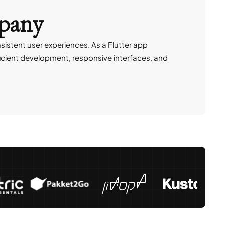
mpany
istent user experiences. As a Flutter app
ficient development, responsive interfaces, and