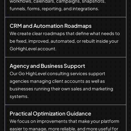
workflows, calendars, campaigns, snapshots,
funnels, forms, reporting, and integrations.
CRM and Automation Roadmaps
We create clear roadmaps that define what needs to
be fixed, improved, automated, or rebuilt inside your
GoHighLevel account.
Agency and Business Support
Our Go HighLevel consulting services support
agencies managing client accounts as well as
businesses running their own sales and marketing
systems.
Practical Optimization Guidance
We focus on improvements that make your platform
easier to manage, more reliable, and more useful for