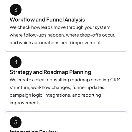
Workflow and Funnel Analysis
We check how leads move through your system,
where follow-ups happen, where drop-offs occur,
and which automations need improvement.
Strategy and Roadmap Planning
We create a clear consulting roadmap covering CRM
structure, workflow changes, funnel updates,
campaign logic, integrations, and reporting
improvements.
Integration Review