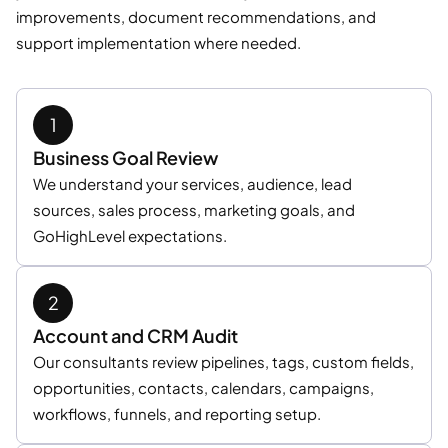
improvements, document recommendations, and
support implementation where needed.
Business Goal Review
We understand your services, audience, lead
sources, sales process, marketing goals, and
GoHighLevel expectations.
Account and CRM Audit
Our consultants review pipelines, tags, custom fields,
opportunities, contacts, calendars, campaigns,
workflows, funnels, and reporting setup.