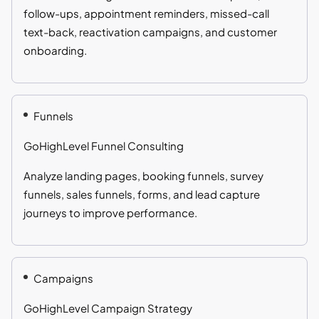
follow-ups, appointment reminders, missed-call
text-back, reactivation campaigns, and customer
onboarding.
Funnels
GoHighLevel Funnel Consulting
Analyze landing pages, booking funnels, survey
funnels, sales funnels, forms, and lead capture
journeys to improve performance.
Campaigns
GoHighLevel Campaign Strategy