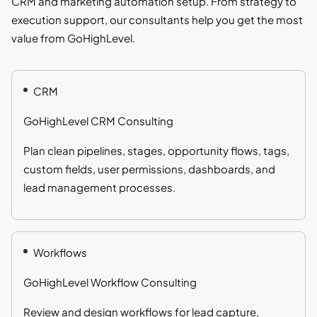
CRM and marketing automation setup. From strategy to
execution support, our consultants help you get the most
value from GoHighLevel.
CRM
GoHighLevel CRM Consulting
Plan clean pipelines, stages, opportunity flows, tags,
custom fields, user permissions, dashboards, and
lead management processes.
Workflows
GoHighLevel Workflow Consulting
Review and design workflows for lead capture,