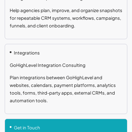
Help agencies plan, improve, and organize snapshots
for repeatable CRM systems, workflows, campaigns,
funnels, and client onboarding.
Integrations
GoHighLevel Integration Consulting
Plan integrations between GoHighLevel and
websites, calendars, payment platforms, analytics
tools, forms, third-party apps, external CRMs, and
automation tools.
Get in Touch