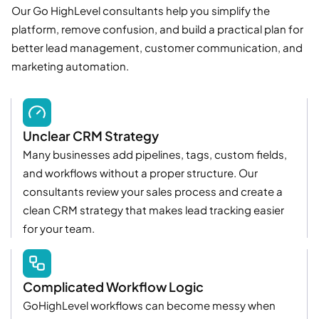
Our Go HighLevel consultants help you simplify the
platform, remove confusion, and build a practical plan for
better lead management, customer communication, and
marketing automation.
Unclear CRM Strategy
Many businesses add pipelines, tags, custom fields,
and workflows without a proper structure. Our
consultants review your sales process and create a
clean CRM strategy that makes lead tracking easier
for your team.
Complicated Workflow Logic
GoHighLevel workflows can become messy when