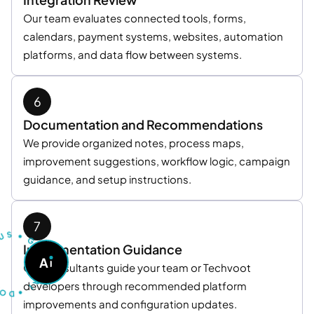
Our team evaluates connected tools, forms,
calendars, payment systems, websites, automation
platforms, and data flow between systems.
Documentation and Recommendations
We provide organized notes, process maps,
improvement suggestions, workflow logic, campaign
guidance, and setup instructions.
U
S
T
S
•
G
O
Implementation Guidance
A
A
S
Our consultants guide your team or Techvoot
K
A
D
I
•
developers through recommended platform
improvements and configuration updates.