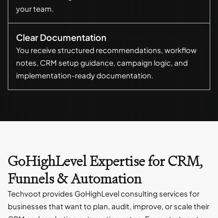
your team.
Clear Documentation
You receive structured recommendations, workflow
notes, CRM setup guidance, campaign logic, and
implementation-ready documentation.
GoHighLevel Expertise for CRM,
Funnels & Automation
Techvoot provides GoHighLevel consulting services for
businesses that want to plan, audit, improve, or scale their