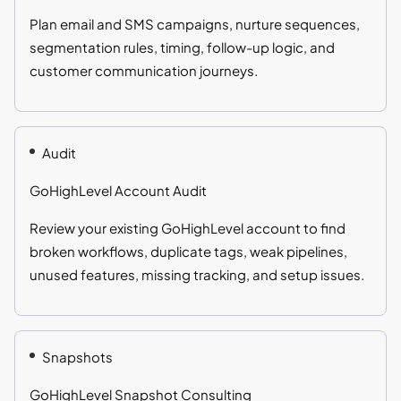
Plan email and SMS campaigns, nurture sequences,
segmentation rules, timing, follow-up logic, and
customer communication journeys.
Audit
GoHighLevel Account Audit
Review your existing GoHighLevel account to find
broken workflows, duplicate tags, weak pipelines,
unused features, missing tracking, and setup issues.
Snapshots
GoHighLevel Snapshot Consulting