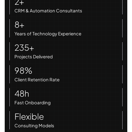
2+
CRM & Automation Consultants
8+
Years of Technology Experience
235+
Projects Delivered
98%
Client Retention Rate
48h
Fast Onboarding
Flexible
Consulting Models