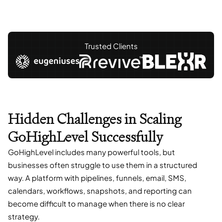
Trusted Clients
Hidden Challenges in Scaling
GoHighLevel Successfully
GoHighLevel includes many powerful tools, but
businesses often struggle to use them in a structured
way. A platform with pipelines, funnels, email, SMS,
calendars, workflows, snapshots, and reporting can
become difficult to manage when there is no clear
strategy.