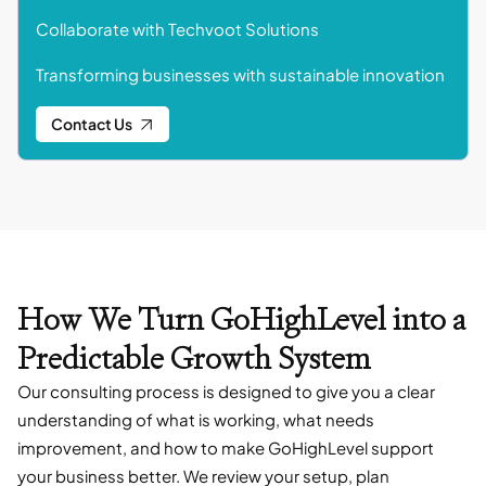
Collaborate with Techvoot Solutions
Transforming businesses with sustainable innovation
Contact Us
How We Turn GoHighLevel into a
Predictable Growth System
Our consulting process is designed to give you a clear
understanding of what is working, what needs
improvement, and how to make GoHighLevel support
your business better. We review your setup, plan