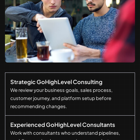
Strategic GoHighLevel Consulting
We review your business goals, sales process,
customer journey, and platform setup before
recommending changes.
Experienced GoHighLevel Consultants
Work with consultants who understand pipelines,