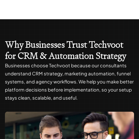
Why Businesses Trust Techvoot
for CRM & Automation Strategy
Businesses choose Techvoot because our consultants
understand CRM strategy, marketing automation, funnel
systems, and agency workflows. We help you make better
platform decisions before implementation, so your setup
stays clean, scalable, and useful.