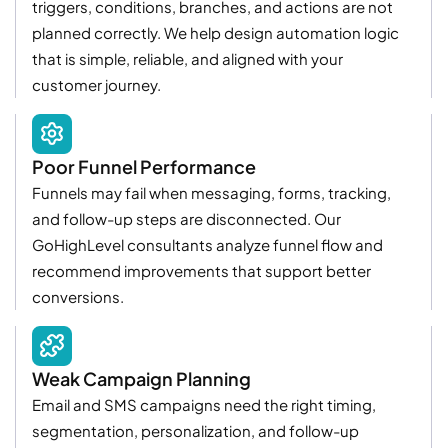
triggers, conditions, branches, and actions are not
planned correctly. We help design automation logic
that is simple, reliable, and aligned with your
customer journey.
Poor Funnel Performance
Funnels may fail when messaging, forms, tracking,
and follow-up steps are disconnected. Our
GoHighLevel consultants analyze funnel flow and
recommend improvements that support better
conversions.
Weak Campaign Planning
Email and SMS campaigns need the right timing,
segmentation, personalization, and follow-up