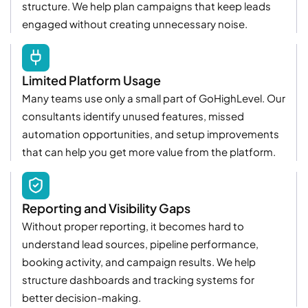
structure. We help plan campaigns that keep leads
engaged without creating unnecessary noise.
Limited Platform Usage
Many teams use only a small part of GoHighLevel. Our
consultants identify unused features, missed
automation opportunities, and setup improvements
that can help you get more value from the platform.
Reporting and Visibility Gaps
Without proper reporting, it becomes hard to
understand lead sources, pipeline performance,
booking activity, and campaign results. We help
structure dashboards and tracking systems for
better decision-making.