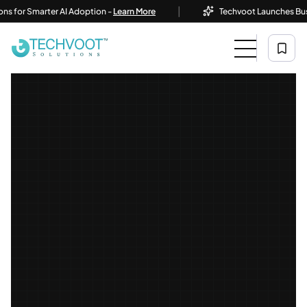
|
r Smarter AI Adoption -
Learn More
Techvoot Launches Business 