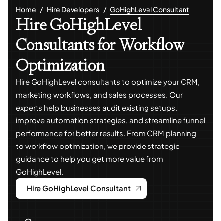
Home
Hire Developers
GoHighLevel Consultant
Hire GoHighLevel
Consultants for Workflow
Optimization
Hire GoHighLevel consultants to optimize your CRM,
marketing workflows, and sales processes. Our
experts help businesses audit existing setups,
improve automation strategies, and streamline funnel
performance for better results. From CRM planning
to workflow optimization, we provide strategic
guidance to help you get more value from
GoHighLevel.
Hire GoHighLevel Consultant