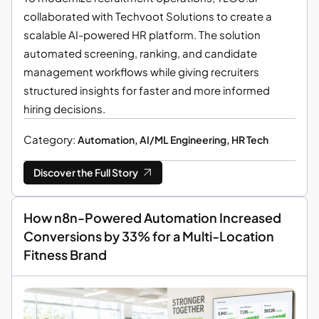
collaborated with Techvoot Solutions to create a
scalable AI-powered HR platform. The solution
automated screening, ranking, and candidate
management workflows while giving recruiters
structured insights for faster and more informed
hiring decisions.
Category:
Automation, AI/ML Engineering, HR Tech
Discover the Full Story
How n8n-Powered Automation Increased
Conversions by 33% for a Multi-Location
Fitness Brand