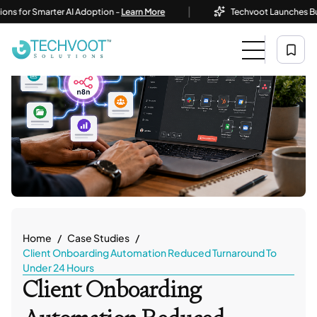
|
or Smarter AI Adoption -
Learn More
Techvoot Launches Business
Home
Case Studies
Client Onboarding Automation Reduced Turnaround To
Under 24 Hours
Client Onboarding