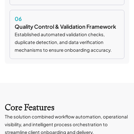
06
Quality Control & Validation Framework
Established automated validation checks,
duplicate detection, and data verification
mechanisms to ensure onboarding accuracy.
Core Features
The solution combined workflow automation, operational
visibility, and intelligent process orchestration to
streamline client onboarding and delivery.