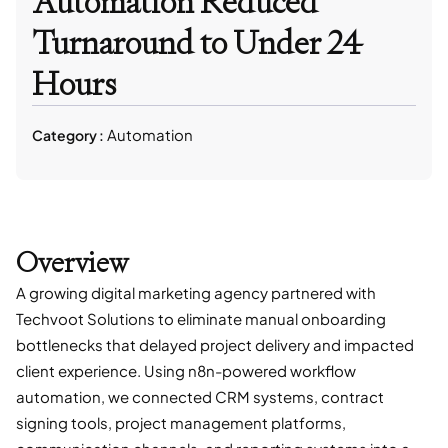
Automation Reduced
Turnaround to Under 24
Hours
Automation
Category :
Overview
A growing digital marketing agency partnered with
Techvoot Solutions to eliminate manual onboarding
bottlenecks that delayed project delivery and impacted
client experience. Using n8n-powered workflow
automation, we connected CRM systems, contract
signing tools, project management platforms,