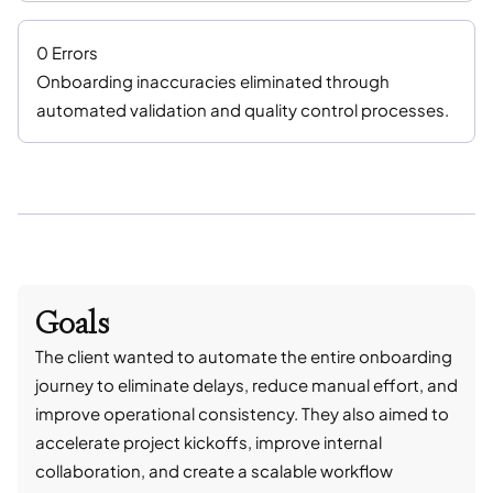
0 Errors
Onboarding inaccuracies eliminated through
automated validation and quality control processes.
Goals
The client wanted to automate the entire onboarding
journey to eliminate delays, reduce manual effort, and
improve operational consistency. They also aimed to
accelerate project kickoffs, improve internal
collaboration, and create a scalable workflow