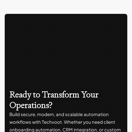
Ready to Transform Your
Operations?
Build secure, modern, and scalable automation
workflows with Techvoot. Whether you need client
onboarding automation, CRM integration, or custom