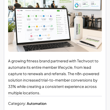
A growing fitness brand partnered with Techvoot to
automate its entire member lifecycle, from lead
capture to renewals and referrals. The n8n-powered
solution increased trial-to-member conversions by
33% while creating a consistent experience across
multiple locations.
Category:
Automation