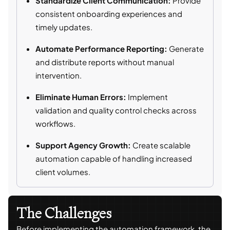
Standardize Client Communication:
Provide
consistent onboarding experiences and
timely updates.
Automate Performance Reporting:
Generate
and distribute reports without manual
intervention.
Eliminate Human Errors:
Implement
validation and quality control checks across
workflows.
Support Agency Growth:
Create scalable
automation capable of handling increased
client volumes.
The Challenges
Before implementing the automation framework, the