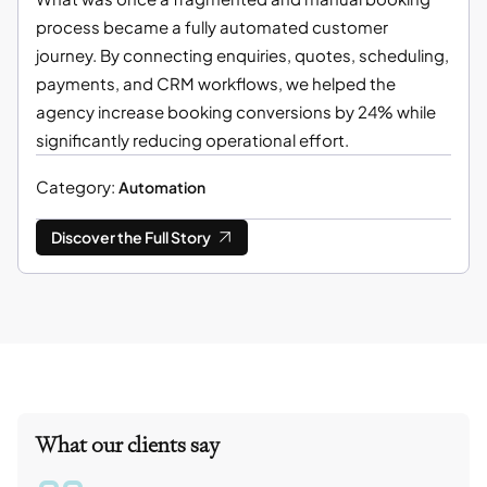
process became a fully automated customer
journey. By connecting enquiries, quotes, scheduling,
payments, and CRM workflows, we helped the
agency increase booking conversions by 24% while
significantly reducing operational effort.
Category:
Automation
Discover the Full Story
What our clients say