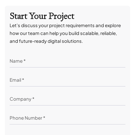
Start Your Project
Let’s discuss your project requirements and explore
how our team can help you build scalable, reliable,
and future-ready digital solutions.