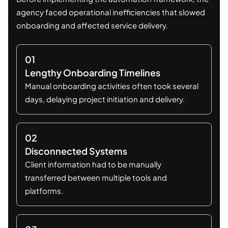
agency faced operational inefficiencies that slowed
onboarding and affected service delivery.
01
Lengthy Onboarding Timelines
Manual onboarding activities often took several
days, delaying project initiation and delivery.
02
Disconnected Systems
Client information had to be manually
transferred between multiple tools and
platforms.