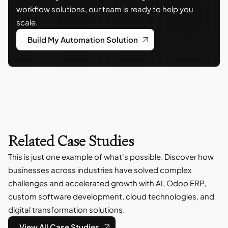
workflow solutions, our team is ready to help you
scale.
Build My Automation Solution
Related Case Studies
This is just one example of what's possible. Discover how
businesses across industries have solved complex
challenges and accelerated growth with AI, Odoo ERP,
custom software development, cloud technologies, and
digital transformation solutions.
View All Case Studies