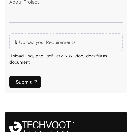
Upload your Requirements
Upload: .jpg, .png, .pdf, .csv, .xlsx, .doc, .docx file as
document
Submit