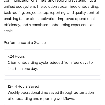
communication channels, and reporting systems into a
unified ecosystem. The solution streamlined onboarding,
task routing, project setup, reporting, and quality control,
enabling faster client activation, improved operational
efficiency, and a consistent onboarding experience at
scale.
Performance at a Glance
<24 Hours
Client onboarding cycle reduced from four days to
less than one day.
12–14 Hours Saved
Weekly operational time saved through automation
of onboarding and reporting workflows.