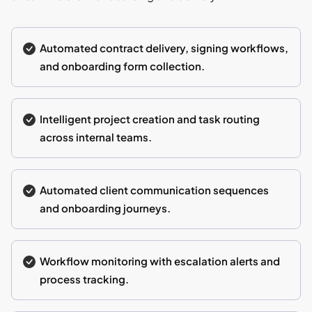
Automated contract delivery, signing workflows,
and onboarding form collection.
Intelligent project creation and task routing
across internal teams.
Automated client communication sequences
and onboarding journeys.
Workflow monitoring with escalation alerts and
process tracking.