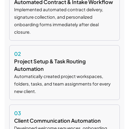
Automated Contract & Intake Workflow
Implemented automated contract delivery,
signature collection, and personalized
onboarding forms immediately after deal
closure.
02
Project Setup & Task Routing
Automation
Automatically created project workspaces,
folders, tasks, and team assignments for every
new client.
03
Client Communication Automation
Developed welcome sequences, onboarding