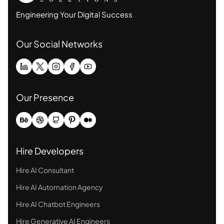
Engineering Your Digital Success
Our Social Networks
Our Presence
Hire Developers
Hire AI Consultant
Hire AI Automation Agency
Hire AI Chatbot Engineers
Hire Generative AI Engineers