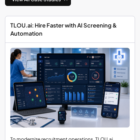
TLOU.ai: Hire Faster with AI Screening &
Automation
To modernize recruitment operations, TLOU.ai