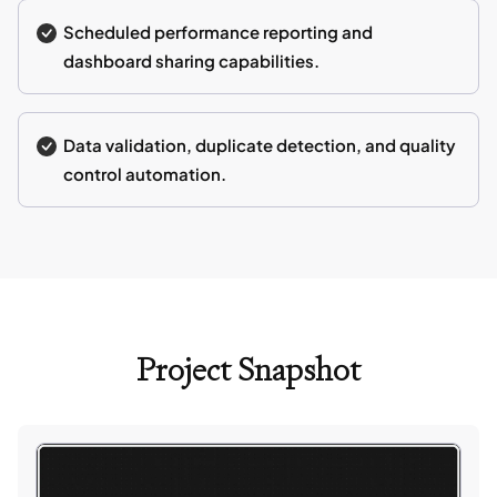
Scheduled performance reporting and
dashboard sharing capabilities.
Data validation, duplicate detection, and quality
control automation.
Project Snapshot