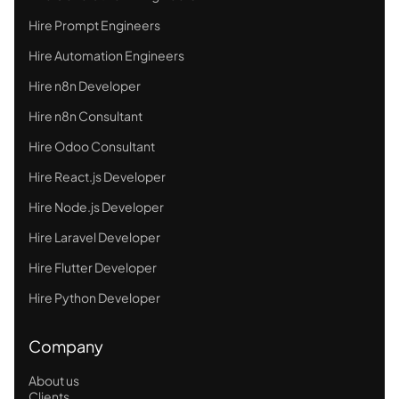
Hire Prompt Engineers
Hire Automation Engineers
Hire n8n Developer
Hire n8n Consultant
Hire Odoo Consultant
Hire React.js Developer
Hire Node.js Developer
Hire Laravel Developer
Hire Flutter Developer
Hire Python Developer
Company
About us
Clients