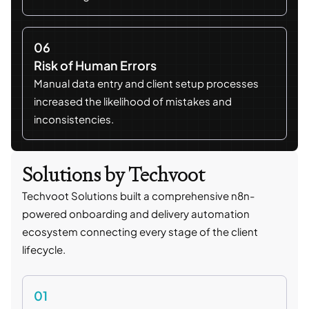
06
Risk of Human Errors
Manual data entry and client setup processes
increased the likelihood of mistakes and
inconsistencies.
Solutions by Techvoot
Techvoot Solutions built a comprehensive n8n-
powered onboarding and delivery automation
ecosystem connecting every stage of the client
lifecycle.
01