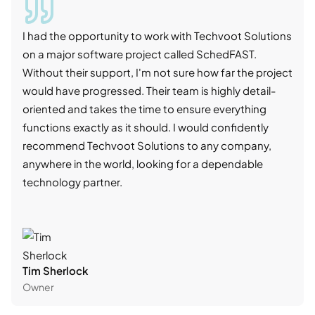
I had the opportunity to work with Techvoot Solutions
I wo
on a major software project called SchedFAST.
proj
Without their support, I'm not sure how far the project
stro
would have progressed. Their team is highly detail-
trad
oriented and takes the time to ensure everything
skil
functions exactly as it should. I would confidently
succ
recommend Techvoot Solutions to any company,
beyo
anywhere in the world, looking for a dependable
reli
technology partner.
cont
Tim Sherlock
Dani
Owner
CTO