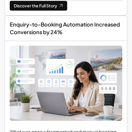
Discover the Full Story
Enquiry-to-Booking Automation Increased
Conversions by 24%
What was once a fragmented and manual booking