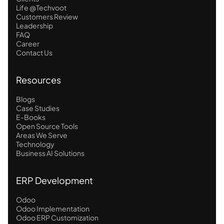
Life @Techvoot
Customers Review
Leadership
FAQ
Career
Contact Us
Resources
Blogs
Case Studies
E-Books
Open Source Tools
Areas We Serve
Technology
Business AI Solutions
ERP Development
Odoo
Odoo Implementation
Odoo ERP Customization