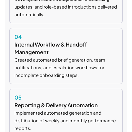
updates, and role-based introductions delivered
automatically.
04
Internal Workflow & Handoff
Management
Created automated brief generation, team
notifications, and escalation workflows for
incomplete onboarding steps.
05
Reporting & Delivery Automation
Implemented automated generation and
distribution of weekly and monthly performance
reports.