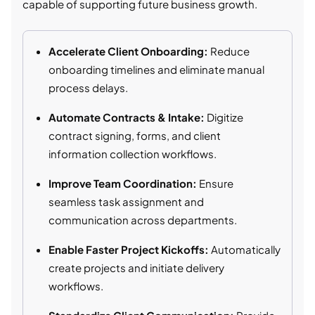
capable of supporting future business growth.
Accelerate Client Onboarding:
Reduce
onboarding timelines and eliminate manual
process delays.
Automate Contracts & Intake:
Digitize
contract signing, forms, and client
information collection workflows.
Improve Team Coordination:
Ensure
seamless task assignment and
communication across departments.
Enable Faster Project Kickoffs:
Automatically
create projects and initiate delivery
workflows.