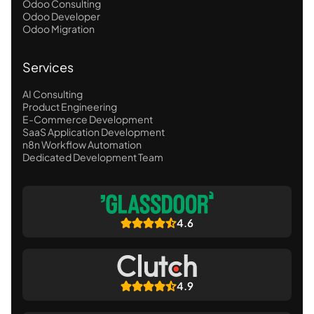
Odoo Consulting
Odoo Developer
Odoo Migration
Services
AI Consulting
Product Engineering
E-Commerce Development
SaaS Application Development
n8n Workflow Automation
Dedicated Development Team
4.6
4.9