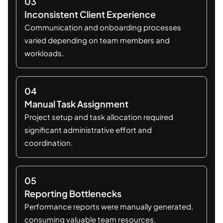
03
Inconsistent Client Experience
Communication and onboarding processes
varied depending on team members and
workloads.
04
Manual Task Assignment
Project setup and task allocation required
significant administrative effort and
coordination.
05
Reporting Bottlenecks
Performance reports were manually generated,
consuming valuable team resources.