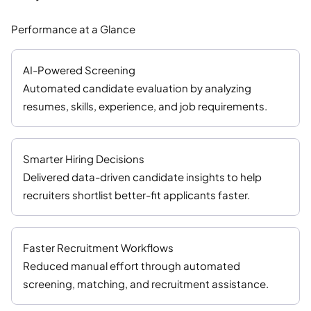
Performance at a Glance
AI-Powered Screening
Automated candidate evaluation by analyzing
resumes, skills, experience, and job requirements.
Smarter Hiring Decisions
Delivered data-driven candidate insights to help
recruiters shortlist better-fit applicants faster.
Faster Recruitment Workflows
Reduced manual effort through automated
screening, matching, and recruitment assistance.