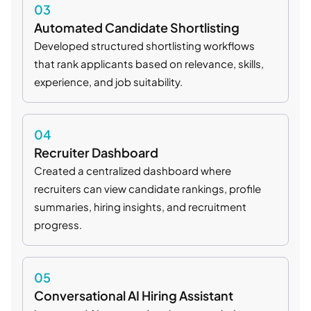
03
Automated Candidate Shortlisting
Developed structured shortlisting workflows
that rank applicants based on relevance, skills,
experience, and job suitability.
04
Recruiter Dashboard
Created a centralized dashboard where
recruiters can view candidate rankings, profile
summaries, hiring insights, and recruitment
progress.
05
Conversational AI Hiring Assistant