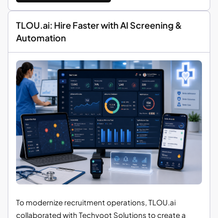
TLOU.ai: Hire Faster with AI Screening &
Automation
To modernize recruitment operations, TLOU.ai
collaborated with Techvoot Solutions to create a