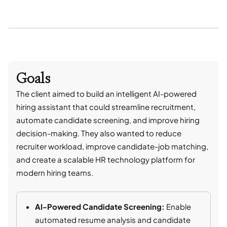
Goals
The client aimed to build an intelligent AI-powered
hiring assistant that could streamline recruitment,
automate candidate screening, and improve hiring
decision-making. They also wanted to reduce
recruiter workload, improve candidate-job matching,
and create a scalable HR technology platform for
modern hiring teams.
AI-Powered Candidate Screening:
Enable
automated resume analysis and candidate