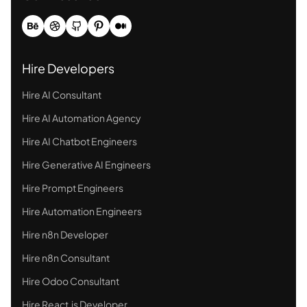
Hire Developers
Hire AI Consultant
Hire AI Automation Agency
Hire AI Chatbot Engineers
Hire Generative AI Engineers
Hire Prompt Engineers
Hire Automation Engineers
Hire n8n Developer
Hire n8n Consultant
Hire Odoo Consultant
Hire React.js Developer