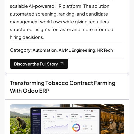
scalable AI-powered HR platform. The solution
automated screening, ranking, and candidate
management workflows while giving recruiters
structured insights for faster and more informed
hiring decisions.
Category:
Automation, AI/ML Engineering, HR Tech
Discover the Full Story
Transforming Tobacco Contract Farming
With Odoo ERP