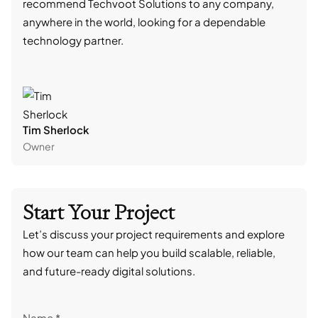
recommend Techvoot Solutions to any company,
beyo
anywhere in the world, looking for a dependable
reli
technology partner.
cont
Tim Sherlock
Dani
Owner
CTO
Start Your Project
Let’s discuss your project requirements and explore
how our team can help you build scalable, reliable,
and future-ready digital solutions.