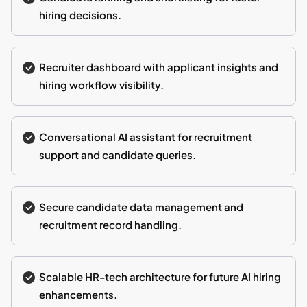
hiring decisions.
Recruiter dashboard with applicant insights and
hiring workflow visibility.
Conversational AI assistant for recruitment
support and candidate queries.
Secure candidate data management and
recruitment record handling.
Scalable HR-tech architecture for future AI hiring
enhancements.