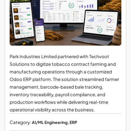
Park Industries Limited partnered with Techvoot
Solutions to digitize tobacco contract farming and
manufacturing operations through a customized
Odoo ERP platform. The solution streamlined farmer
management, barcode-based bale tracking,
inventory traceability, payroll compliance, and
production workflows while delivering real-time
operational visibility across the business.
Category:
AI/ML Engineering, ERP