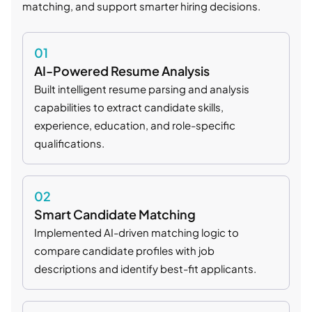
matching, and support smarter hiring decisions.
01
AI-Powered Resume Analysis
Built intelligent resume parsing and analysis
capabilities to extract candidate skills,
experience, education, and role-specific
qualifications.
02
Smart Candidate Matching
Implemented AI-driven matching logic to
compare candidate profiles with job
descriptions and identify best-fit applicants.