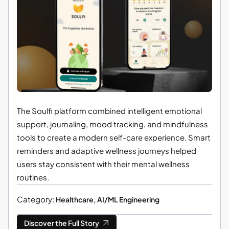
The Soulfi platform combined intelligent emotional
support, journaling, mood tracking, and mindfulness
tools to create a modern self-care experience. Smart
reminders and adaptive wellness journeys helped
users stay consistent with their mental wellness
routines.
Category:
Healthcare, AI/ML Engineering
Discover the Full Story