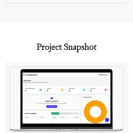
Project Snapshot