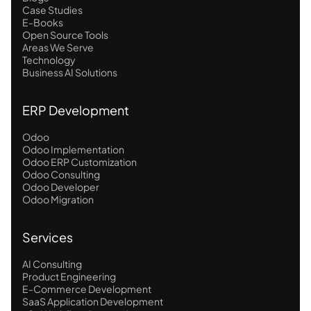
Case Studies
E-Books
Open Source Tools
Areas We Serve
Technology
Business AI Solutions
ERP Development
Odoo
Odoo Implementation
Odoo ERP Customization
Odoo Consulting
Odoo Developer
Odoo Migration
Services
AI Consulting
Product Engineering
E-Commerce Development
SaaS Application Development