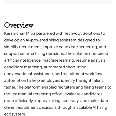
Overview
Karamchari Mitra partnered with Techvoot Solutions to
develop an AI-powered hiring assistant designed to
simplify recruitment, improve candidate screening, and
support smarter hiring decisions. The solution combined
artificial intelligence, machine learning, resume analysis,
candidate matching, automated shortlisting,
conversational assistance, and recruitment workflow
automation to help employers identify the right talent
faster. The platform enabled recruiters and hiring teams to
reduce manual screening effort, evaluate candidates
more efficiently, improve hiring accuracy, and make data-
driven recruitment decisions through a scalable AI hiring
ecosystem.