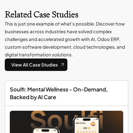
Related Case Studies
This is just one example of what's possible. Discover how
businesses across industries have solved complex
challenges and accelerated growth with AI, Odoo ERP,
custom software development, cloud technologies, and
digital transformation solutions.
View All Case Studies
Soulfi: Mental Wellness - On-Demand,
Backed by AI Care