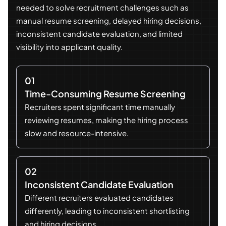
needed to solve recruitment challenges such as
manual resume screening, delayed hiring decisions,
inconsistent candidate evaluation, and limited
visibility into applicant quality.
01
Time-Consuming Resume Screening
Recruiters spent significant time manually
reviewing resumes, making the hiring process
slow and resource-intensive.
02
Inconsistent Candidate Evaluation
Different recruiters evaluated candidates
differently, leading to inconsistent shortlisting
and hiring decisions.