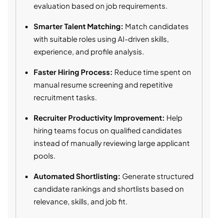
evaluation based on job requirements.
Smarter Talent Matching:
Match candidates
with suitable roles using AI-driven skills,
experience, and profile analysis.
Faster Hiring Process:
Reduce time spent on
manual resume screening and repetitive
recruitment tasks.
Recruiter Productivity Improvement:
Help
hiring teams focus on qualified candidates
instead of manually reviewing large applicant
pools.
Automated Shortlisting:
Generate structured
candidate rankings and shortlists based on
relevance, skills, and job fit.