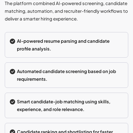
The platform combined AI-powered screening, candidate
matching, automation, and recruiter-friendly workflows to
deliver a smarter hiring experience.
AI-powered resume parsing and candidate
profile analysis.
Automated candidate screening based on job
requirements.
Smart candidate-job matching using skills,
experience, and role relevance.
Candidate ranking and shortlisting for faster