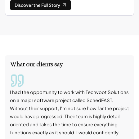
Discover the Full Story
What our clients say
I had the opportunity to work with Techvoot Solutions
I wo
on a major software project called SchedFAST.
proj
Without their support, I'm not sure how far the project
stro
would have progressed. Their team is highly detail-
trad
oriented and takes the time to ensure everything
skil
functions exactly as it should. I would confidently
succ