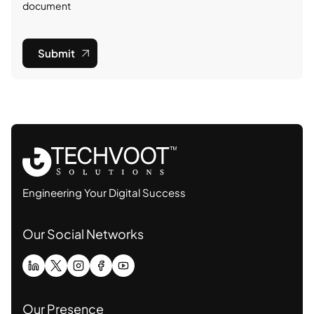
document
Submit
Engineering Your Digital Success
Our Social Networks
Our Presence