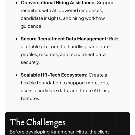
Conversational Hiring Assistance:
Support
recruiters with AI-powered responses,
candidate insights, and hiring workflow
guidance.
Secure Recruitment Data Management:
Build
a reliable platform for handling candidate
profiles, resumes, and recruitment data
securely.
Scalable HR-Tech Ecosystem:
Create a
flexible foundation to support more jobs,
users, candidate data, and future AI hiring
features.
The Challenges
Before developing Karamchari Mitra, the client