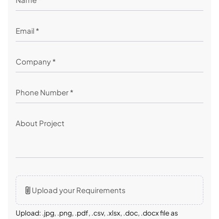
Upload your Requirements
Upload: .jpg, .png, .pdf, .csv, .xlsx, .doc, .docx file as