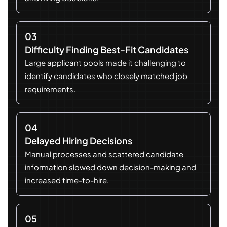
03
Difficulty Finding Best-Fit Candidates
Large applicant pools made it challenging to
identify candidates who closely matched job
requirements.
04
Delayed Hiring Decisions
Manual processes and scattered candidate
information slowed down decision-making and
increased time-to-hire.
05