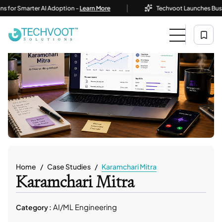
|
Smarter AI Adoption -
Learn More
Techvoot Launches Business AI
Home
Case Studies
Karamchari Mitra
Karamchari Mitra
AI/ML Engineering
Category :