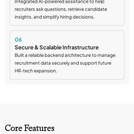
Integrated AI-powered assistance to help
recruiters ask questions, retrieve candidate
insights, and simplify hiring decisions.
06
Secure & Scalable Infrastructure
Built a reliable backend architecture to manage
recruitment data securely and support future
HR-tech expansion.
Core Features