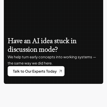
Have an AI idea stuck in
discussion mode?
We help turn early concepts into working systems —
the same way we did here.
Talk to Our Experts Today