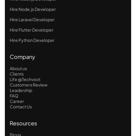
Hire Node.js Developer
Hire Laravel Developer
Hire Flutter Developer
Hire Python Developer
Company
About us
Clients
Life @Techvoot
Customers Review
Leadership
FAQ
Career
Contact Us
Resources
Blogs