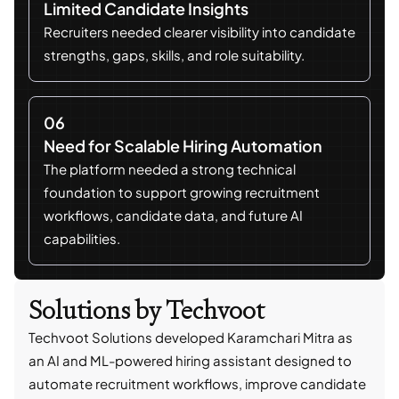
Limited Candidate Insights
Recruiters needed clearer visibility into candidate
strengths, gaps, skills, and role suitability.
06
Need for Scalable Hiring Automation
The platform needed a strong technical
foundation to support growing recruitment
workflows, candidate data, and future AI
capabilities.
Solutions by Techvoot
Techvoot Solutions developed Karamchari Mitra as
an AI and ML-powered hiring assistant designed to
automate recruitment workflows, improve candidate