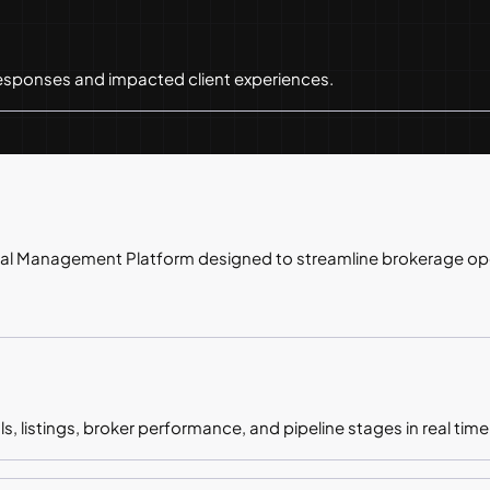
ponses and impacted client experiences.
al Management Platform designed to streamline brokerage op
, listings, broker performance, and pipeline stages in real time