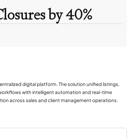
Closures by 40%
alized digital platform. The solution unified listings,
orkflows with intelligent automation and real-time
ration across sales and client management operations.