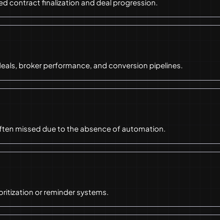
 contract finalization and deal progression.
deals, broker performance, and conversion pipelines.
often missed due to the absence of automation.
oritization or reminder systems.