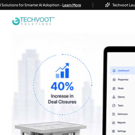
|
ons for Smarter AI Adoption -
Learn More
Techvoot Launches Bu