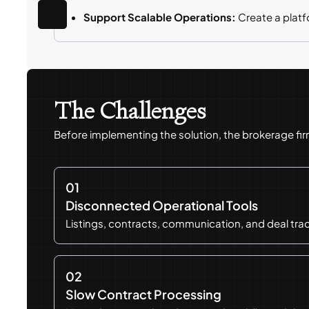
Support Scalable Operations:
Create a plat
The Challenges
Before implementing the solution, the brokerage fi
01
Disconnected Operational Tools
Listings, contracts, communication, and deal tr
02
Slow Contract Processing