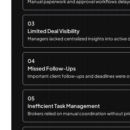
Manual paperwork and approval workflows delayed
03
Limited Deal Visibility
Managers lacked centralized insights into active 
04
Missed Follow-Ups
Important client follow-ups and deadlines were 
05
Inefficient Task Management
Brokers relied on manual coordination without pri