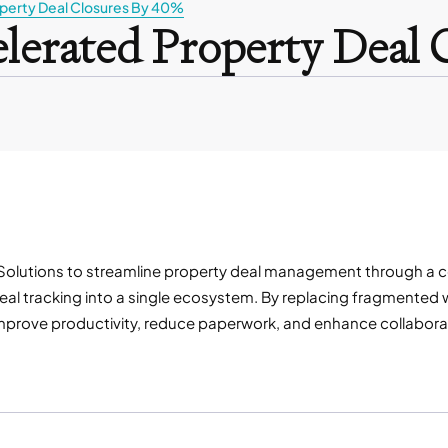
perty Deal Closures By 40%
lerated Property Deal 
olutions to streamline property deal management through a centr
al tracking into a single ecosystem. By replacing fragmented w
er, improve productivity, reduce paperwork, and enhance collabo