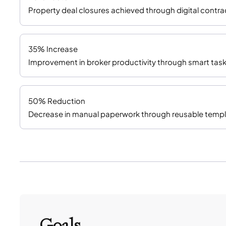
Property deal closures achieved through digital cont
35% Increase
Improvement in broker productivity through smart task
50% Reduction
Decrease in manual paperwork through reusable templ
Goals