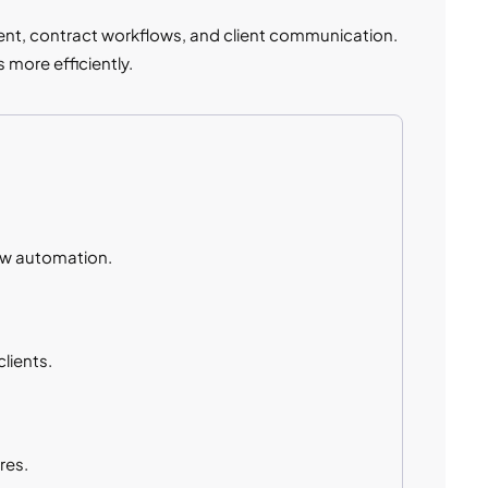
ent, contract workflows, and client communication.
 more efficiently.
ow automation.
lients.
res.