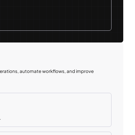
erations, automate workflows, and improve
.