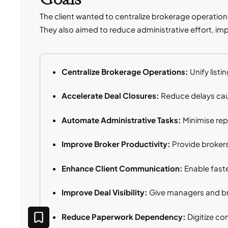
The client wanted to centralize brokerage operatio
They also aimed to reduce administrative effort, imp
Centralize Brokerage Operations:
Unify list
Accelerate Deal Closures:
Reduce delays cau
Automate Administrative Tasks:
Minimise rep
Improve Broker Productivity:
Provide brokers 
Enhance Client Communication:
Enable fast
Improve Deal Visibility:
Give managers and bro
Reduce Paperwork Dependency:
Digitize c