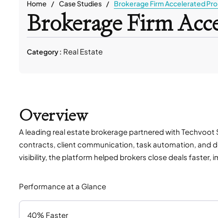
Home
Case Studies
Brokerage Firm Accelerated Pro
Brokerage Firm Acce
Real Estate
Category :
Overview
A leading real estate brokerage partnered with Techvoot S
contracts, client communication, task automation, and de
visibility, the platform helped brokers close deals fast
Performance at a Glance
40% Faster