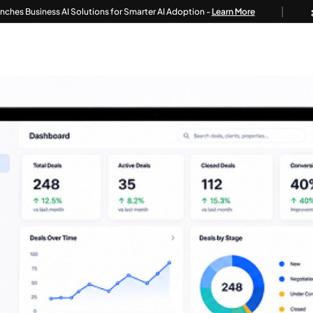
|
siness AI Solutions for Smarter AI Adoption -
Learn More
Tec