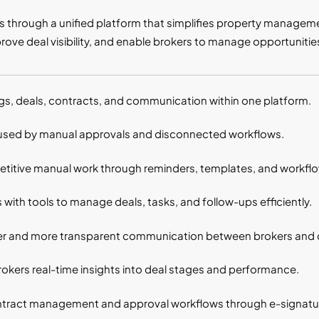
ns through a unified platform that simplifies property managem
rove deal visibility, and enable brokers to manage opportunities
ings, deals, contracts, and communication within one platform.
sed by manual approvals and disconnected workflows.
etitive manual work through reminders, templates, and workfl
with tools to manage deals, tasks, and follow-ups efficiently.
er and more transparent communication between brokers and c
kers real-time insights into deal stages and performance.
ontract management and approval workflows through e-signatu