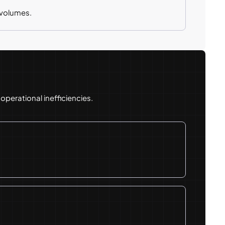
 volumes.
perational inefficiencies.