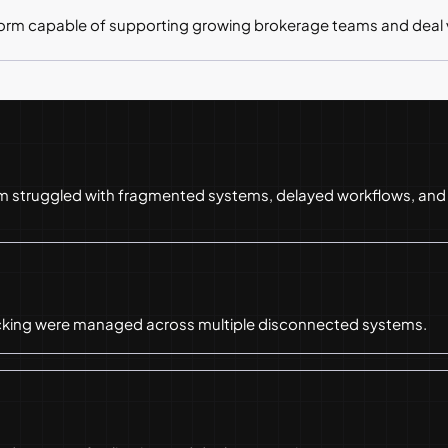
form capable of supporting growing brokerage teams and deal
rm struggled with fragmented systems, delayed workflows, and o
acking were managed across multiple disconnected systems.