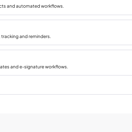
racts and automated workflows.
 tracking and reminders.
ates and e-signature workflows.