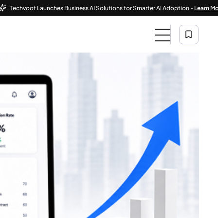
hvoot Launches Business AI Solutions for Smarter AI Adoption -
Learn More