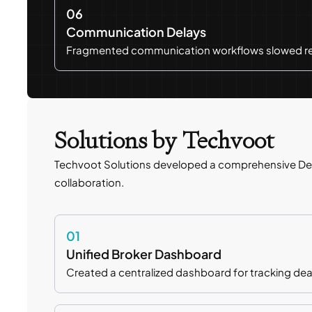
06
Communication Delays
Fragmented communication workflows slowed res
Solutions by Techvoot
Techvoot Solutions developed a comprehensive De
collaboration.
01
Unified Broker Dashboard
Created a centralized dashboard for tracking deals