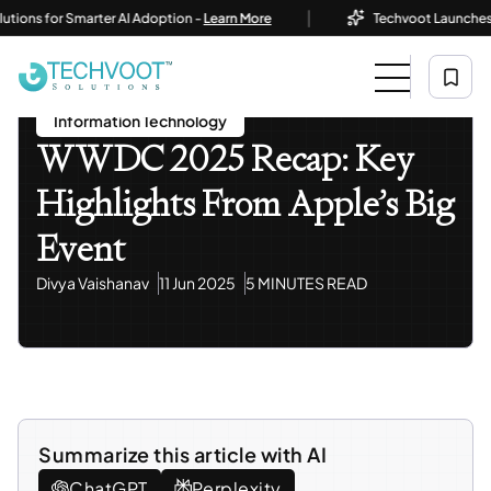
|
s for Smarter AI Adoption -
Learn More
Techvoot Launches Busine
Home
Blog
Information Technology
WWDC 2025 Recap: Key Highlights From Apple’s Big
Event
Information Technology
WWDC 2025 Recap: Key
Highlights From Apple’s Big
Event
Divya Vaishanav
11 Jun 2025
5 MINUTES READ
Summarize this article with AI
ChatGPT
Perplexity