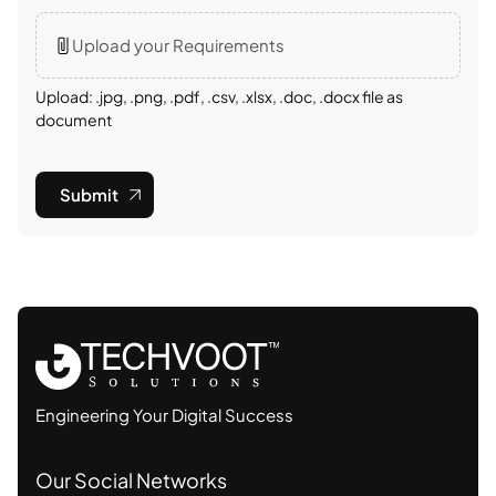
Upload your Requirements
Upload: .jpg, .png, .pdf, .csv, .xlsx, .doc, .docx file as
document
Submit
Engineering Your Digital Success
Our Social Networks