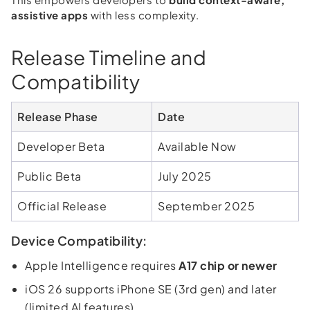
assistive apps
with less complexity.
Release Timeline and
Compatibility
Release Phase
Date
Developer Beta
Available Now
Public Beta
July 2025
Official Release
September 2025
Device Compatibility:
Apple Intelligence requires
A17 chip or newer
iOS 26 supports iPhone SE (3rd gen) and later
(limited AI features)