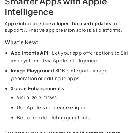
Smarter Apps with Apple
Intelligence
Apple introduced
developer-focused updates
to
support AI-native app creation across all platforms.
What's New:
App Intents API :
Let your app offer actions to Siri
and system UI via Apple Intelligence.
Image Playground SDK :
Integrate image
generation or editing in apps.
Xcode Enhancements :
Visualize AI flows
Use Apple’s inference engine
Better model debugging tools
This empowers developers to
build context-aware,