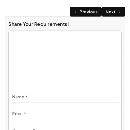
Previous
Next
Share Your Requirements!