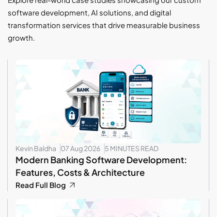
software development, AI solutions, and digital
transformation services that drive measurable business
growth.
Kevin Baldha
07 Aug 2026
5 MINUTES READ
Modern Banking Software Development:
Features, Costs & Architecture
Read Full Blog