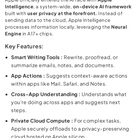
Intelligence
, a system-wide,
on-device AI framework
built with
user privacy at the forefront.
Instead of
sending data to the cloud, Apple Intelligence
processes information locally, leveraging the
Neural
Engine
in A17+ chips.
Key Features:
Smart Writing Tools :
Rewrite, proofread, or
summarize emails, notes, and documents.
App Actions :
Suggests context-aware actions
within apps like Mail, Safari, and Notes.
Cross-App Understanding :
Understands what
you’re doing across apps and suggests next
steps.
Private Cloud Compute :
For complex tasks,
Apple securely offloads to a privacy-preserving
cloud hosted on Apple silicon.