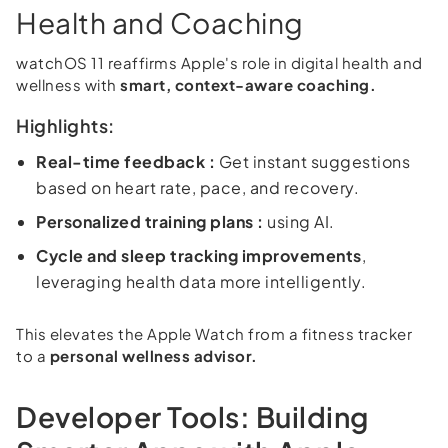
Health and Coaching
watchOS 11 reaffirms Apple's role in digital health and
wellness with
smart, context-aware coaching.
Highlights:
Real-time feedback :
Get instant suggestions
based on heart rate, pace, and recovery.
Personalized training plans :
using AI.
Cycle and sleep tracking improvements
,
leveraging health data more intelligently.
This elevates the Apple Watch from a fitness tracker
to a
personal wellness advisor.
Developer Tools: Building