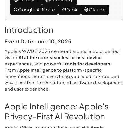
Google AI Mode
Grok
Claude
Introduction
Event Date: June 10, 2025
Apple's WWDC 2025 centered around a bold, unified
vision:
AI at the core,
seamless cross-device
experiences
, and
powerful tools for developers
.
From Apple Intelligence to platform-specific
innovations, here's everything you need to know and
why it matters for the future of software development
and user experience.
Apple Intelligence: Apple's
Privacy-First AI Revolution
Apple officially entered the AI race with
Apple