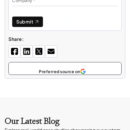
Submit
Share:
Select
as
Our Latest Blog
Explore real-world case studies showcasing our custom