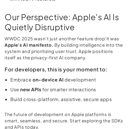
Our Perspective: Apple's AI Is
Quietly Disruptive
WWDC 2025 wasn't just another feature drop'it was
Apple's AI manifesto.
By building intelligence into the
system and prioritizing user trust, Apple positions
itself as the privacy-first AI company.
For developers, this is your moment to:
Embrace
on-device AI
development
Use
new APIs
for smarter interactions
Build cross-platform, assistive, secure apps
The future of development on Apple platforms is
smart, seamless, and secure. Start exploring the SDKs
and APIs today.