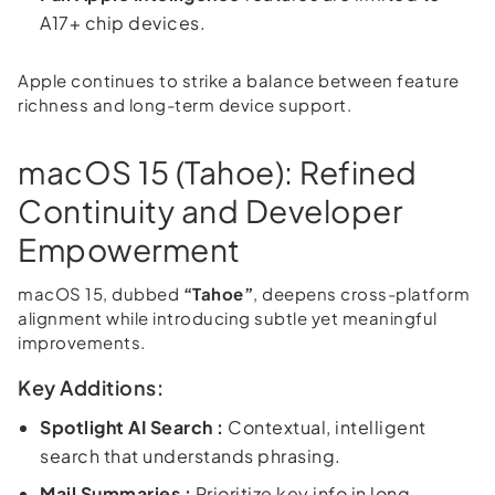
A17+ chip devices.
Apple continues to strike a balance between feature
richness and long-term device support.
macOS 15 (Tahoe): Refined
Continuity and Developer
Empowerment
macOS 15, dubbed
“Tahoe”
, deepens cross-platform
alignment while introducing subtle yet meaningful
improvements.
Key Additions:
Spotlight AI Search :
Contextual, intelligent
search that understands phrasing.
Mail Summaries :
Prioritize key info in long