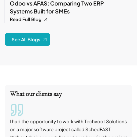
Odoo vs AFAS: Comparing Two ERP
Systems Built for SMEs
Read Full Blog
See All Blogs
What our clients say
I had the opportunity to work with Techvoot Solutions
I wo
on a major software project called SchedFAST.
proj