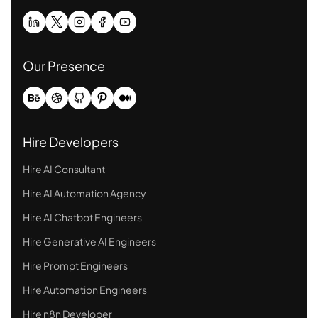
Our Presence
Hire Developers
Hire AI Consultant
Hire AI Automation Agency
Hire AI Chatbot Engineers
Hire Generative AI Engineers
Hire Prompt Engineers
Hire Automation Engineers
Hire n8n Developer