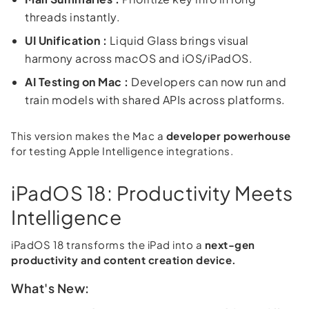
threads instantly.
UI Unification :
Liquid Glass brings visual
harmony across macOS and iOS/iPadOS.
AI Testing on Mac :
Developers can now run and
train models with shared APIs across platforms.
This version makes the Mac a
developer powerhouse
for testing Apple Intelligence integrations.
iPadOS 18: Productivity Meets
Intelligence
iPadOS 18 transforms the iPad into a
next-gen
productivity and content creation device.
What's New: