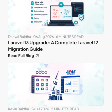
Dhaval Baldha
06 Aug 2026
6 MINUTES READ
Laravel 13 Upgrade: A Complete Laravel 12
Migration Guide
Read Full Blog
Kevin Baldha
24 Jul 2026
5 MINUTES READ