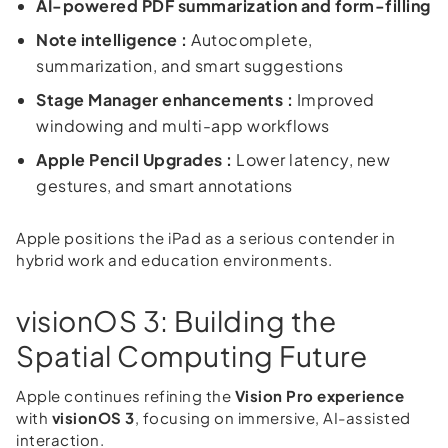
AI-powered PDF summarization and form-filling
Note intelligence :
Autocomplete,
summarization, and smart suggestions
Stage Manager enhancements :
Improved
windowing and multi-app workflows
Apple Pencil Upgrades :
Lower latency, new
gestures, and smart annotations
Apple positions the iPad as a serious contender in
hybrid work and education environments.
visionOS 3: Building the
Spatial Computing Future
Apple continues refining the
Vision Pro experience
with
visionOS 3
, focusing on immersive, AI-assisted
interaction.