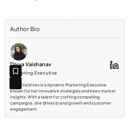
Author Bio
Divya Vaishanav
Marketing Executive
Divya Vaishnav is a dynamic Marketing Executive
known for her innovative strategies and keen market
insights. With a talent for crafting compelling
campaigns, she drives brand growth and customer
engagement.