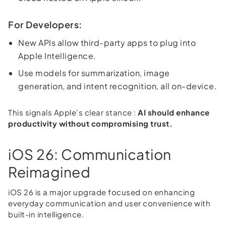
For Developers:
New APIs allow third-party apps to plug into
Apple Intelligence.
Use models for summarization, image
generation, and intent recognition, all on-device.
This signals Apple's clear stance :
AI should enhance
productivity without compromising trust.
iOS 26: Communication
Reimagined
iOS 26 is a major upgrade focused on enhancing
everyday communication and user convenience with
built-in intelligence.