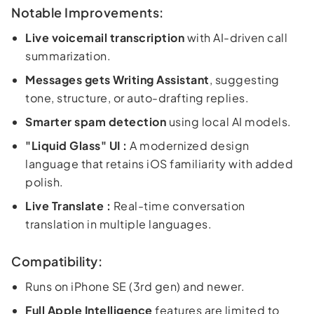
Notable Improvements:
Live voicemail transcription
with AI-driven call
summarization.
Messages gets Writing Assistant
, suggesting
tone, structure, or auto-drafting replies.
Smarter spam detection
using local AI models.
"Liquid Glass" UI :
A modernized design
language that retains iOS familiarity with added
polish.
Live Translate :
Real-time conversation
translation in multiple languages.
Compatibility:
Runs on iPhone SE (3rd gen) and newer.
Full Apple Intelligence
features are limited to