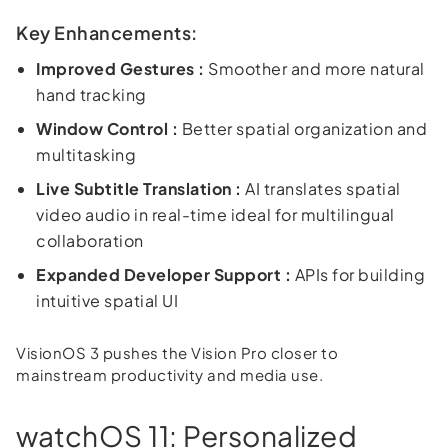
Key Enhancements:
Improved Gestures :
Smoother and more natural
hand tracking
Window Control :
Better spatial organization and
multitasking
Live Subtitle Translation :
AI translates spatial
video audio in real-time ideal for multilingual
collaboration
Expanded Developer Support :
APIs for building
intuitive spatial UI
VisionOS 3 pushes the Vision Pro closer to
mainstream productivity and media use.
watchOS 11: Personalized