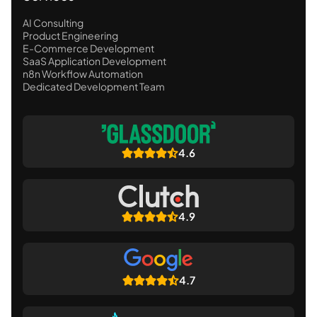
AI Consulting
Product Engineering
E-Commerce Development
SaaS Application Development
n8n Workflow Automation
Dedicated Development Team
4.6
4.9
4.7