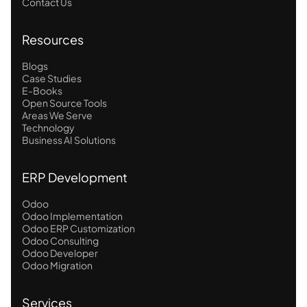
Contact Us
Resources
Blogs
Case Studies
E-Books
Open Source Tools
Areas We Serve
Technology
Business AI Solutions
ERP Development
Odoo
Odoo Implementation
Odoo ERP Customization
Odoo Consulting
Odoo Developer
Odoo Migration
Services