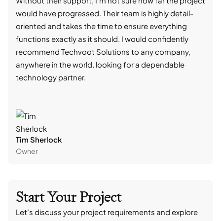
Without their support, I'm not sure how far the project
stro
would have progressed. Their team is highly detail-
trad
oriented and takes the time to ensure everything
skil
functions exactly as it should. I would confidently
succ
recommend Techvoot Solutions to any company,
beyo
anywhere in the world, looking for a dependable
reli
technology partner.
cont
Tim Sherlock
Dani
Owner
CTO
Start Your Project
Let’s discuss your project requirements and explore