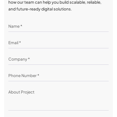
how our team can help you build scalable, reliable,
and future-ready digital solutions.