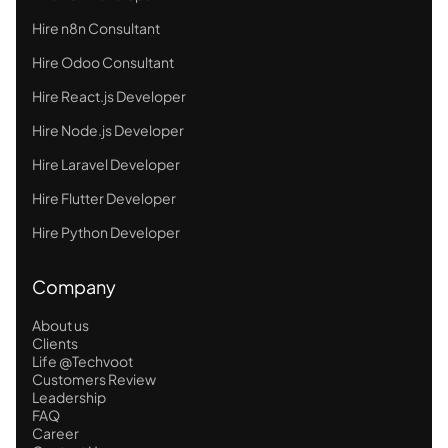
Hire n8n Consultant
Hire Odoo Consultant
Hire React.js Developer
Hire Node.js Developer
Hire Laravel Developer
Hire Flutter Developer
Hire Python Developer
Company
About us
Clients
Life @Techvoot
Customers Review
Leadership
FAQ
Career