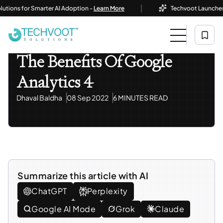
|
s for Smarter AI Adoption -
Learn More
Techvoot Launches Busine
Home
Blog
Tech Insights & Trends
The Benefits Of Google Analytics 4
Tech Insights & Trends
The Benefits Of Google
Analytics 4
Dhaval Baldha
08 Sep 2022
6 MINUTES READ
Summarize this article with AI
ChatGPT
Perplexity
Google AI Mode
Grok
Claude