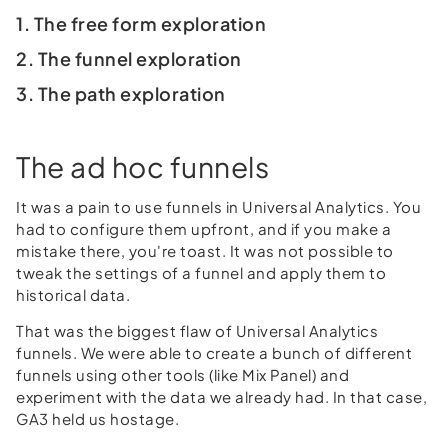
1. The free form exploration
2. The funnel exploration
3. The path exploration
The ad hoc funnels
It was a pain to use funnels in Universal Analytics. You
had to configure them upfront, and if you make a
mistake there, you're toast. It was not possible to
tweak the settings of a funnel and apply them to
historical data.
That was the biggest flaw of Universal Analytics
funnels. We were able to create a bunch of different
funnels using other tools (like Mix Panel) and
experiment with the data we already had. In that case,
GA3 held us hostage.