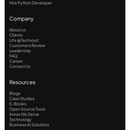
Hire Python Developer
Company
About us
Clients
Life @Techvoot
Customers Review
Leadership
FAQ
Career
Contact Us
Resources
Blogs
Case Studies
E-Books
Open Source Tools
Areas We Serve
Technology
Business AI Solutions