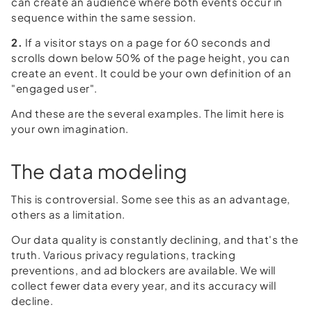
can create an audience where both events occur in
sequence within the same session.
2.
If a visitor stays on a page for 60 seconds and
scrolls down below 50% of the page height, you can
create an event. It could be your own definition of an
"engaged user".
And these are the several examples. The limit here is
your own imagination.
The data modeling
This is controversial. Some see this as an advantage,
others as a limitation.
Our data quality is constantly declining, and that's the
truth. Various privacy regulations, tracking
preventions, and ad blockers are available. We will
collect fewer data every year, and its accuracy will
decline.