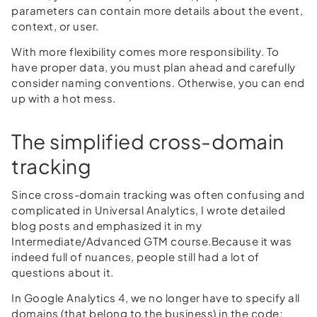
parameters can contain more details about the event,
context, or user.
With more flexibility comes more responsibility. To
have proper data, you must plan ahead and carefully
consider naming conventions. Otherwise, you can end
up with a hot mess.
The simplified cross-domain
tracking
Since cross-domain tracking was often confusing and
complicated in Universal Analytics, I wrote detailed
blog posts and emphasized it in my
Intermediate/Advanced GTM course.Because it was
indeed full of nuances, people still had a lot of
questions about it.
In Google Analytics 4, we no longer have to specify all
domains (that belong to the business) in the code;