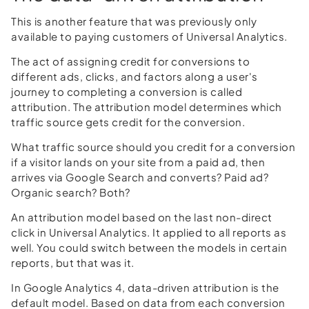
This is another feature that was previously only
available to paying customers of Universal Analytics.
The act of assigning credit for conversions to
different ads, clicks, and factors along a user's
journey to completing a conversion is called
attribution. The attribution model determines which
traffic source gets credit for the conversion.
What traffic source should you credit for a conversion
if a visitor lands on your site from a paid ad, then
arrives via Google Search and converts? Paid ad?
Organic search? Both?
An attribution model based on the last non-direct
click in Universal Analytics. It applied to all reports as
well. You could switch between the models in certain
reports, but that was it.
In Google Analytics 4, data-driven attribution is the
default model. Based on data from each conversion