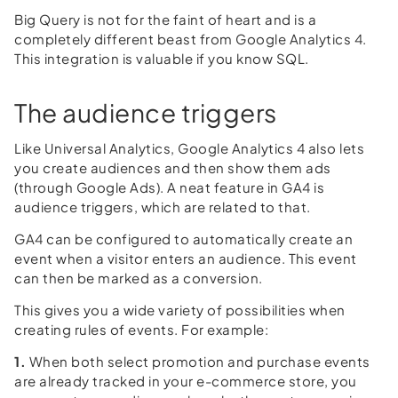
Big Query is not for the faint of heart and is a
completely different beast from Google Analytics 4.
This integration is valuable if you know SQL.
The audience triggers
Like Universal Analytics, Google Analytics 4 also lets
you create audiences and then show them ads
(through Google Ads). A neat feature in GA4 is
audience triggers, which are related to that.
GA4 can be configured to automatically create an
event when a visitor enters an audience. This event
can then be marked as a conversion.
This gives you a wide variety of possibilities when
creating rules of events. For example:
1.
When both select promotion and purchase events
are already tracked in your e-commerce store, you