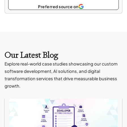
Select
Preferred source on
as
Our Latest Blog
Explore real-world case studies showcasing our custom
software development, AI solutions, and digital
transformation services that drive measurable business
growth.