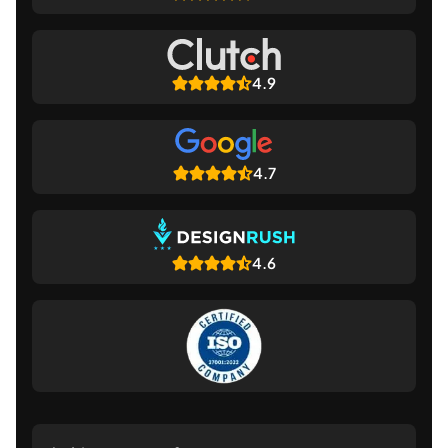
4.9
4.7
4.6