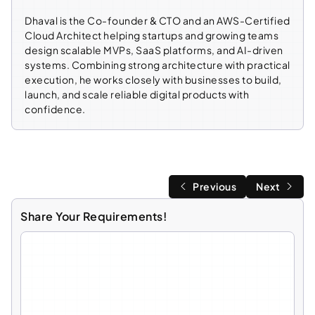
Dhaval is the Co-founder & CTO and an AWS-Certified
Cloud Architect helping startups and growing teams
design scalable MVPs, SaaS platforms, and AI-driven
systems. Combining strong architecture with practical
execution, he works closely with businesses to build,
launch, and scale reliable digital products with
confidence.
Previous
Next
Share Your Requirements!