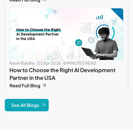
Kevin Baldha
03 Apr 2026
6 MINUTES READ
How to Choose the Right AI Development
Partner in the USA
Read Full Blog
See All Blogs