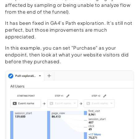
affected by sampling or being unable to analyze flow
from the end of the funnel).
It has been fixed in GA4's Path exploration. It's still not
perfect, but those improvements are much
appreciated.
In this example, you can set "Purchase" as your
endpoint, then look at what your website visitors did
before they purchased.