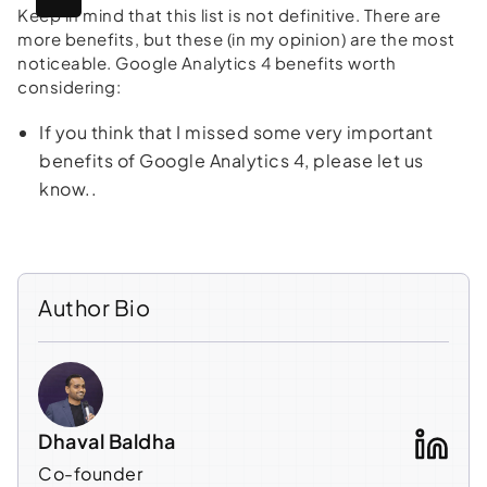
Keep in mind that this list is not definitive. There are
more benefits, but these (in my opinion) are the most
noticeable. Google Analytics 4 benefits worth
considering:
If you think that I missed some very important
benefits of Google Analytics 4, please let us
know..
Author Bio
Dhaval Baldha
Co-founder