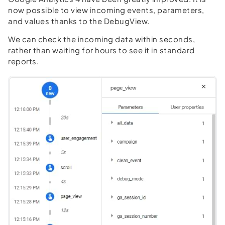
now possible to view incoming events, parameters,
and values thanks to the DebugView.
We can check the incoming data within seconds,
rather than waiting for hours to see it in standard
reports.