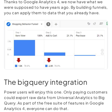
Thanks to Google Analytics 4, we now have what we
were supposed to have years ago. By building funnels,
you can apply them to data that you already have.
The bigquery integration
Power users will enjoy this one. Only paying customers
could export raw data from Universal Analytics to Big
Query. As part of the free suite of features in Google
Analytics 4, everyone can do that.