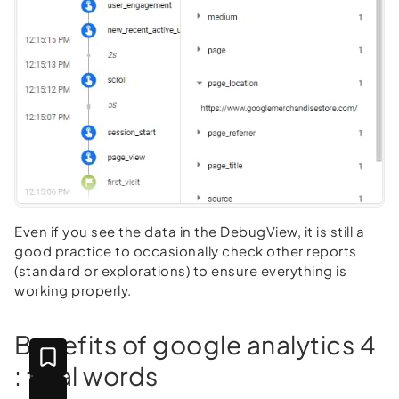
Even if you see the data in the DebugView, it is still a
good practice to occasionally check other reports
(standard or explorations) to ensure everything is
working properly.
Benefits of google analytics 4
: final words