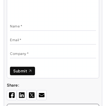
Submit
Share: