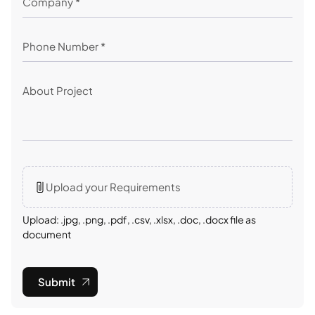
Upload your Requirements
Upload: .jpg, .png, .pdf, .csv, .xlsx, .doc, .docx file as
document
Submit