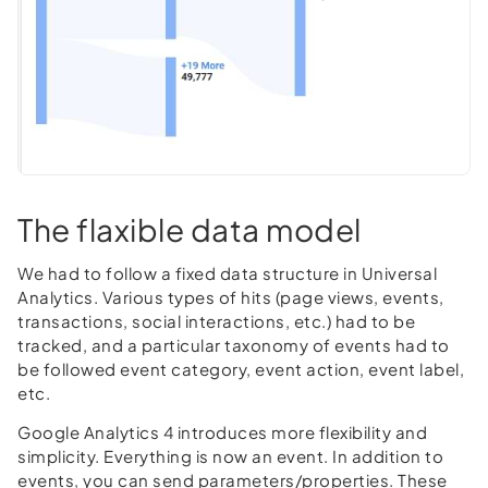
The flaxible data model
We had to follow a fixed data structure in Universal
Analytics. Various types of hits (page views, events,
transactions, social interactions, etc.) had to be
tracked, and a particular taxonomy of events had to
be followed event category, event action, event label,
etc.
Google Analytics 4 introduces more flexibility and
simplicity. Everything is now an event. In addition to
events, you can send parameters/properties. These