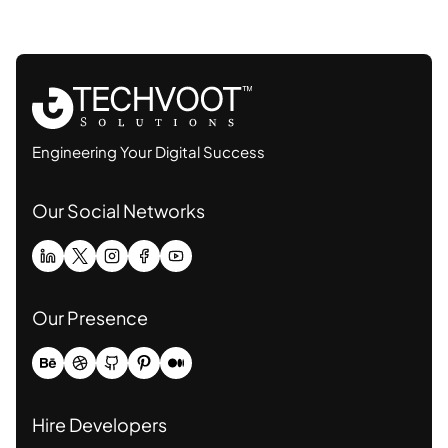
Engineering Your Digital Success
Our Social Networks
Our Presence
Hire Developers