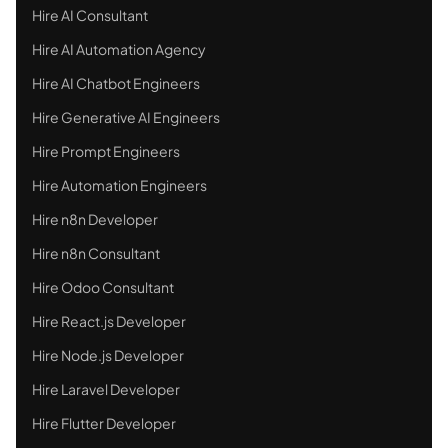
Hire AI Consultant
Hire AI Automation Agency
Hire AI Chatbot Engineers
Hire Generative AI Engineers
Hire Prompt Engineers
Hire Automation Engineers
Hire n8n Developer
Hire n8n Consultant
Hire Odoo Consultant
Hire React.js Developer
Hire Node.js Developer
Hire Laravel Developer
Hire Flutter Developer