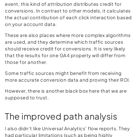
event, this kind of attribution distributes credit for
conversions. In contrast to other models, it calculates
the actual contribution of each click interaction based
on your account data.
These are also places where more complex algorithms
are used, and they determine which traffic sources
should receive credit for conversions. It is very likely
that the results for one GA4 property will differ from
those for another.
Some traffic sources might benefit from receiving
more accurate conversion data and proving their ROI.
However, there is another black box here that we are
supposed to trust.
The improved path analysis
I also didn't like Universal Analytics' flow reports. They
had particular limitations (such as being highly