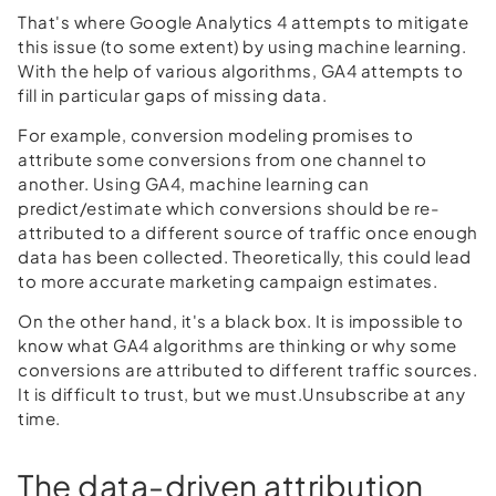
That's where Google Analytics 4 attempts to mitigate
this issue (to some extent) by using machine learning.
With the help of various algorithms, GA4 attempts to
fill in particular gaps of missing data.
For example, conversion modeling promises to
attribute some conversions from one channel to
another. Using GA4, machine learning can
predict/estimate which conversions should be re-
attributed to a different source of traffic once enough
data has been collected. Theoretically, this could lead
to more accurate marketing campaign estimates.
On the other hand, it's a black box. It is impossible to
know what GA4 algorithms are thinking or why some
conversions are attributed to different traffic sources.
It is difficult to trust, but we must.Unsubscribe at any
time.
The data-driven attribution