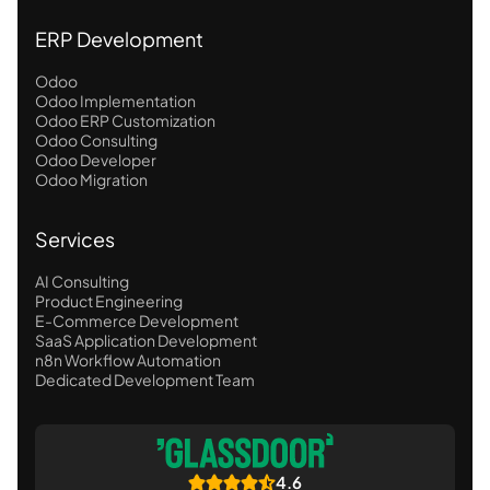
ERP Development
Odoo
Odoo Implementation
Odoo ERP Customization
Odoo Consulting
Odoo Developer
Odoo Migration
Services
AI Consulting
Product Engineering
E-Commerce Development
SaaS Application Development
n8n Workflow Automation
Dedicated Development Team
4.6