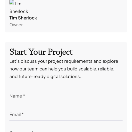
Tim Sherlock
Dani
Owner
CTO
Start Your Project
Let’s discuss your project requirements and explore
how our team can help you build scalable, reliable,
and future-ready digital solutions.