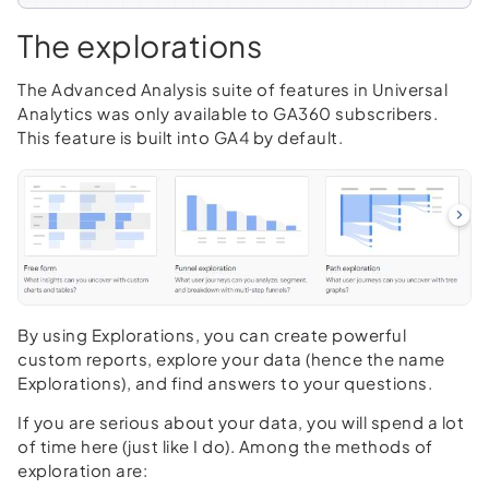
The explorations
The Advanced Analysis suite of features in Universal
Analytics was only available to GA360 subscribers.
This feature is built into GA4 by default.
By using Explorations, you can create powerful
custom reports, explore your data (hence the name
Explorations), and find answers to your questions.
If you are serious about your data, you will spend a lot
of time here (just like I do). Among the methods of
exploration are: