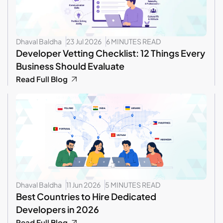
Dhaval Baldha
23 Jul 2026
6 MINUTES READ
Developer Vetting Checklist: 12 Things Every
Business Should Evaluate
Read Full Blog
Dhaval Baldha
11 Jun 2026
5 MINUTES READ
Best Countries to Hire Dedicated
Developers in 2026
Read Full Blog