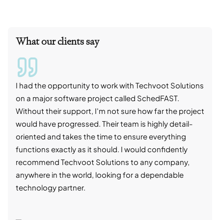
What our clients say
I had the opportunity to work with Techvoot Solutions
I wo
on a major software project called SchedFAST.
proj
Without their support, I'm not sure how far the project
stro
would have progressed. Their team is highly detail-
trad
oriented and takes the time to ensure everything
skil
functions exactly as it should. I would confidently
succ
recommend Techvoot Solutions to any company,
beyo
anywhere in the world, looking for a dependable
reli
technology partner.
cont