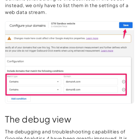
instead, we only have to list them in the settings of a
web data stream.
The debug view
The debugging and troubleshooting capabilities of
Google Analytics 4 have been greatly improved. It is