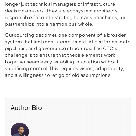
longer just technical managers or infrastructure
decision-makers. They are ecosystem architects
responsible for orchestrating humans, machines, and
partnerships into a harmonious whole.
Outsourcing becomes one component of a broader
system that includes internal talent, AI platforms, data
pipelines, and governance structures. The CTO’s
challenge is to ensure that these elements work
together seamlessly, enabling innovation without
sacrificing control. This requires vision, adaptability,
and a willingness to let go of old assumptions.
Author Bio