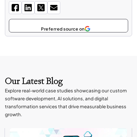
Select
as
Our Latest Blog
Explore real-world case studies showcasing our custom
software development, AI solutions, and digital
transformation services that drive measurable business
growth.