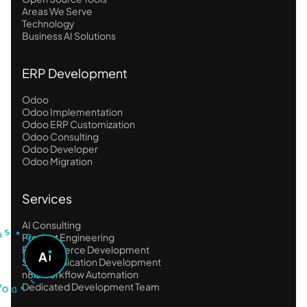
Areas We Serve
Technology
Business AI Solutions
ERP Development
Odoo
Odoo Implementation
Odoo ERP Customization
Odoo Consulting
Odoo Developer
Odoo Migration
Services
U
S
T
•
AI Consulting
S
G
Product Engineering
O
E-Commerce Development
A
A
S
SaaS Application Development
K
O
A
n8n Workflow Automation
D
I
•
Dedicated Development Team