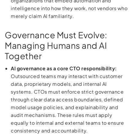
organizations that embed automation and
intelligence into how they work, not vendors who
merely claim AI familiarity.
Governance Must Evolve:
Managing Humans and AI
Together
AI governance as a core CTO responsibility:
Outsourced teams may interact with customer
data, proprietary models, and internal AI
systems. CTOs must enforce strict governance
through clear data access boundaries, defined
model usage policies, and explainability and
audit mechanisms. These rules must apply
equally to internal and external teams to ensure
consistency and accountability.