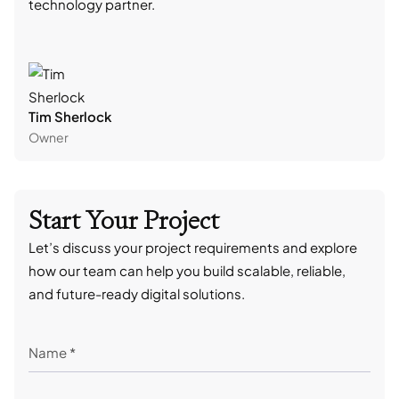
technology partner.
cont
Tim Sherlock
Dani
Owner
CTO
Start Your Project
Let’s discuss your project requirements and explore
how our team can help you build scalable, reliable,
and future-ready digital solutions.