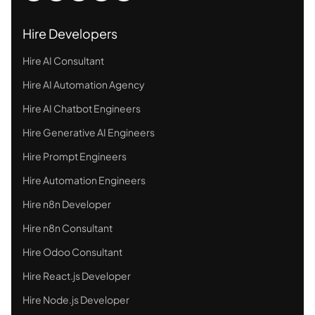
Hire Developers
Hire AI Consultant
Hire AI Automation Agency
Hire AI Chatbot Engineers
Hire Generative AI Engineers
Hire Prompt Engineers
Hire Automation Engineers
Hire n8n Developer
Hire n8n Consultant
Hire Odoo Consultant
Hire React.js Developer
Hire Node.js Developer