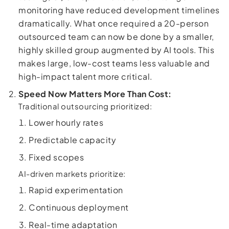
monitoring have reduced development timelines
dramatically. What once required a 20-person
outsourced team can now be done by a smaller,
highly skilled group augmented by AI tools. This
makes large, low-cost teams less valuable and
high-impact talent more critical.
Speed Now Matters More Than Cost:
Traditional outsourcing prioritized:
Lower hourly rates
Predictable capacity
Fixed scopes
AI-driven markets prioritize:
Rapid experimentation
Continuous deployment
Real-time adaptation