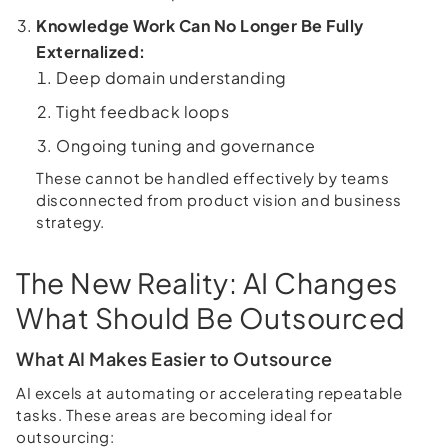
Knowledge Work Can No Longer Be Fully
Externalized:
Deep domain understanding
Tight feedback loops
Ongoing tuning and governance
These cannot be handled effectively by teams
disconnected from product vision and business
strategy.
The New Reality: AI Changes
What Should Be Outsourced
What AI Makes Easier to Outsource
AI excels at automating or accelerating repeatable
tasks. These areas are becoming ideal for
outsourcing: