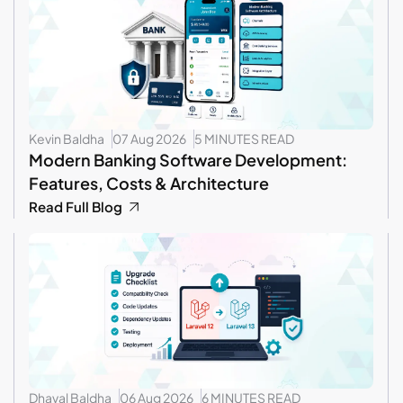
Kevin Baldha
07 Aug 2026
5 MINUTES READ
Modern Banking Software Development:
Features, Costs & Architecture
Read Full Blog
Dhaval Baldha
06 Aug 2026
6 MINUTES READ