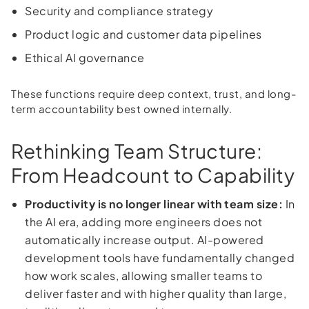
Security and compliance strategy
Product logic and customer data pipelines
Ethical AI governance
These functions require deep context, trust, and long-
term accountability best owned internally.
Rethinking Team Structure:
From Headcount to Capability
Productivity is no longer linear with team size:
In
the AI era, adding more engineers does not
automatically increase output. AI-powered
development tools have fundamentally changed
how work scales, allowing smaller teams to
deliver faster and with higher quality than large,