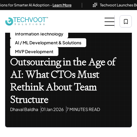
|
or Smarter AI Adoption -
Learn More
Techvoot Launches Business 
Home
Blog
Information Technology
Outsourcing In The Age Of AI: What CTOs Must Rethink
About Team Structure
Information Technology
AI / ML Development & Solutions
MVP Development
Outsourcing in the Age of
AI: What CTOs Must
Rethink About Team
Structure
Dhaval Baldha
01 Jan 2026
7 MINUTES READ