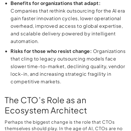
Benefits for organizations that adapt:
Companies that rethink outsourcing for the AI era
gain faster innovation cycles, lower operational
overhead, improved access to global expertise,
and scalable delivery powered by intelligent
automation.
Risks for those who resist change:
Organizations
that cling to legacy outsourcing models face
slower time-to-market, declining quality, vendor
lock-in, and increasing strategic fragility in
competitive markets.
The CTO’s Role as an
Ecosystem Architect
Perhaps the biggest change is the role that CTOs
themselves should play. In the age of AI, CTOs are no