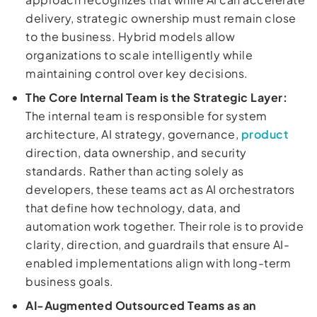
delivery, strategic ownership must remain close
to the business. Hybrid models allow
organizations to scale intelligently while
maintaining control over key decisions.
The Core Internal Team is the Strategic Layer:
The internal team is responsible for system
architecture, AI strategy, governance,
product
direction, data ownership, and security
standards. Rather than acting solely as
developers, these teams act as AI orchestrators
that define how technology, data, and
automation work together. Their role is to provide
clarity, direction, and guardrails that ensure AI-
enabled implementations align with long-term
business goals.
AI-Augmented Outsourced Teams as an