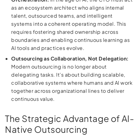
as an ecosystem architect who aligns internal
talent, outsourced teams, and intelligent
systems into a coherent operating model. This
requires fostering shared ownership across
boundaries and enabling continuous learning as
AI tools and practices evolve.
Outsourcing as Collaboration, Not Delegation:
Modern outsourcing is no longer about
delegating tasks. It’s about building scalable,
collaborative systems where humans and AI work
together across organizational lines to deliver
continuous value.
The Strategic Advantage of AI-
Native Outsourcing