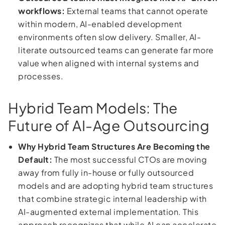
workflows:
External teams that cannot operate
within modern, AI-enabled development
environments often slow delivery. Smaller, AI-
literate outsourced teams can generate far more
value when aligned with internal systems and
processes.
Hybrid Team Models: The
Future of AI-Age Outsourcing
Why Hybrid Team Structures Are Becoming the
Default:
The most successful CTOs are moving
away from fully in-house or fully outsourced
models and are adopting hybrid team structures
that combine strategic internal leadership with
AI-augmented external implementation. This
approach recognizes that while AI can accelerate