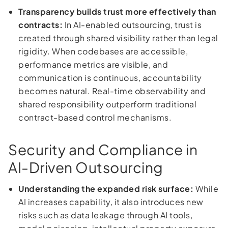
Transparency builds trust more effectively than
contracts:
In AI-enabled outsourcing, trust is
created through shared visibility rather than legal
rigidity. When codebases are accessible,
performance metrics are visible, and
communication is continuous, accountability
becomes natural. Real-time observability and
shared responsibility outperform traditional
contract-based control mechanisms.
Security and Compliance in
AI-Driven Outsourcing
Understanding the expanded risk surface:
While
AI increases capability, it also introduces new
risks such as data leakage through AI tools,