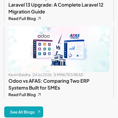
Laravel 13 Upgrade: A Complete Laravel 12
Migration Guide
Read Full Blog
Kevin Baldha
24 Jul 2026
5 MINUTES READ
Odoo vs AFAS: Comparing Two ERP
Systems Built for SMEs
Read Full Blog
See All Blogs