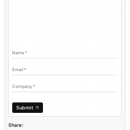
Submit
Share: