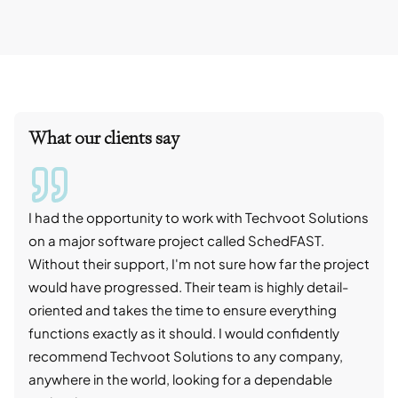
What our clients say
I had the opportunity to work with Techvoot Solutions
I wo
on a major software project called SchedFAST.
proj
Without their support, I'm not sure how far the project
stro
would have progressed. Their team is highly detail-
trad
oriented and takes the time to ensure everything
skil
functions exactly as it should. I would confidently
succ
recommend Techvoot Solutions to any company,
beyo
anywhere in the world, looking for a dependable
reli