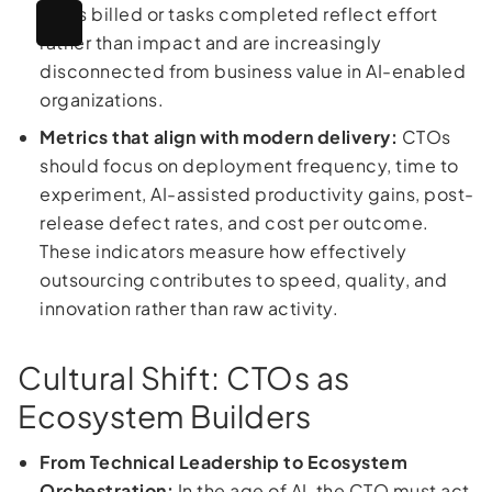
hours billed or tasks completed reflect effort
rather than impact and are increasingly
disconnected from business value in AI-enabled
organizations.
Metrics that align with modern delivery:
CTOs
should focus on deployment frequency, time to
experiment, AI-assisted productivity gains, post-
release defect rates, and cost per outcome.
These indicators measure how effectively
outsourcing contributes to speed, quality, and
innovation rather than raw activity.
Cultural Shift: CTOs as
Ecosystem Builders
From Technical Leadership to Ecosystem
Orchestration:
In the age of AI, the CTO must act