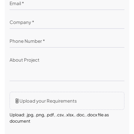
Upload your Requirements
Upload: .jpg, .png, .pdf, .csv, .xlsx, .doc, .docx file as
document