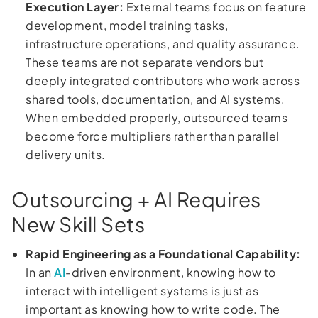
Execution Layer:
External teams focus on feature
development, model training tasks,
infrastructure operations, and quality assurance.
These teams are not separate vendors but
deeply integrated contributors who work across
shared tools, documentation, and AI systems.
When embedded properly, outsourced teams
become force multipliers rather than parallel
delivery units.
Outsourcing + AI Requires
New Skill Sets
Rapid Engineering as a Foundational Capability:
In an
AI
-driven environment, knowing how to
interact with intelligent systems is just as
important as knowing how to write code. The