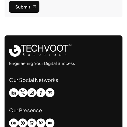
Submit
Engineering Your Digital Success
Our Social Networks
Our Presence