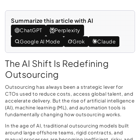
Summarize this article with AI
ChatGPT
Perplexity
Google AI Mode
Grok
Claude
The AI Shift Is Redefining
Outsourcing
Outsourcing has always been a strategic lever for
CTOs used to reduce costs, access global talent, and
accelerate delivery. But the rise of artificial intelligence
(AI), machine learning (ML), and automation tools is
fundamentally changing how outsourcing works.
In the age of AI, traditional outsourcing models built
around large offshore teams, rigid contracts, and
manual processes are becoming inefficient, risky, and