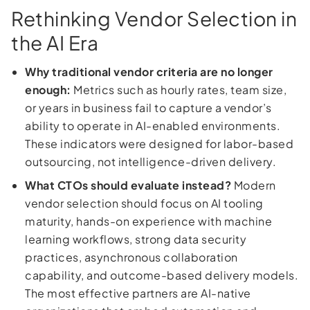
Rethinking Vendor Selection in
the AI Era
Why traditional vendor criteria are no longer
enough:
Metrics such as hourly rates, team size,
or years in business fail to capture a vendor’s
ability to operate in AI-enabled environments.
These indicators were designed for labor-based
outsourcing, not intelligence-driven delivery.
What CTOs should evaluate instead?
Modern
vendor selection should focus on AI tooling
maturity, hands-on experience with machine
learning workflows, strong data security
practices, asynchronous collaboration
capability, and outcome-based delivery models.
The most effective partners are AI-native