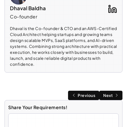
Dhaval Baldha
Co-founder
Dhaval is the Co-founder & CTO and an AWS-Certified
Cloud Architect helping startups and growing teams
design scalable MVPs, SaaS platforms, and AI-driven
systems. Combining strong architecture with practical
execution, he works closely with businesses to build,
launch, and scale reliable digital products with
confidence.
Previous
Next
Share Your Requirements!