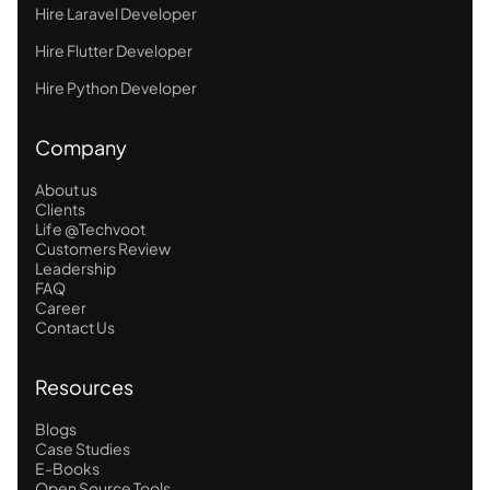
Hire Laravel Developer
Hire Flutter Developer
Hire Python Developer
Company
About us
Clients
Life @Techvoot
Customers Review
Leadership
FAQ
Career
Contact Us
Resources
Blogs
Case Studies
E-Books
Open Source Tools