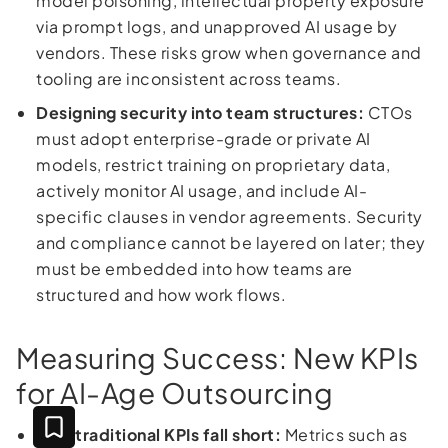
model poisoning, intellectual property exposure
via prompt logs, and unapproved AI usage by
vendors. These risks grow when governance and
tooling are inconsistent across teams.
Designing security into team structures:
CTOs
must adopt enterprise-grade or private AI
models, restrict training on proprietary data,
actively monitor AI usage, and include AI-
specific clauses in vendor agreements. Security
and compliance cannot be layered on later; they
must be embedded into how teams are
structured and how work flows.
Measuring Success: New KPIs
for AI-Age Outsourcing
Why traditional KPIs fall short:
Metrics such as