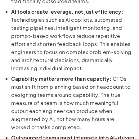
traditionally outsourced teams.
AI tools create leverage, not just efficiency:
Technologies such as AI copilots, automated
testing pipelines, intelligent monitoring, and
prompt-based workflows reduce repetitive
effort and shorten feedback loops. This enables
engineers to focus on complex problem-solving
and architectural decisions, dramatically
increasing individual impact.
Capability matters more than capacity:
CTOs
must shift from planning based on headcount to
designing teams around capability. The true
measure of a team is how much meaningful
output each engineer can produce when
augmented by AI, not how many hours are
worked or tasks completed.
Outsourced teams must integrate into AI-driven