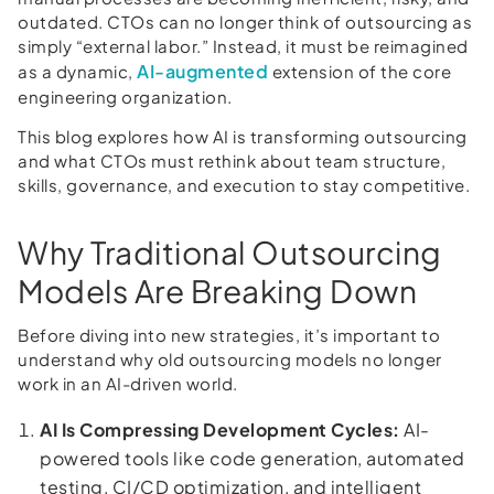
outdated. CTOs can no longer think of outsourcing as
simply “external labor.” Instead, it must be reimagined
AI-augmented
as a dynamic,
extension of the core
engineering organization.
This blog explores how AI is transforming outsourcing
and what CTOs must rethink about team structure,
skills, governance, and execution to stay competitive.
Why Traditional Outsourcing
Models Are Breaking Down
Before diving into new strategies, it’s important to
understand why old outsourcing models no longer
work in an AI-driven world.
AI Is Compressing Development Cycles:
AI-
powered tools like code generation, automated
testing, CI/CD optimization, and intelligent