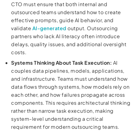
CTO must ensure that both internal and
outsourced teams understand how to create
effective prompts, guide AI behavior, and
validate
AI-generated
output. Outsourcing
partners who lack AI literacy often introduce
delays, quality issues, and additional oversight
costs.
Systems Thinking About Task Execution:
AI
couples data pipelines, models, applications,
and infrastructure. Teams must understand how
data flows through systems, how models rely on
each other, and how failures propagate across
components. This requires architectural thinking
rather than narrow task execution, making
system-level understanding a critical
requirement for modern outsourcing teams.