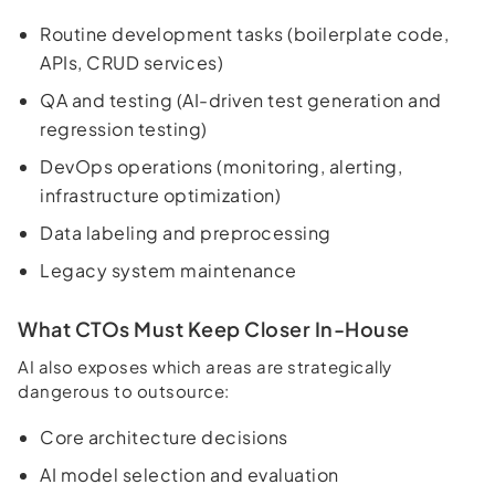
Routine development tasks (boilerplate code,
APIs, CRUD services)
QA and testing (AI-driven test generation and
regression testing)
DevOps operations (monitoring, alerting,
infrastructure optimization)
Data labeling and preprocessing
Legacy system maintenance
What CTOs Must Keep Closer In-House
AI also exposes which areas are strategically
dangerous to outsource:
Core architecture decisions
AI model selection and evaluation