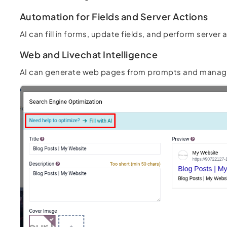
Automation for Fields and Server Actions
AI can fill in forms, update fields, and perform serv
Web and Livechat Intelligence
AI can generate web pages from prompts and manage li