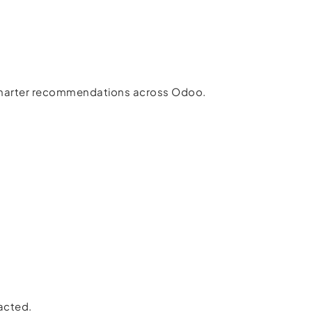
 smarter recommendations across Odoo.
racted.