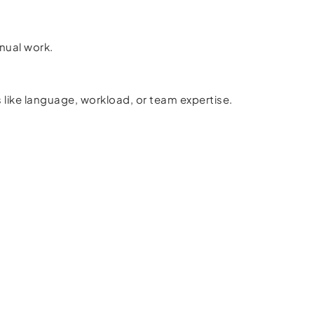
nual work.
like language, workload, or team expertise.