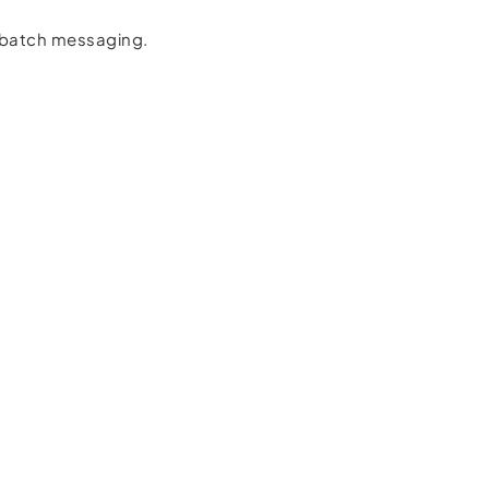
d batch messaging.