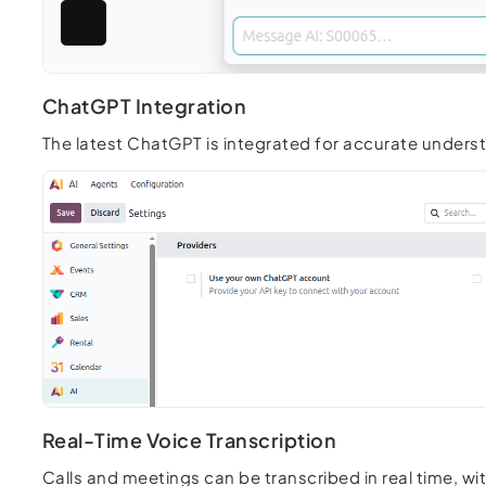
ChatGPT Integration
The latest ChatGPT is integrated for accurate under
Real-Time Voice Transcription
Calls and meetings can be transcribed in real time, wi