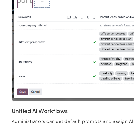
Unified AI Workflows
Administrators can set default prompts and assign AI