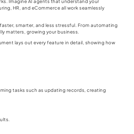
ks. Imagine AI agents that understand your
turing, HR, and eCommerce all work seamlessly
faster, smarter, and less stressful. From automating
lly matters, growing your business.
ment lays out every feature in detail, showing how
ing tasks such as updating records, creating
ults.