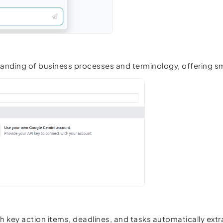
standing of business processes and terminology, offering
th key action items, deadlines, and tasks automatically ext