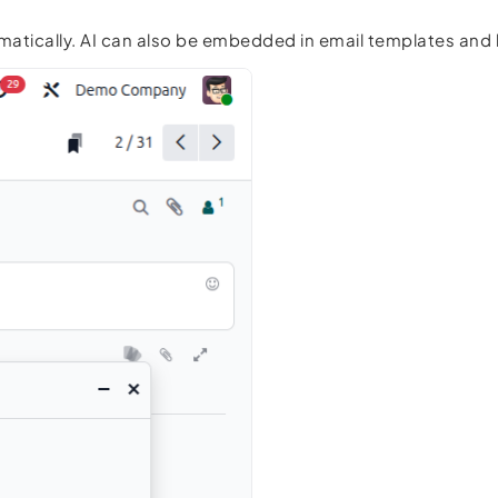
omatically. AI can also be embedded in email templates an