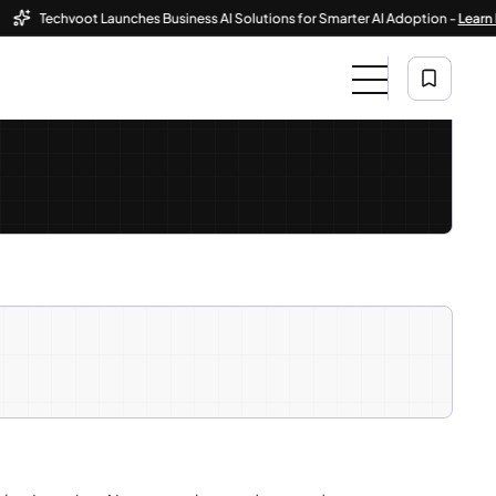
Techvoot Launches Business AI Solutions for Smarter AI Adoption -
Learn More