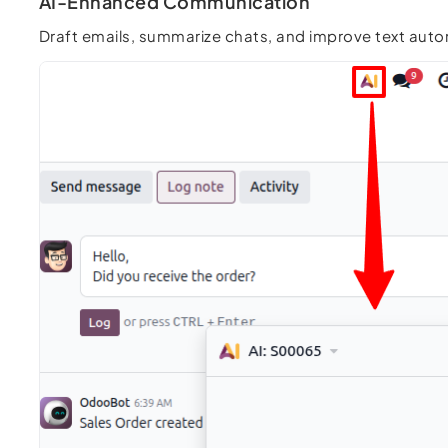
AI-Enhanced Communication
Draft emails, summarize chats, and improve text aut