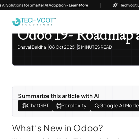
|
lutions for Smarter AI Adoption -
Learn More
Techvoot Launch
Home
Blog
Odoo ERP
Odoo 19- Roadmap And Fe
Odoo ERP
Odoo 19- Roadmap a
Dhaval Baldha
08 Oct 2025
5 MINUTES READ
Summarize this article with AI
ChatGPT
Perplexity
Google AI Mod
What’s New in Odoo?