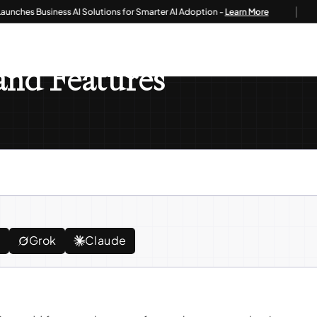
|
es Business AI Solutions for Smarter AI Adoption -
Learn More
atures
nd Features
e
Grok
Claude