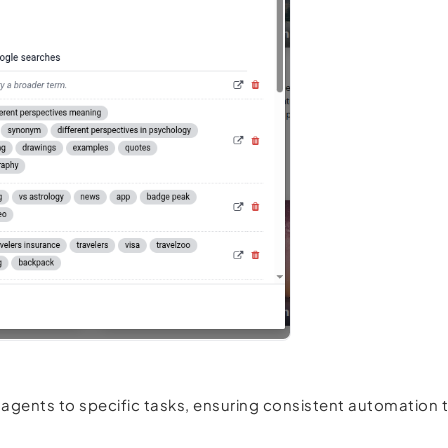
 agents to specific tasks, ensuring consistent automation 