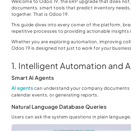
Welcome to Odoo 19, the ERP upgrade that does not j
documents, smart tools that predict inventory needs
together. That is Odoo 19.
This guide dives into every corner of the platform, b
repetitive processes to providing actionable insights
Whether you are exploring automation, improving colla
Odoo 19 is designed not just to work for your busines
1. Intelligent Automation and A
Smart AI Agents
AI agents
can understand your company documents an
calendar events, or generating reports.
Natural Language Database Queries
Users can ask the system questions in plain language, 