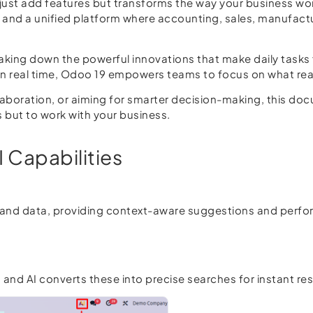
ust add features but transforms the way your business wor
, and a unified platform where accounting, sales, manufac
reaking down the powerful innovations that make daily tasks 
 in real time, Odoo 19 empowers teams to focus on what rea
boration, or aiming for smarter decision-making, this docu
s but to work with your business.
I Capabilities
d data, providing context-aware suggestions and perform
and AI converts these into precise searches for instant res