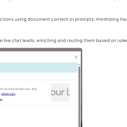
er actions using document content or prompts, minimizing ma
ve chat leads, enriching and routing them based on rules 