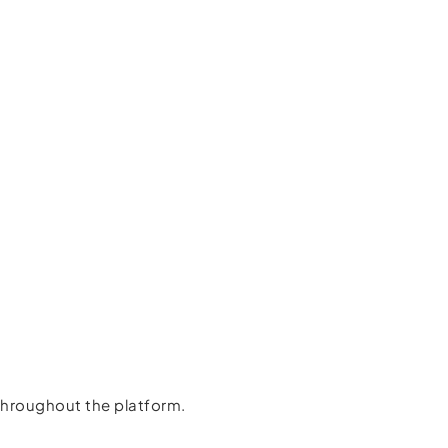
throughout the platform.