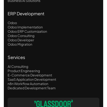
Business AI Solutions
ERP Development
Odoo
Odoo Implementation
Odoo ERP Customization
Odoo Consulting
Odoo Developer
Odoo Migration
Services
AI Consulting
Product Engineering
E-Commerce Development
SaaS Application Development
n8n Workflow Automation
Dedicated Development Team