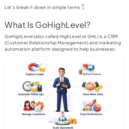
Let’s break it down in simple terms 👇
What Is GoHighLevel?
GoHighLevel (also called HighLevel or GHL) is a CRM
(Customer Relationship Management) and marketing
automation platform designed to help businesses: