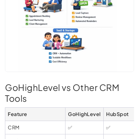
GoHighLevel vs Other CRM
Tools
Feature
GoHighLevel
HubSpot
CRM
✅
✅