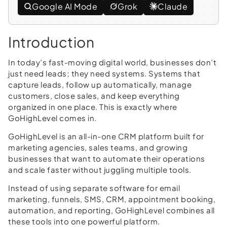
Google AI Mode
Grok
Claude
Introduction
In today’s fast-moving digital world, businesses don’t
just need leads; they need systems. Systems that
capture leads, follow up automatically, manage
customers, close sales, and keep everything
organized in one place. This is exactly where
GoHighLevel comes in.
GoHighLevel is an all-in-one CRM platform built for
marketing agencies, sales teams, and growing
businesses that want to automate their operations
and scale faster without juggling multiple tools.
Instead of using separate software for email
marketing, funnels, SMS, CRM, appointment booking,
automation, and reporting, GoHighLevel combines all
these tools into one powerful platform.