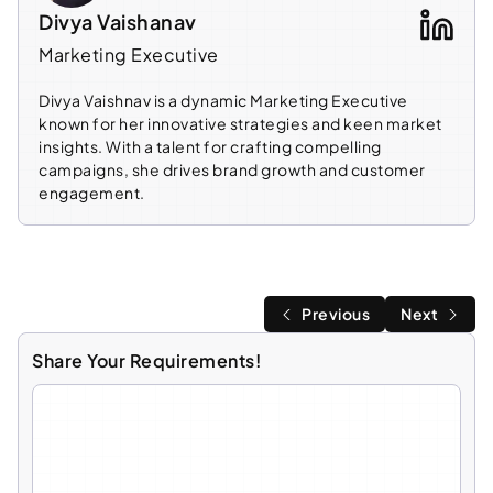
Divya Vaishanav
Marketing Executive
Divya Vaishnav is a dynamic Marketing Executive
known for her innovative strategies and keen market
insights. With a talent for crafting compelling
campaigns, she drives brand growth and customer
engagement.
Previous
Next
Share Your Requirements!