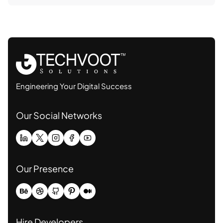
Engineering Your Digital Success
Our Social Networks
Our Presence
Hire Developers