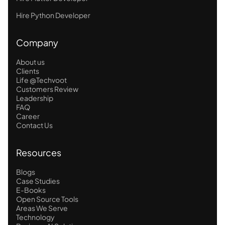
Hire Python Developer
Company
About us
Clients
Life @Techvoot
Customers Review
Leadership
FAQ
Career
Contact Us
Resources
Blogs
Case Studies
E-Books
Open Source Tools
Areas We Serve
Technology