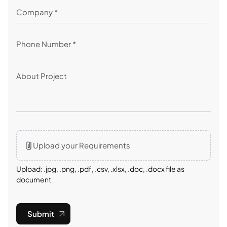
Upload your Requirements
Upload: .jpg, .png, .pdf, .csv, .xlsx, .doc, .docx file as
document
Submit