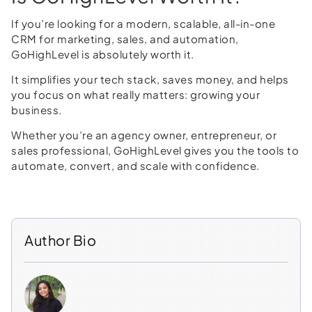
If you’re looking for a modern, scalable, all-in-one
CRM for marketing, sales, and automation,
GoHighLevel is absolutely worth it.
It simplifies your tech stack, saves money, and helps
you focus on what really matters: growing your
business.
Whether you’re an agency owner, entrepreneur, or
sales professional, GoHighLevel gives you the tools to
automate, convert, and scale with confidence.
Author Bio