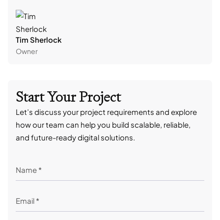
Tim Sherlock
Dani
Owner
CTO
Start Your Project
Let’s discuss your project requirements and explore
how our team can help you build scalable, reliable,
and future-ready digital solutions.