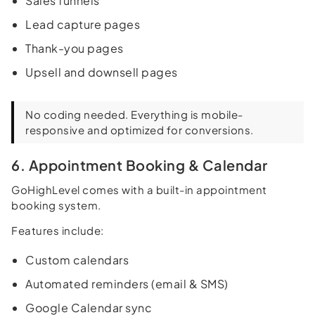
Sales funnels
Lead capture pages
Thank-you pages
Upsell and downsell pages
No coding needed. Everything is mobile-
responsive and optimized for conversions.
6. Appointment Booking & Calendar
GoHighLevel comes with a built-in appointment
booking system.
Features include:
Custom calendars
Automated reminders (email & SMS)
Google Calendar sync