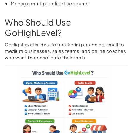
Manage multiple client accounts
Who Should Use
GoHighLevel?
GoHighLevel is ideal for marketing agencies, small to
medium businesses, sales teams, and online coaches
who want to consolidate their tools.