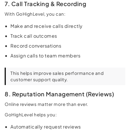
7. Call Tracking & Recording
With GoHighLevel, you can:
Make and receive calls directly
Track call outcomes
Record conversations
Assign calls to team members
This helps improve sales performance and
customer support quality.
8. Reputation Management (Reviews)
Online reviews matter more than ever.
GoHighLevel helps you:
Automatically request reviews