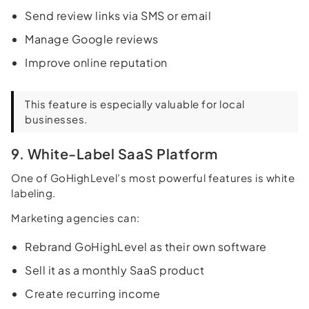
Send review links via SMS or email
Manage Google reviews
Improve online reputation
This feature is especially valuable for local
businesses.
9. White-Label SaaS Platform
One of GoHighLevel’s most powerful features is white
labeling.
Marketing agencies can:
Rebrand GoHighLevel as their own software
Sell it as a monthly SaaS product
Create recurring income