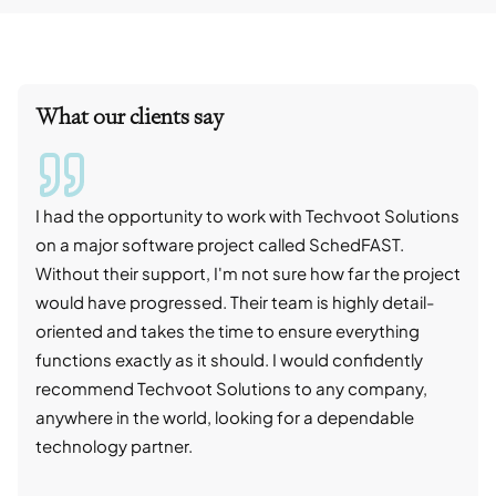
What our clients say
I had the opportunity to work with Techvoot Solutions
I wo
on a major software project called SchedFAST.
proj
Without their support, I'm not sure how far the project
stro
would have progressed. Their team is highly detail-
trad
oriented and takes the time to ensure everything
skil
functions exactly as it should. I would confidently
succ
recommend Techvoot Solutions to any company,
beyo
anywhere in the world, looking for a dependable
reli
technology partner.
cont