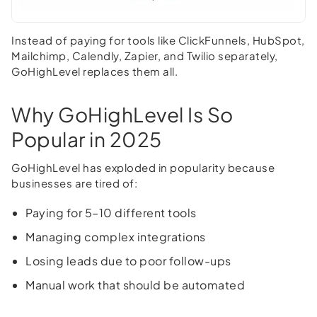
Instead of paying for tools like ClickFunnels, HubSpot,
Mailchimp, Calendly, Zapier, and Twilio separately,
GoHighLevel replaces them all.
Why GoHighLevel Is So
Popular in 2025
GoHighLevel has exploded in popularity because
businesses are tired of:
Paying for 5–10 different tools
Managing complex integrations
Losing leads due to poor follow-ups
Manual work that should be automated