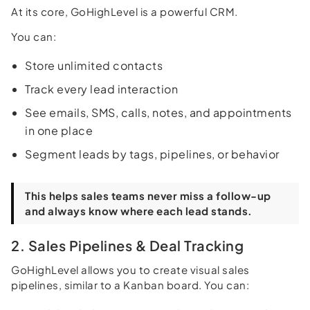
At its core, GoHighLevel is a powerful CRM.
You can:
Store unlimited contacts
Track every lead interaction
See emails, SMS, calls, notes, and appointments
in one place
Segment leads by tags, pipelines, or behavior
This helps sales teams never miss a follow-up
and always know where each lead stands.
2. Sales Pipelines & Deal Tracking
GoHighLevel allows you to create visual sales
pipelines, similar to a Kanban board. You can: