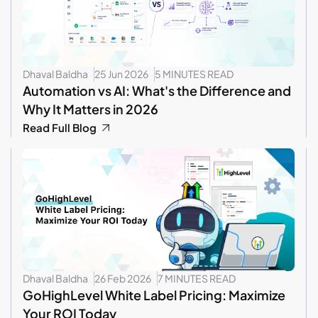
Dhaval Baldha
25 Jun 2026
5 MINUTES READ
Automation vs AI: What's the Difference and
Why It Matters in 2026
Read Full Blog
Dhaval Baldha
26 Feb 2026
7 MINUTES READ
GoHighLevel White Label Pricing: Maximize
Your ROI Today