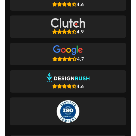
4.6
4.9
4.7
4.6