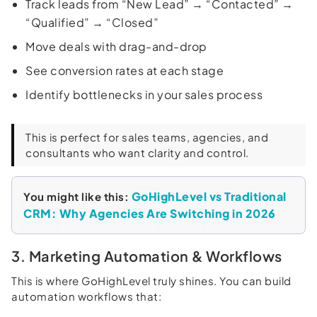
Track leads from “New Lead” → “Contacted” →
“Qualified” → “Closed”
Move deals with drag-and-drop
See conversion rates at each stage
Identify bottlenecks in your sales process
This is perfect for sales teams, agencies, and
consultants who want clarity and control.
GoHighLevel vs Traditional
You might like this:
CRM: Why Agencies Are Switching in 2026
3. Marketing Automation & Workflows
This is where GoHighLevel truly shines. You can build
automation workflows that: