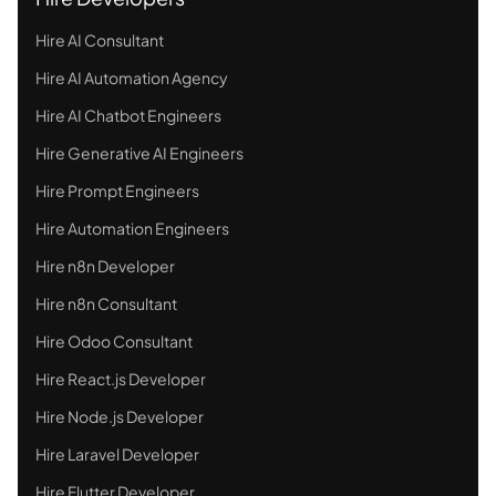
Hire AI Consultant
Hire AI Automation Agency
Hire AI Chatbot Engineers
Hire Generative AI Engineers
Hire Prompt Engineers
Hire Automation Engineers
Hire n8n Developer
Hire n8n Consultant
Hire Odoo Consultant
Hire React.js Developer
Hire Node.js Developer
Hire Laravel Developer
Hire Flutter Developer