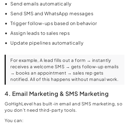
Send emails automatically
Send SMS and WhatsApp messages
Trigger follow-ups based on behavior
Assign leads to sales reps
Update pipelines automatically
For example, A lead fills out a form → instantly
receives a welcome SMS → gets follow-up emails
→ books an appointment → sales rep gets
notified. All of this happens without manual work.
4. Email Marketing & SMS Marketing
GoHighLevel has built-in email and SMS marketing, so
you don’t need third-party tools.
You can: