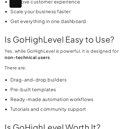
Improve customer experience
Scale your business faster
Get everything in one dashboard
Is GoHighLevel Easy to Use?
Yes, while GoHighLevel is powerful, it is designed for
non-technical users
There are:
Drag-and-drop builders
Pre-built templates
Ready-made automation workflows
Tutorials and community support
Is GoHighLevel Worth It?