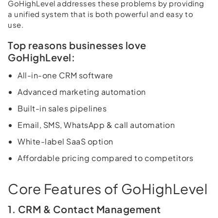
GoHighLevel addresses these problems by providing
a unified system that is both powerful and easy to
use.
Top reasons businesses love
GoHighLevel:
All-in-one CRM software
Advanced marketing automation
Built-in sales pipelines
Email, SMS, WhatsApp & call automation
White-label SaaS option
Affordable pricing compared to competitors
Core Features of GoHighLevel
1. CRM & Contact Management