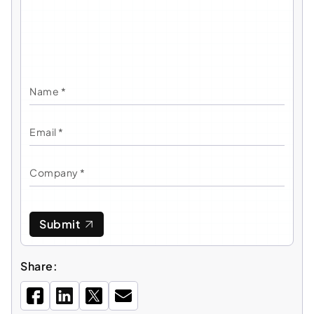
Submit
Share: