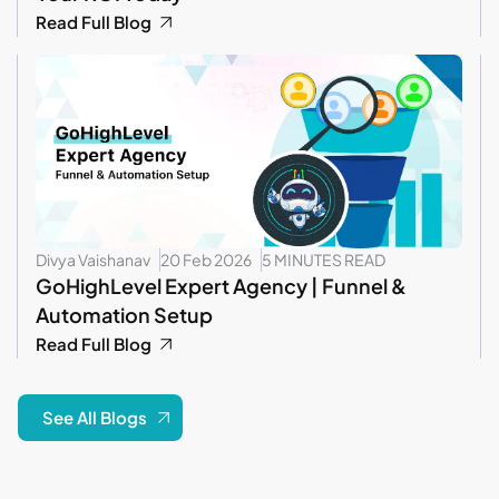
Read Full Blog
Divya Vaishanav
20 Feb 2026
5 MINUTES READ
GoHighLevel Expert Agency | Funnel &
Automation Setup
Read Full Blog
See All Blogs