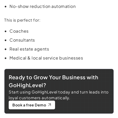
No-show reduction automation
This is perfect for:
Coaches
Consultants
Real estate agents
Medical & local service businesses
Ready to Grow Your Business with
GoHighLevel?
Start using GoHighLevel today and turn leads into
loyal customers automatically.
Book a free Demo