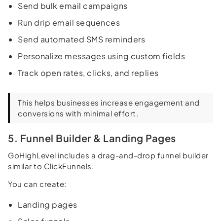
Send bulk email campaigns
Run drip email sequences
Send automated SMS reminders
Personalize messages using custom fields
Track open rates, clicks, and replies
This helps businesses increase engagement and
conversions with minimal effort.
5. Funnel Builder & Landing Pages
GoHighLevel includes a drag-and-drop funnel builder
similar to ClickFunnels.
You can create:
Landing pages