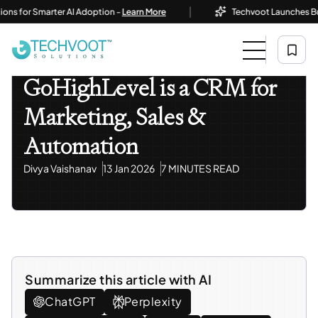
|
or Smarter AI Adoption -
Learn More
Techvoot Launches Business 
Home
Blog
AI Automation
GoHighLevel Is A CRM For Marketing, Sales & Automation
AI Automation
GoHighLevel is a CRM for
Marketing, Sales &
Automation
Divya Vaishanav
13 Jan 2026
7 MINUTES READ
Summarize this article with AI
ChatGPT
Perplexity