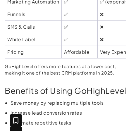
Marketing Automation
✅
✅ (expensive
Funnels
✅
❌
SMS & Calls
✅
❌
White Label
✅
❌
Pricing
Affordable
Very Expensi
GoHighLevel offers more features at a lower cost,
making it one of the best CRM platforms in 2025.
Benefits of Using GoHighLevel
Save money by replacing multiple tools
Increase lead conversion rates
Automate repetitive tasks