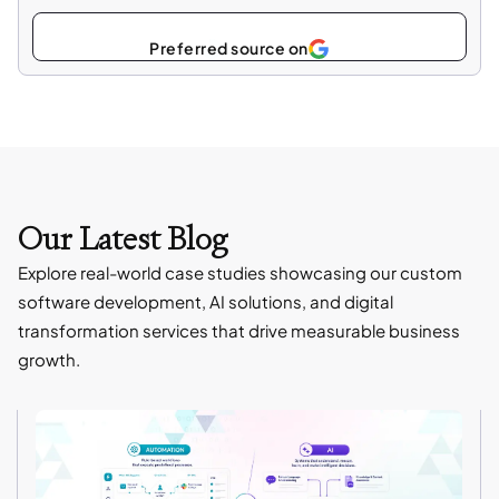
Select
as
Our Latest Blog
Explore real-world case studies showcasing our custom
software development, AI solutions, and digital
transformation services that drive measurable business
growth.