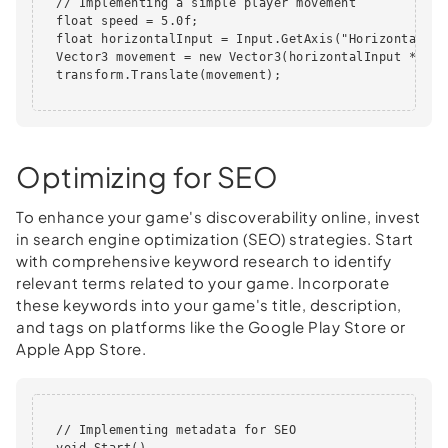
  // Implementing a simple player movement

  float speed = 5.0f;

  float horizontalInput = Input.GetAxis("Horizontal");

  Vector3 movement = new Vector3(horizontalInput * spe
  transform.Translate(movement);      

Optimizing for SEO
To enhance your game's discoverability online, invest
in search engine optimization (SEO) strategies. Start
with comprehensive keyword research to identify
relevant terms related to your game. Incorporate
these keywords into your game's title, description,
and tags on platforms like the Google Play Store or
Apple App Store.
  // Implementing metadata for SEO

  void Start()
