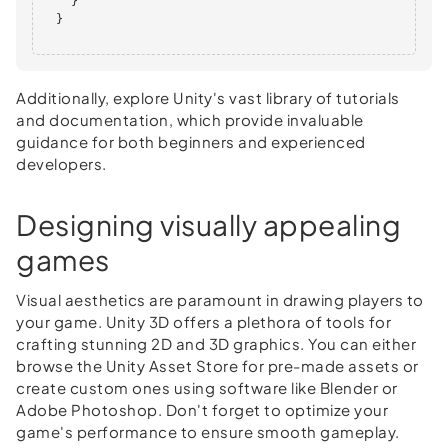
    }

  }      

Additionally, explore Unity's vast library of tutorials
and documentation, which provide invaluable
guidance for both beginners and experienced
developers.
Designing visually appealing
games
Visual aesthetics are paramount in drawing players to
your game. Unity 3D offers a plethora of tools for
crafting stunning 2D and 3D graphics. You can either
browse the Unity Asset Store for pre-made assets or
create custom ones using software like Blender or
Adobe Photoshop. Don't forget to optimize your
game's performance to ensure smooth gameplay.