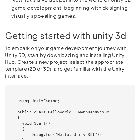
game development, beginning with designing
visually appealing games.
Getting started with unity 3d
To embark on your game development journey with
Unity 3D, start by downloading and installing Unity
Hub. Create a new project, select the appropriate
template (2D or 3D), and get familiar with the Unity
interface.
  using UnityEngine;

  public class HelloWorld : MonoBehaviour

  {

    void Start()

    {

        Debug.Log("Hello, Unity 3D!");
