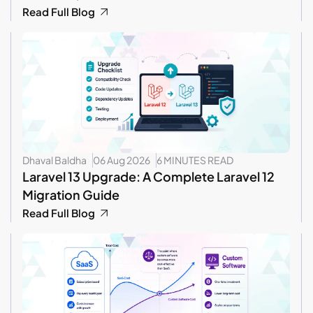
Read Full Blog
Dhaval Baldha
06 Aug 2026
6 MINUTES READ
Laravel 13 Upgrade: A Complete Laravel 12
Migration Guide
Read Full Blog