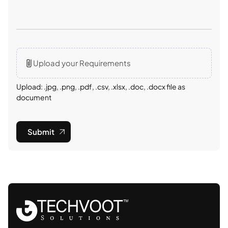
Upload your Requirements
Upload: .jpg, .png, .pdf, .csv, .xlsx, .doc, .docx file as
document
Submit