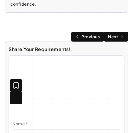
confidence.
Previous
Next
Share Your Requirements!