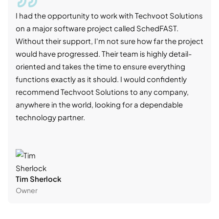
I had the opportunity to work with Techvoot Solutions
I wo
on a major software project called SchedFAST.
proj
Without their support, I'm not sure how far the project
stro
would have progressed. Their team is highly detail-
trad
oriented and takes the time to ensure everything
skil
functions exactly as it should. I would confidently
succ
recommend Techvoot Solutions to any company,
beyo
anywhere in the world, looking for a dependable
reli
technology partner.
cont
Tim Sherlock
Dani
Owner
CTO