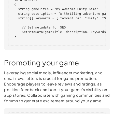
  {

    string gameTitle = "My Awesome Unity Game";

    string description = "A thrilling adventure game w
    string[] keywords = { "Adventure", "Unity", "Stunni
      // Set metadata for SEO

      SetMetaData(gameTitle, description, keywords);

  }

Promoting your game
Leveraging social media, influencer marketing, and
email newsletters is crucial for game promotion.
Encourage players to leave reviews and ratings, as
positive feedback can boost your game's visibility on
app stores. Collaborate with gaming communities and
forums to generate excitement around your game.