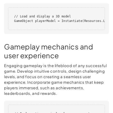
  // Load and display a 3D model

  GameObject playerModel = Instantiate(Resources.Load(
Gameplay mechanics and
user experience
Engaging gameplay is the lifeblood of any successful
game. Develop intuitive controls, design challenging
levels, and focus on creating a seamless user
experience. Incorporate game mechanics that keep
players immersed, such as achievements,
leaderboards, and rewards.