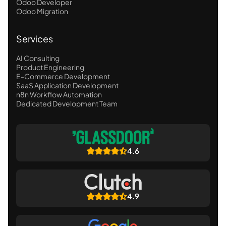
Odoo Developer
Odoo Migration
Services
AI Consulting
Product Engineering
E-Commerce Development
SaaS Application Development
n8n Workflow Automation
Dedicated Development Team
4.6
4.9