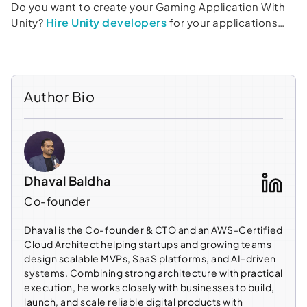
Do you want to create your Gaming Application With
Hire Unity developers
Unity?
for your applications…
Author Bio
Dhaval Baldha
Co-founder
Dhaval is the Co-founder & CTO and an AWS-Certified
Cloud Architect helping startups and growing teams
design scalable MVPs, SaaS platforms, and AI-driven
systems. Combining strong architecture with practical
execution, he works closely with businesses to build,
launch, and scale reliable digital products with