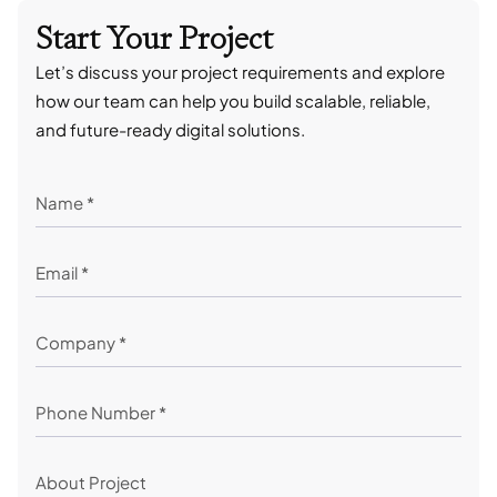
Start Your Project
Let’s discuss your project requirements and explore
how our team can help you build scalable, reliable,
and future-ready digital solutions.