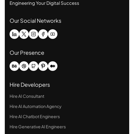
Engineering Your Digital Success
Our Social Networks
Our Presence
Hire Developers
Hire AI Consultant
Hire AI Automation Agency
Hire AI Chatbot Engineers
Hire Generative AI Engineers