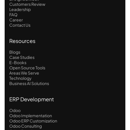
Customers Review
Leadership
FAQ
Career
Contact Us
Resources
Blogs
Case Studies
E-Books
Open Source Tools
Areas We Serve
Technology
Business AI Solutions
ERP Development
Odoo
Odoo Implementation
Odoo ERP Customization
Odoo Consulting