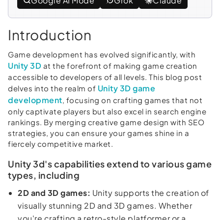
Google AI Mode
Grok
Claude
Introduction
Game development has evolved significantly, with
Unity 3D
at the forefront of making game creation
accessible to developers of all levels. This blog post
Unity 3D game
delves into the realm of
development
, focusing on crafting games that not
only captivate players but also excel in search engine
rankings. By merging creative game design with SEO
strategies, you can ensure your games shine in a
fiercely competitive market.
Unity 3d's capabilities extend to various game
types, including
2D and 3D games:
Unity supports the creation of
visually stunning 2D and 3D games. Whether
you're crafting a retro-style platformer or a