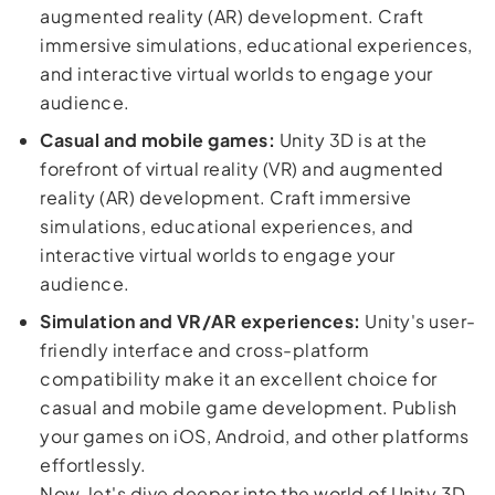
augmented reality (AR) development. Craft
immersive simulations, educational experiences,
and interactive virtual worlds to engage your
audience.
Casual and mobile games:
Unity 3D is at the
forefront of virtual reality (VR) and augmented
reality (AR) development. Craft immersive
simulations, educational experiences, and
interactive virtual worlds to engage your
audience.
Simulation and VR/AR experiences:
Unity's user-
friendly interface and cross-platform
compatibility make it an excellent choice for
casual and mobile game development. Publish
your games on iOS, Android, and other platforms
effortlessly.
Now, let's dive deeper into the world of Unity 3D