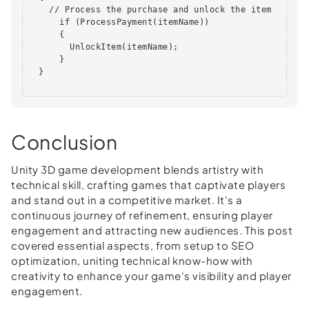
    // Process the purchase and unlock the item

      if (ProcessPayment(itemName))

      {

        UnlockItem(itemName);

      }

  }       

Conclusion
Unity 3D game development blends artistry with
technical skill, crafting games that captivate players
and stand out in a competitive market. It's a
continuous journey of refinement, ensuring player
engagement and attracting new audiences. This post
covered essential aspects, from setup to SEO
optimization, uniting technical know-how with
creativity to enhance your game's visibility and player
engagement.