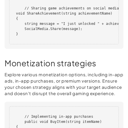
      // Sharing game achievements on social media

  void ShareAchievement(string achievementName)

  {

      string message = "I just unlocked " + achievemen
      SocialMedia.Share(message);

  }      

Monetization strategies
Explore various monetization options, including in-app
ads, in-app purchases, or premium versions. Ensure
your chosen strategy aligns with your target audience
and doesn't disrupt the overall gaming experience.
      // Implementing in-app purchases

      public void BuyItem(string itemName)

  {
