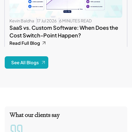
Kevin Baldha
17 Jul 2026
6 MINUTES READ
SaaS vs. Custom Software: When Does the
Cost Switch-Point Happen?
Read Full Blog
See All Blogs
What our clients say