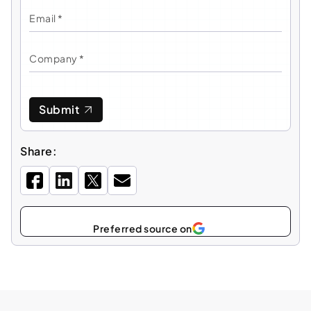
Submit
Share:
Select
Preferred source on
as