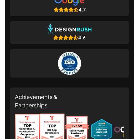
4.7
4.6
Achievements &
Partnerships