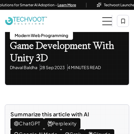
|
ons for Smarter AI Adoption -
Learn More
Techvoot Launches Busi
Home
Blog
Mobile App Development
Game Development With Unity 3D
Mobile App Development
Modern Web Programming
Game Development With
Unity 3D
Dhaval Baldha
28 Sep 2023
4 MINUTES READ
Summarize this article with AI
ChatGPT
Perplexity