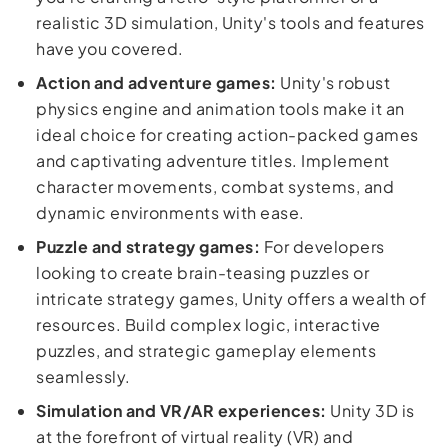
realistic 3D simulation, Unity's tools and features
have you covered.
Action and adventure games:
Unity's robust
physics engine and animation tools make it an
ideal choice for creating action-packed games
and captivating adventure titles. Implement
character movements, combat systems, and
dynamic environments with ease.
Puzzle and strategy games:
For developers
looking to create brain-teasing puzzles or
intricate strategy games, Unity offers a wealth of
resources. Build complex logic, interactive
puzzles, and strategic gameplay elements
seamlessly.
Simulation and VR/AR experiences:
Unity 3D is
at the forefront of virtual reality (VR) and