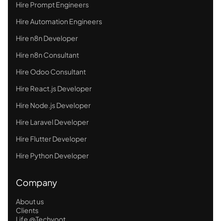
Hire Prompt Engineers
Hire Automation Engineers
Hire n8n Developer
Hire n8n Consultant
Hire Odoo Consultant
Hire React.js Developer
Hire Node.js Developer
Hire Laravel Developer
Hire Flutter Developer
Hire Python Developer
Company
About us
Clients
Life @Techvoot