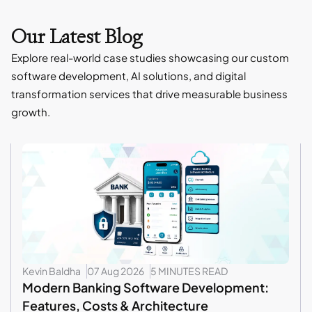
Our Latest Blog
Explore real-world case studies showcasing our custom
software development, AI solutions, and digital
transformation services that drive measurable business
growth.
Kevin Baldha
07 Aug 2026
5 MINUTES READ
Modern Banking Software Development:
Features, Costs & Architecture