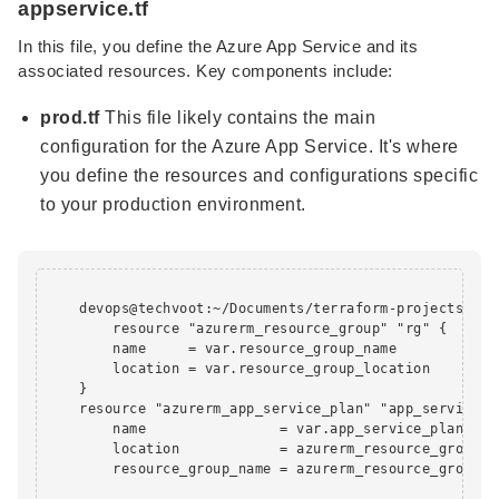
appservice.tf
In this file, you define the Azure App Service and its
associated resources. Key components include:
prod.tf
This file likely contains the main
configuration for the Azure App Service. It's where
you define the resources and configurations specific
to your production environment.
    devops@techvoot:~/Documents/terraform-projects/app
        resource "azurerm_resource_group" "rg" {

        name     = var.resource_group_name

        location = var.resource_group_location

    }

    resource "azurerm_app_service_plan" "app_service_pl
        name                = var.app_service_plan_name
        location            = azurerm_resource_group.rg
        resource_group_name = azurerm_resource_group.rg