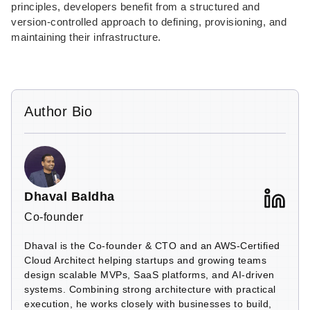
principles, developers benefit from a structured and
version-controlled approach to defining, provisioning, and
maintaining their infrastructure.
Author Bio
Dhaval Baldha
Co-founder
Dhaval is the Co-founder & CTO and an AWS-Certified
Cloud Architect helping startups and growing teams
design scalable MVPs, SaaS platforms, and AI-driven
systems. Combining strong architecture with practical
execution, he works closely with businesses to build,