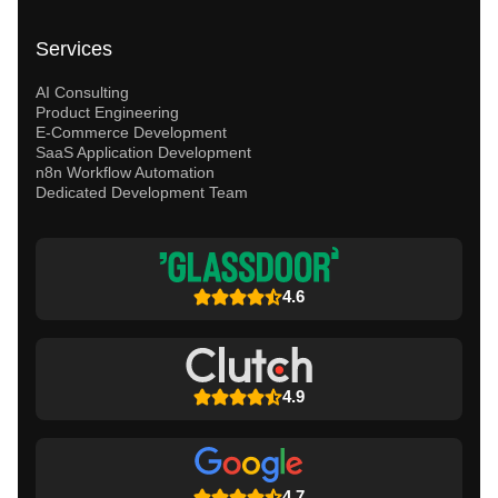
Services
AI Consulting
Product Engineering
E-Commerce Development
SaaS Application Development
n8n Workflow Automation
Dedicated Development Team
4.6
4.9
4.7