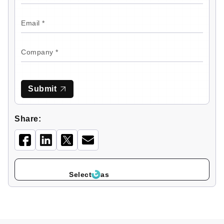
Submit
Share:
Select
as