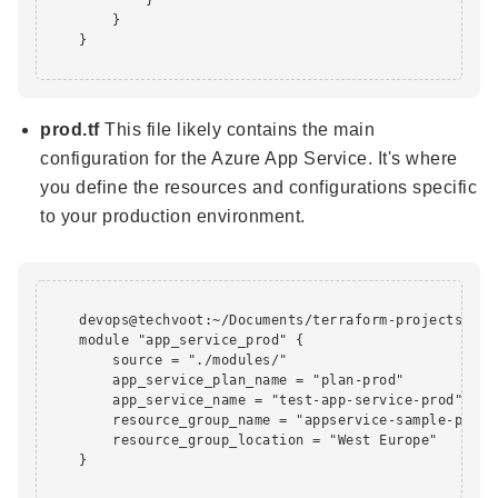
        }

    }

prod.tf
This file likely contains the main
configuration for the Azure App Service. It's where
you define the resources and configurations specific
to your production environment.
    devops@techvoot:~/Documents/terraform-projects/app
    module "app_service_prod" {

        source = "./modules/"

        app_service_plan_name = "plan-prod"

        app_service_name = "test-app-service-prod"

        resource_group_name = "appservice-sample-prod-r
        resource_group_location = "West Europe"

    }
