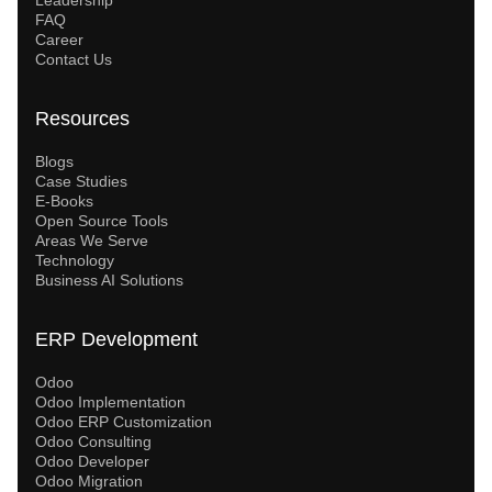
FAQ
Career
Contact Us
Resources
Blogs
Case Studies
E-Books
Open Source Tools
Areas We Serve
Technology
Business AI Solutions
ERP Development
Odoo
Odoo Implementation
Odoo ERP Customization
Odoo Consulting
Odoo Developer
Odoo Migration