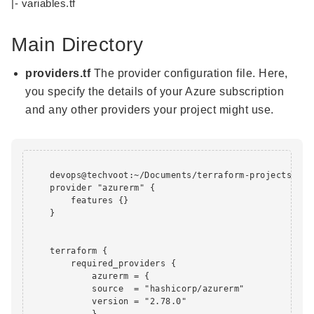
|- variables.tf
Main Directory
providers.tf
The provider configuration file. Here,
you specify the details of your Azure subscription
and any other providers your project might use.
    devops@techvoot:~/Documents/terraform-projects/app
    provider "azurerm" {

        features {}

    }

    terraform {

        required_providers {

            azurerm = {

            source  = "hashicorp/azurerm"

            version = "2.78.0"

            }
