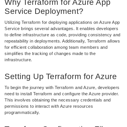
Why Terraform for Azure App
Service Deployment?
Utilizing Terraform for deploying applications on Azure App
Service brings several advantages. It enables developers
to define infrastructure as code, providing consistency and
repeatability in deployments. Additionally, Terraform allows
for efficient collaboration among team members and
simplifies the tracking of changes made to the
infrastructure.
Setting Up Terraform for Azure
To begin the journey with Terraform and Azure, developers
need to install Terraform and configure the Azure provider.
This involves obtaining the necessary credentials and
permissions to interact with Azure resources
programmatically.