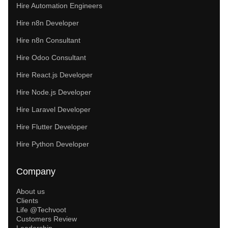
Hire Automation Engineers
Hire n8n Developer
Hire n8n Consultant
Hire Odoo Consultant
Hire React.js Developer
Hire Node.js Developer
Hire Laravel Developer
Hire Flutter Developer
Hire Python Developer
Company
About us
Clients
Life @Techvoot
Customers Review
Leadership