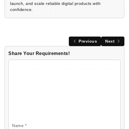
launch, and scale reliable digital products with
confidence.
Previous
Next
Share Your Requirements!