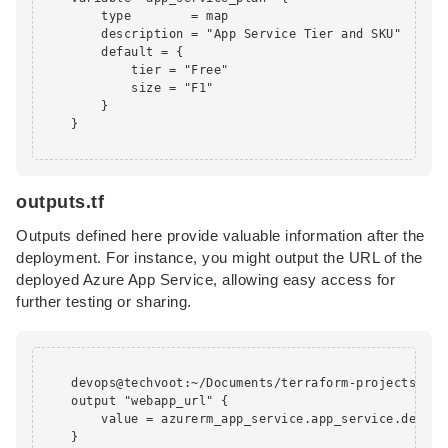
        type        = map

        description = "App Service Tier and SKU"

        default = {

            tier = "Free"

            size = "F1"

        }

    }

outputs.tf
Outputs defined here provide valuable information after the
deployment. For instance, you might output the URL of the
deployed Azure App Service, allowing easy access for
further testing or sharing.
    devops@techvoot:~/Documents/terraform-projects/app
    output "webapp_url" {

        value = azurerm_app_service.app_service.default
    }
