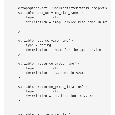
    devops@techvoot:~/Documents/terraform-projects/app
    variable "app_service_plan_name" {

        type        = string

        description = "App Service Plan name in Azure"

    }

    variable "app_service_name" {

        type = string

        description = "Name for the app service"

    }

    variable "resource_group_name" {

        type        = string

        description = "RG name in Azure"

    }

    variable "resource_group_location" {

        type        = string

        description = "RG location in Azure"

    }

    variable "app_service_plan" {
