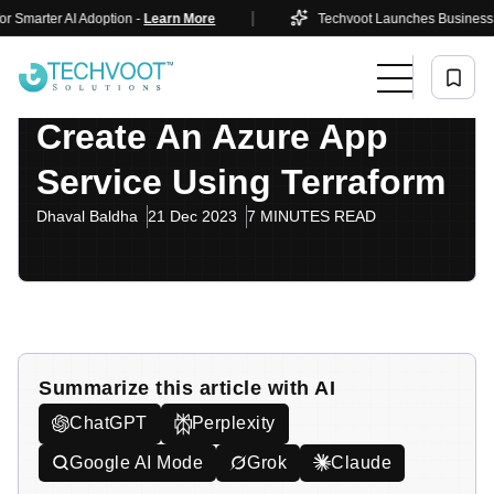
|
ter AI Adoption -
Learn More
Techvoot Launches Business AI Solut
Home
Blog
Cloud & DevOps
Create An Azure App Service Using Terraform
Cloud & DevOps
Create An Azure App
Service Using Terraform
Dhaval Baldha
21 Dec 2023
7 MINUTES READ
Summarize this article with AI
ChatGPT
Perplexity
Google AI Mode
Grok
Claude