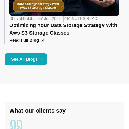
Dhaval Baldha
07 Jun 2024
2 MINUTES READ
Optimizing Your Data Storage Strategy With
Aws S3 Storage Classes
Read Full Blog
See All Blogs
What our clients say