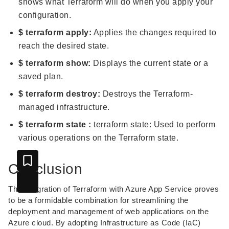
shows what Terraform will do when you apply your
configuration.
$ terraform apply:
Applies the changes required to
reach the desired state.
$ terraform show:
Displays the current state or a
saved plan.
$ terraform destroy:
Destroys the Terraform-
managed infrastructure.
$ terraform state :
terraform state: Used to perform
various operations on the Terraform state.
Conclusion
The integration of Terraform with Azure App Service proves
to be a formidable combination for streamlining the
deployment and management of web applications on the
Azure cloud. By adopting Infrastructure as Code (IaC)