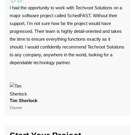
I had the opportunity to work with Techvoot Solutions on a
I wor
major software project called SchedFAST. Without their
duri
support, I'm not sure how far the project would have
techn
progressed. Their team is highly detail-oriented and takes
plat
the time to ensure everything functions exactly as it
perf
should. I would confidently recommend Techvoot Solutions
these
to any company, anywhere in the world, looking for a
conv
dependable technology partner.
punc
colla
Tim Sherlock
Dani
Owner
CTO