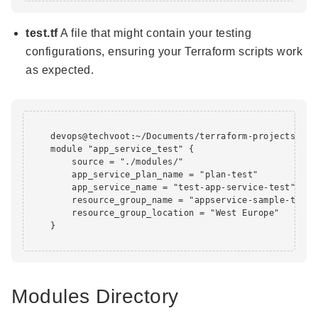
test.tf
A file that might contain your testing
configurations, ensuring your Terraform scripts work
as expected.
    devops@techvoot:~/Documents/terraform-projects/app
    module "app_service_test" {

        source = "./modules/"

        app_service_plan_name = "plan-test"

        app_service_name = "test-app-service-test"

        resource_group_name = "appservice-sample-test-r
        resource_group_location = "West Europe"

    }

Modules Directory