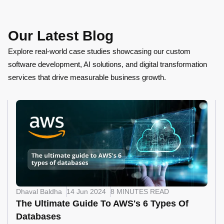
Our Latest Blog
Explore real-world case studies showcasing our custom
software development, AI solutions, and digital transformation
services that drive measurable business growth.
Dhaval Baldha
14 Jun 2024
8 MINUTES READ
The Ultimate Guide To AWS's 6 Types Of
Databases