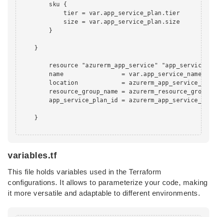
        sku {

            tier = var.app_service_plan.tier

            size = var.app_service_plan.size

        }

    }

        resource "azurerm_app_service" "app_service" {

        name                = var.app_service_name

        location            = azurerm_app_service_plan
        resource_group_name = azurerm_resource_group.rg
        app_service_plan_id = azurerm_app_service_plan
    }

variables.tf
This file holds variables used in the Terraform
configurations. It allows to parameterize your code, making
it more versatile and adaptable to different environments.