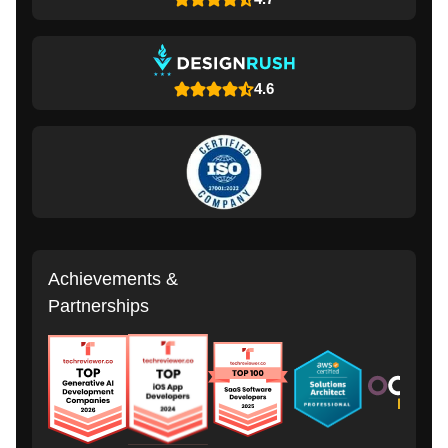
4.6
Achievements &
Partnerships