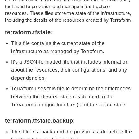
tool used to provision and manage infrastructure
resources. These files store the state of the infrastructure,
including the details of the resources created by Terraform.
terraform.tfstate:
This file contains the current state of the
infrastructure as managed by Terraform.
It's a JSON-formatted file that includes information
about the resources, their configurations, and any
dependencies.
Terraform uses this file to determine the differences
between the desired state (as defined in the
Terraform configuration files) and the actual state.
terraform.tfstate.backup:
This file is a backup of the previous state before the