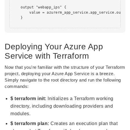
    output "webapp_ips" {

        value = azurerm_app_service.app_service.outboun
    }

Deploying Your Azure App
Service with Terraform
Now that you're familiar with the structure of your Terraform
project, deploying your Azure App Service is a breeze.
Simply navigate to the root directory and run the following
commands:
$ terraform init:
Initializes a Terraform working
directory, including downloading providers and
modules.
$ terraform plan:
Creates an execution plan that