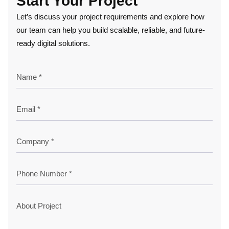
Start Your Project
Let’s discuss your project requirements and explore how
our team can help you build scalable, reliable, and future-
ready digital solutions.