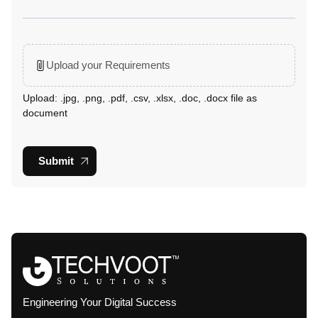
Upload your Requirements
Upload: .jpg, .png, .pdf, .csv, .xlsx, .doc, .docx file as
document
Submit
Engineering Your Digital Success