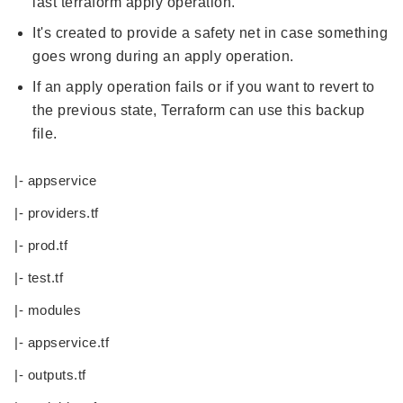
last terraform apply operation.
It's created to provide a safety net in case something
goes wrong during an apply operation.
If an apply operation fails or if you want to revert to
the previous state, Terraform can use this backup
file.
|- appservice
|- providers.tf
|- prod.tf
|- test.tf
|- modules
|- appservice.tf
|- outputs.tf