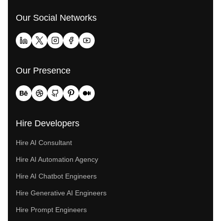
Our Social Networks
Our Presence
Hire Developers
Hire AI Consultant
Hire AI Automation Agency
Hire AI Chatbot Engineers
Hire Generative AI Engineers
Hire Prompt Engineers