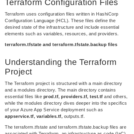
Terraform Configuration Files
Terraform uses configuration files written in HashiCorp
Configuration Language (HCL). These files define the
desired state of the infrastructure and include essential
elements such as variables, resources, and providers.
terraform.tfstate and terraform.tfstate.backup files
Understanding the Terraform
Project
The Terraform project is structured with a main directory
and a modules directory. The main directory contains
essential files like
prod.tf, providers.tf, test.tf
and others,
while the modules directory dives deeper into the specifics
of your Azure App Service deployment such as
appservice.tf, variables.tf,
outputs.tf.
The terraform.tfstate and terraform.tfstate.backup files are
associated with Terraform, an infrastructure as code (IaC)