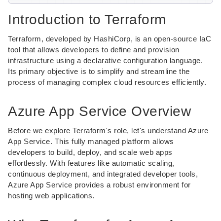
Introduction to Terraform
Terraform, developed by HashiCorp, is an open-source IaC
tool that allows developers to define and provision
infrastructure using a declarative configuration language.
Its primary objective is to simplify and streamline the
process of managing complex cloud resources efficiently.
Azure App Service Overview
Before we explore Terraform's role, let's understand Azure
App Service. This fully managed platform allows
developers to build, deploy, and scale web apps
effortlessly. With features like automatic scaling,
continuous deployment, and integrated developer tools,
Azure App Service provides a robust environment for
hosting web applications.