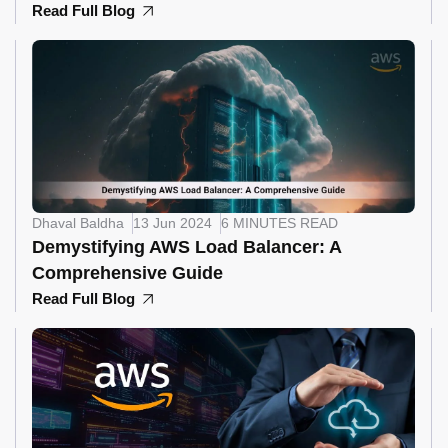
Read Full Blog
Dhaval Baldha
13 Jun 2024
6 MINUTES READ
Demystifying AWS Load Balancer: A
Comprehensive Guide
Read Full Blog