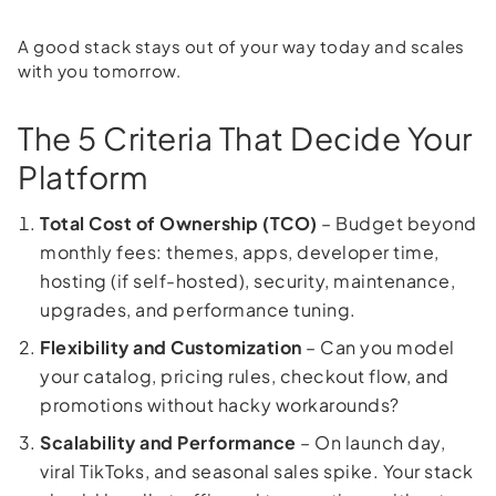
A good stack stays out of your way today and scales
with you tomorrow.
The 5 Criteria That Decide Your
Platform
Total Cost of Ownership (TCO)
– Budget beyond
monthly fees: themes, apps, developer time,
hosting (if self-hosted), security, maintenance,
upgrades, and performance tuning.
Flexibility and Customization
– Can you model
your catalog, pricing rules, checkout flow, and
promotions without hacky workarounds?
Scalability and Performance
– On launch day,
viral TikToks, and seasonal sales spike. Your stack