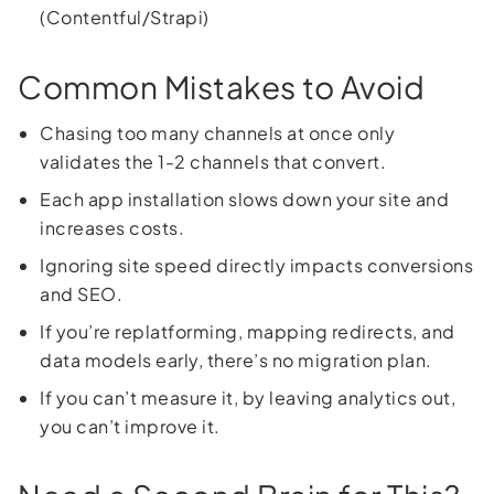
(Contentful/Strapi)
Common Mistakes to Avoid
Chasing too many channels at once only
validates the 1-2 channels that convert.
Each app installation slows down your site and
increases costs.
Ignoring site speed directly impacts conversions
and SEO.
If you’re replatforming, mapping redirects, and
data models early, there’s no migration plan.
If you can’t measure it, by leaving analytics out,
you can’t improve it.