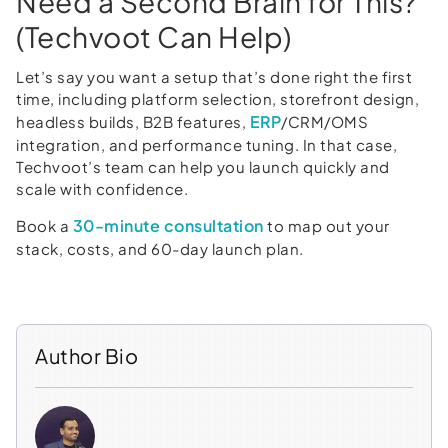
Need a Second Brain for This?
(Techvoot Can Help)
Let’s say you want a setup that’s done right the first
time, including platform selection, storefront design,
ERP
headless builds, B2B features,
/CRM/OMS
integration, and performance tuning. In that case,
Techvoot’s team can help you launch quickly and
scale with confidence.
30-minute consultation
Book a
to map out your
stack, costs, and 60-day launch plan.
Author Bio