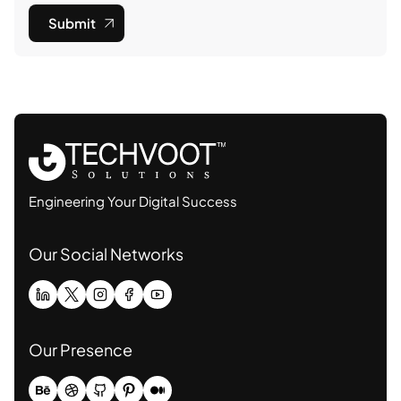
Submit
Engineering Your Digital Success
Our Social Networks
Our Presence