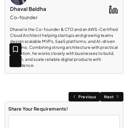
Dhaval Baldha
Co-founder
Dhaval is the Co-founder & CTO and an AWS-Certified
Cloud Architect helping startups and growing teams
design scalable MVPs, SaaS platforms, and AI-driven
systems. Combining strong architecture with practical
execution, he works closely with businesses to build,
launch, and scale reliable digital products with
confidence.
Previous
Next
Share Your Requirements!