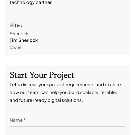
technology partner.
cont
Tim Sherlock
Dani
Owner
CTO
Start Your Project
Let’s discuss your project requirements and explore
how our team can help you build scalable, reliable,
and future-ready digital solutions.