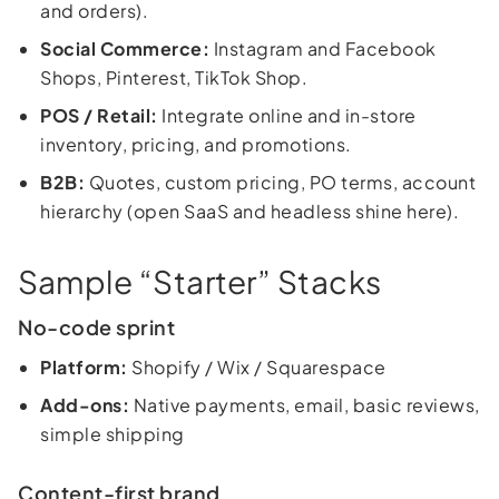
and orders).
Social Commerce:
Instagram and Facebook
Shops, Pinterest, TikTok Shop.
POS / Retail:
Integrate online and in-store
inventory, pricing, and promotions.
B2B:
Quotes, custom pricing, PO terms, account
hierarchy (open SaaS and headless shine here).
Sample “Starter” Stacks
No-code sprint
Platform:
Shopify / Wix / Squarespace
Add-ons:
Native payments, email, basic reviews,
simple shipping
Content-first brand