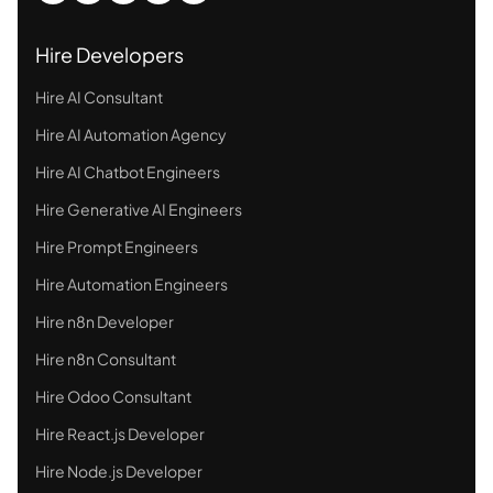
Hire Developers
Hire AI Consultant
Hire AI Automation Agency
Hire AI Chatbot Engineers
Hire Generative AI Engineers
Hire Prompt Engineers
Hire Automation Engineers
Hire n8n Developer
Hire n8n Consultant
Hire Odoo Consultant
Hire React.js Developer
Hire Node.js Developer