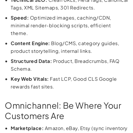
Tags, XML Sitemaps, 301 Redirects.
Speed:
Optimized images, caching/CDN,
minimal render-blocking scripts, efficient
theme.
Content Engine:
Blog/CMS, category guides,
product storytelling, internal links.
Structured Data:
Product, Breadcrumbs, FAQ
Schema.
Key Web Vitals:
Fast LCP, Good CLS Google
rewards fast sites.
Omnichannel: Be Where Your
Customers Are
Marketplace:
Amazon, eBay, Etsy (sync inventory