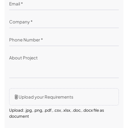
Upload your Requirements
Upload: .jpg, .png, .pdf, .csv, .xlsx, .doc, .docx file as
document