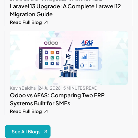
Laravel 13 Upgrade: A Complete Laravel 12
Migration Guide
Read Full Blog
Kevin Baldha
24 Jul 2026
5 MINUTES READ
Odoo vs AFAS: Comparing Two ERP
Systems Built for SMEs
Read Full Blog
See All Blogs