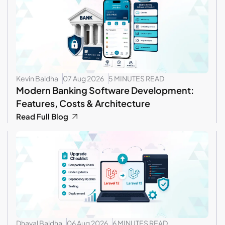
Kevin Baldha
07 Aug 2026
5 MINUTES READ
Modern Banking Software Development:
Features, Costs & Architecture
Read Full Blog
Dhaval Baldha
06 Aug 2026
6 MINUTES READ