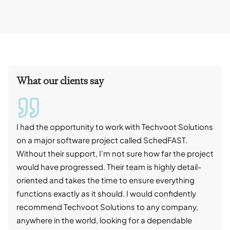
What our clients say
I had the opportunity to work with Techvoot Solutions
I wo
on a major software project called SchedFAST.
proj
Without their support, I'm not sure how far the project
stro
would have progressed. Their team is highly detail-
trad
oriented and takes the time to ensure everything
skil
functions exactly as it should. I would confidently
succ
recommend Techvoot Solutions to any company,
beyo
anywhere in the world, looking for a dependable
reli