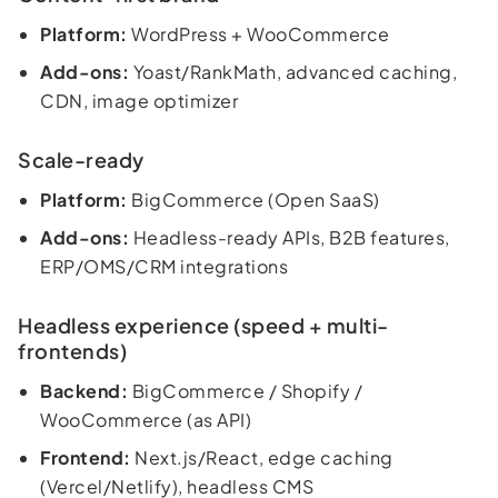
Platform:
WordPress + WooCommerce
Add-ons:
Yoast/RankMath, advanced caching,
CDN, image optimizer
Scale-ready
Platform:
BigCommerce (Open SaaS)
Add-ons:
Headless-ready APIs, B2B features,
ERP/OMS/CRM integrations
Headless experience (speed + multi-
frontends)
Backend:
BigCommerce / Shopify /
WooCommerce (as API)
Frontend:
Next.js/React, edge caching
(Vercel/Netlify), headless CMS