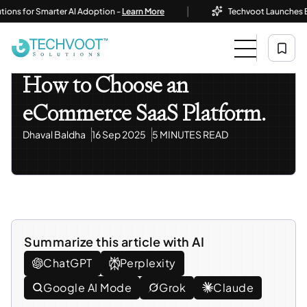
|
 for Smarter AI Adoption -
Learn More
Techvoot Launches Busines
Home
Blog
Information Technology
How To Choose An ECommerce SaaS Platform.
Information Technology
How to Choose an
eCommerce SaaS Platform.
Dhaval Baldha
16 Sep 2025
5 MINUTES READ
Summarize this article with AI
ChatGPT
Perplexity
Google AI Mode
Grok
Claude