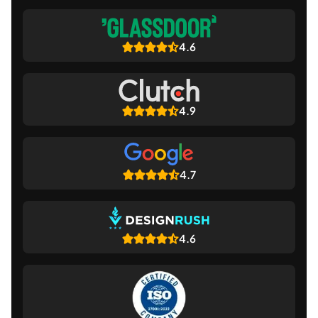
4.6
4.9
4.7
4.6