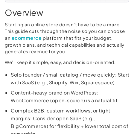
Overview
Starting an online store doesn’t have to be a maze.
This guide cuts through the noise so you can choose
ecommerce
an
platform that fits your budget,
growth plans, and technical capabilities and actually
generates revenue for you.
We’ll keep it simple, easy, and decision-oriented.
Solo founder / small catalog / move quickly: Start
with SaaS (e.g., Shopify, Wix, Squarespace).
Content-heavy brand on WordPress:
WooCommerce (open-source) is a natural fit.
Complex B2B, custom workflows, or tight
margins: Consider open SaaS (e.g.,
BigCommerce) for flexibility + lower total cost of
ownership.