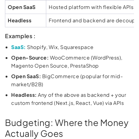
Open SaaS
Hosted platform with flexible APIs
Headless
Frontend and backend are decoupl
Examples :
SaaS:
Shopify, Wix, Squarespace
Open-Source:
WooCommerce (WordPress),
Magento Open Source, PrestaShop
Open SaaS:
BigCommerce (popular for mid-
market/B2B)
Headless:
Any of the above as backend + your
custom frontend (Next.js, React, Vue) via APIs
Budgeting: Where the Money
Actually Goes