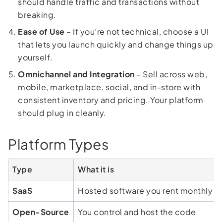
should handle traffic and transactions without
breaking.
Ease of Use
– If you’re not technical, choose a UI
that lets you launch quickly and change things up
yourself.
Omnichannel and Integration
– Sell across web,
mobile, marketplace, social, and in-store with
consistent inventory and pricing. Your platform
should plug in cleanly.
Platform Types
Type
What it is
SaaS
Hosted software you rent monthly
Open-Source
You control and host the code