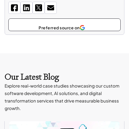
Select
as
Our Latest Blog
Explore real-world case studies showcasing our custom
software development, AI solutions, and digital
transformation services that drive measurable business
growth.