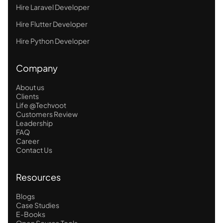
Hire Laravel Developer
Hire Flutter Developer
Hire Python Developer
Company
About us
Clients
Life @Techvoot
Customers Review
Leadership
FAQ
Career
Contact Us
Resources
Blogs
Case Studies
E-Books
Open Source Tools