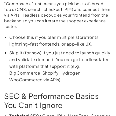
“Composable” just means you pick best-of-breed
tools (CMS, search, checkout, PIM) and connect them
via APIs. Headless decouples your frontend from the
backend so you can iterate the shopper experience
faster.
Choose this if you plan multiple storefronts,
lightning-fast frontends, or app-like UX.
Skip it (for now) if you just need to launch quickly
and validate demand. You can go headless later
with platforms that support it (e.g.,
BigCommerce, Shopify Hydrogen,
WooCommerce via APIs).
SEO & Performance Basics
You Can’t Ignore
Technical SEO:
Clean URLs, Meta Tags, Canonical