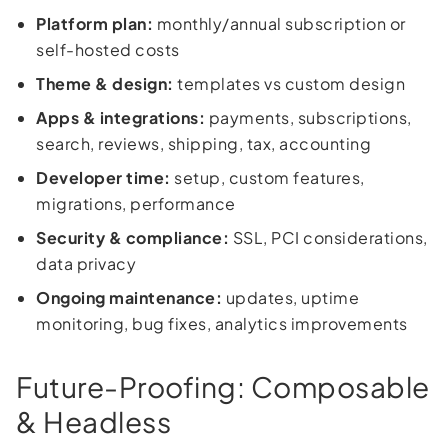
Platform plan:
monthly/annual subscription or
self-hosted costs
Theme & design:
templates vs custom design
Apps & integrations:
payments, subscriptions,
search, reviews, shipping, tax, accounting
Developer time:
setup, custom features,
migrations, performance
Security & compliance:
SSL, PCI considerations,
data privacy
Ongoing maintenance:
updates, uptime
monitoring, bug fixes, analytics improvements
Future-Proofing: Composable
& Headless