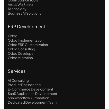
Areas We Serve
Technology
Business AI Solutions
ERP Development
Odoo
Odoo Implementation
Odoo ERP Customization
Odoo Consulting
Odoo Developer
Odoo Migration
Services
AI Consulting
Product Engineering
E-Commerce Development
SaaS Application Development
n8n Workflow Automation
Dedicated Development Team