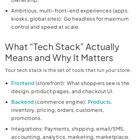
Ambitious, multi-front-end experiences (apps,
kiosks, global sites): Go headless for maximum
control and speed at scale.
What “Tech Stack” Actually
Means and Why It Matters
Your tech stack is the set of tools that run your store.
Frontend
(storefront): What shoppers see is the
design, product pages, and checkout UI.
Backend
(commerce engine):
Products
,
inventory, pricing, orders, customers,
promotions.
Integrations: Payments, shipping, email/SMS,
accounting, analytics, marketing, marketplace.