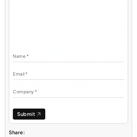
Submit
Share: