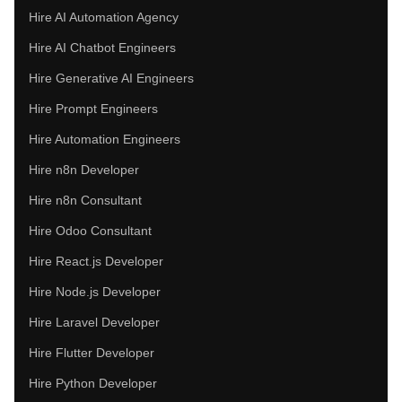
Hire AI Automation Agency
Hire AI Chatbot Engineers
Hire Generative AI Engineers
Hire Prompt Engineers
Hire Automation Engineers
Hire n8n Developer
Hire n8n Consultant
Hire Odoo Consultant
Hire React.js Developer
Hire Node.js Developer
Hire Laravel Developer
Hire Flutter Developer
Hire Python Developer