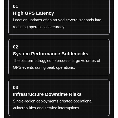
01
High GPS Latency
Location updates often arrived several seconds late,
reducing operational accuracy.
02
System Performance Bottlenecks
The platform struggled to process large volumes of
GPS events during peak operations.
03
Infrastructure Downtime Risks
Single-region deployments created operational
vulnerabilities and service interruptions.