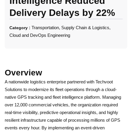
Intelligence Reduced
Delivery Delays by 22%
Transportation, Supply Chain & Logistics,
Category :
Cloud and DevOps Engineering
Overview
A nationwide logistics enterprise partnered with Techvoot
Solutions to modernize its fleet operations through a cloud-
native GPS tracking and fleet intelligence platform. Managing
over 12,000 commercial vehicles, the organization required
real-time visibility, predictive operational insights, and highly
resilient infrastructure capable of processing millions of GPS
events every hour. By implementing an event-driven