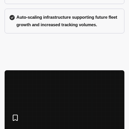
Auto-scaling infrastructure supporting future fleet
growth and increased tracking volumes.