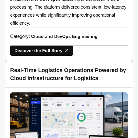
processing. The platform delivered consistent, low-latency
experiences while significantly improving operational
efficiency.
Category:
Cloud and DevOps Engineering
Discover the Full Story
Real-Time Logistics Operations Powered by
Cloud Infrastructure for Logistics