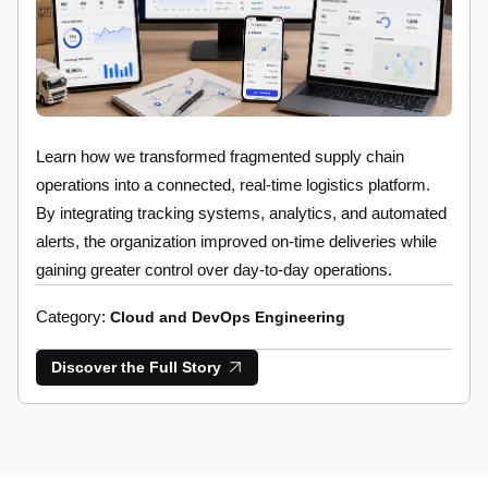
Learn how we transformed fragmented supply chain
operations into a connected, real-time logistics platform.
By integrating tracking systems, analytics, and automated
alerts, the organization improved on-time deliveries while
gaining greater control over day-to-day operations.
Category:
Cloud and DevOps Engineering
Discover the Full Story