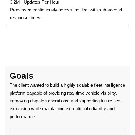
3.2M+ Updates Per Hour
Processed continuously across the fleet with sub-second
response times.
Goals
The client wanted to build a highly scalable fleet intelligence
platform capable of providing real-time vehicle visibility,
improving dispatch operations, and supporting future fleet
expansion while maintaining exceptional reliability and
performance.