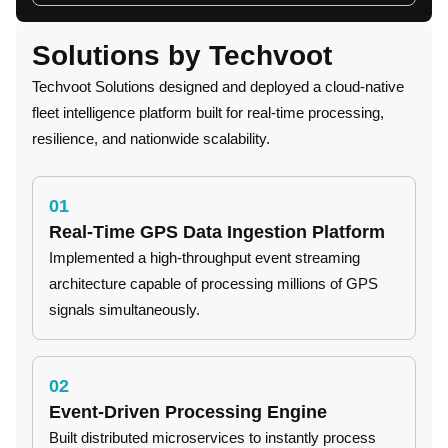
Solutions by Techvoot
Techvoot Solutions designed and deployed a cloud-native
fleet intelligence platform built for real-time processing,
resilience, and nationwide scalability.
01
Real-Time GPS Data Ingestion Platform
Implemented a high-throughput event streaming
architecture capable of processing millions of GPS
signals simultaneously.
02
Event-Driven Processing Engine
Built distributed microservices to instantly process