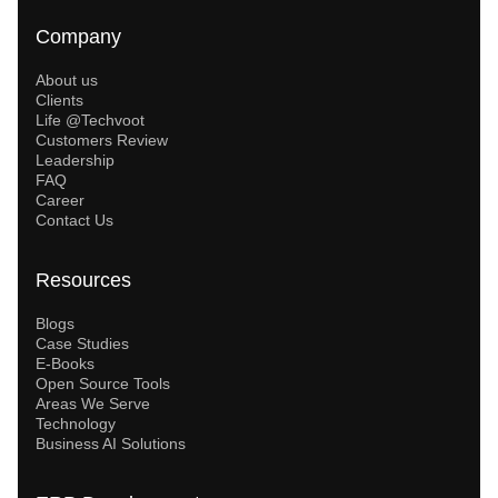
Company
About us
Clients
Life @Techvoot
Customers Review
Leadership
FAQ
Career
Contact Us
Resources
Blogs
Case Studies
E-Books
Open Source Tools
Areas We Serve
Technology
Business AI Solutions