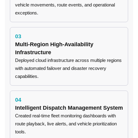
vehicle movements, route events, and operational
exceptions.
03
Multi-Region High-Availability
Infrastructure
Deployed cloud infrastructure across multiple regions
with automated failover and disaster recovery
capabilities.
04
Intelligent Dispatch Management System
Created real-time fleet monitoring dashboards with
route playback, live alerts, and vehicle prioritization
tools.