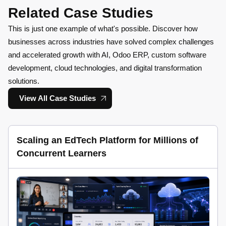
Related Case Studies
This is just one example of what's possible. Discover how
businesses across industries have solved complex challenges
and accelerated growth with AI, Odoo ERP, custom software
development, cloud technologies, and digital transformation
solutions.
View All Case Studies
Scaling an EdTech Platform for Millions of
Concurrent Learners