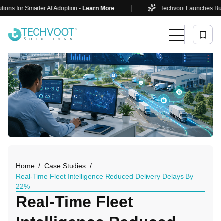
|
or Smarter AI Adoption -
Learn More
Techvoot Launches Business A
Home
Case Studies
Real-Time Fleet Intelligence Reduced Delivery Delays By
22%
Real-Time Fleet