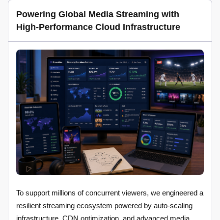
Powering Global Media Streaming with
High-Performance Cloud Infrastructure
To support millions of concurrent viewers, we engineered a
resilient streaming ecosystem powered by auto-scaling
infrastructure, CDN optimization, and advanced media