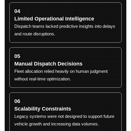
04
Limited Operational Intelligence
Dispatch teams lacked predictive insights into delays
and route disruptions.
05
Manual Dispatch Decisions
Fleet allocation relied heavily on human judgment
without real-time optimization.
06
Scalability Constraints
Legacy systems were not designed to support future
vehicle growth and increasing data volumes.