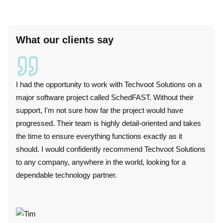
What our clients say
I had the opportunity to work with Techvoot Solutions on a
I wor
major software project called SchedFAST. Without their
duri
support, I'm not sure how far the project would have
techn
progressed. Their team is highly detail-oriented and takes
plat
the time to ensure everything functions exactly as it
perf
should. I would confidently recommend Techvoot Solutions
these
to any company, anywhere in the world, looking for a
conv
dependable technology partner.
punc
colla