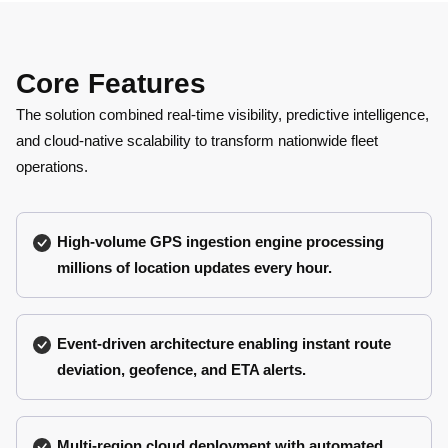
Core Features
The solution combined real-time visibility, predictive intelligence,
and cloud-native scalability to transform nationwide fleet
operations.
High-volume GPS ingestion engine processing
millions of location updates every hour.
Event-driven architecture enabling instant route
deviation, geofence, and ETA alerts.
Multi-region cloud deployment with automated