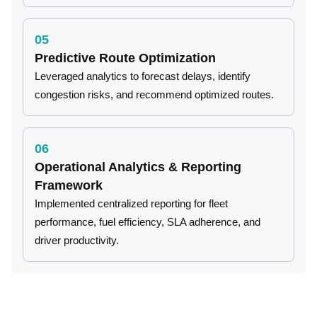
05
Predictive Route Optimization
Leveraged analytics to forecast delays, identify
congestion risks, and recommend optimized routes.
06
Operational Analytics & Reporting
Framework
Implemented centralized reporting for fleet
performance, fuel efficiency, SLA adherence, and
driver productivity.