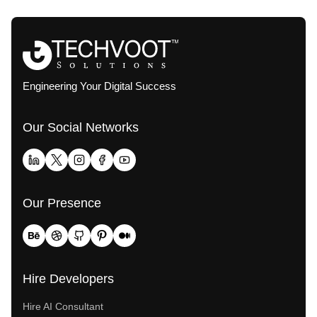
Engineering Your Digital Success
Our Social Networks
Our Presence
Hire Developers
Hire AI Consultant