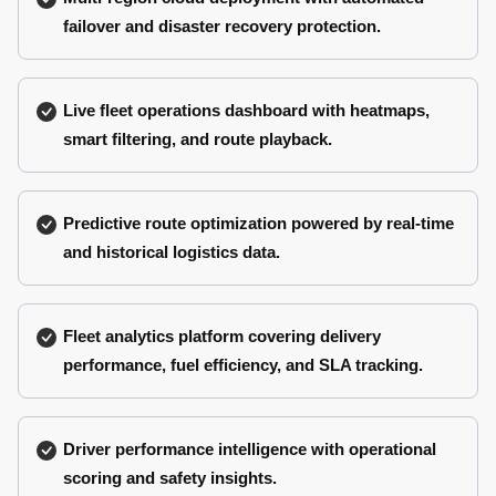
failover and disaster recovery protection.
Live fleet operations dashboard with heatmaps,
smart filtering, and route playback.
Predictive route optimization powered by real-time
and historical logistics data.
Fleet analytics platform covering delivery
performance, fuel efficiency, and SLA tracking.
Driver performance intelligence with operational
scoring and safety insights.