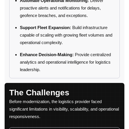
Automate Operational Monitoring:
Deliver
proactive alerts and notifications for delays,
geofence breaches, and exceptions.
Support Fleet Expansion:
Build infrastructure
capable of scaling with growing fleet volumes and
operational complexity.
Enhance Decision-Making:
Provide centralized
analytics and operational intelligence for logistics
leadership.
The Challenges
Before modernization, the logistics provider faced
significant limitations in visibility, scalability, and operational
responsiveness.