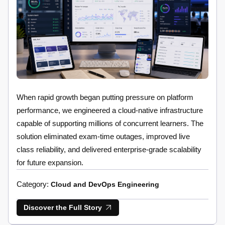
When rapid growth began putting pressure on platform
performance, we engineered a cloud-native infrastructure
capable of supporting millions of concurrent learners. The
solution eliminated exam-time outages, improved live
class reliability, and delivered enterprise-grade scalability
for future expansion.
Category:
Cloud and DevOps Engineering
Discover the Full Story