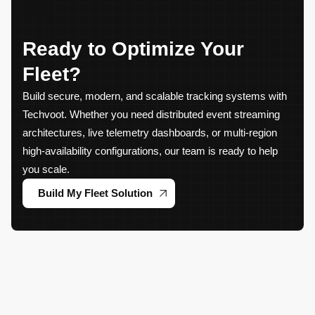
Ready to Optimize Your
Fleet?
Build secure, modern, and scalable tracking systems with
Techvoot. Whether you need distributed event streaming
architectures, live telemetry dashboards, or multi-region
high-availability configurations, our team is ready to help
you scale.
Build My Fleet Solution