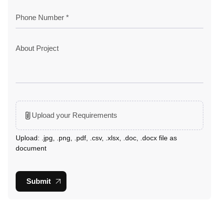
Upload your Requirements
Upload: .jpg, .png, .pdf, .csv, .xlsx, .doc, .docx file as
document
Submit