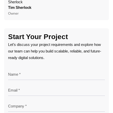
Tim Sherlock
Dani
Owner
CTO
Start Your Project
Let’s discuss your project requirements and explore how
our team can help you build scalable, reliable, and future-
ready digital solutions.