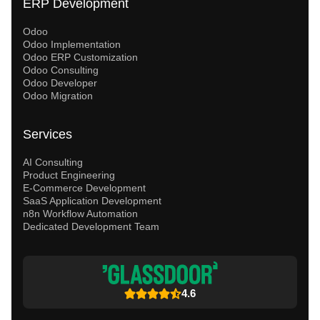
ERP Development
Odoo
Odoo Implementation
Odoo ERP Customization
Odoo Consulting
Odoo Developer
Odoo Migration
Services
AI Consulting
Product Engineering
E-Commerce Development
SaaS Application Development
n8n Workflow Automation
Dedicated Development Team
4.6