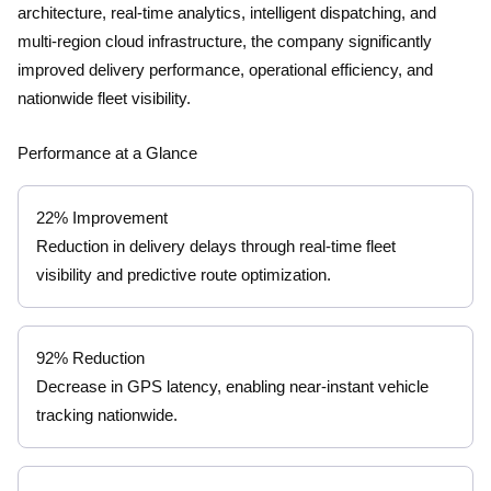
architecture, real-time analytics, intelligent dispatching, and
multi-region cloud infrastructure, the company significantly
improved delivery performance, operational efficiency, and
nationwide fleet visibility.
Performance at a Glance
22% Improvement
Reduction in delivery delays through real-time fleet
visibility and predictive route optimization.
92% Reduction
Decrease in GPS latency, enabling near-instant vehicle
tracking nationwide.