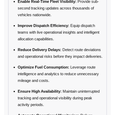
Enable Real-Time Fleet Visibility:
Provide sub-
second tracking updates across thousands of
vehicles nationwide.
Improve Dispatch Efficiency:
Equip dispatch
teams with live operational insights and intelligent
allocation capabilities.
Reduce Delivery Delays:
Detect route deviations
and operational risks before they impact deliveries.
Optimize Fuel Consumption:
Leverage route
intelligence and analytics to reduce unnecessary
mileage and costs.
Ensure High Availability:
Maintain uninterrupted
tracking and operational visibility during peak
activity periods.