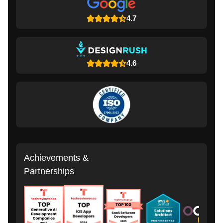
4.7
4.6
Achievements &
Partnerships