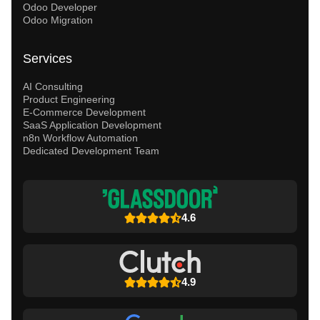
Odoo Developer
Odoo Migration
Services
AI Consulting
Product Engineering
E-Commerce Development
SaaS Application Development
n8n Workflow Automation
Dedicated Development Team
4.6
4.9