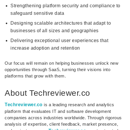
Strengthening platform security and compliance to
safeguard sensitive data
Designing scalable architectures that adapt to
businesses of all sizes and geographies
Delivering exceptional user experiences that
increase adoption and retention
Our focus will remain on helping businesses unlock new
opportunities through SaaS, turning their visions into
platforms that grow with them.
About Techreviewer.co
Techreviewer.co
is a leading research and analytics
platform that evaluates IT and software development
companies across industries worldwide. Through rigorous
analysis of expertise, client feedback, market presence,