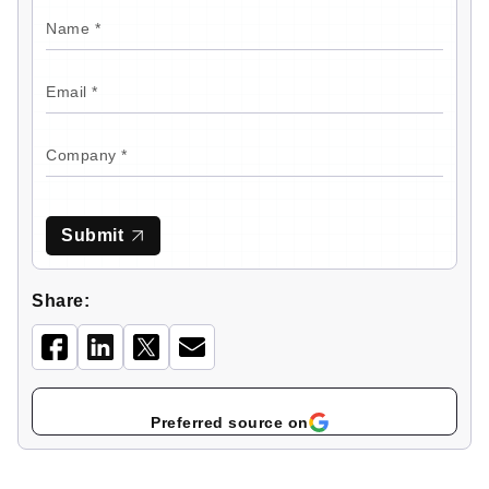
Submit
Share:
Select
as