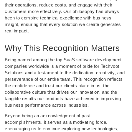
their operations, reduce costs, and engage with their
customers more effectively. Our philosophy has always
been to combine technical excellence with business
insight, ensuring that every solution we create generates
real impact.
Why This Recognition Matters
Being named among the top SaaS software development
companies worldwide is a moment of pride for Techvoot
Solutions and a testament to the dedication, creativity, and
perseverance of our entire team. This recognition reflects
the confidence and trust our clients place in us, the
collaborative culture that drives our innovation, and the
tangible results our products have achieved in improving
business performance across industries.
Beyond being an acknowledgment of past
accomplishments, it serves as a motivating force,
encouraging us to continue exploring new technologies,