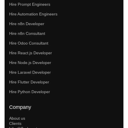
Hire Prompt Engineers
Hire Automation Engineers
Hire n8n Developer
Hire n8n Consultant
Hire Odoo Consultant
Hire React.js Developer
Hire Node.js Developer
Hire Laravel Developer
Hire Flutter Developer
Hire Python Developer
Company
About us
Clients