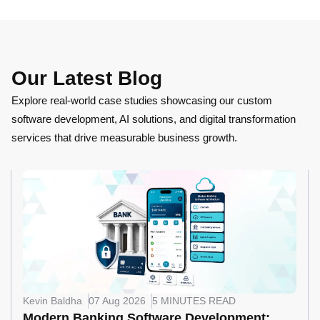
Our Latest Blog
Explore real-world case studies showcasing our custom
software development, AI solutions, and digital transformation
services that drive measurable business growth.
Kevin Baldha
07 Aug 2026
5 MINUTES READ
Modern Banking Software Development: