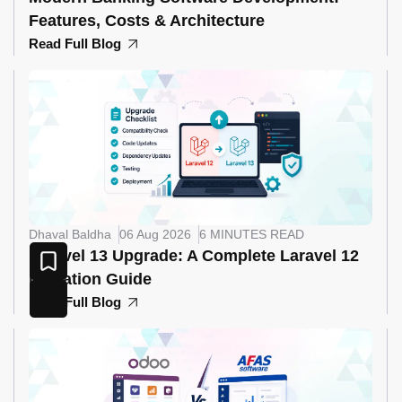
Features, Costs & Architecture
Read Full Blog
Dhaval Baldha
06 Aug 2026
6 MINUTES READ
Laravel 13 Upgrade: A Complete Laravel 12
Migration Guide
Read Full Blog