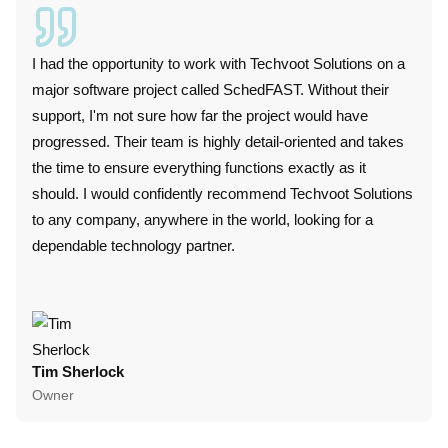
I had the opportunity to work with Techvoot Solutions on a
I wor
major software project called SchedFAST. Without their
duri
support, I'm not sure how far the project would have
techn
progressed. Their team is highly detail-oriented and takes
plat
the time to ensure everything functions exactly as it
perf
should. I would confidently recommend Techvoot Solutions
these
to any company, anywhere in the world, looking for a
conv
dependable technology partner.
punc
colla
Tim Sherlock
Dani
Owner
CTO