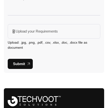
Upload your Requirements
Upload: .jpg, .png, .pdf, .csv, .xlsx, .doc, .docx file as
document
Submit