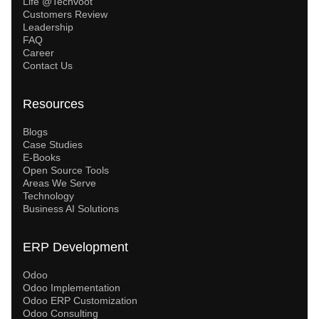
Life @Techvoot
Customers Review
Leadership
FAQ
Career
Contact Us
Resources
Blogs
Case Studies
E-Books
Open Source Tools
Areas We Serve
Technology
Business AI Solutions
ERP Development
Odoo
Odoo Implementation
Odoo ERP Customization
Odoo Consulting