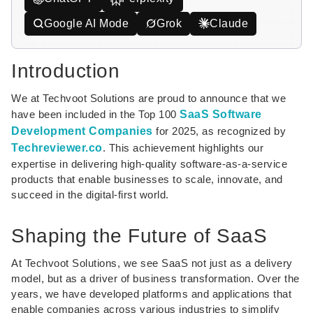
Google AI Mode
Grok
Claude
Introduction
We at Techvoot Solutions are proud to announce that we
have been included in the Top 100
SaaS Software
Development Companies
for 2025, as recognized by
Techreviewer.co
. This achievement highlights our
expertise in delivering high-quality software-as-a-service
products that enable businesses to scale, innovate, and
succeed in the digital-first world.
Shaping the Future of SaaS
At Techvoot Solutions, we see SaaS not just as a delivery
model, but as a driver of business transformation. Over the
years, we have developed platforms and applications that
enable companies across various industries to simplify