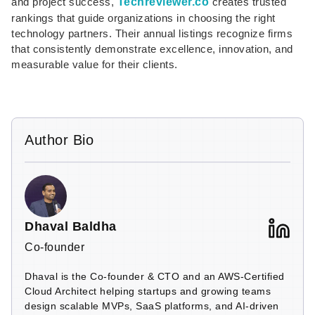
and project success,
Techreviewer.co
creates trusted
rankings that guide organizations in choosing the right
technology partners. Their annual listings recognize firms
that consistently demonstrate excellence, innovation, and
measurable value for their clients.
Author Bio
Dhaval Baldha
Co-founder
Dhaval is the Co-founder & CTO and an AWS-Certified
Cloud Architect helping startups and growing teams
design scalable MVPs, SaaS platforms, and AI-driven