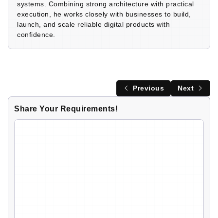
systems. Combining strong architecture with practical
execution, he works closely with businesses to build,
launch, and scale reliable digital products with
confidence.
Previous
Next
Share Your Requirements!