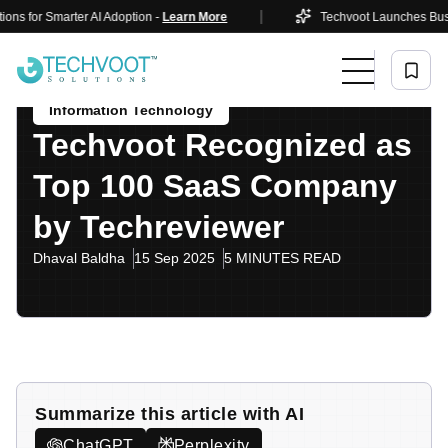
|
 for Smarter AI Adoption -
Learn More
Techvoot Launches Business
Home
Blog
Information Technology
Techvoot Recognized As Top 100 SaaS Company By
Techreviewer
Information Technology
Techvoot Recognized as
Top 100 SaaS Company
by Techreviewer
Dhaval Baldha
15 Sep 2025
5 MINUTES READ
Summarize this article with AI
ChatGPT
Perplexity