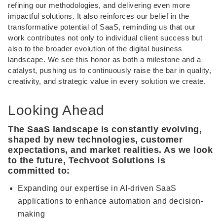
refining our methodologies, and delivering even more
impactful solutions. It also reinforces our belief in the
transformative potential of SaaS, reminding us that our
work contributes not only to individual client success but
also to the broader evolution of the digital business
landscape. We see this honor as both a milestone and a
catalyst, pushing us to continuously raise the bar in quality,
creativity, and strategic value in every solution we create.
Looking Ahead
The SaaS landscape is constantly evolving,
shaped by new technologies, customer
expectations, and market realities. As we look
to the future, Techvoot Solutions is
committed to:
Expanding our expertise in AI-driven SaaS
applications to enhance automation and decision-
making