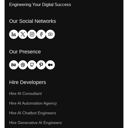
Engineering Your Digital Success
Our Social Networks
Our Presence
Hire Developers
Hire AI Consultant
Hire AI Automation Agency
Hire AI Chatbot Engineers
Hire Generative AI Engineers