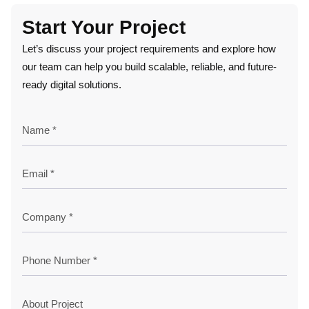
Start Your Project
Let’s discuss your project requirements and explore how
our team can help you build scalable, reliable, and future-
ready digital solutions.