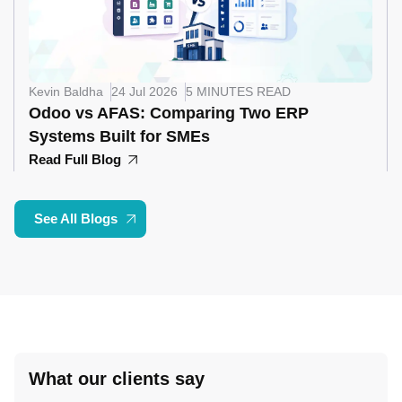
Kevin Baldha
24 Jul 2026
5 MINUTES READ
Odoo vs AFAS: Comparing Two ERP
Systems Built for SMEs
Read Full Blog
See All Blogs
What our clients say