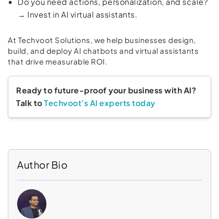
Do you need actions, personalization, and scale?
→ Invest in AI virtual assistants.
At Techvoot Solutions, we help businesses design,
build, and deploy AI chatbots and virtual assistants
that drive measurable ROI.
Ready to future-proof your business with AI?
Talk to
Techvoot’s AI experts today
Author Bio