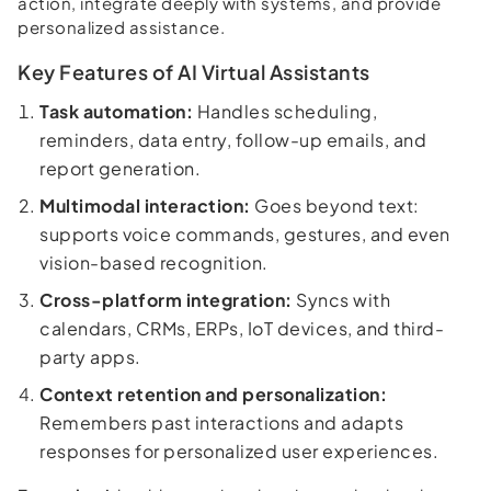
action, integrate deeply with systems, and provide
personalized assistance.
Key Features of AI Virtual Assistants
Task automation:
Handles scheduling,
reminders, data entry, follow-up emails, and
report generation.
Multimodal interaction:
Goes beyond text:
supports voice commands, gestures, and even
vision-based recognition.
Cross-platform integration:
Syncs with
calendars, CRMs, ERPs, IoT devices, and third-
party apps.
Context retention and personalization:
Remembers past interactions and adapts
responses for personalized user experiences.