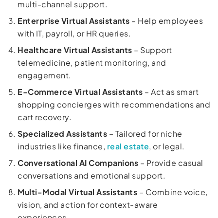
multi-channel support.
Enterprise Virtual Assistants
– Help employees
with IT, payroll, or HR queries.
Healthcare Virtual Assistants
– Support
telemedicine, patient monitoring, and
engagement.
E-Commerce Virtual Assistants
– Act as smart
shopping concierges with recommendations and
cart recovery.
Specialized Assistants
– Tailored for niche
industries like finance,
real estate
, or legal.
Conversational AI Companions
– Provide casual
conversations and emotional support.
Multi-Modal Virtual Assistants
– Combine voice,
vision, and action for context-aware
experiences.