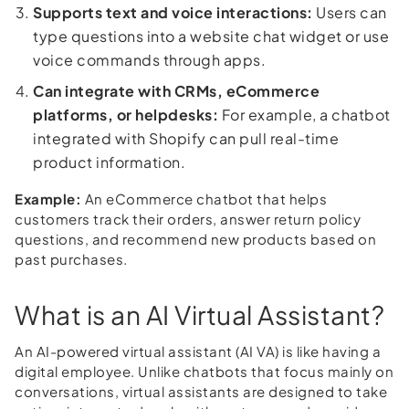
Supports text and voice interactions:
Users can
type questions into a website chat widget or use
voice commands through apps.
Can integrate with CRMs, eCommerce
platforms, or helpdesks:
For example, a chatbot
integrated with Shopify can pull real-time
product information.
Example:
An eCommerce chatbot that helps
customers track their orders, answer return policy
questions, and recommend new products based on
past purchases.
What is an AI Virtual Assistant?
An AI-powered virtual assistant (AI VA) is like having a
digital employee. Unlike chatbots that focus mainly on
conversations, virtual assistants are designed to take