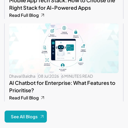
Mobile App Tech Stack: How to Choose the
Right Stack for AI-Powered Apps
Read Full Blog
Dhaval Baldha
08 Jul 2026
6 MINUTES READ
AI Chatbot for Enterprise: What Features to
Prioritise?
Read Full Blog
See All Blogs