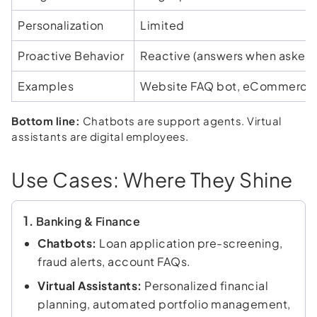
Personalization
Limited
Proactive Behavior
Reactive (answers when asked
Examples
Website FAQ bot, eCommerce
Bottom line:
Chatbots are support agents. Virtual
assistants are digital employees.
Use Cases: Where They Shine
1.
Banking & Finance
Chatbots:
Loan application pre-screening,
fraud alerts, account FAQs.
Virtual Assistants:
Personalized financial
planning, automated portfolio management,