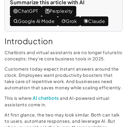
Summarize this article with AI
ChatGPT
Perplexity
Google AI Mode
Grok
Claude
Introduction
Chatbots and virtual assistants are no longer futuristic
concepts; they’re core business tools in 2025.
Customers today expect instant answers around the
clock. Employees want productivity boosters that
take care of repetitive work. And businesses need
automation that saves money while scaling efficiently.
AI chatbots
This is where
and AI-powered virtual
assistants come in.
At first glance, the two may look similar. Both can talk
to users, automate responses, and leverage AI. But