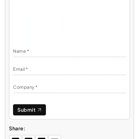
Submit
Share: