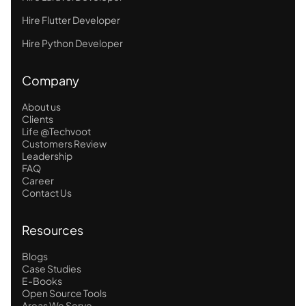
Hire Flutter Developer
Hire Python Developer
Company
About us
Clients
Life @Techvoot
Customers Review
Leadership
FAQ
Career
Contact Us
Resources
Blogs
Case Studies
E-Books
Open Source Tools
Areas We Serve