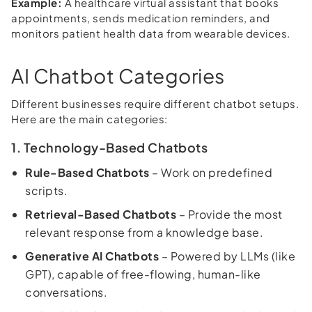
Example:
A healthcare virtual assistant that books
appointments, sends medication reminders, and
monitors patient health data from wearable devices.
AI Chatbot Categories
Different businesses require different chatbot setups.
Here are the main categories:
1. Technology-Based Chatbots
Rule-Based Chatbots
– Work on predefined
scripts.
Retrieval-Based Chatbots
– Provide the most
relevant response from a knowledge base.
Generative AI Chatbots
– Powered by LLMs (like
GPT), capable of free-flowing, human-like
conversations.