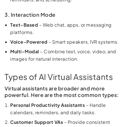
3. Interaction Mode
Text-Based
– Web chat, apps, or messaging
platforms.
Voice-Powered
– Smart speakers, IVR systems.
Multi-Modal
– Combine text, voice, video, and
images for natural interaction.
Types of AI Virtual Assistants
Virtual assistants are broader and more
powerful. Here are the most common types:
Personal Productivity Assistants
– Handle
calendars, reminders, and daily tasks.
Customer Support VAs
– Provide consistent