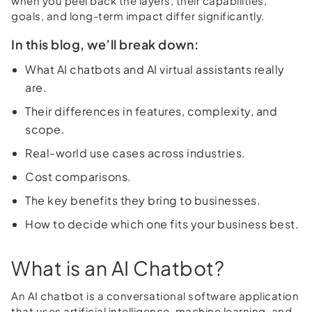
when you peel back the layers, their capabilities,
goals, and long-term impact differ significantly.
In this blog, we’ll break down:
What AI chatbots and AI virtual assistants really
are.
Their differences in features, complexity, and
scope.
Real-world use cases across industries.
Cost comparisons.
The key benefits they bring to businesses.
How to decide which one fits your business best.
What is an AI Chatbot?
An AI chatbot is a conversational software application
that uses artificial intelligence, machine learning, and