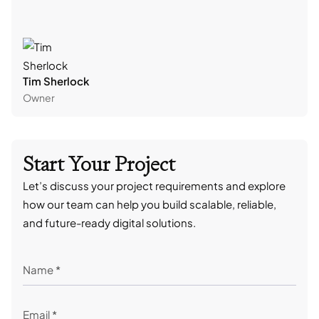
Tim Sherlock
Dani
Owner
CTO
Start Your Project
Let’s discuss your project requirements and explore
how our team can help you build scalable, reliable,
and future-ready digital solutions.