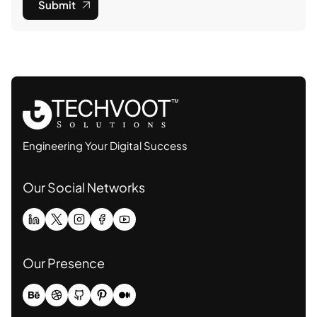
Submit
Engineering Your Digital Success
Our Social Networks
Our Presence