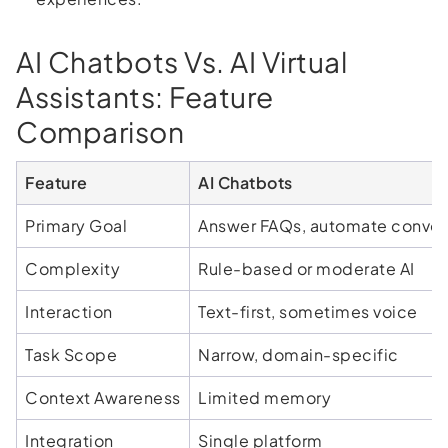
AI Chatbots Vs. AI Virtual
Assistants: Feature
Comparison
Feature
AI Chatbots
Primary Goal
Answer FAQs, automate conver
Complexity
Rule-based or moderate AI
Interaction
Text-first, sometimes voice
Task Scope
Narrow, domain-specific
Context Awareness
Limited memory
Integration
Single platform