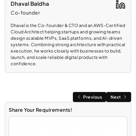
Dhaval Baldha
Co-founder
Dhaval is the Co-founder & CTO and an AWS-Certified
Cloud Architect helping startups and growing teams
design scalable MVPs, SaaS platforms, and AI-driven
systems. Combining strong architecture with practical
execution, he works closely with businesses to build,
launch, and scale reliable digital products with
confidence.
Previous
Next
Share Your Requirements!