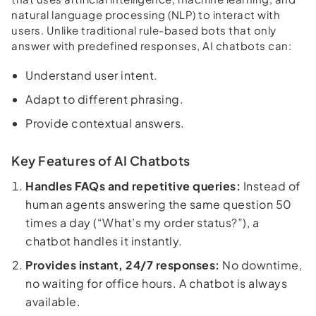
natural language processing (NLP) to interact with
users. Unlike traditional rule-based bots that only
answer with predefined responses, AI chatbots can:
Understand user intent.
Adapt to different phrasing.
Provide contextual answers.
Key Features of AI Chatbots
Handles FAQs and repetitive queries:
Instead of
human agents answering the same question 50
times a day (“What’s my order status?”), a
chatbot handles it instantly.
Provides instant, 24/7 responses:
No downtime,
no waiting for office hours. A chatbot is always
available.