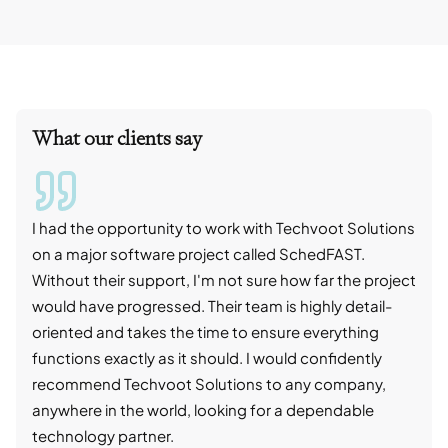
What our clients say
I had the opportunity to work with Techvoot Solutions
I wo
on a major software project called SchedFAST.
proj
Without their support, I'm not sure how far the project
stro
would have progressed. Their team is highly detail-
trad
oriented and takes the time to ensure everything
skil
functions exactly as it should. I would confidently
succ
recommend Techvoot Solutions to any company,
beyo
anywhere in the world, looking for a dependable
reli
technology partner.
cont