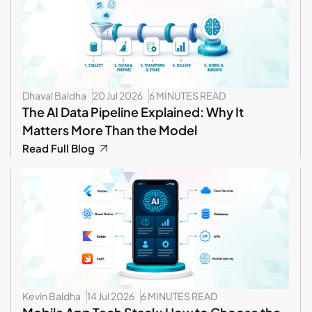
Dhaval Baldha
20 Jul 2026
6 MINUTES READ
The AI Data Pipeline Explained: Why It
Matters More Than the Model
Read Full Blog
Kevin Baldha
14 Jul 2026
6 MINUTES READ