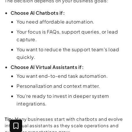
The decision depends on your business goals:
Choose AI Chatbots if:
You need affordable automation.
Your focus is FAQs, support queries, or lead
capture.
You want to reduce the support team's load
quickly.
Choose AI Virtual Assistants if:
You want end-to-end task automation.
Personalization and context matter.
You’re ready to invest in deeper system
integrations.
Tip:
Many businesses start with chatbots and evolve
into virtual assistants as they scale operations and
customer expectations grow.