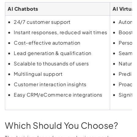
AI Chatbots
AI Virtual
24/7 customer support
Automat
Instant responses, reduced wait times
Boosts
Cost-effective automation
Person
Lead generation & qualification
Seamles
Scalable to thousands of users
Natural
Multilingual support
Predict
Customer interaction insights
Proacti
Easy CRM/eCommerce integrations
Signifi
Which Should You Choose?