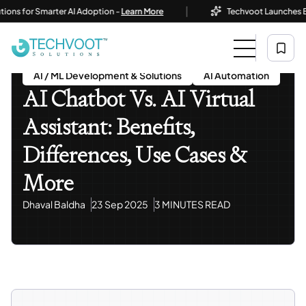
|
or Smarter AI Adoption -
Learn More
Techvoot Launches Business
Home
Blog
AI / ML Development & Solutions
AI Chatbot Vs. AI Virtual Assistant: Benefits, Differences,
Use Cases & More
AI / ML Development & Solutions
AI Automation
AI Chatbot Vs. AI Virtual
Assistant: Benefits,
Differences, Use Cases &
More
Dhaval Baldha
23 Sep 2025
3 MINUTES READ