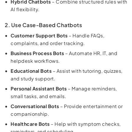
Hybrid Chatbots
– Combine structured rules with
AI flexibility.
2. Use Case-Based Chatbots
Customer Support Bots
– Handle FAQs,
complaints, and order tracking.
Business Process Bots
– Automate HR, IT, and
helpdesk workflows.
Educational Bots
– Assist with tutoring, quizzes,
and study support.
Personal Assistant Bots
– Manage reminders,
small tasks, and emails.
Conversational Bots
– Provide entertainment or
companionship.
Healthcare Bots
– Help with symptom checks,
reminders, and scheduling.