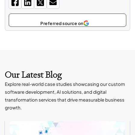
Select
as
Our Latest Blog
Explore real-world case studies showcasing our custom
software development, AI solutions, and digital
transformation services that drive measurable business
growth.