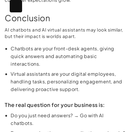
Conclusion
AI chatbots and AI virtual assistants may look similar,
but their impact is worlds apart.
Chatbots are your front-desk agents, giving
quick answers and automating basic
interactions.
Virtual assistants are your digital employees,
handling tasks, personalizing engagement, and
delivering proactive support.
The real question for your business is:
Do you just need answers? → Go with AI
chatbots.