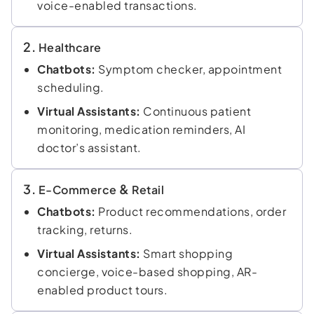
voice-enabled transactions.
2.
Healthcare
Chatbots:
Symptom checker, appointment
scheduling.
Virtual Assistants:
Continuous patient
monitoring, medication reminders, AI
doctor’s assistant.
3.
&
E-Commerce
Retail
Chatbots:
Product recommendations, order
tracking, returns.
Virtual Assistants:
Smart shopping
concierge, voice-based shopping, AR-
enabled product tours.