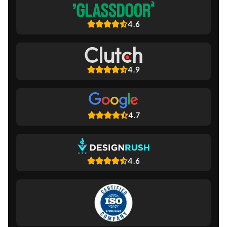
4.6
4.9
4.7
4.6