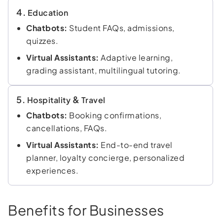
4.
Education
Chatbots:
Student FAQs, admissions,
quizzes.
Virtual Assistants:
Adaptive learning,
grading assistant, multilingual tutoring.
5.
&
Hospitality
Travel
Chatbots:
Booking confirmations,
cancellations, FAQs.
Virtual Assistants:
End-to-end travel
planner, loyalty concierge, personalized
experiences.
Benefits for Businesses