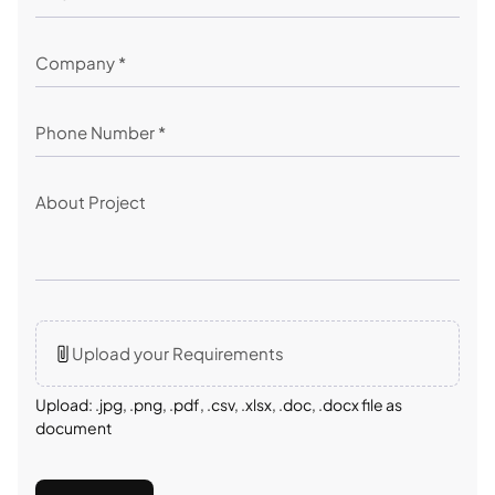
Upload your Requirements
Upload: .jpg, .png, .pdf, .csv, .xlsx, .doc, .docx file as
document