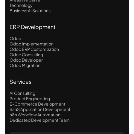
Technology
Business AI Solutions
ERP Development
Odoo
Odoo Implementation
Odoo ERP Customization
Odoo Consulting
Odoo Developer
Odoo Migration
Services
AI Consulting
Product Engineering
E-Commerce Development
SaaS Application Development
n8n Workflow Automation
Dedicated Development Team