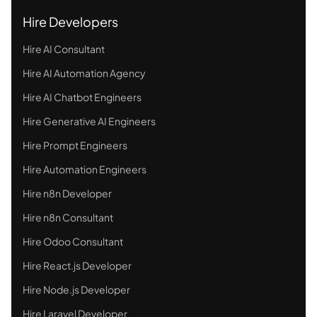
Hire Developers
Hire AI Consultant
Hire AI Automation Agency
Hire AI Chatbot Engineers
Hire Generative AI Engineers
Hire Prompt Engineers
Hire Automation Engineers
Hire n8n Developer
Hire n8n Consultant
Hire Odoo Consultant
Hire React.js Developer
Hire Node.js Developer
Hire Laravel Developer