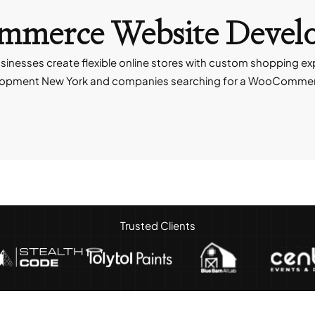
ommerce
Website Devel
esses create flexible online stores with custom shopping e
opment New York and companies searching for a WooCommerc
Trusted Clients