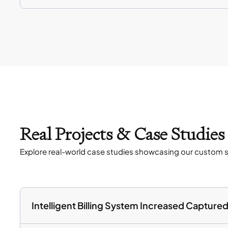
Real Projects & Case Studie
Explore real-world case studies showcasing our custom s
Intelligent Billing System Increased Captur