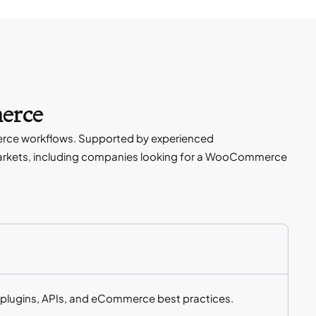
erce
erce workflows. Supported by experienced
arkets, including companies looking for a WooCommerce
plugins, APIs, and eCommerce best practices.