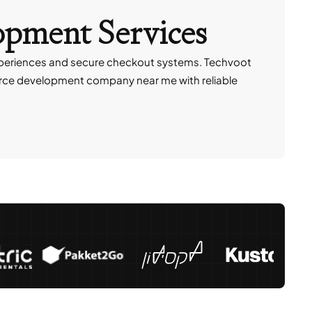
opment Services
xperiences and secure checkout systems. Techvoot
e development company near me with reliable