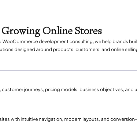
 Growing Online Stores
o WooCommerce development consulting, we help brands build s
ons designed around products, customers, and online sellin
customer journeys, pricing models, business objectives, and u
es with intuitive navigation, modern layouts, and conversion