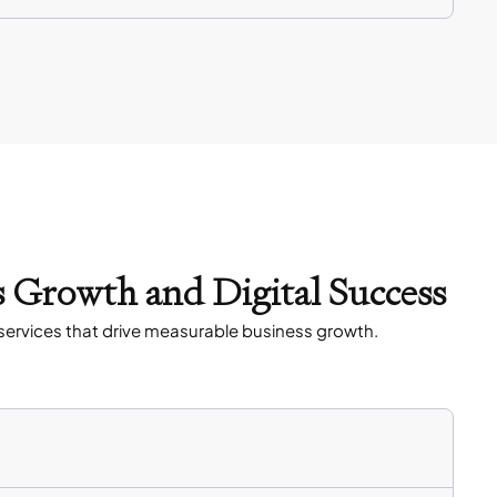
s Growth and Digital Success
services that drive measurable business growth.