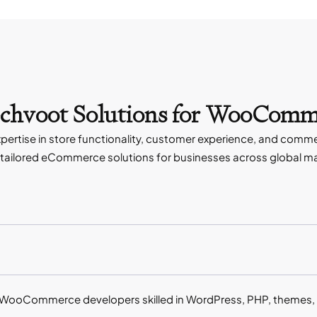
echvoot Solutions for WooComm
rtise in store functionality, customer experience, and comm
ailored eCommerce solutions for businesses across global m
WooCommerce developers skilled in WordPress, PHP, themes, 