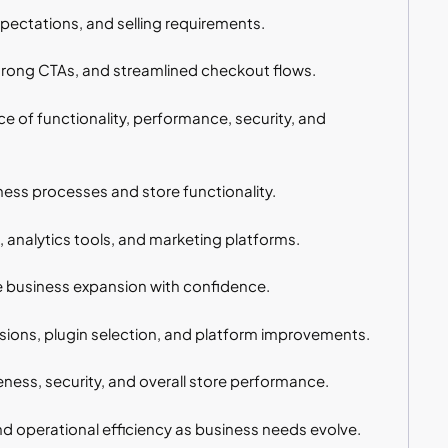
ectations, and selling requirements.
trong CTAs, and streamlined checkout flows.
of functionality, performance, security, and
s processes and store functionality.
nalytics tools, and marketing platforms.
e business expansion with confidence.
ons, plugin selection, and platform improvements.
ness, security, and overall store performance.
d operational efficiency as business needs evolve.