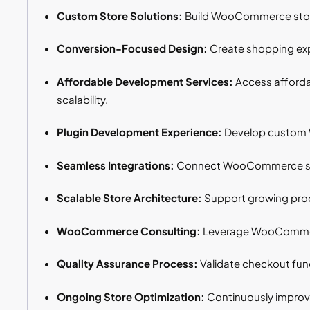
Custom Store Solutions:
Build WooCommerce stores
Conversion-Focused Design:
Create shopping expe
Affordable Development Services:
Access afforda
scalability.
Plugin Development Experience:
Develop custom W
Seamless Integrations:
Connect WooCommerce store
Scalable Store Architecture:
Support growing produ
WooCommerce Consulting:
Leverage WooCommerce
Quality Assurance Process:
Validate checkout func
Ongoing Store Optimization:
Continuously improve