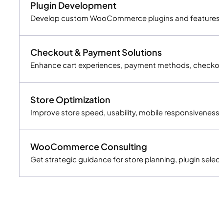
Plugin Development
Develop custom WooCommerce plugins and features th
Checkout & Payment Solutions
Enhance cart experiences, payment methods, checkou
Store Optimization
Improve store speed, usability, mobile responsiveness
WooCommerce Consulting
Get strategic guidance for store planning, plugin s