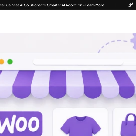
|
 AI Solutions for Smarter AI Adoption -
Learn More
Techvoot 