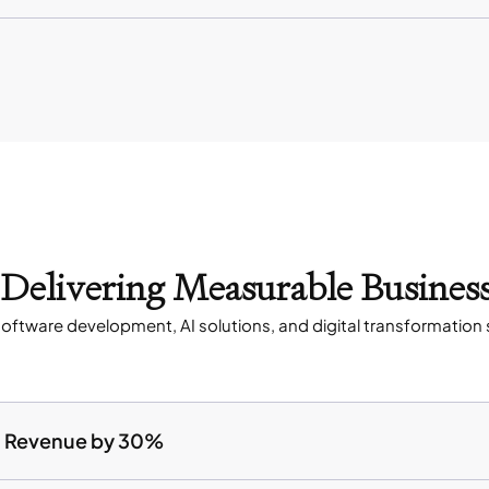
s Delivering Measurable Busines
oftware development, AI solutions, and digital transformation 
ed Revenue by 30%