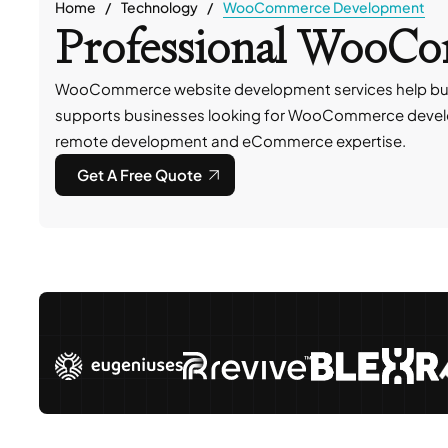
Home
Technology
WooCommerce Development
Professional WooC
WooCommerce website development services help busin
supports businesses looking for WooCommerce devel
remote development and eCommerce expertise.
Get A Free Quote