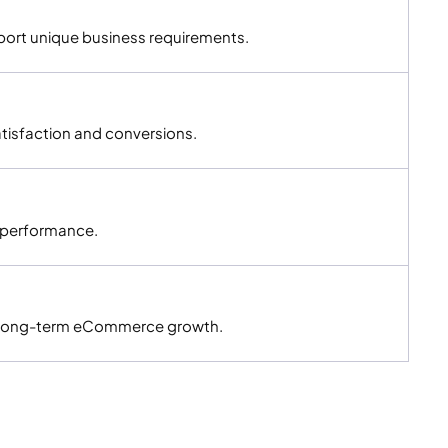
ort unique business requirements.
isfaction and conversions.
g performance.
nd long-term eCommerce growth.