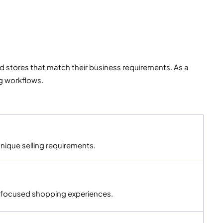
tores that match their business requirements. As a
g workflows.
nique selling requirements.
-focused shopping experiences.