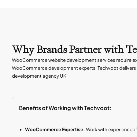
Why Brands Partner with T
WooCommerce website development services require expe
WooCommerce development experts, Techvoot delivers t
development agency UK.
Benefits of Working with Techvoot:
WooCommerce Expertise:
Work with experienced 