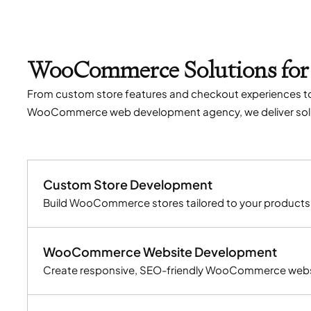
WooCommerce Solutions for
From custom store features and checkout experiences t
WooCommerce web development agency, we deliver soluti
Custom Store Development
Build WooCommerce stores tailored to your products, 
WooCommerce Website Development
Create responsive, SEO-friendly WooCommerce websit