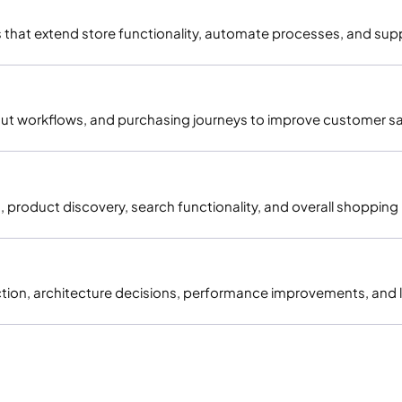
at extend store functionality, automate processes, and supp
t workflows, and purchasing journeys to improve customer sat
, product discovery, search functionality, and overall shoppin
election, architecture decisions, performance improvements, a