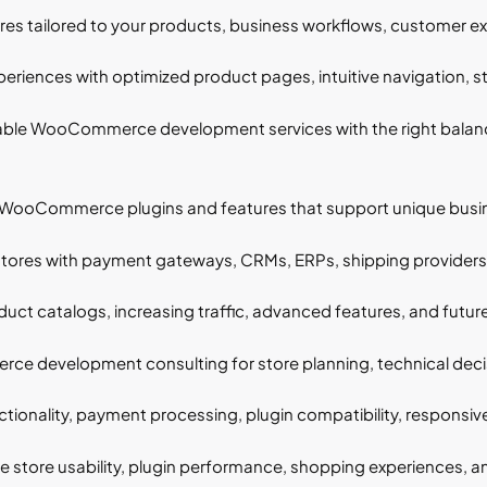
 tailored to your products, business workflows, customer exp
riences with optimized product pages, intuitive navigation, s
ble WooCommerce development services with the right balance 
ooCommerce plugins and features that support unique busines
s with payment gateways, CRMs, ERPs, shipping providers, a
ct catalogs, increasing traffic, advanced features, and futur
 development consulting for store planning, technical decisi
tionality, payment processing, plugin compatibility, responsive
 store usability, plugin performance, shopping experiences, an