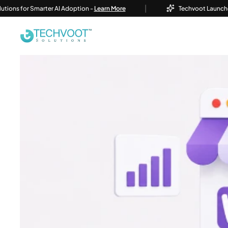
|
r Smarter AI Adoption -
Learn More
Techvoot Launches Business