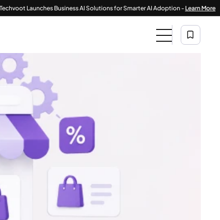
|
Launches Business AI Solutions for Smarter AI Adoption -
Learn More