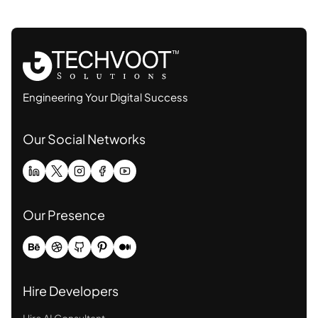
Engineering Your Digital Success
Our Social Networks
Our Presence
Hire Developers
Hire AI Consultant