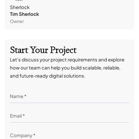
Tim Sherlock
Dani
Owner
CTO
Start Your Project
Let’s discuss your project requirements and explore
how our team can help you build scalable, reliable,
and future-ready digital solutions.