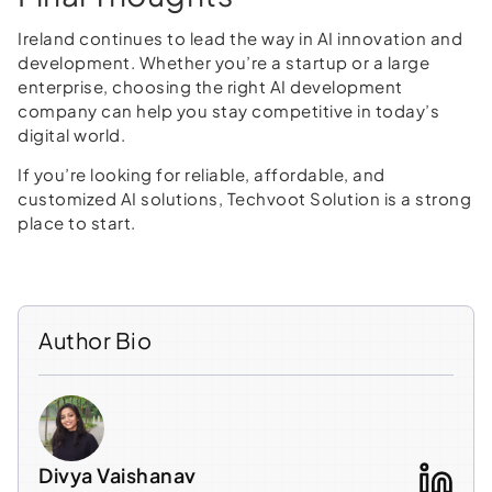
Ireland continues to lead the way in AI innovation and
development. Whether you’re a startup or a large
enterprise, choosing the right AI development
company can help you stay competitive in today’s
digital world.
If you’re looking for reliable, affordable, and
customized AI solutions, Techvoot Solution is a strong
place to start.
Author Bio
Divya Vaishanav