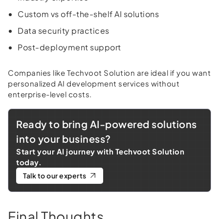
Custom vs off-the-shelf AI solutions
Data security practices
Post-deployment support
Companies like Techvoot Solution are ideal if you want
personalized AI development services without
enterprise-level costs.
Ready to bring AI-powered solutions
into your business?
Start your AI journey with Techvoot Solution
today.
Talk to our experts
Final Thoughts