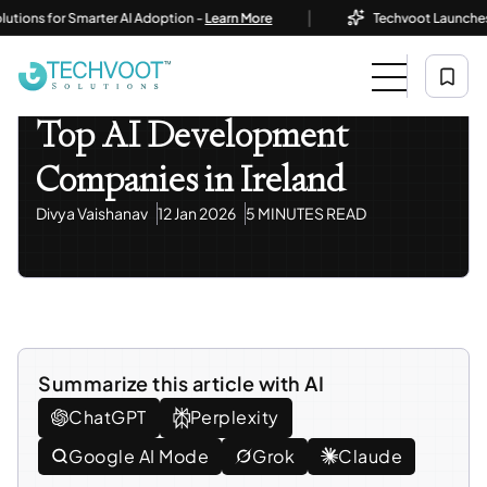
|
ns for Smarter AI Adoption -
Learn More
Techvoot Launches Busi
Home
Blog
AI / ML Development & Solutions
Top AI Development Companies In Ireland
AI / ML Development & Solutions
Top AI Development
Companies in Ireland
Divya Vaishanav
12 Jan 2026
5 MINUTES READ
Summarize this article with AI
ChatGPT
Perplexity
Google AI Mode
Grok
Claude