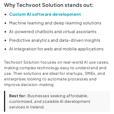
Why Techvoot Solution stands out:
Custom AI software development
Machine learning and deep learning solutions
AI-powered chatbots and virtual assistants
Predictive analytics and data-driven insights
AI integration for web and mobile applications
Techvoot Solution focuses on real-world AI use cases,
making complex technology easy to understand and
use. Their solutions are ideal for startups, SMEs, and
enterprises looking to automate processes and
improve decision-making.
Best for:
Businesses seeking affordable,
customized, and scalable AI development
services in Ireland.