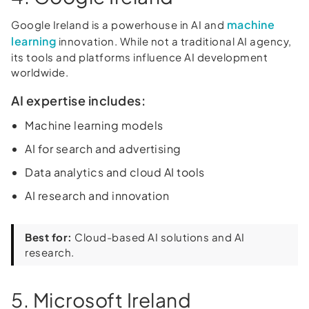
machine
Google Ireland is a powerhouse in AI and
learning
innovation. While not a traditional AI agency,
its tools and platforms influence AI development
worldwide.
AI expertise includes:
Machine learning models
AI for search and advertising
Data analytics and cloud AI tools
AI research and innovation
Best for:
Cloud-based AI solutions and AI
research.
5. Microsoft Ireland