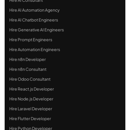
Hire AI Automation Agency
Hire AI Chatbot Engineers
Hire Generative AI Engineers
Hire Prompt Engineers
Hire Automation Engineers
Hire n8n Developer
Hire n8n Consultant
Hire Odoo Consultant
Hire React.js Developer
Hire Node.js Developer
Hire Laravel Developer
Hire Flutter Developer
Hire Python Developer