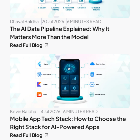
Dhaval Baldha
20 Jul 2026
6 MINUTES READ
The AI Data Pipeline Explained: Why It
Matters More Than the Model
Read Full Blog
Kevin Baldha
14 Jul 2026
6 MINUTES READ
Mobile App Tech Stack: How to Choose the
Right Stack for AI-Powered Apps
Read Full Blog