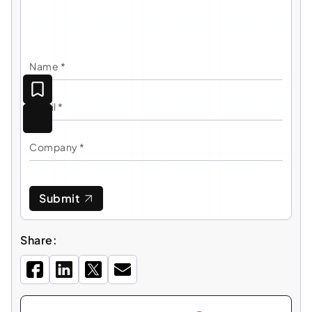
Submit
Share: