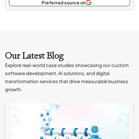
Select
Preferred source on
as
Our Latest Blog
Explore real-world case studies showcasing our custom
software development, AI solutions, and digital
transformation services that drive measurable business
growth.