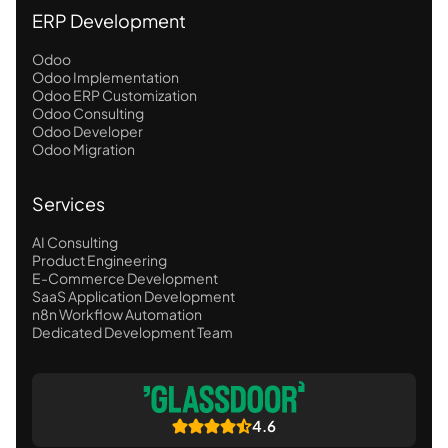
ERP Development
Odoo
Odoo Implementation
Odoo ERP Customization
Odoo Consulting
Odoo Developer
Odoo Migration
Services
AI Consulting
Product Engineering
E-Commerce Development
SaaS Application Development
n8n Workflow Automation
Dedicated Development Team
4.6