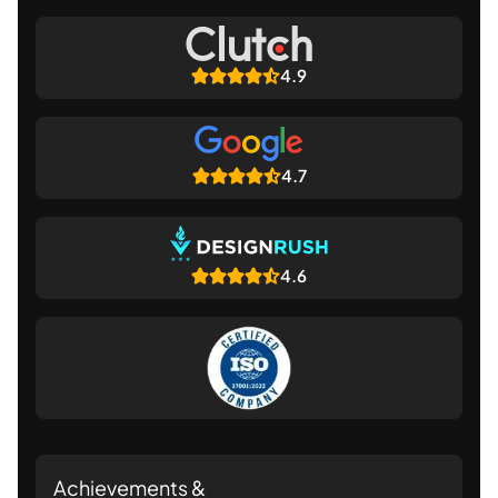
4.9
4.7
4.6
Achievements &