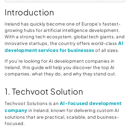
Introduction
Ireland has quickly become one of Europe’s fastest-
growing hubs for artificial intelligence development.
With a strong tech ecosystem, global tech giants, and
AI
innovative startups, the country offers world-class
development services for businesses
of all sizes.
If you’re looking for AI development companies in
Ireland, this guide will help you discover the top AI
companies, what they do, and why they stand out.
1. Techvoot Solution
AI-focused development
Techvoot Solutions is an
company
in Ireland, known for delivering custom AI
solutions that are practical, scalable, and business-
focused.