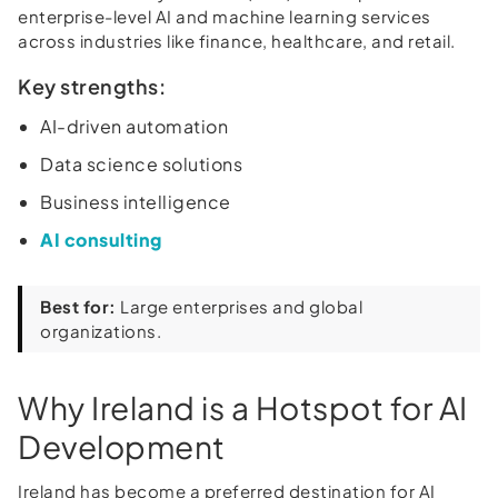
enterprise-level AI and machine learning services
across industries like finance, healthcare, and retail.
Key strengths:
AI-driven automation
Data science solutions
Business intelligence
AI consulting
Best for:
Large enterprises and global
organizations.
Why Ireland is a Hotspot for AI
Development
Ireland has become a preferred destination for AI