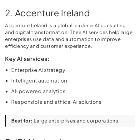
2. Accenture Ireland
Accenture Ireland is a global leader in AI consulting
and digital transformation. Their AI services help large
enterprises use data and automation to improve
efficiency and customer experience.
Key AI services:
Enterprise AI strategy
Intelligent automation
AI-powered analytics
Responsible and ethical AI solutions
Best for:
Large enterprises and corporations.