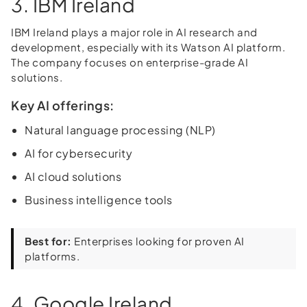
3. IBM Ireland
IBM Ireland plays a major role in AI research and
development, especially with its Watson AI platform.
The company focuses on enterprise-grade AI
solutions.
Key AI offerings:
Natural language processing (NLP)
AI for cybersecurity
AI cloud solutions
Business intelligence tools
Best for:
Enterprises looking for proven AI
platforms.
4. Google Ireland