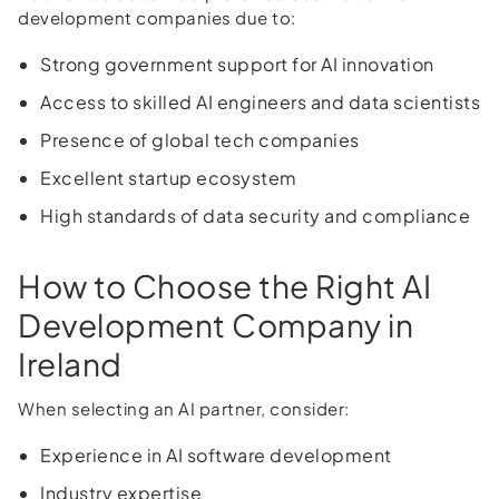
development companies due to:
Strong government support for AI innovation
Access to skilled AI engineers and data scientists
Presence of global tech companies
Excellent startup ecosystem
High standards of data security and compliance
How to Choose the Right AI
Development Company in
Ireland
When selecting an AI partner, consider:
Experience in AI software development
Industry expertise