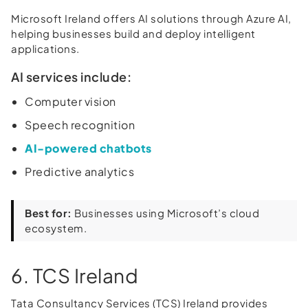
Microsoft Ireland offers AI solutions through Azure AI,
helping businesses build and deploy intelligent
applications.
AI services include:
Computer vision
Speech recognition
AI-powered chatbots
Predictive analytics
Best for:
Businesses using Microsoft’s cloud
ecosystem.
6. TCS Ireland
Tata Consultancy Services (TCS) Ireland provides