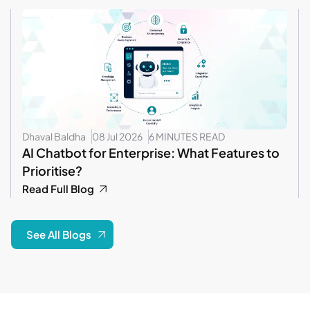
Dhaval Baldha
08 Jul 2026
6 MINUTES READ
AI Chatbot for Enterprise: What Features to
Prioritise?
Read Full Blog
See All Blogs