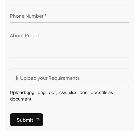
Upload your Requirements
Upload: .jpg, .png, .pdf, .csv, .xlsx, .doc, .docx file as
document
Submit