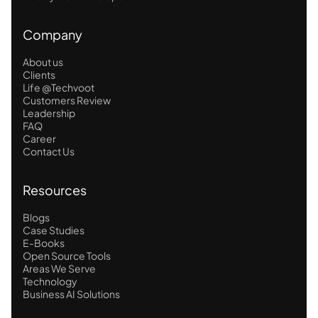
Company
About us
Clients
Life @Techvoot
Customers Review
Leadership
FAQ
Career
Contact Us
Resources
Blogs
Case Studies
E-Books
Open Source Tools
Areas We Serve
Technology
Business AI Solutions