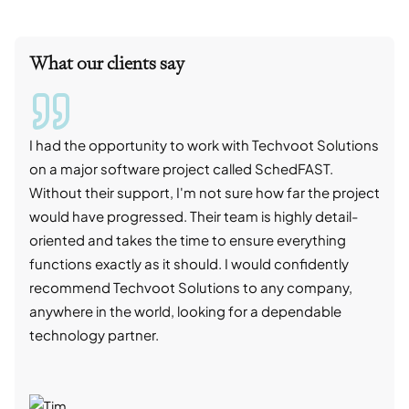
What our clients say
I had the opportunity to work with Techvoot Solutions
I wo
on a major software project called SchedFAST.
proj
Without their support, I'm not sure how far the project
stro
would have progressed. Their team is highly detail-
trad
oriented and takes the time to ensure everything
skil
functions exactly as it should. I would confidently
succ
recommend Techvoot Solutions to any company,
beyo
anywhere in the world, looking for a dependable
reli
technology partner.
cont