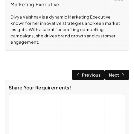
Marketing Executive
Divya Vaishnav is a dynamic Marketing Executive
known for her innovative strategies and keen market
insights. With a talent for crafting compelling
campaigns, she drives brand growth and customer
engagement.
Previous
Next
Share Your Requirements!