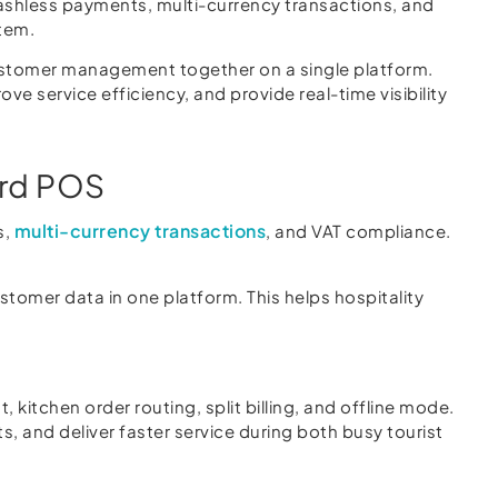
cashless payments, multi-currency transactions, and
stem.
customer management together on a single platform.
ve service efficiency, and provide real-time visibility
ard POS
multi-currency transactions
s,
, and VAT compliance.
omer data in one platform. This helps hospitality
kitchen order routing, split billing, and offline mode.
, and deliver faster service during both busy tourist