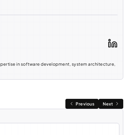
expertise in software development, system architecture,
Previous
Next