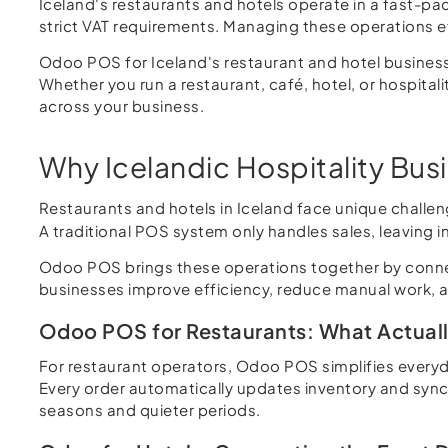
Iceland's restaurants and hotels operate in a fast-p
strict VAT requirements. Managing these operations ef
Odoo POS for Iceland's restaurant and hotel busines
Whether you run a restaurant, café, hotel, or hospital
across your business.
Why Icelandic Hospitality Bu
Restaurants and hotels in Iceland face unique challe
A traditional POS system only handles sales, leaving 
Odoo POS brings these operations together by connect
businesses improve efficiency, reduce manual work, and
Odoo POS for Restaurants: What Actual
For restaurant operators, Odoo POS simplifies everyday
Every order automatically updates inventory and syncs
seasons and quieter periods.