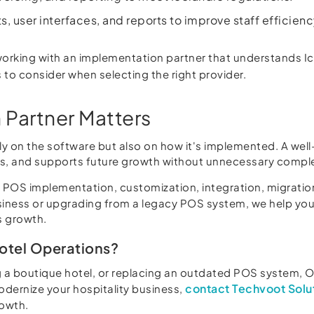
, user interfaces, and reports to improve staff efficie
orking with an implementation partner that understands Ic
 to consider when selecting the right provider.
 Partner Matters
 on the software but also on how it's implemented. A wel
ols, and supports future growth without unnecessary comple
OS implementation, customization, integration, migration,
siness or upgrading from a legacy POS system, we help you 
s growth.
Hotel Operations?
 a boutique hotel, or replacing an outdated POS system, O
contact Techvoot Solu
modernize your hospitality business,
rowth.