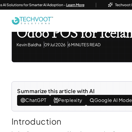
|
lutions for Smarter AI Adoption -
Learn More
Techvoot Launch
Home
Blog
Odoo ERP
Odoo POS For Iceland's Re
Odoo ERP
Odoo POS for Icelan
Kevin Baldha
09 Jul 2026
6 MINUTES READ
Summarize this article with AI
ChatGPT
Perplexity
Google AI Mod
Introduction