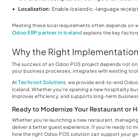
Localization:
Enable Icelandic-language receipts
Meeting these local requirements often depends on w
Odoo ERP partner in Iceland
explains the key factors
Why the Right Implementation
The success of an Odoo POS project depends not only
your business processes, integrates with existing to
Techvoot Solutions
At
, we provide end-to-end Odoo P
Iceland. Whether you're opening a new hospitality bu
improves efficiency, and supports long-term busines
Ready to Modernize Your Restaurant or 
Whether you're launching a new restaurant, managing
deliver a better guest experience. If you're ready to 
how the right Odoo POS solution can support your g