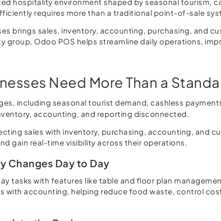
aced hospitality environment shaped by seasonal tourism, 
ficiently requires more than a traditional point-of-sale sy
ses brings sales, inventory, accounting, purchasing, and 
ity group, Odoo POS helps streamline daily operations, impro
sinesses Need More Than a Stand
nges, including seasonal tourist demand, cashless payment
inventory, accounting, and reporting disconnected.
ing sales with inventory, purchasing, accounting, and cust
 gain real-time visibility across their operations.
ly Changes Day to Day
 tasks with features like table and floor plan management, 
 with accounting, helping reduce food waste, control costs