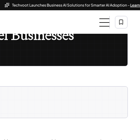
Techvoot Launches Business AI Solutions for Smarter AI Adoption -
Learn More
l Businesses