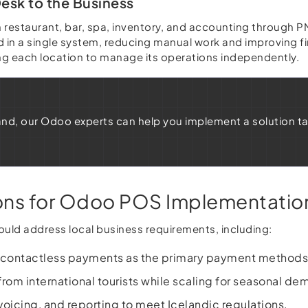
esk to the Business
h restaurant, bar, spa, inventory, and accounting through
 in a single system, reducing manual work and improving fi
ing each location to manage its operations independently.
eland, our Odoo experts can help you implement a solution t
ions for Odoo POS Implementatio
uld address local business requirements, including:
 contactless payments as the primary payment methods
om international tourists while scaling for seasonal de
nvoicing, and reporting to meet Icelandic regulations.