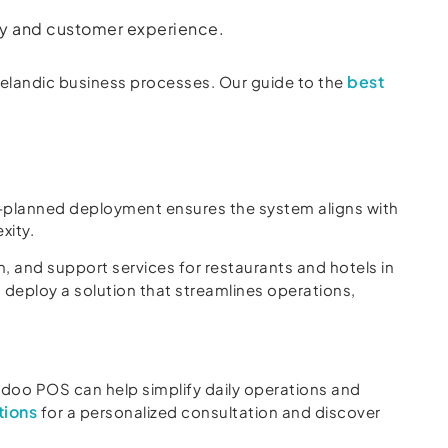
ncy and customer experience.
best
elandic business processes. Our guide to the
l-planned deployment ensures the system aligns with
xity.
 and support services for restaurants and hotels in
deploy a solution that streamlines operations,
doo POS can help simplify daily operations and
tions
for a personalized consultation and discover