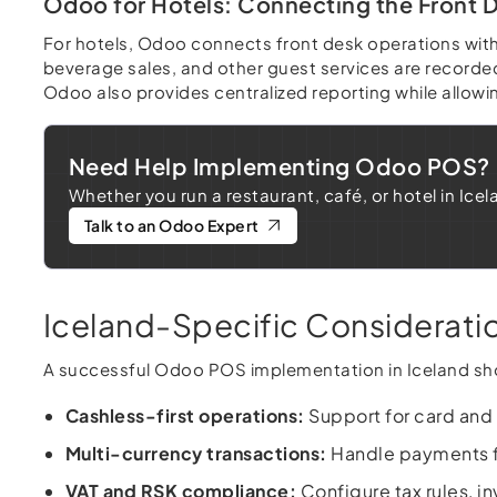
Odoo for Hotels: Connecting the Front D
For hotels, Odoo connects front desk operations wit
beverage sales, and other guest services are recorded
Odoo also provides centralized reporting while allow
Need Help Implementing Odoo POS?
Whether you run a restaurant, café, or hotel in Ic
Talk to an Odoo Expert
Iceland-Specific Considerat
A successful Odoo POS implementation in Iceland sho
Cashless-first operations:
Support for card and
Multi-currency transactions:
Handle payments fr
VAT and RSK compliance:
Configure tax rules, i