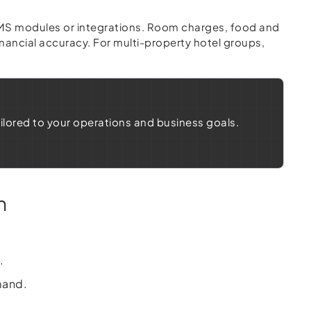
 PMS modules or integrations. Room charges, food and
nancial accuracy. For multi-property hotel groups,
ailored to your operations and business goals.
n
.
mand.