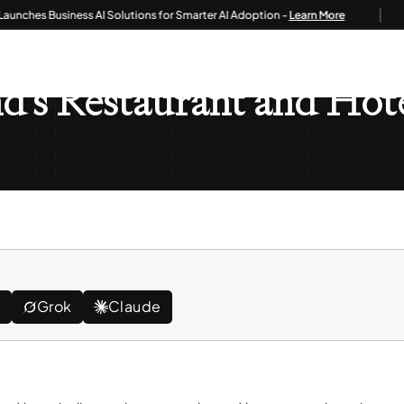
|
es Business AI Solutions for Smarter AI Adoption -
Learn More
staurant And Hotel Businesses
d's Restaurant and Hote
e
Grok
Claude