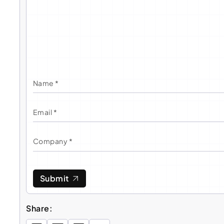
Submit
Share: