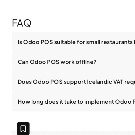
FAQ
Is Odoo POS suitable for small restaurants 
Can Odoo POS work offline?
Does Odoo POS support Icelandic VAT req
How long does it take to implement Odoo