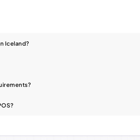
in Iceland?
uirements?
 POS?