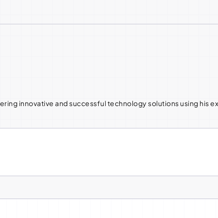
ering innovative and successful technology solutions using his 