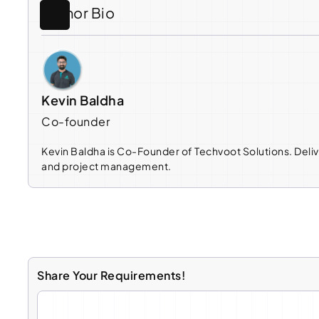
Author Bio
Kevin Baldha
Co-founder
Kevin Baldha is Co-Founder of Techvoot Solutions. Deliv
and project management.
Share Your Requirements!