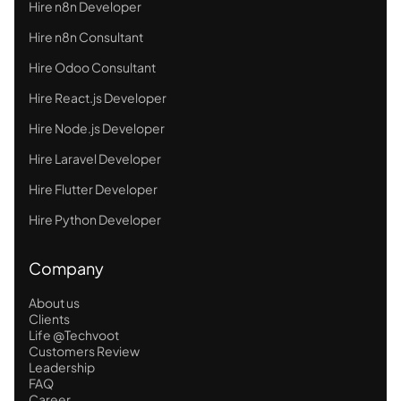
Hire n8n Developer
Hire n8n Consultant
Hire Odoo Consultant
Hire React.js Developer
Hire Node.js Developer
Hire Laravel Developer
Hire Flutter Developer
Hire Python Developer
Company
About us
Clients
Life @Techvoot
Customers Review
Leadership
FAQ
Career