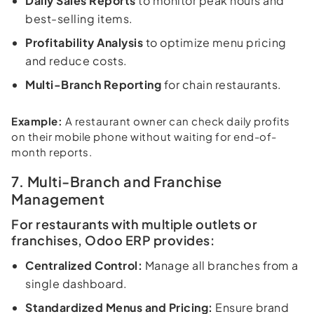
Daily Sales Reports
to monitor peak hours and
best-selling items.
Profitability Analysis
to optimize menu pricing
and reduce costs.
Multi-Branch Reporting
for chain restaurants.
Example:
A restaurant owner can check daily profits
on their mobile phone without waiting for end-of-
month reports.
7. Multi-Branch and Franchise
Management
For restaurants with multiple outlets or
franchises, Odoo ERP provides:
Centralized Control:
Manage all branches from a
single dashboard.
Standardized Menus and Pricing:
Ensure brand