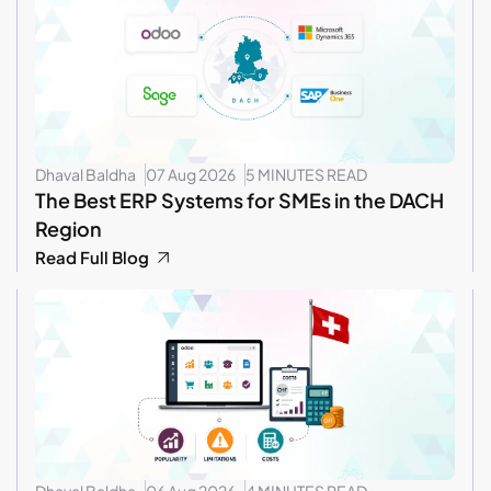
Dhaval Baldha
07 Aug 2026
5 MINUTES READ
The Best ERP Systems for SMEs in the DACH
Region
Read Full Blog
Dhaval Baldha
06 Aug 2026
4 MINUTES READ