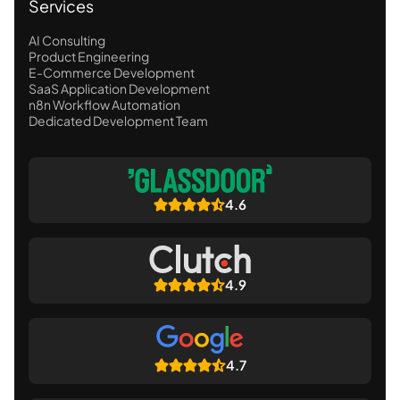
Services
AI Consulting
Product Engineering
E-Commerce Development
SaaS Application Development
n8n Workflow Automation
Dedicated Development Team
4.6
4.9
4.7