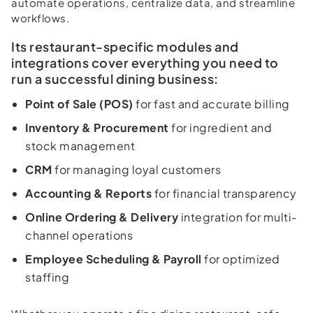
automate operations, centralize data, and streamline
workflows.
Its restaurant-specific modules and
integrations cover everything you need to
run a successful dining business:
Point of Sale (POS)
for fast and accurate billing
Inventory & Procurement
for ingredient and
stock management
CRM
for managing loyal customers
Accounting & Reports
for financial transparency
Online Ordering & Delivery
integration for multi-
channel operations
Employee Scheduling & Payroll
for optimized
staffing