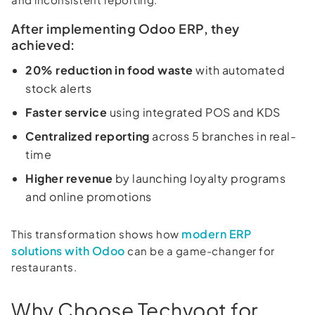
After implementing Odoo ERP, they
achieved:
20% reduction in food waste
with automated
stock alerts
Faster service
using integrated POS and KDS
Centralized reporting
across 5 branches in real-
time
Higher revenue
by launching loyalty programs
and online promotions
modern ERP
This transformation shows how
solutions with Odoo
can be a game-changer for
restaurants.
Why Choose Techvoot for