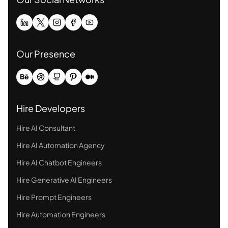
Our Presence
Hire Developers
Hire AI Consultant
Hire AI Automation Agency
Hire AI Chatbot Engineers
Hire Generative AI Engineers
Hire Prompt Engineers
Hire Automation Engineers