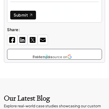
Submit
Share:
Select
as
Our Latest Blog
Explore real-world case studies showcasing our custom