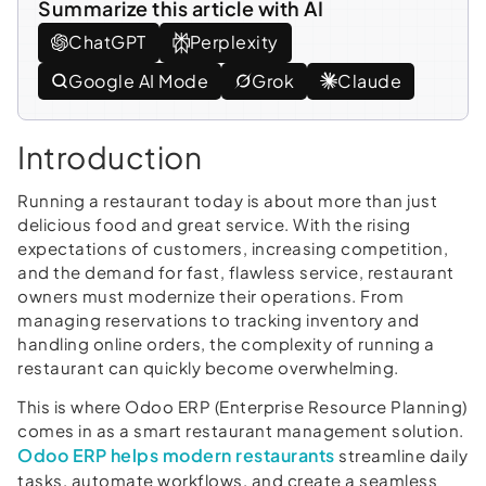
Summarize this article with AI
ChatGPT
Perplexity
Google AI Mode
Grok
Claude
Introduction
Running a restaurant today is about more than just
delicious food and great service. With the rising
expectations of customers, increasing competition,
and the demand for fast, flawless service, restaurant
owners must modernize their operations. From
managing reservations to tracking inventory and
handling online orders, the complexity of running a
restaurant can quickly become overwhelming.
This is where Odoo ERP (Enterprise Resource Planning)
comes in as a smart restaurant management solution.
Odoo ERP helps modern restaurants
streamline daily
tasks, automate workflows, and create a seamless