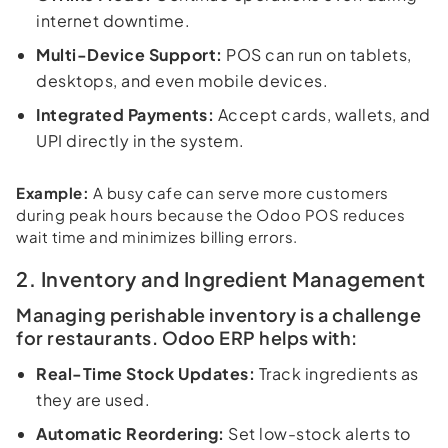
internet downtime.
Multi-Device Support:
POS can run on tablets,
desktops, and even mobile devices.
Integrated Payments:
Accept cards, wallets, and
UPI directly in the system.
Example:
A busy cafe can serve more customers
during peak hours because the Odoo POS reduces
wait time and minimizes billing errors.
2. Inventory and Ingredient Management
Managing perishable inventory is a challenge
for restaurants. Odoo ERP helps with:
Real-Time Stock Updates:
Track ingredients as
they are used.
Automatic Reordering:
Set low-stock alerts to