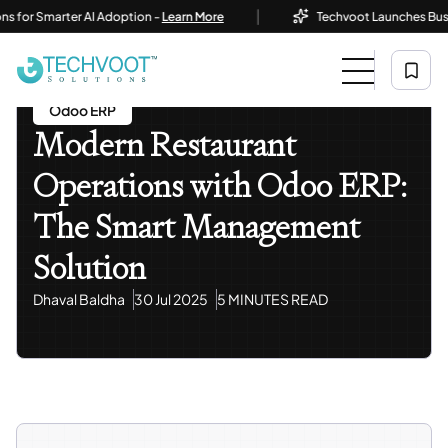
|
 Smarter AI Adoption -
Learn More
Techvoot Launches Business A
Home
Blog
Odoo ERP
Modern Restaurant Operations With Odoo ERP: The Smart
Management Solution
Odoo ERP
Modern Restaurant
Operations with Odoo ERP:
The Smart Management
Solution
Dhaval Baldha
30 Jul 2025
5 MINUTES READ