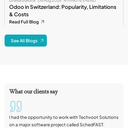
Odoo in Switzerland: Popularity, Limitations
& Costs
Read Full Blog
See All Blogs
What our clients say
I had the opportunity to work with Techvoot Solutions
I wo
on a major software project called SchedFAST.
proj