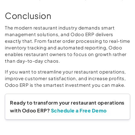
Conclusion
The modern restaurant industry demands smart
management solutions, and Odoo ERP delivers
exactly that. From faster order processing to real-time
inventory tracking and automated reporting, Odoo
enables restaurant owners to focus on growth rather
than day-to-day chaos.
If you want to streamline your restaurant operations,
improve customer satisfaction, and increase profits,
Odoo ERP is the smartest investment you can make.
Ready to transform your restaurant operations
with Odoo ERP?
Schedule a Free Demo