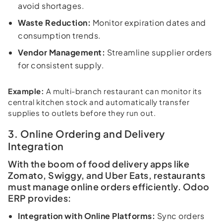
avoid shortages.
Waste Reduction:
Monitor expiration dates and
consumption trends.
Vendor Management:
Streamline supplier orders
for consistent supply.
Example:
A multi-branch restaurant can monitor its
central kitchen stock and automatically transfer
supplies to outlets before they run out.
3. Online Ordering and Delivery
Integration
With the boom of food delivery apps like
Zomato, Swiggy, and Uber Eats, restaurants
must manage online orders efficiently. Odoo
ERP provides:
Integration with Online Platforms:
Sync orders