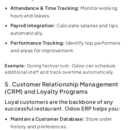
Attendance & Time Tracking:
Monitor working
hours and leaves.
Payroll Integration:
Calculate salaries and tips
automatically.
Performance Tracking:
Identify top performers
and areas for improvement.
Example:
During festival rush, Odoo can schedule
additional staff and track overtime automatically.
5. Customer Relationship Management
(CRM) and Loyalty Programs
Loyal customers are the backbone of any
successful restaurant. Odoo ERP helps you:
Maintain a Customer Database:
Store order
history and preferences.