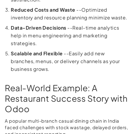
Reduced Costs and Waste
--Optimized
inventory and resource planning minimize waste.
Data-Driven Decisions
--Real-time analytics
help in menu engineering and marketing
strategies.
Scalable and Flexible
--Easily add new
branches, menus, or delivery channels as your
business grows.
Real-World Example: A
Restaurant Success Story with
Odoo
A popular multi-branch casual dining chain in India
faced challenges with stock wastage, delayed orders,
and inconsistent reporting.