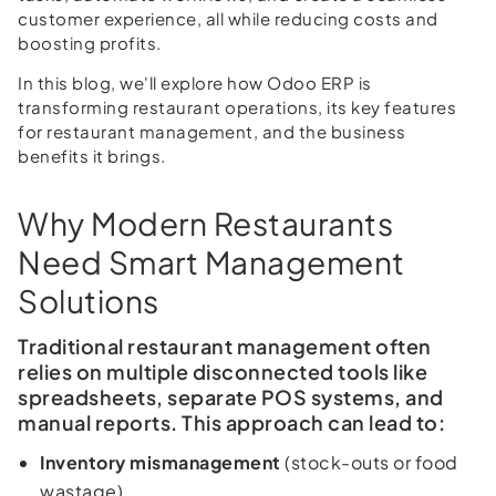
customer experience, all while reducing costs and
boosting profits.
In this blog, we'll explore how Odoo ERP is
transforming restaurant operations, its key features
for restaurant management, and the business
benefits it brings.
Why Modern Restaurants
Need Smart Management
Solutions
Traditional restaurant management often
relies on multiple disconnected tools like
spreadsheets, separate POS systems, and
manual reports. This approach can lead to:
Inventory mismanagement
(stock-outs or food
wastage)