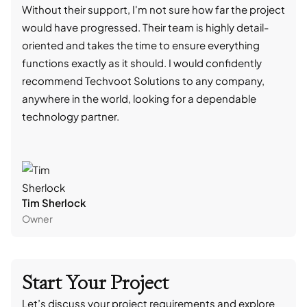
Without their support, I'm not sure how far the project
stro
would have progressed. Their team is highly detail-
trad
oriented and takes the time to ensure everything
skil
functions exactly as it should. I would confidently
succ
recommend Techvoot Solutions to any company,
beyo
anywhere in the world, looking for a dependable
reli
technology partner.
cont
Tim Sherlock
Dani
Owner
CTO
Start Your Project
Let’s discuss your project requirements and explore