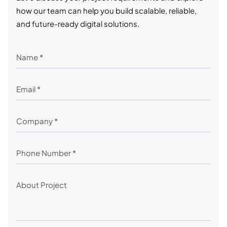
how our team can help you build scalable, reliable,
and future-ready digital solutions.