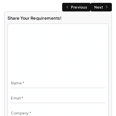
Previous
Next
Share Your Requirements!