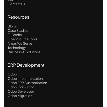
Contact Us
Resources
Blogs
Case Studies
E-Books
Open Source Tools
Areas We Serve
Technology
Business AI Solutions
ERP Development
Odoo
Odoo Implementation
Odoo ERP Customization
Odoo Consulting
Odoo Developer
Odoo Migration