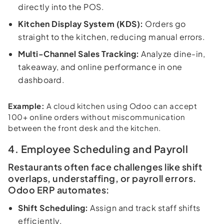
directly into the POS.
Kitchen Display System (KDS):
Orders go
straight to the kitchen, reducing manual errors.
Multi-Channel Sales Tracking:
Analyze dine-in,
takeaway, and online performance in one
dashboard.
Example:
A cloud kitchen using Odoo can accept
100+ online orders without miscommunication
between the front desk and the kitchen.
4. Employee Scheduling and Payroll
Restaurants often face challenges like shift
overlaps, understaffing, or payroll errors.
Odoo ERP automates:
Shift Scheduling:
Assign and track staff shifts
efficiently.