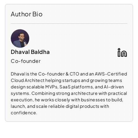
Author Bio
Dhaval Baldha
Co-founder
Dhaval is the Co-founder & CTO and an AWS-Certified
Cloud Architect helping startups and growing teams
design scalable MVPs, SaaS platforms, and AI-driven
systems. Combining strong architecture with practical
execution, he works closely with businesses to build,
launch, and scale reliable digital products with
confidence.