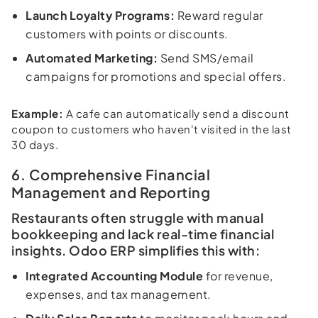
Launch Loyalty Programs:
Reward regular
customers with points or discounts.
Automated Marketing:
Send SMS/email
campaigns for promotions and special offers.
Example:
A cafe can automatically send a discount
coupon to customers who haven't visited in the last
30 days.
6. Comprehensive Financial
Management and Reporting
Restaurants often struggle with manual
bookkeeping and lack real-time financial
insights. Odoo ERP simplifies this with:
Integrated Accounting Module
for revenue,
expenses, and tax management.