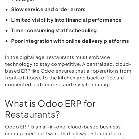
Slow service and order errors
Limited visibility into financial performance
Time-consuming staff scheduling
Poor integration with online delivery platforms
In the digital age, restaurants must embrace
technology to stay competitive. A centralized, cloud-
based ERP like Odoo ensures that all operations from
front-of-house to the kitchen and back-office are
connected, automated, and easy to manage.
What is Odoo ERP for
Restaurants?
Odoo ERP is an all-in-one, cloud-based business
management software that allows restaurants to