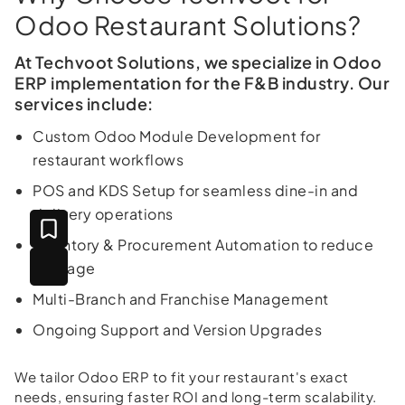
Odoo Restaurant Solutions?
At Techvoot Solutions, we specialize in Odoo
ERP implementation for the F&B industry. Our
services include:
Custom Odoo Module Development for
restaurant workflows
POS and KDS Setup for seamless dine-in and
delivery operations
Inventory & Procurement Automation to reduce
wastage
Multi-Branch and Franchise Management
Ongoing Support and Version Upgrades
We tailor Odoo ERP to fit your restaurant's exact
needs, ensuring faster ROI and long-term scalability.