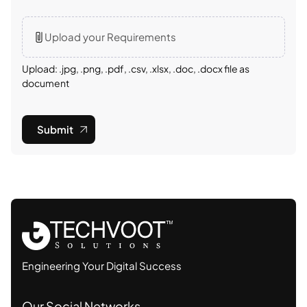
Upload your Requirements
Upload: .jpg, .png, .pdf, .csv, .xlsx, .doc, .docx file as
document
Submit
Engineering Your Digital Success
Our Social Networks