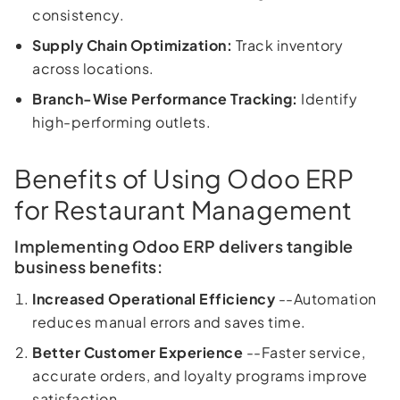
consistency.
Supply Chain Optimization:
Track inventory
across locations.
Branch-Wise Performance Tracking:
Identify
high-performing outlets.
Benefits of Using Odoo ERP
for Restaurant Management
Implementing Odoo ERP delivers tangible
business benefits:
Increased Operational Efficiency
--Automation
reduces manual errors and saves time.
Better Customer Experience
--Faster service,
accurate orders, and loyalty programs improve
satisfaction.