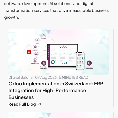
software development, AI solutions, and digital
transformation services that drive measurable business
growth.
Dhaval Baldha
07 Aug 2026
5 MINUTES READ
Odoo Implementation in Switzerland: ERP
Integration for High-Performance
Businesses
Read Full Blog