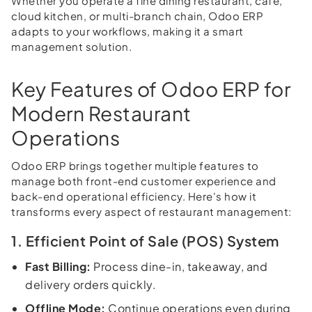
Whether you operate a fine dining restaurant, cafe,
cloud kitchen, or multi-branch chain, Odoo ERP
adapts to your workflows, making it a smart
management solution.
Key Features of Odoo ERP for
Modern Restaurant
Operations
Odoo ERP brings together multiple features to
manage both front-end customer experience and
back-end operational efficiency. Here's how it
transforms every aspect of restaurant management:
1. Efficient Point of Sale (POS) System
Fast Billing:
Process dine-in, takeaway, and
delivery orders quickly.
Offline Mode:
Continue operations even during