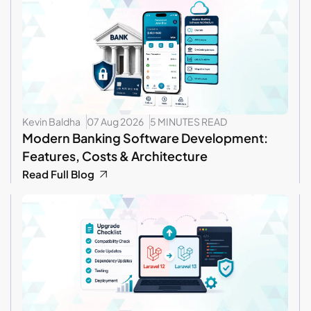
Kevin Baldha
07 Aug 2026
5 MINUTES READ
Modern Banking Software Development:
Features, Costs & Architecture
Read Full Blog