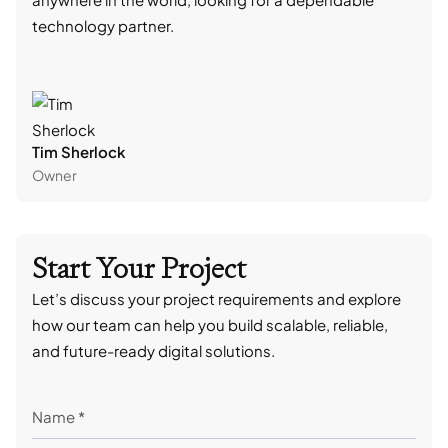
technology partner.
cont
Tim Sherlock
Dani
Owner
CTO
Start Your Project
Let’s discuss your project requirements and explore
how our team can help you build scalable, reliable,
and future-ready digital solutions.