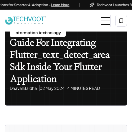
|
r Smarter AI Adoption -
Learn More
Techvoot Launches Business 
Home
Blog
Information Technology
Guide For Integrating Flutter_text_detect_area Sdk
Inside Your Flutter Application
Information Technology
Guide For Integrating
Flutter_text_detect_area
Sdk Inside Your Flutter
Application
Dhaval Baldha
02 May 2024
4 MINUTES READ