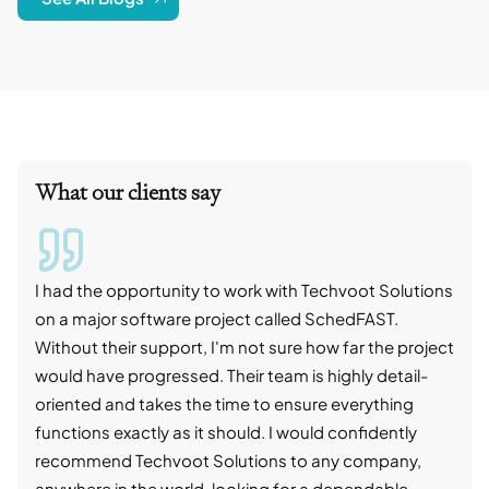
What our clients say
I had the opportunity to work with Techvoot Solutions
I wo
on a major software project called SchedFAST.
proj
Without their support, I'm not sure how far the project
stro
would have progressed. Their team is highly detail-
trad
oriented and takes the time to ensure everything
skil
functions exactly as it should. I would confidently
succ
recommend Techvoot Solutions to any company,
beyo
anywhere in the world, looking for a dependable
reli