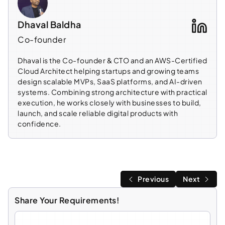
Dhaval Baldha
Co-founder
Dhaval is the Co-founder & CTO and an AWS-Certified
Cloud Architect helping startups and growing teams
design scalable MVPs, SaaS platforms, and AI-driven
systems. Combining strong architecture with practical
execution, he works closely with businesses to build,
launch, and scale reliable digital products with
confidence.
Previous
Next
Share Your Requirements!