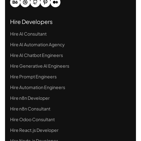
Hire Developers
Hire AI Consultant
Hire AI Automation Agency
Hire AI Chatbot Engineers
Hire Generative AI Engineers
Hire Prompt Engineers
Hire Automation Engineers
Hire n8n Developer
Hire n8n Consultant
Hire Odoo Consultant
Hire React.js Developer
Hire Node.js Developer