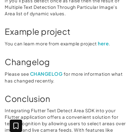
If you'll pass detect once as false then the result of
Multiple Text Detection Through Particular Image's
Area list of dynamic values.
Example project
here
You can learn more from example project
.
Changelog
CHANGELOG
Please see
for more information what
has changed recently.
Conclusion
Integrating Flutter Text Detect Area SDK into your
Flutter application offers a convenient solution for
text recognition by allowing users to select areas over
images and live camera feeds. With features like