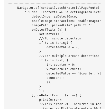
    Navigator.of(context).push(MaterialPageRoute(

        builder: (context) => SelectImageAreaTextDetect
            detectOnce: isDetectOnce,

            enableImageInteractions: enableImageInterac
            imagePath: pickedFile?.path ?? '',

            onDetectText: (v) {

                setState(() {

                ///For single detection

                if (v is String) {

                    detectedValue = v;

                }

                ///For multiple area's detections

                if (v is List) {

                    int counter = 0;

                    v.forEach((element) {

                    detectedValue += "$counter. \t\t $e
                    counter++;

                    });

                }

                });

            }, onDetectError: (error) {

                print(error);

                ///This error will occurred in Android
                if(error is PlatformException && (erro