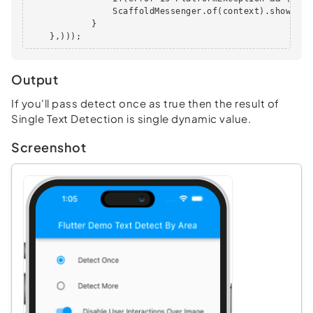
                ScaffoldMessenger.of(context).showSnac
            }

    },)));
Output
If you'll pass detect once as true then the result of
Single Text Detection is single dynamic value.
Screenshot