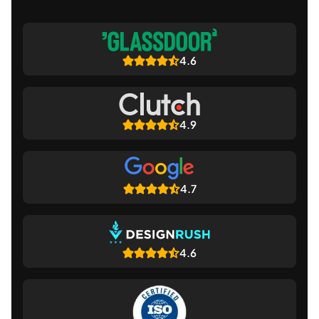
4.6
4.9
4.7
4.6