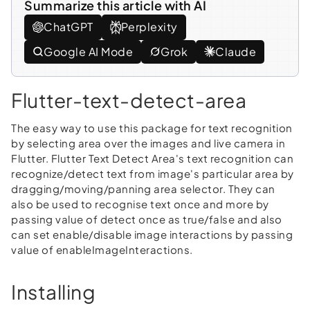
Summarize this article with AI
ChatGPT
Perplexity
Google AI Mode
Grok
Claude
Flutter-text-detect-area
The easy way to use this package for text recognition
by selecting area over the images and live camera in
Flutter. Flutter Text Detect Area's text recognition can
recognize/detect text from image's particular area by
dragging/moving/panning area selector. They can
also be used to recognise text once and more by
passing value of detect once as true/false and also
can set enable/disable image interactions by passing
value of enableImageInteractions.
Installing