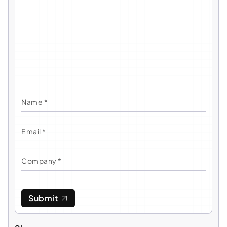
Submit