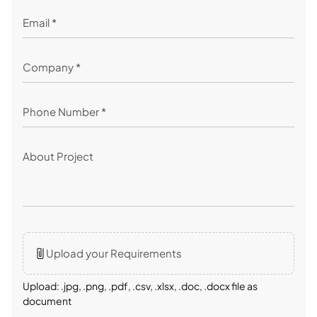
Upload your Requirements
Upload: .jpg, .png, .pdf, .csv, .xlsx, .doc, .docx file as
document