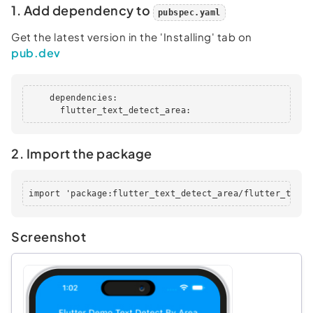
1. Add dependency to
pubspec.yaml
Get the latest version in the 'Installing' tab on
pub.dev
    dependencies:

      flutter_text_detect_area:
2. Import the package
import 'package:flutter_text_detect_area/flutter_text_
Screenshot