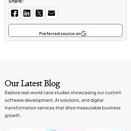
Share:
Select
as
Our Latest Blog
Explore real-world case studies showcasing our custom
software development, AI solutions, and digital
transformation services that drive measurable business
growth.