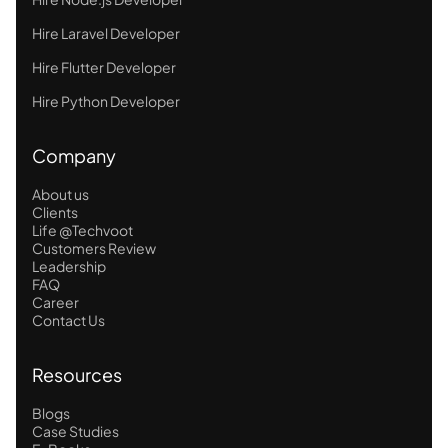
Hire Laravel Developer
Hire Flutter Developer
Hire Python Developer
Company
About us
Clients
Life @Techvoot
Customers Review
Leadership
FAQ
Career
Contact Us
Resources
Blogs
Case Studies