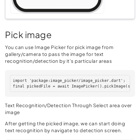
Pick image
You can use Image Picker for pick image from
gallery/camera to pass the image for text
recognition/detection by it's particular areas
import 'package:image_picker/image_picker.dart';

final pickedFile = await ImagePicker().pickImage(sourc
Text Recognition/Detection Through Select area over
image
After getting the picked image, we can start doing
text recognition by navigate to detection screen.