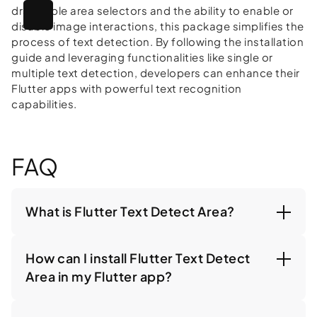
draggable area selectors and the ability to enable or
disable image interactions, this package simplifies the
process of text detection. By following the installation
guide and leveraging functionalities like single or
multiple text detection, developers can enhance their
Flutter apps with powerful text recognition
capabilities.
FAQ
What is Flutter Text Detect Area?
How can I install Flutter Text Detect
Area in my Flutter app?