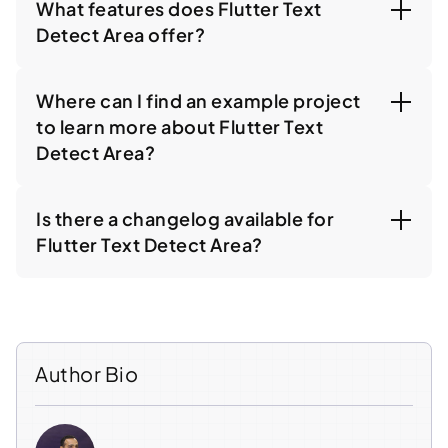
What features does Flutter Text
Detect Area offer?
Where can I find an example project
to learn more about Flutter Text
Detect Area?
Is there a changelog available for
Flutter Text Detect Area?
Author Bio