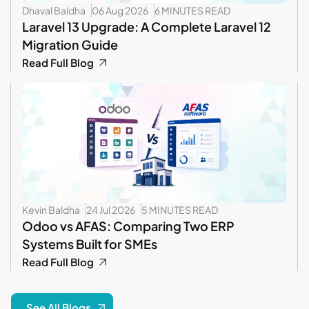
Dhaval Baldha
06 Aug 2026
6 MINUTES READ
Laravel 13 Upgrade: A Complete Laravel 12
Migration Guide
Read Full Blog
Kevin Baldha
24 Jul 2026
5 MINUTES READ
Odoo vs AFAS: Comparing Two ERP
Systems Built for SMEs
Read Full Blog
See All Blogs