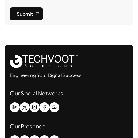
Submit
Engineering Your Digital Success
Our Social Networks
Our Presence