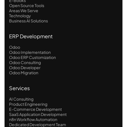
E-Books
Open Source Tools
Areas We Serve
Technology
Business AI Solutions
ERP Development
Odoo
Odoo Implementation
Odoo ERP Customization
Odoo Consulting
Odoo Developer
Odoo Migration
Services
AI Consulting
Product Engineering
E-Commerce Development
SaaS Application Development
n8n Workflow Automation
Dedicated Development Team