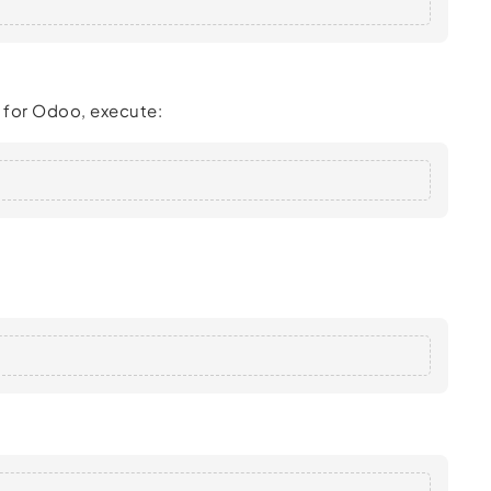
p for Odoo, execute: