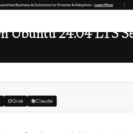
|
es Business AI Solutions for Smarter AI Adoption -
Learn More
oo 18 On Ubuntu 24.04 LTS Server
On Ubuntu 24.04 LTS S
e
Grok
Claude