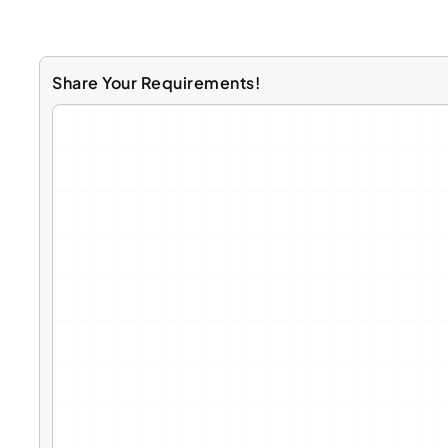
Share Your Requirements!