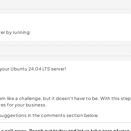
er by running:
 your Ubuntu 24.04 LTS server!
m like a challenge, but it doesn't have to be. With this st
es for your business.
ur suggestions in the comments section below.
 a call away. Reach out today and let us take care of your