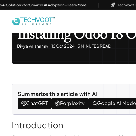
|
olutions for Smarter AI Adoption -
Learn More
Techvoot Launch
Home
Blog
Information Technology
Installing Od
Information Technology
Installing Odoo 18 
Divya Vaishanav
16 Oct 2024
5 MINUTES READ
Summarize this article with AI
ChatGPT
Perplexity
Google AI Mod
Introduction