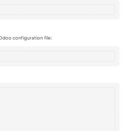
Odoo configuration file: