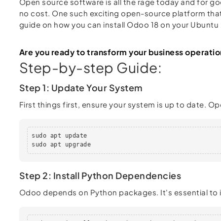
Open source software is all the rage today and for goo
no cost. One such exciting open-source platform tha
guide on how you can install Odoo 18 on your Ubuntu 
Are you ready to transform your business operatio
Step-by-step Guide:
Step 1: Update Your System
First things first, ensure your system is up to date.
sudo apt update

sudo apt upgrade
Step 2: Install Python Dependencies
Odoo depends on Python packages. It's essential to in