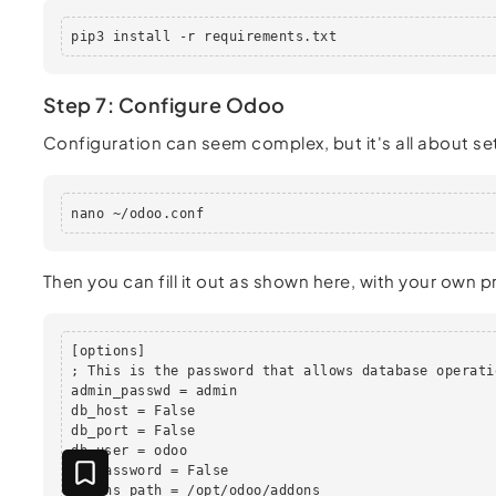
pip3 install -r requirements.txt
Step 7: Configure Odoo
Configuration can seem complex, but it's all about se
nano ~/odoo.conf
Then you can fill it out as shown here, with your own 
[options]

; This is the password that allows database operatio
admin_passwd = admin

db_host = False

db_port = False

db_user = odoo

db_password = False

addons_path = /opt/odoo/addons
