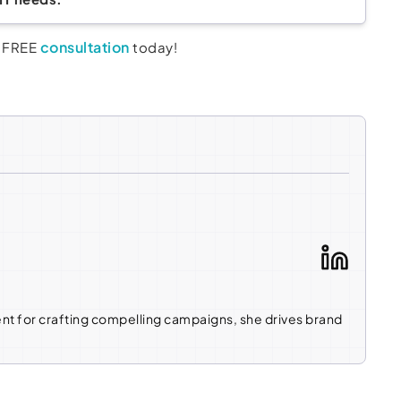
consultation
a FREE
today!
ent for crafting compelling campaigns, she drives brand