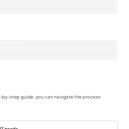
ep-by-step guide, you can navigate the process
 IT needs.