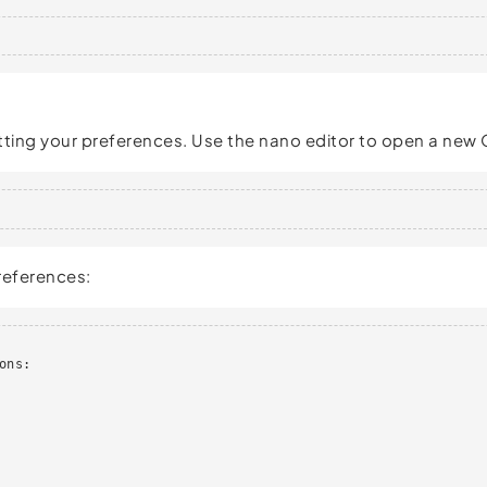
tting your preferences. Use the nano editor to open a new 
preferences:
ns:
