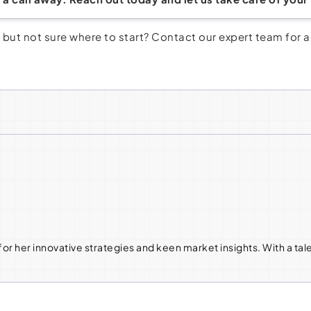
but not sure where to start? Contact our expert team for 
or her innovative strategies and keen market insights. With a tal