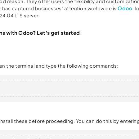
d reason. They offer users the flexibility and customization
Odoo
t has captured businesses' attention worldwide is
. 
24.04 LTS server.
ns with Odoo? Let's get started!
 Open the terminal and type the following commands:
stall these before proceeding. You can do this by entering 