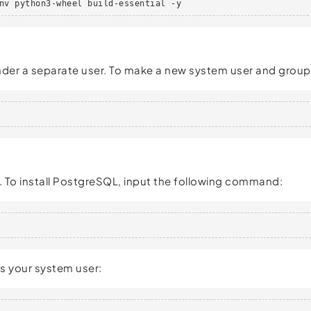
nv python3-wheel build-essential -y
 under a separate user. To make a new system user and grou
 To install PostgreSQL, input the following command:
s your system user: