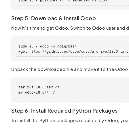
sudo su - postgres -c "createuser -s odoo"
Step 5: Download & Install Odoo
Now it's time to get Odoo. Switch to Odoo user and
sudo su - odoo -s /bin/bash

wget https://github.com/odoo/odoo/archive/18.0.tar.
Unpack the downloaded file and move it to the Odoo 
tar xvf 18.0.tar.gz

mv odoo-18.0/* ./
Step 6: Install Required Python Packages
To install the Python packages required by Odoo, you