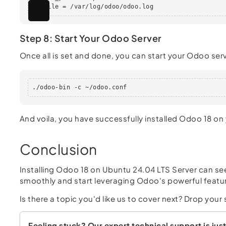
logfile = /var/log/odoo/odoo.log
Step 8: Start Your Odoo Server
Once all is set and done, you can start your Odoo serv
./odoo-bin -c ~/odoo.conf
And voila, you have successfully installed Odoo 18 on
Conclusion
Installing Odoo 18 on Ubuntu 24.04 LTS Server can see
smoothly and start leveraging Odoo's powerful featur
Is there a topic you'd like us to cover next? Drop yo
Feeling stuck? Our expert technical support is just