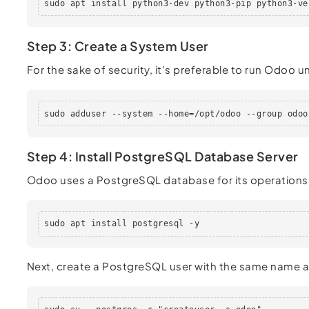
sudo apt install python3-dev python3-pip python3-ve
Step 3: Create a System User
For the sake of security, it's preferable to run Odoo
sudo adduser --system --home=/opt/odoo --group odoo
Step 4: Install PostgreSQL Database Server
Odoo uses a PostgreSQL database for its operations.
sudo apt install postgresql -y
Next, create a PostgreSQL user with the same name a