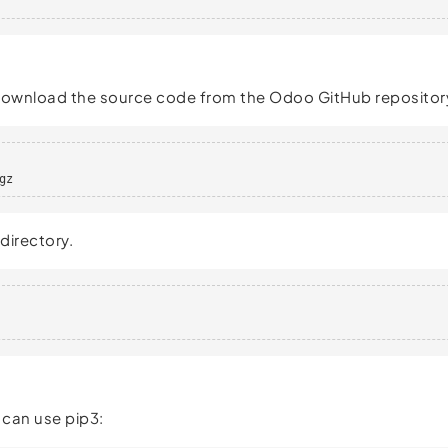
 download the source code from the Odoo GitHub repositor
gz
directory.
 can use pip3: