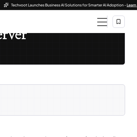
Techvoot Launches Business AI Solutions for Smarter AI Adoption -
Learn More
erver