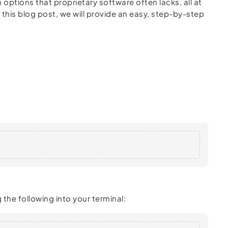
 options that proprietary software often lacks, all at
In this blog post, we will provide an easy, step-by-step
the following into your terminal: