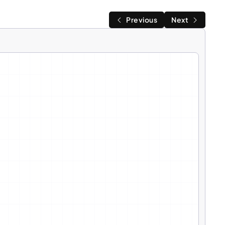
Previous
Next