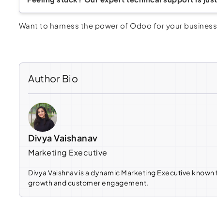
Want to harness the power of Odoo for your business 
Author Bio
Divya Vaishanav
Marketing Executive
Divya Vaishnav is a dynamic Marketing Executive known f
growth and customer engagement.