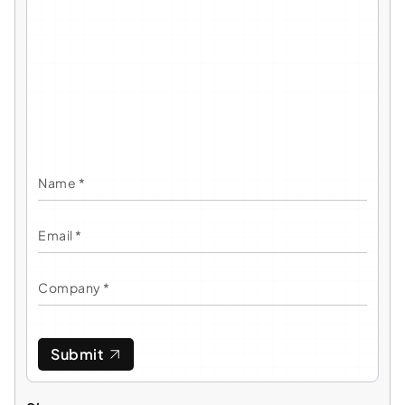
Submit