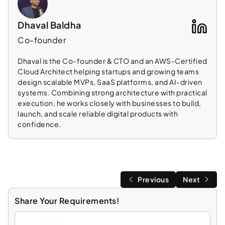
Dhaval Baldha
Co-founder
Dhaval is the Co-founder & CTO and an AWS-Certified
Cloud Architect helping startups and growing teams
design scalable MVPs, SaaS platforms, and AI-driven
systems. Combining strong architecture with practical
execution, he works closely with businesses to build,
launch, and scale reliable digital products with
confidence.
Previous
Next
Share Your Requirements!