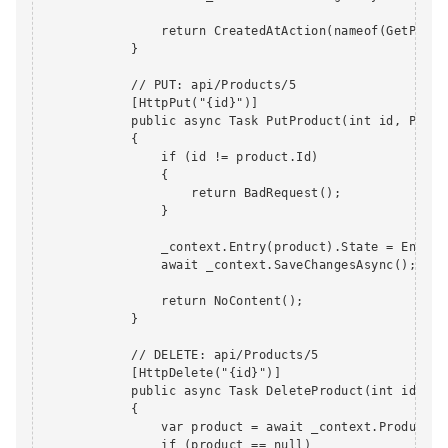
                return CreatedAtAction(nameof(GetProdu
            }

            // PUT: api/Products/5

            [HttpPut("{id}")]

            public async Task PutProduct(int id, Produc
            {

                if (id != product.Id)

                {

                    return BadRequest();

                }

                _context.Entry(product).State = EntityS
                await _context.SaveChangesAsync();

                return NoContent();

            }

            // DELETE: api/Products/5

            [HttpDelete("{id}")]

            public async Task DeleteProduct(int id)

            {

                var product = await _context.Products.F
                if (product == null)
