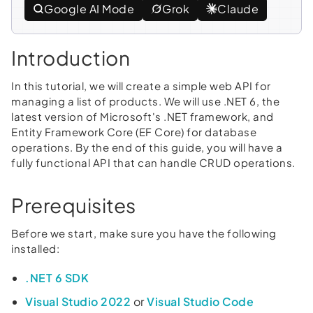
Google AI Mode
Grok
Claude
Introduction
In this tutorial, we will create a simple web API for
managing a list of products. We will use .NET 6, the
latest version of Microsoft's .NET framework, and
Entity Framework Core (EF Core) for database
operations. By the end of this guide, you will have a
fully functional API that can handle CRUD operations.
Prerequisites
Before we start, make sure you have the following
installed:
.NET 6 SDK
Visual Studio 2022
or
Visual Studio Code