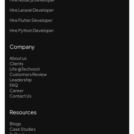
Hire Laravel Developer
Hire Flutter Developer
Hire Python Developer
Company
About us
Clients
Life @Techvoot
Customers Review
Leadership
FAQ
Career
Contact Us
Resources
Blogs
Case Studies