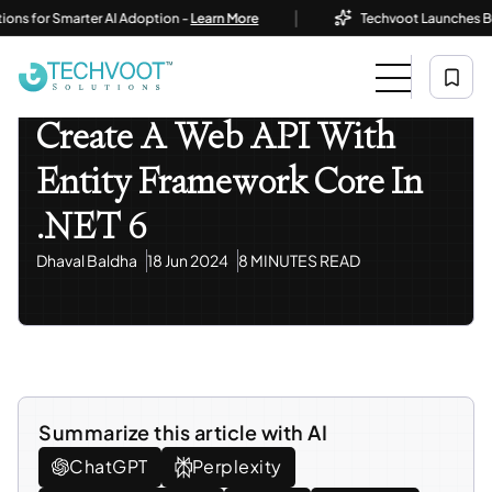
|
or Smarter AI Adoption -
Learn More
Techvoot Launches Business
Home
Blog
Information Technology
Create A Web API With Entity Framework Core In .NET 6
Information Technology
Create A Web API With
Entity Framework Core In
.NET 6
Dhaval Baldha
18 Jun 2024
8 MINUTES READ
Summarize this article with AI
ChatGPT
Perplexity