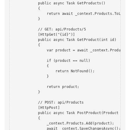
            public async Task GetProducts()

            {

                return await _context.Products.ToListAs
            }

            // GET: api/Products/5

            [HttpGet("{id}")]

            public async Task GetProduct(int id)

            {

                var product = await _context.Products.F
                if (product == null)

                {

                    return NotFound();

                }

                return product;

            }

            // POST: api/Products

            [HttpPost]

            public async Task PostProduct(Product produ
            {

                _context.Products.Add(product);

                await _context.SaveChangesAsync();
