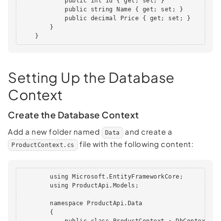
            public int Id { get; set; }

            public string Name { get; set; }

            public decimal Price { get; set; }

        }

    }
Setting Up the Database
Context
Create the Database Context
Add a new folder named
and create a
Data
file with the following content:
ProductContext.cs
        using Microsoft.EntityFrameworkCore;

        using ProductApi.Models;

        namespace ProductApi.Data

        {

            public class ProductContext : DbContext
