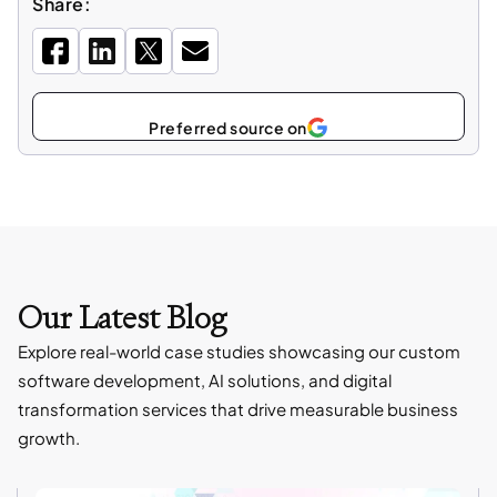
Share:
Select
as
Our Latest Blog
Explore real-world case studies showcasing our custom
software development, AI solutions, and digital
transformation services that drive measurable business
growth.