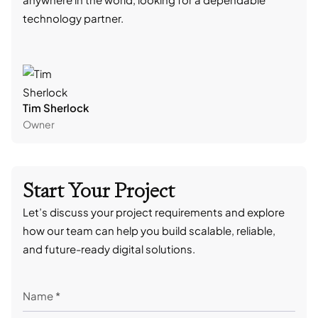
technology partner.
cont
Tim Sherlock
Dani
Owner
CTO
Start Your Project
Let’s discuss your project requirements and explore
how our team can help you build scalable, reliable,
and future-ready digital solutions.