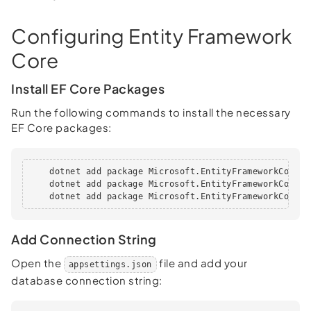
Configuring Entity Framework
Core
Install EF Core Packages
Run the following commands to install the necessary
EF Core packages:
    dotnet add package Microsoft.EntityFrameworkCore

    dotnet add package Microsoft.EntityFrameworkCore.Sq
    dotnet add package Microsoft.EntityFrameworkCore.T
Add Connection String
Open the
file and add your
appsettings.json
database connection string: