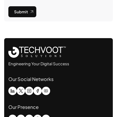
Submit
Engineering Your Digital Success
Our Social Networks
Our Presence