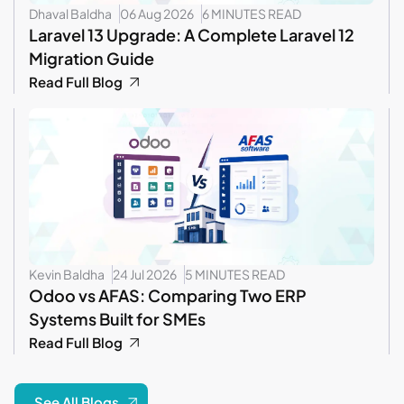
Dhaval Baldha
06 Aug 2026
6 MINUTES READ
Laravel 13 Upgrade: A Complete Laravel 12
Migration Guide
Read Full Blog
Kevin Baldha
24 Jul 2026
5 MINUTES READ
Odoo vs AFAS: Comparing Two ERP
Systems Built for SMEs
Read Full Blog
See All Blogs