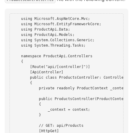
    using Microsoft.AspNetCore.Mvc;

    using Microsoft.EntityFrameworkCore;

    using ProductApi.Data;

    using ProductApi.Models;

    using System.Collections.Generic;

    using System.Threading.Tasks;

    namespace ProductApi.Controllers

    {

        [Route("api/[controller]")]

        [ApiController]

        public class ProductsController: ControllerBase
        {

            private readonly ProductContext _context;

            public ProductsController(ProductContext co
            {

                _context = context;

            }

            // GET: api/Products

            [HttpGet]
