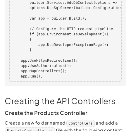
        builder.Services.AddDbContext(options =>

        options.UseSqlServer(builder.Configuration.Get
        var app = builder.Build();

        // Configure the HTTP request pipeline.

        if (app.Environment.IsDevelopment())

        {

            app.UseDeveloperExceptionPage();

        }

    app.UseHttpsRedirection();

    app.UseAuthorization();

    app.MapControllers();

    app.Run();
Creating the API Controllers
Create the Products Controller
Create a new folder named
and add a
Controllers
file with the following content:
ProductsController.cs