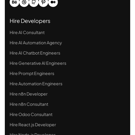
Hire Developers
Hire AI Consultant
Hire AI Automation Agency
Hire AI Chatbot Engineers
Hire Generative AI Engineers
Hire Prompt Engineers
Hire Automation Engineers
Hire n8n Developer
Hire n8n Consultant
Hire Odoo Consultant
Hire React.js Developer
Hire Node.js Developer