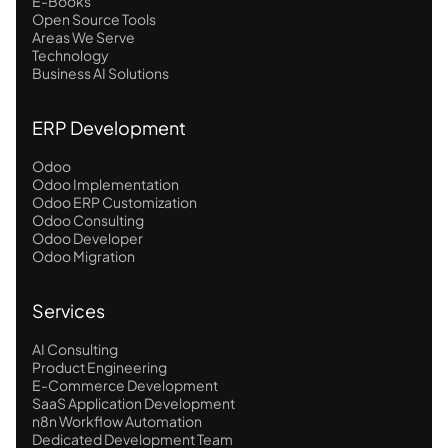
E-Books
Open Source Tools
Areas We Serve
Technology
Business AI Solutions
ERP Development
Odoo
Odoo Implementation
Odoo ERP Customization
Odoo Consulting
Odoo Developer
Odoo Migration
Services
AI Consulting
Product Engineering
E-Commerce Development
SaaS Application Development
n8n Workflow Automation
Dedicated Development Team