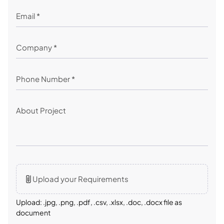
Upload your Requirements
Upload: .jpg, .png, .pdf, .csv, .xlsx, .doc, .docx file as
document