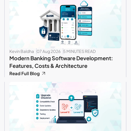
Kevin Baldha
07 Aug 2026
5 MINUTES READ
Modern Banking Software Development:
Features, Costs & Architecture
Read Full Blog