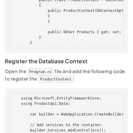
            {

                public ProductContext(DbContextOptions
                {

                }

                public DbSet Products { get; set; }

            }

        }
Register the Database Context
Open the
file and add the following code
Program.cs
to register the
:
ProductContext
    using Microsoft.EntityFrameworkCore;

    using ProductApi.Data;

        var builder = WebApplication.CreateBuilder(args
        // Add services to the container.

        builder.Services.AddControllers();
