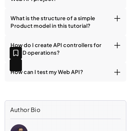
What is the structure of a simple
Product model in this tutorial?
How do I create API controllers for
CRUD operations?
How can I test my Web API?
Author Bio