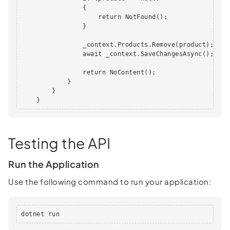
                {

                    return NotFound();

                }

                _context.Products.Remove(product);

                await _context.SaveChangesAsync();

                return NoContent();

            }

        }

    }
Testing the API
Run the Application
Use the following command to run your application:
dotnet run