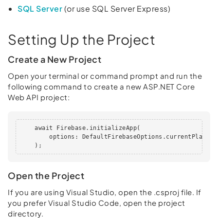
SQL Server
(or use SQL Server Express)
Setting Up the Project
Create a New Project
Open your terminal or command prompt and run the
following command to create a new ASP.NET Core
Web API project:
    await Firebase.initializeApp(

        options: DefaultFirebaseOptions.currentPlatform
    );
Open the Project
If you are using Visual Studio, open the .csproj file. If
you prefer Visual Studio Code, open the project
directory.