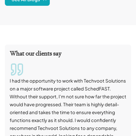
What our clients say
I had the opportunity to work with Techvoot Solutions
I wo
on a major software project called SchedFAST.
proj
Without their support, I'm not sure how far the project
stro
would have progressed. Their team is highly detail-
trad
oriented and takes the time to ensure everything
skil
functions exactly as it should. I would confidently
succ
recommend Techvoot Solutions to any company,
beyo
anywhere in the world, looking for a dependable
reli