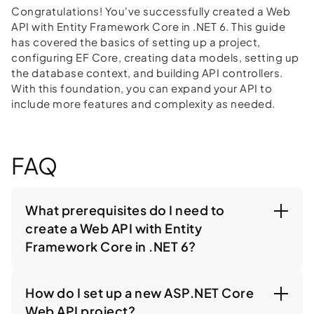
Congratulations! You've successfully created a Web
API with Entity Framework Core in .NET 6. This guide
has covered the basics of setting up a project,
configuring EF Core, creating data models, setting up
the database context, and building API controllers.
With this foundation, you can expand your API to
include more features and complexity as needed.
FAQ
What prerequisites do I need to
create a Web API with Entity
Framework Core in .NET 6?
How do I set up a new ASP.NET Core
Web API project?