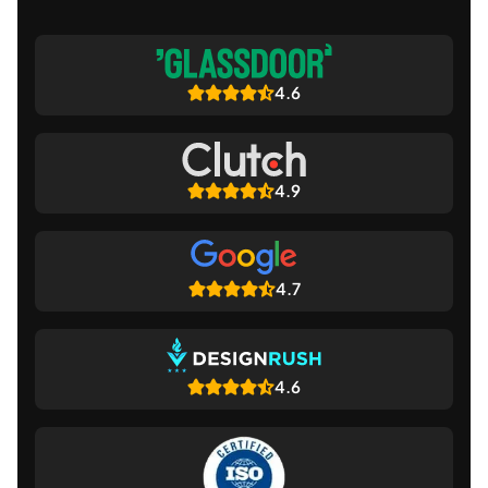
4.6
4.9
4.7
4.6