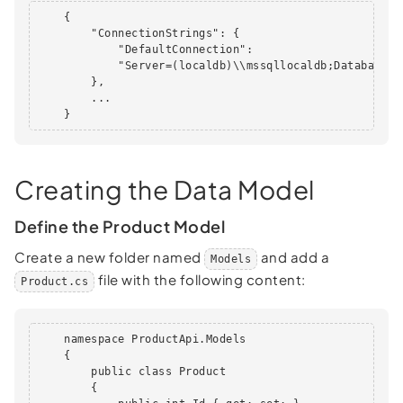
    {

        "ConnectionStrings": {

            "DefaultConnection":

            "Server=(localdb)\\mssqllocaldb;Database=P
        },

        ...

    }      
Creating the Data Model
Define the Product Model
Create a new folder named
and add a
Models
file with the following content:
Product.cs
    namespace ProductApi.Models

    {

        public class Product

        {
