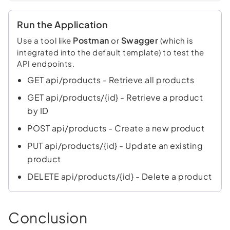
Run the Application
Postman
Swagger
Use a tool like
or
(which is
integrated into the default template) to test the
API endpoints.
GET api/products - Retrieve all products
GET api/products/{id} - Retrieve a product
by ID
POST api/products - Create a new product
PUT api/products/{id} - Update an existing
product
DELETE api/products/{id} - Delete a product
Conclusion