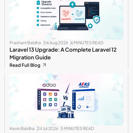
Prashant Baldha
06 Aug 2026
6 MINUTES READ
Laravel 13 Upgrade: A Complete Laravel 12
Migration Guide
Read Full Blog
Kevin Baldha
24 Jul 2026
5 MINUTES READ