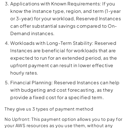
Applications with Known Requirements: If you
know the instance type, region, and term (1-year
or 3-year) for your workload, Reserved Instances
can offer substantial savings compared to On-
Demand instances.
Workloads with Long-Term Stability: Reserved
Instances are beneficial for workloads that are
expected to run for an extended period, as the
upfront payment can result in lower effective
hourly rates.
Financial Planning: Reserved Instances can help
with budgeting and cost forecasting, as they
provide a fixed cost for a specified term.
They give us 3 types of payment method
No Upfront: This payment option allows you to pay for
your AWS resources as you use them, without any