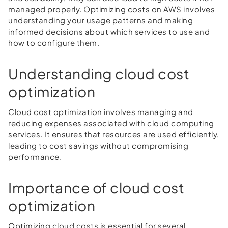
managed properly. Optimizing costs on AWS involves
understanding your usage patterns and making
informed decisions about which services to use and
how to configure them.
Understanding cloud cost
optimization
Cloud cost optimization involves managing and
reducing expenses associated with cloud computing
services. It ensures that resources are used efficiently,
leading to cost savings without compromising
performance.
Importance of cloud cost
optimization
Optimizing cloud costs is essential for several