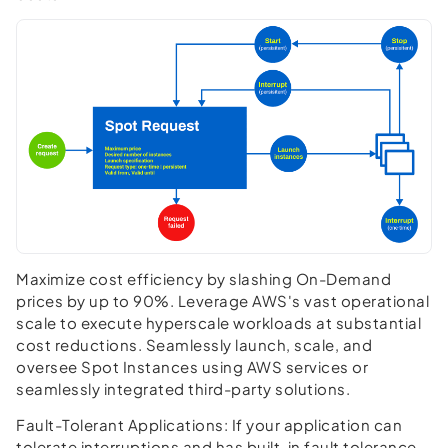
Maximize cost efficiency by slashing On-Demand
prices by up to 90%. Leverage AWS's vast operational
scale to execute hyperscale workloads at substantial
cost reductions. Seamlessly launch, scale, and
oversee Spot Instances using AWS services or
seamlessly integrated third-party solutions.
Fault-Tolerant Applications:
If your application can
tolerate interruptions and has built-in fault tolerance