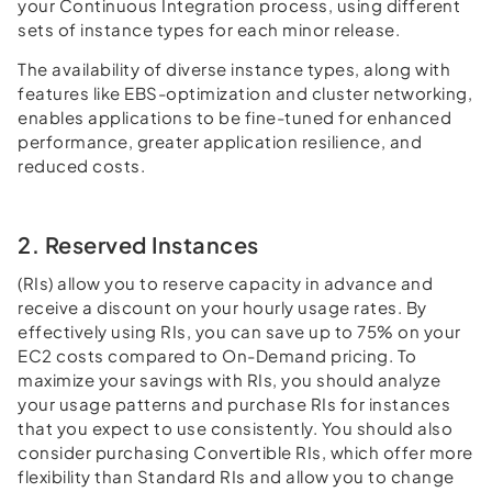
your Continuous Integration process, using different
sets of instance types for each minor release.
The availability of diverse instance types, along with
features like EBS-optimization and cluster networking,
enables applications to be fine-tuned for enhanced
performance, greater application resilience, and
reduced costs.
2. Reserved Instances
(RIs) allow you to reserve capacity in advance and
receive a discount on your hourly usage rates. By
effectively using RIs, you can save up to 75% on your
EC2 costs compared to On-Demand pricing. To
maximize your savings with RIs, you should analyze
your usage patterns and purchase RIs for instances
that you expect to use consistently. You should also
consider purchasing Convertible RIs, which offer more
flexibility than Standard RIs and allow you to change