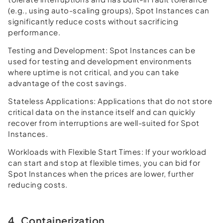
(e.g., using auto-scaling groups), Spot Instances can
significantly reduce costs without sacrificing
performance.
Testing and Development:
Spot Instances can be
used for testing and development environments
where uptime is not critical, and you can take
advantage of the cost savings.
Stateless Applications:
Applications that do not store
critical data on the instance itself and can quickly
recover from interruptions are well-suited for Spot
Instances.
Workloads with Flexible Start Times:
If your workload
can start and stop at flexible times, you can bid for
Spot Instances when the prices are lower, further
reducing costs.
4. Containerization