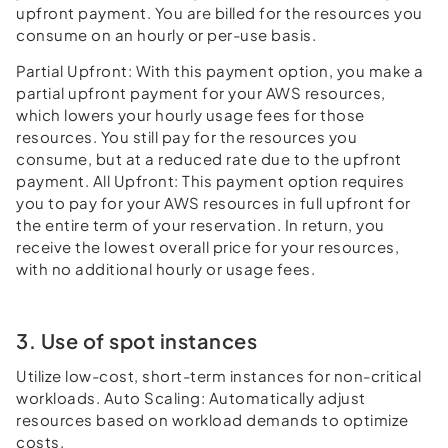
upfront payment. You are billed for the resources you
consume on an hourly or per-use basis.
Partial Upfront: With this payment option, you make a
partial upfront payment for your AWS resources,
which lowers your hourly usage fees for those
resources. You still pay for the resources you
consume, but at a reduced rate due to the upfront
payment. All Upfront: This payment option requires
you to pay for your AWS resources in full upfront for
the entire term of your reservation. In return, you
receive the lowest overall price for your resources,
with no additional hourly or usage fees.
3. Use of spot instances
Utilize low-cost, short-term instances for non-critical
workloads. Auto Scaling: Automatically adjust
resources based on workload demands to optimize
costs.