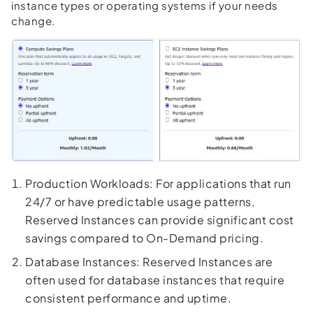
instance types or operating systems if your needs
change.
Production Workloads: For applications that run
24/7 or have predictable usage patterns,
Reserved Instances can provide significant cost
savings compared to On-Demand pricing.
Database Instances: Reserved Instances are
often used for database instances that require
consistent performance and uptime.