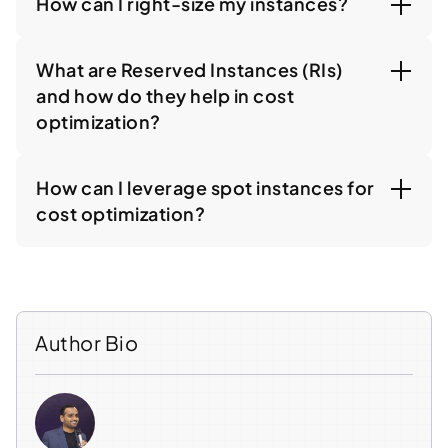
How can I right-size my instances?
What are Reserved Instances (RIs)
and how do they help in cost
optimization?
How can I leverage spot instances for
cost optimization?
Author Bio