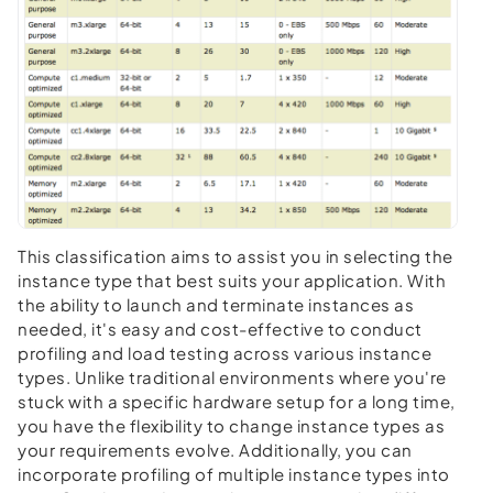
This classification aims to assist you in selecting the
instance type that best suits your application. With
the ability to launch and terminate instances as
needed, it's easy and cost-effective to conduct
profiling and load testing across various instance
types. Unlike traditional environments where you're
stuck with a specific hardware setup for a long time,
you have the flexibility to change instance types as
your requirements evolve. Additionally, you can
incorporate profiling of multiple instance types into