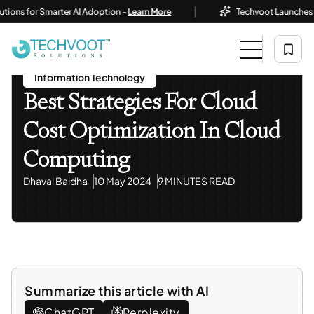
|
for Smarter AI Adoption -
Learn More
Techvoot Launches Busines
Home
Blog
Information Technology
Best Strategies For Cloud Cost Optimization In Cloud
Computing
Information Technology
Best Strategies For Cloud
Cost Optimization In Cloud
Computing
Dhaval Baldha
10 May 2024
9 MINUTES READ
Summarize this article with AI
ChatGPT
Perplexity