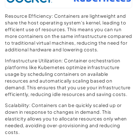
Resource Efficiency:
Containers are lightweight and
share the host operating system's kernel, leading to
efficient use of resources. This means you can run
more containers on the same infrastructure compared
to traditional virtual machines, reducing the need for
additional hardware and lowering costs.
Infrastructure Utilization:
Container orchestration
platforms like Kubernetes optimize infrastructure
usage by scheduling containers on available
resources and automatically scaling based on
demand. This ensures that you use your infrastructure
efficiently, reducing idle resources and saving costs.
Scalability:
Containers can be quickly scaled up or
down in response to changes in demand. This
elasticity allows you to allocate resources only when
needed, avoiding over-provisioning and reducing
costs.