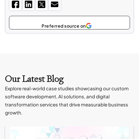
Select
as
Our Latest Blog
Explore real-world case studies showcasing our custom
software development, AI solutions, and digital
transformation services that drive measurable business
growth.