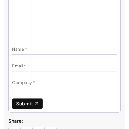
Submit
Share: