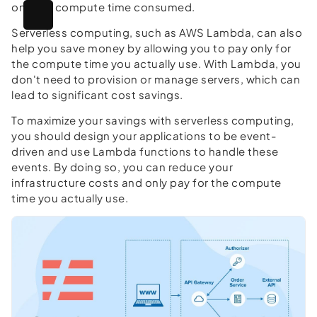
only for compute time consumed.
Serverless computing, such as AWS Lambda, can also
help you save money by allowing you to pay only for
the compute time you actually use. With Lambda, you
don't need to provision or manage servers, which can
lead to significant cost savings.
To maximize your savings with serverless computing,
you should design your applications to be event-
driven and use Lambda functions to handle these
events. By doing so, you can reduce your
infrastructure costs and only pay for the compute
time you actually use.