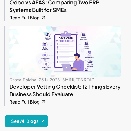
Odoo vs AFAS: Comparing Two ERP
Systems Built for SMEs
Read Full Blog
Dhaval Baldha
23 Jul 2026
6 MINUTES READ
Developer Vetting Checklist: 12 Things Every
Business Should Evaluate
Read Full Blog
See All Blogs