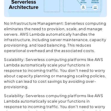
No Infrastructure Management:
Serverless computing
eliminates the need to provision, scale, and manage
servers. AWS Lambda automatically handles the
infrastructure, including server maintenance, capacity
provisioning, and load balancing. This reduces
operational overhead and the associated costs.
Scalability:
Serverless computing platforms like AWS
Lambda automatically scale your functions in
response to incoming traffic. You don't need to worry
about capacity planning or managing scaling policies,
which can lead to cost savings by avoiding over-
provisioning.
Scalability:
Serverless computing platforms like AWS
Lambda automatically scale your functions in
response to incoming traffic. You don't need to worry