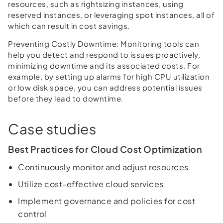
resources, such as rightsizing instances, using
reserved instances, or leveraging spot instances, all of
which can result in cost savings.
Preventing Costly Downtime:
Monitoring tools can
help you detect and respond to issues proactively,
minimizing downtime and its associated costs. For
example, by setting up alarms for high CPU utilization
or low disk space, you can address potential issues
before they lead to downtime.
Case studies
Best Practices for Cloud Cost Optimization
Continuously monitor and adjust resources
Utilize cost-effective cloud services
Implement governance and policies for cost
control