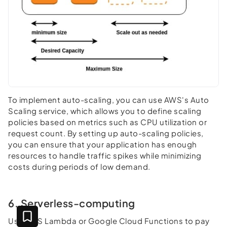
To implement auto-scaling, you can use AWS's Auto
Scaling service, which allows you to define scaling
policies based on metrics such as CPU utilization or
request count. By setting up auto-scaling policies,
you can ensure that your application has enough
resources to handle traffic spikes while minimizing
costs during periods of low demand.
6. Serverless-computing
Use AWS Lambda or Google Cloud Functions to pay