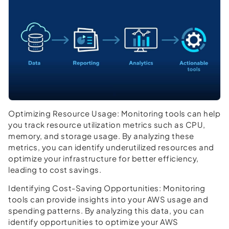
Optimizing Resource Usage:
Monitoring tools can help
you track resource utilization metrics such as CPU,
memory, and storage usage. By analyzing these
metrics, you can identify underutilized resources and
optimize your infrastructure for better efficiency,
leading to cost savings.
Identifying Cost-Saving Opportunities:
Monitoring
tools can provide insights into your AWS usage and
spending patterns. By analyzing this data, you can
identify opportunities to optimize your AWS