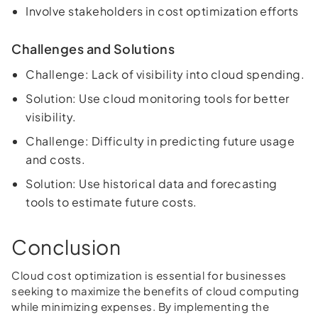
Involve stakeholders in cost optimization efforts
Challenges and Solutions
Challenge: Lack of visibility into cloud spending.
Solution: Use cloud monitoring tools for better
visibility.
Challenge: Difficulty in predicting future usage
and costs.
Solution: Use historical data and forecasting
tools to estimate future costs.
Conclusion
Cloud cost optimization is essential for businesses
seeking to maximize the benefits of cloud computing
while minimizing expenses. By implementing the