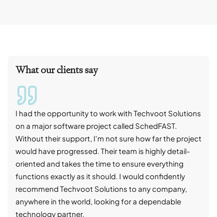
What our clients say
I had the opportunity to work with Techvoot Solutions
I wo
on a major software project called SchedFAST.
proj
Without their support, I'm not sure how far the project
stro
would have progressed. Their team is highly detail-
trad
oriented and takes the time to ensure everything
skil
functions exactly as it should. I would confidently
succ
recommend Techvoot Solutions to any company,
beyo
anywhere in the world, looking for a dependable
reli
technology partner.
cont