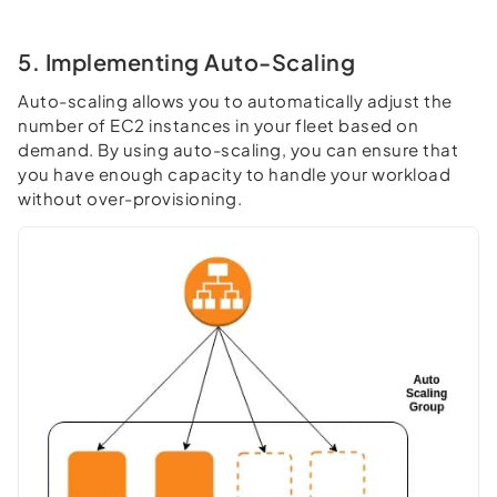
5. Implementing Auto-Scaling
Auto-scaling allows you to automatically adjust the
number of EC2 instances in your fleet based on
demand. By using auto-scaling, you can ensure that
you have enough capacity to handle your workload
without over-provisioning.