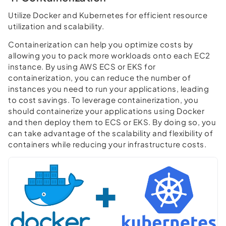
Utilize Docker and Kubernetes for efficient resource
utilization and scalability.
Containerization can help you optimize costs by
allowing you to pack more workloads onto each EC2
instance. By using AWS ECS or EKS for
containerization, you can reduce the number of
instances you need to run your applications, leading
to cost savings. To leverage containerization, you
should containerize your applications using Docker
and then deploy them to ECS or EKS. By doing so, you
can take advantage of the scalability and flexibility of
containers while reducing your infrastructure costs.