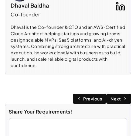
Dhaval Baldha
Co-founder
Dhaval is the Co-founder & CTO and an AWS-Certified
Cloud Architect helping startups and growing teams
design scalable MVPs, SaaS platforms, and AI-driven
systems. Combining strong architecture with practical
execution, he works closely with businesses to build,
launch, and scale reliable digital products with
confidence.
Previous
Next
Share Your Requirements!