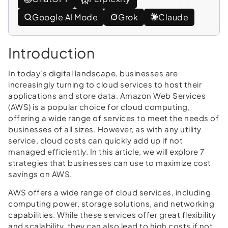
Google AI Mode
Grok
Claude
Introduction
In today's digital landscape, businesses are
increasingly turning to cloud services to host their
applications and store data. Amazon Web Services
(AWS) is a popular choice for cloud computing,
offering a wide range of services to meet the needs of
businesses of all sizes. However, as with any utility
service, cloud costs can quickly add up if not
managed efficiently. In this article, we will explore 7
strategies that businesses can use to maximize cost
savings on AWS.
AWS offers a wide range of cloud services, including
computing power, storage solutions, and networking
capabilities. While these services offer great flexibility
and scalability, they can also lead to high costs if not