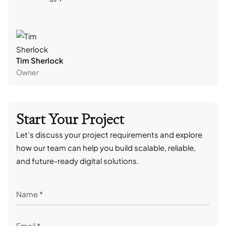
Tim Sherlock
Dani
Owner
CTO
Start Your Project
Let’s discuss your project requirements and explore
how our team can help you build scalable, reliable,
and future-ready digital solutions.