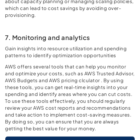
about capacity planning or managing scaling policies,
which can lead to cost savings by avoiding over-
provisioning.
7. Monitoring and analytics
Gain insights into resource utilization and spending
patterns to identify optimization opportunities
AWS offers several tools that can help you monitor
and optimize your costs, such as AWS Trusted Advisor,
AWS Budgets and AWS pricing clculator . By using
these tools, you can get real-time insights into your
spending and identify areas where you can cut costs.
To use these tools effectively, you should regularly
review your AWS cost reports and recommendations
and take action to implement cost-saving measures.
By doing so, you can ensure that you are always
getting the best value for your money.