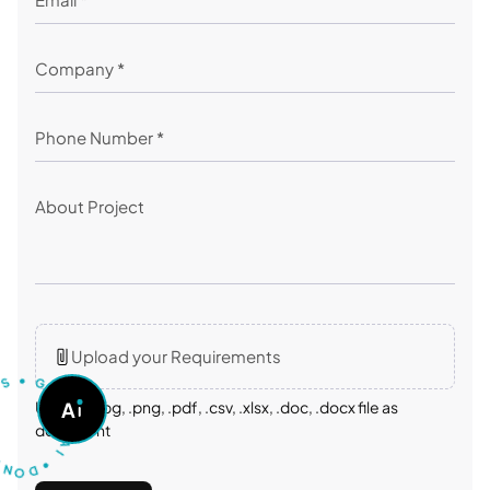
Upload your Requirements
U
S
•
T
G
O
A
A
Upload: .jpg, .png, .pdf, .csv, .xlsx, .doc, .docx file as
S
K
document
A
O
I
D
•