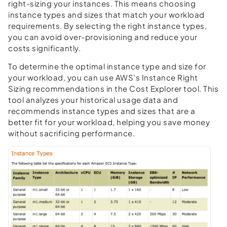
right-sizing your instances. This means choosing
instance types and sizes that match your workload
requirements. By selecting the right instance types,
you can avoid over-provisioning and reduce your
costs significantly.
To determine the optimal instance type and size for
your workload, you can use AWS's Instance Right
Sizing recommendations in the Cost Explorer tool. This
tool analyzes your historical usage data and
recommends instance types and sizes that are a
better fit for your workload, helping you save money
without sacrificing performance.