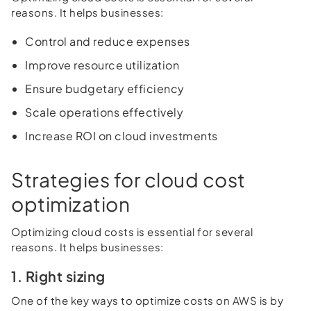
reasons. It helps businesses:
Control and reduce expenses
Improve resource utilization
Ensure budgetary efficiency
Scale operations effectively
Increase ROI on cloud investments
Strategies for cloud cost
optimization
Optimizing cloud costs is essential for several
reasons. It helps businesses:
1. Right sizing
One of the key ways to optimize costs on AWS is by