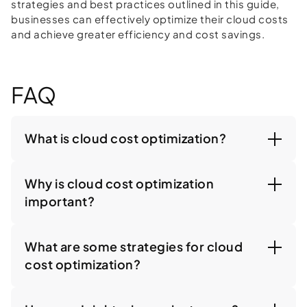
strategies and best practices outlined in this guide,
businesses can effectively optimize their cloud costs
and achieve greater efficiency and cost savings.
FAQ
What is cloud cost optimization?
Why is cloud cost optimization
important?
What are some strategies for cloud
cost optimization?