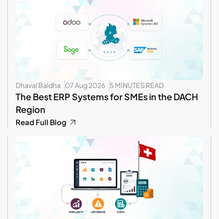
Dhaval Baldha
07 Aug 2026
5 MINUTES READ
The Best ERP Systems for SMEs in the DACH
Region
Read Full Blog