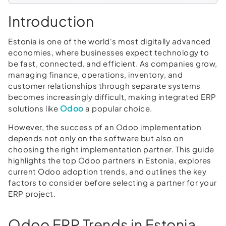
Introduction
Estonia is one of the world's most digitally advanced
economies, where businesses expect technology to
be fast, connected, and efficient. As companies grow,
managing finance, operations, inventory, and
customer relationships through separate systems
becomes increasingly difficult, making integrated ERP
Odoo
solutions like
a popular choice.
However, the success of an Odoo implementation
depends not only on the software but also on
choosing the right implementation partner. This guide
highlights the top Odoo partners in Estonia, explores
current Odoo adoption trends, and outlines the key
factors to consider before selecting a partner for your
ERP project.
Odoo ERP Trends in Estonia