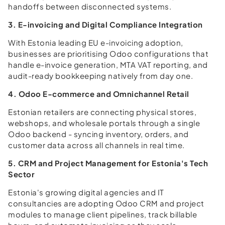
handoffs between disconnected systems.
3. E-invoicing and Digital Compliance Integration
With Estonia leading EU e-invoicing adoption,
businesses are prioritising Odoo configurations that
handle e-invoice generation, MTA VAT reporting, and
audit-ready bookkeeping natively from day one.
4. Odoo E-commerce and Omnichannel Retail
Estonian retailers are connecting physical stores,
webshops, and wholesale portals through a single
Odoo backend - syncing inventory, orders, and
customer data across all channels in real time.
5. CRM and Project Management for Estonia's Tech
Sector
Estonia's growing digital agencies and IT
consultancies are adopting Odoo CRM and project
modules to manage client pipelines, track billable