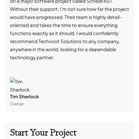
on a major software project called SchedFAST.
proj
Without their support, I'm not sure how far the project
stro
would have progressed. Their team is highly detail-
trad
oriented and takes the time to ensure everything
skil
functions exactly as it should. I would confidently
succ
recommend Techvoot Solutions to any company,
beyo
anywhere in the world, looking for a dependable
reli
technology partner.
cont
Tim Sherlock
Dani
Owner
CTO
Start Your Project