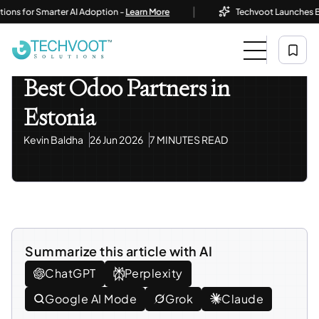
|
or Smarter AI Adoption -
Learn More
Techvoot Launches Business
Home
Blog
Odoo ERP
Best Odoo Partners In Estonia
Odoo ERP
Best Odoo Partners in
Estonia
Kevin Baldha
26 Jun 2026
7 MINUTES READ
Summarize this article with AI
ChatGPT
Perplexity
Google AI Mode
Grok
Claude