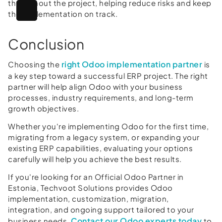
throughout the project, helping reduce risks and keep
the implementation on track.
Conclusion
right Odoo implementation partner
Choosing the
is
a key step toward a successful ERP project. The right
partner will help align Odoo with your business
processes, industry requirements, and long-term
growth objectives.
Whether you're implementing Odoo for the first time,
migrating from a legacy system, or expanding your
existing ERP capabilities, evaluating your options
carefully will help you achieve the best results.
If you're looking for an Official Odoo Partner in
Estonia, Techvoot Solutions provides Odoo
implementation, customization, migration,
integration, and ongoing support tailored to your
Contact our Odoo experts today
business needs.
to