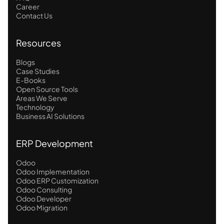
Career
Contact Us
Resources
Blogs
Case Studies
E-Books
Open Source Tools
Areas We Serve
Technology
Business AI Solutions
ERP Development
Odoo
Odoo Implementation
Odoo ERP Customization
Odoo Consulting
Odoo Developer
Odoo Migration