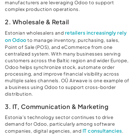
manufacturers are leveraging Odoo to support
complex production operations.
2. Wholesale & Retail
retailers increasingly rely
Estonian wholesalers and
on Odoo
to manage inventory, purchasing, sales,
Point of Sale (POS), and eCommerce from one
centralized system. With many businesses serving
customers across the Baltic region and wider Europe,
Odoo helps synchronize stock, automate order
processing, and improve financial visibility across
multiple sales channels. OÜ Airwave is one example of
a business using Odoo to support cross-border
distribution.
3. IT, Communication & Marketing
Estonia's technology sector continues to drive
demand for Odoo, particularly among software
IT consultancies
companies, digital agencies, and
.