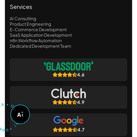
Services
AI Consulting
Product Engineering
E-Commerce Development
SaaS Application Development
n8n Workflow Automation
Dedicated Development Team
4.6
U
S
T
•
4.9
G
O
A
A
S
K
O
A
D
I
•
4.7