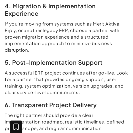
4. Migration & Implementation
Experience
If you're moving from systems such as Merit Aktiva,
Erply, or another legacy ERP, choose a partner with
proven migration experience and a structured
implementation approach to minimize business
disruption.
5. Post-Implementation Support
A successful ERP project continues after go-live. Look
for a partner that provides ongoing support, user
training, system optimization, version upgrades, and
clear service-level commitments.
6. Transparent Project Delivery
The right partner should provide a clear
implementation roadmap, realistic timelines, defined
project scope, and regular communication