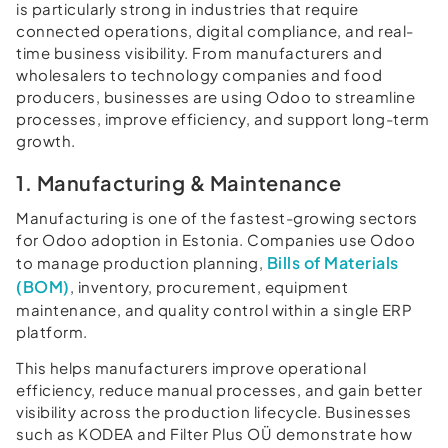
is particularly strong in industries that require
connected operations, digital compliance, and real-
time business visibility. From manufacturers and
wholesalers to technology companies and food
producers, businesses are using Odoo to streamline
processes, improve efficiency, and support long-term
growth.
1. Manufacturing & Maintenance
Manufacturing is one of the fastest-growing sectors
for Odoo adoption in Estonia. Companies use Odoo
Bills of Materials
to manage production planning,
(BOM)
, inventory, procurement, equipment
maintenance, and quality control within a single ERP
platform.
This helps manufacturers improve operational
efficiency, reduce manual processes, and gain better
visibility across the production lifecycle. Businesses
such as KODEA and Filter Plus OÜ demonstrate how