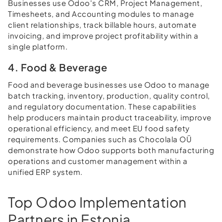
Businesses use Odoo's CRM, Project Management,
Timesheets, and Accounting modules to manage
client relationships, track billable hours, automate
invoicing, and improve project profitability within a
single platform.
4. Food & Beverage
Food and beverage businesses use Odoo to manage
batch tracking, inventory, production, quality control,
and regulatory documentation. These capabilities
help producers maintain product traceability, improve
operational efficiency, and meet EU food safety
requirements. Companies such as Chocolala OÜ
demonstrate how Odoo supports both manufacturing
operations and customer management within a
unified ERP system.
Top Odoo Implementation
Partners in Estonia