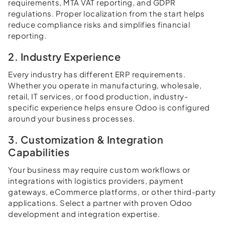
requirements, MTA VAT reporting, and GDPR
regulations. Proper localization from the start helps
reduce compliance risks and simplifies financial
reporting.
2. Industry Experience
Every industry has different ERP requirements.
Whether you operate in manufacturing, wholesale,
retail, IT services, or food production, industry-
specific experience helps ensure Odoo is configured
around your business processes.
3. Customization & Integration
Capabilities
Your business may require custom workflows or
integrations with logistics providers, payment
gateways, eCommerce platforms, or other third-party
applications. Select a partner with proven Odoo
development and integration expertise.