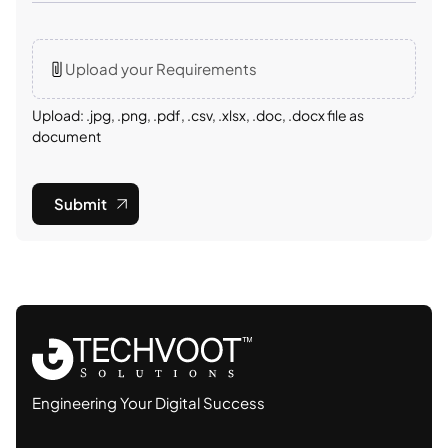
Upload your Requirements
Upload: .jpg, .png, .pdf, .csv, .xlsx, .doc, .docx file as
document
Submit
Engineering Your Digital Success