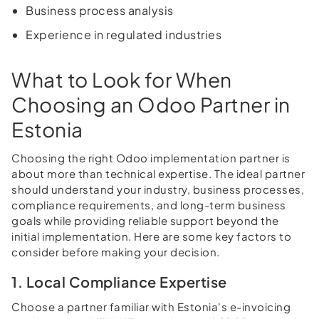
Business process analysis
Experience in regulated industries
What to Look for When
Choosing an Odoo Partner in
Estonia
Choosing the right Odoo implementation partner is
about more than technical expertise. The ideal partner
should understand your industry, business processes,
compliance requirements, and long-term business
goals while providing reliable support beyond the
initial implementation. Here are some key factors to
consider before making your decision.
1. Local Compliance Expertise
Choose a partner familiar with Estonia's e-invoicing