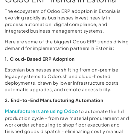
The ecosystem of Odoo ERP adoption in Estonia is
evolving rapidly as businesses invest heavily in
process automation, digital compliance, and
integrated business management systems.
Here are some of the biggest Odoo ERP trends driving
demand for implementation partners in Estonia:
1. Cloud-Based ERP Adoption
Estonian businesses are shifting from on-premise
legacy systems to Odoo.sh and cloud-hosted
deployments, drawn by lower infrastructure costs,
automatic upgrades, and remote accessibility.
2. End-to-End Manufacturing Automation
Manufacturers are using Odoo
to automate the full
production cycle - from raw material procurement and
work order scheduling to shop floor execution and
finished goods dispatch - eliminating costly manual