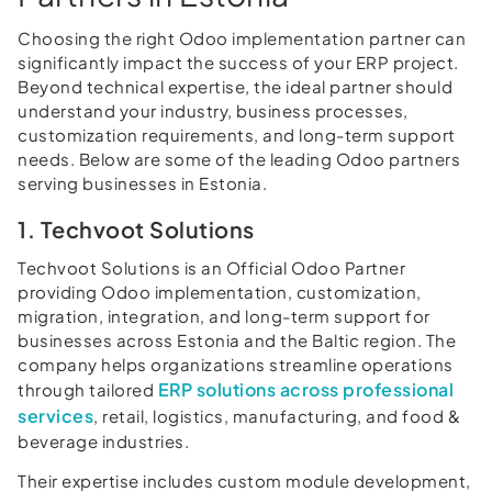
Choosing the right Odoo implementation partner can
significantly impact the success of your ERP project.
Beyond technical expertise, the ideal partner should
understand your industry, business processes,
customization requirements, and long-term support
needs. Below are some of the leading Odoo partners
serving businesses in Estonia.
1. Techvoot Solutions
Techvoot Solutions is an Official Odoo Partner
providing Odoo implementation, customization,
migration, integration, and long-term support for
businesses across Estonia and the Baltic region. The
company helps organizations streamline operations
ERP solutions across professional
through tailored
services
, retail, logistics, manufacturing, and food &
beverage industries.
Their expertise includes custom module development,