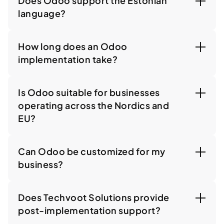
Does Odoo support the Estonian
language?
How long does an Odoo
implementation take?
Is Odoo suitable for businesses
operating across the Nordics and
EU?
Can Odoo be customized for my
business?
Does Techvoot Solutions provide
post-implementation support?