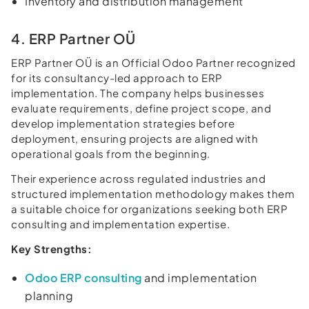
Inventory and distribution management
4. ERP Partner OÜ
ERP Partner OÜ is an Official Odoo Partner recognized
for its consultancy-led approach to ERP
implementation. The company helps businesses
evaluate requirements, define project scope, and
develop implementation strategies before
deployment, ensuring projects are aligned with
operational goals from the beginning.
Their experience across regulated industries and
structured implementation methodology makes them
a suitable choice for organizations seeking both ERP
consulting and implementation expertise.
Key Strengths:
Odoo ERP consulting
and implementation
planning