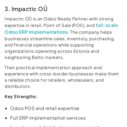
3. Impactic OÜ
Impactic OÜ is an Odoo Ready Partner with strong
full-scale
expertise in retail, Point of Sale (POS), and
Odoo ERP implementations
. The company helps
businesses streamline sales, inventory, purchasing,
and financial operations while supporting
organizations operating across Estonia and
neighboring Baltic markets.
Their practical implementation approach and
experience with cross-border businesses make them
a reliable choice for retailers, wholesalers, and
distributors.
Key Strengths:
Odoo POS and retail expertise
Full ERP implementation services