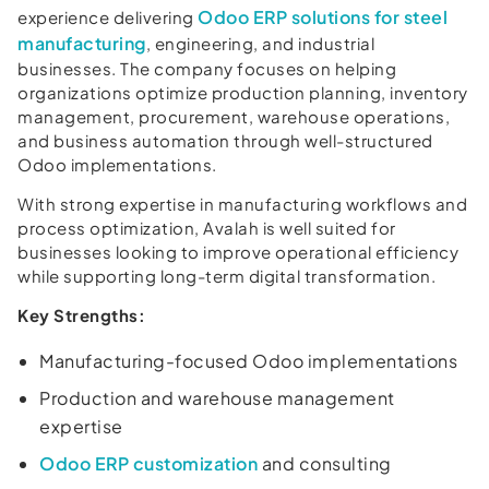
Odoo ERP solutions for steel
experience delivering
manufacturing
, engineering, and industrial
businesses. The company focuses on helping
organizations optimize production planning, inventory
management, procurement, warehouse operations,
and business automation through well-structured
Odoo implementations.
With strong expertise in manufacturing workflows and
process optimization, Avalah is well suited for
businesses looking to improve operational efficiency
while supporting long-term digital transformation.
Key Strengths:
Manufacturing-focused Odoo implementations
Production and warehouse management
expertise
Odoo ERP customization
and consulting