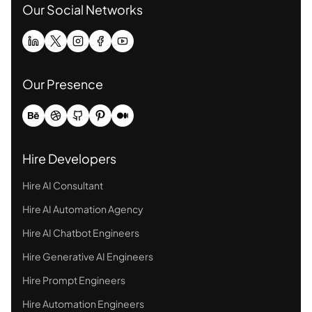
Our Social Networks
Our Presence
Hire Developers
Hire AI Consultant
Hire AI Automation Agency
Hire AI Chatbot Engineers
Hire Generative AI Engineers
Hire Prompt Engineers
Hire Automation Engineers