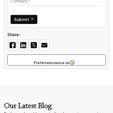
Submit
Share:
Select
as
Our Latest Blog