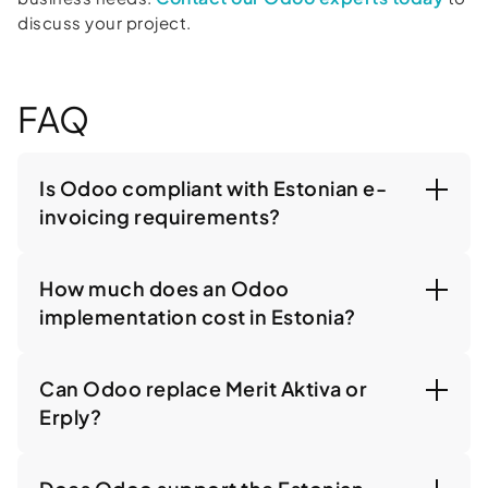
discuss your project.
FAQ
Is Odoo compliant with Estonian e-
invoicing requirements?
How much does an Odoo
implementation cost in Estonia?
Can Odoo replace Merit Aktiva or
Erply?