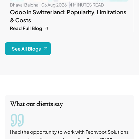
Dhaval Baldha
06 Aug 2026
4 MINUTES READ
Odoo in Switzerland: Popularity, Limitations
& Costs
Read Full Blog
See All Blogs
What our clients say
I had the opportunity to work with Techvoot Solutions
I wo