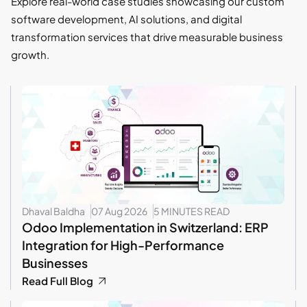
Explore real-world case studies showcasing our custom
software development, AI solutions, and digital
transformation services that drive measurable business
growth.
Dhaval Baldha
07 Aug 2026
5 MINUTES READ
Odoo Implementation in Switzerland: ERP
Integration for High-Performance
Businesses
Read Full Blog