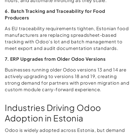
hours, and automate invoicing as they scale.
6. Batch Tracking and Traceability for Food
Producers
As EU traceability requirements tighten, Estonian food
manufacturers are replacing spreadsheet-based
tracking with Odoo's lot and batch management to
meet export and audit documentation standards.
7. ERP Upgrades from Older Odoo Versions
Businesses running older Odoo versions 13 and 14 are
actively upgrading to versions 18 and 19, creating
strong demand for partners with proven migration and
custom module carry-forward experience.
Industries Driving Odoo
Adoption in Estonia
Odoo is widely adopted across Estonia, but demand