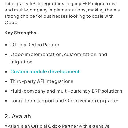
third-party API integrations, legacy ERP migrations,
and multi-company implementations, making them a
strong choice for businesses looking to scale with
Odoo.
Key Strengths:
Official Odoo Partner
Odoo implementation, customization, and
migration
Custom module development
Third-party API integrations
Multi-company and multi-currency ERP solutions
Long-term support and Odoo version upgrades
2. Avalah
Avalah is an Official Odoo Partner with extensive