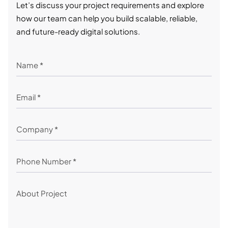
Let’s discuss your project requirements and explore
how our team can help you build scalable, reliable,
and future-ready digital solutions.