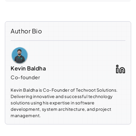
Author Bio
Kevin Baldha
Co-founder
Kevin Baldha is Co-Founder of Techvoot Solutions.
Delivering innovative and successful technology
solutions using his expertise in software
development, system architecture, and project
management.