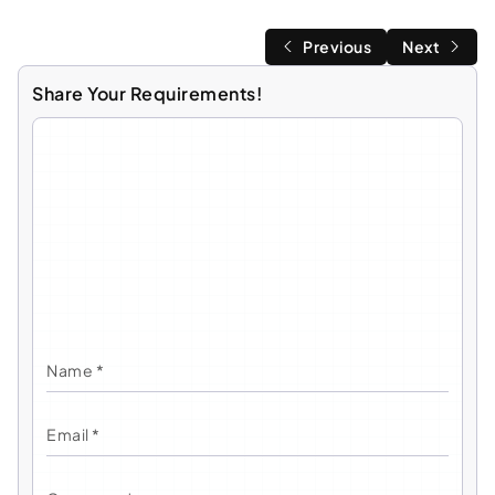
Previous
Next
Share Your Requirements!