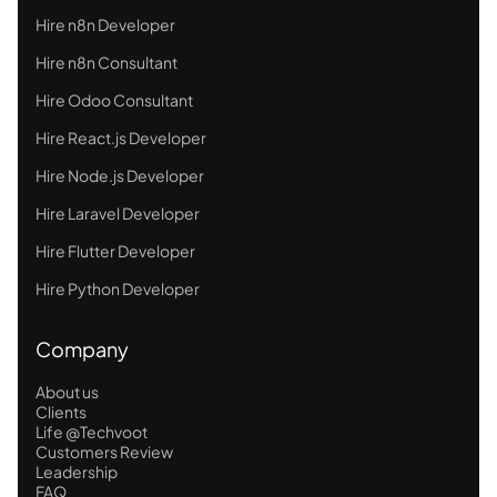
Hire n8n Developer
Hire n8n Consultant
Hire Odoo Consultant
Hire React.js Developer
Hire Node.js Developer
Hire Laravel Developer
Hire Flutter Developer
Hire Python Developer
Company
About us
Clients
Life @Techvoot
Customers Review
Leadership
FAQ