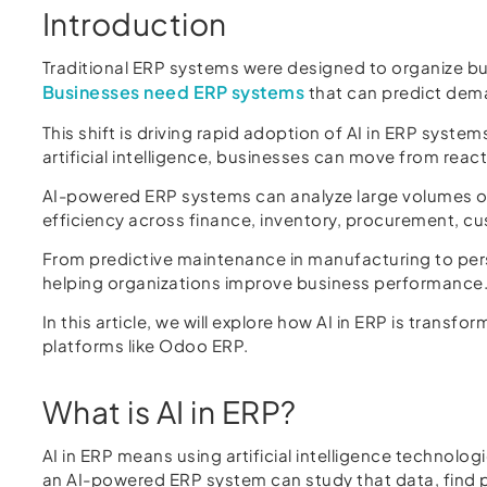
Introduction
Traditional ERP systems were designed to organize 
Businesses need ERP systems
that can predict deman
This shift is driving rapid adoption of AI in ERP syste
artificial intelligence, businesses can move from reac
AI-powered ERP systems can analyze large volumes of
efficiency across finance, inventory, procurement,
From predictive maintenance in manufacturing to person
helping organizations improve business performance
In this article, we will explore how AI in ERP is trans
platforms like Odoo ERP.
What is AI in ERP?
AI in ERP means using artificial intelligence technol
an AI-powered ERP system can study that data, find p