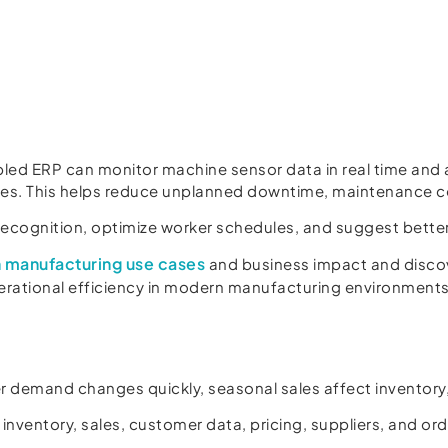
ed ERP can monitor machine sensor data in real time and 
es. This helps reduce unplanned downtime, maintenance c
recognition, optimize worker schedules, and suggest bette
in manufacturing use cases
and business impact and disco
erational efficiency in modern manufacturing environments
 demand changes quickly, seasonal sales affect inventory,
 inventory, sales, customer data, pricing, suppliers, and ord