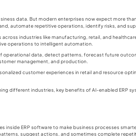
business data. But modern enterprises now expect more th
d, automate repetitive operations, identify risks, and sup
ms across industries like manufacturing, retail, and healthc
tive operations to intelligent automation.
 operational data, detect patterns, forecast future out
 customer management, and production.
alized customer experiences in retail and resource optimiza
.
forming different industries, key benefits of AI-enabled ERP
ogies inside ERP software to make business processes smart
atterns, suggest actions, and sometimes complete repetit