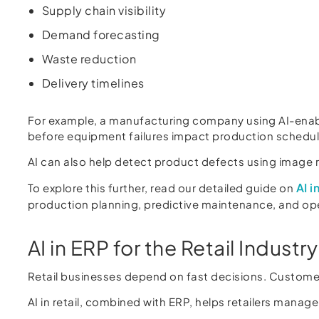
Supply chain visibility
Demand forecasting
Waste reduction
Delivery timelines
For example, a manufacturing company using AI-enabl
before equipment failures impact production schedul
AI can also help detect product defects using image 
AI 
To explore this further, read our detailed guide on
production planning, predictive maintenance, and op
AI in ERP for the Retail Industry
Retail businesses depend on fast decisions. Customer
AI in retail, combined with ERP, helps retailers manage