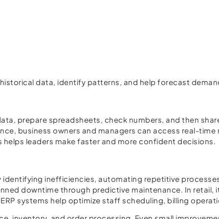
dy historical data, identify patterns, and help forecast de
 data, prepare spreadsheets, check numbers, and then share 
gence, business owners and managers can access real-time r
is helps leaders make faster and more confident decisions.
dentifying inefficiencies, automating repetitive processes
nned downtime through predictive maintenance. In retail, 
 ERP systems help optimize staff scheduling, billing oper
ce, inventory, and order processing. Even small improvemen