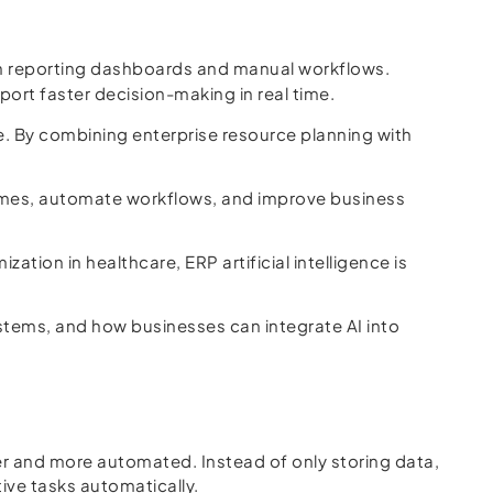
an reporting dashboards and manual workflows.
port faster decision-making in real time.
are. By combining enterprise resource planning with
comes, automate workflows, and improve business
tion in healthcare, ERP artificial intelligence is
 systems, and how businesses can integrate AI into
er and more automated. Instead of only storing data,
ive tasks automatically.