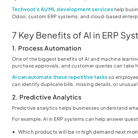
Techvoot's AI/ML development services
help busin
Odoo, custom ERP systems, and cloud-based enterpri
7 Key Benefits of AI in ERP Sy
1. Process Automation
One of the biggest benefits of AI and machine learnin
purchase approvals, and customer queries can take 
AI can automate these repetitive tasks
so employees
can identify duplicate bills, missing details, or unus
2. Predictive Analytics
Predictive analytics helps businesses understand what
For example, AI in ERP systems can help answer questi
Which products will be in high demand next mon