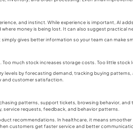
rience, and instinct. While experience is important, AI ad
 where money is being lost. It can also suggest practical n
It simply gives better information so your team can make s
e. Too much stock increases storage costs. Too little stock
ory levels by forecasting demand, tracking buying patterns,
 and customer satisfaction.
rchasing patterns, support tickets, browsing behavior, an
ry, service requests, feedback, and behavior patterns.
 product recommendations. In healthcare, it means smoothe
When customers get faster service and better communication,