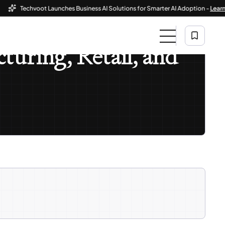
Techvoot Launches Business AI Solutions for Smarter AI Adoption -
Learn Mor
turing, Retail, and