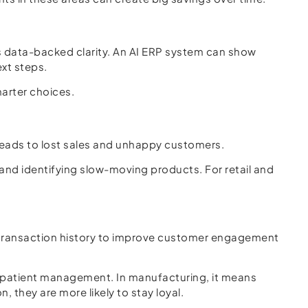
ds data-backed clarity. An AI ERP system can show
ext steps.
marter choices.
 leads to lost sales and unhappy customers.
 and identifying slow-moving products. For retail and
d transaction history to improve customer engagement
r patient management. In manufacturing, it means
 they are more likely to stay loyal.