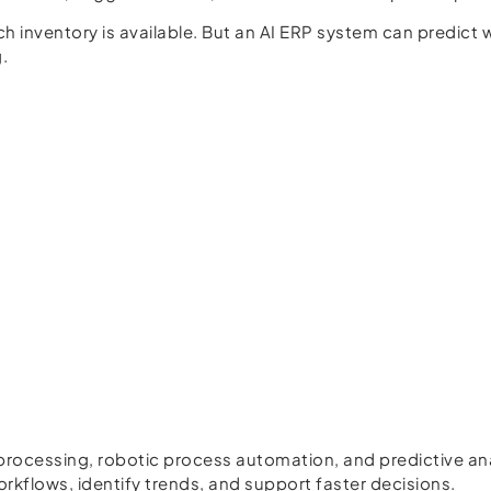
inventory is available. But an AI ERP system can predict 
.
 processing, robotic process automation, and predictive a
kflows, identify trends, and support faster decisions.