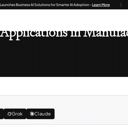
|
es Business AI Solutions for Smarter AI Adoption -
Learn More
 ERP: Industry Applications In Manufacturing, Retail, And Healthcare
Applications in Manufac
e
Grok
Claude