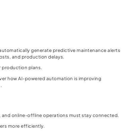
automatically generate predictive maintenance alerts
osts, and production delays.
r production plans.
ver how AI-powered automation is improving
.
 and online-offline operations must stay connected.
ers more efficiently.