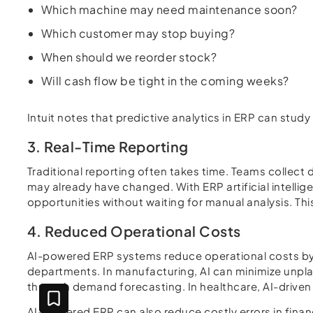
Which machine may need maintenance soon?
Which customer may stop buying?
When should we reorder stock?
Will cash flow be tight in the coming weeks?
Intuit notes that predictive analytics in ERP can stu
3. Real-Time Reporting
Traditional reporting often takes time. Teams collect
may already have changed. With ERP artificial intelli
opportunities without waiting for manual analysis. Th
4. Reduced Operational Costs
AI-powered ERP systems reduce operational costs by i
departments. In manufacturing, AI can minimize unpla
through demand forecasting. In healthcare, AI-driven
AI-powered ERP can also reduce costly errors in finan