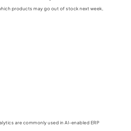
which products may go out of stock next week,
nalytics are commonly used in AI-enabled ERP