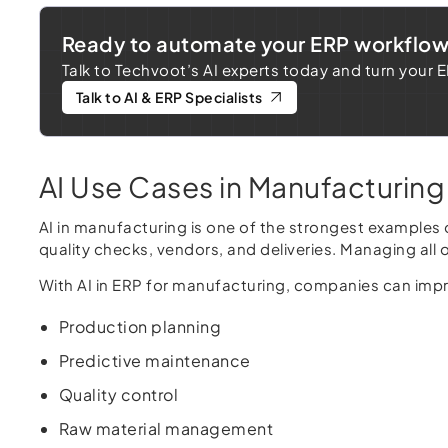
Ready to automate your ERP workflo
Talk to Techvoot’s AI experts today and turn your 
Talk to AI & ERP Specialists
AI Use Cases in Manufacturing
AI in manufacturing is one of the strongest examples
quality checks, vendors, and deliveries. Managing al
With AI in ERP for manufacturing, companies can imp
Production planning
Predictive maintenance
Quality control
Raw material management