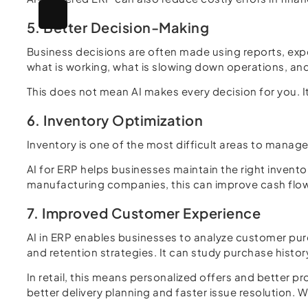
5. Better Decision-Making
Business decisions are often made using reports, expe
what is working, what is slowing down operations, and
This does not mean AI makes every decision for you. 
6. Inventory Optimization
Inventory is one of the most difficult areas to manag
AI for ERP helps businesses maintain the right invent
manufacturing companies, this can improve cash flow
7. Improved Customer Experience
AI in ERP enables businesses to analyze customer pu
and retention strategies. It can study purchase histo
In retail, this means personalized offers and better
better delivery planning and faster issue resolution. 