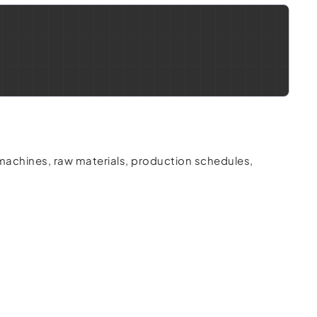
machines, raw materials, production schedules,