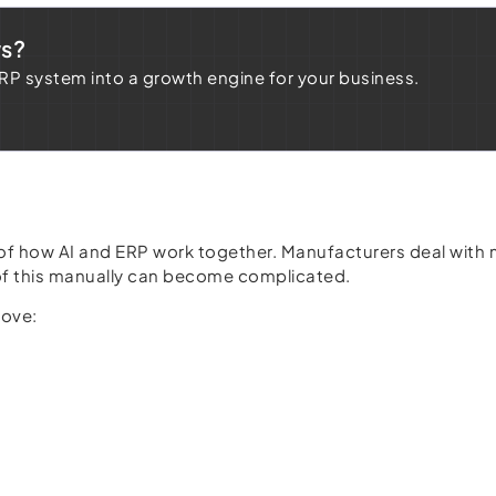
ws?
ERP system into a growth engine for your business.
 of how AI and ERP work together. Manufacturers deal with 
l of this manually can become complicated.
rove: