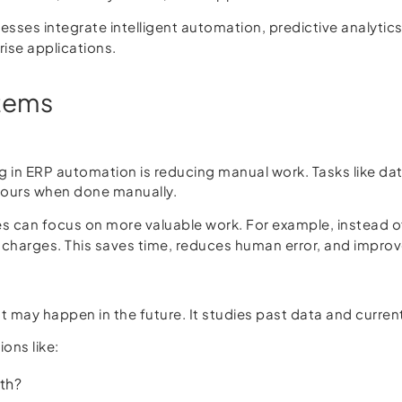
esses integrate intelligent automation, predictive analytics
se applications.
stems
g in ERP automation is reducing manual work. Tasks like dat
hours when done manually.
 can focus on more valuable work. For example, instead of
ual charges. This saves time, reduces human error, and impro
 may happen in the future. It studies past data and curren
ons like:
th?