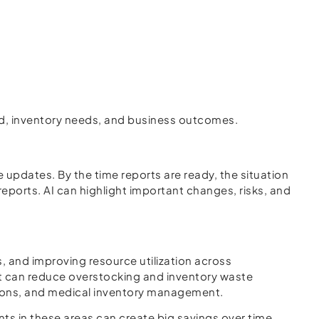
mand, inventory needs, and business outcomes.
updates. By the time reports are ready, the situation
eports. AI can highlight important changes, risks, and
, and improving resource utilization across
it can reduce overstocking and inventory waste
ations, and medical inventory management.
ts in these areas can create big savings over time.