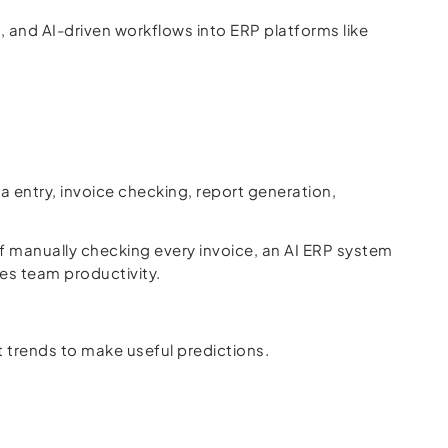
, and AI-driven workflows into ERP platforms like
a entry, invoice checking, report generation,
 manually checking every invoice, an AI ERP system
ves team productivity.
t trends to make useful predictions.