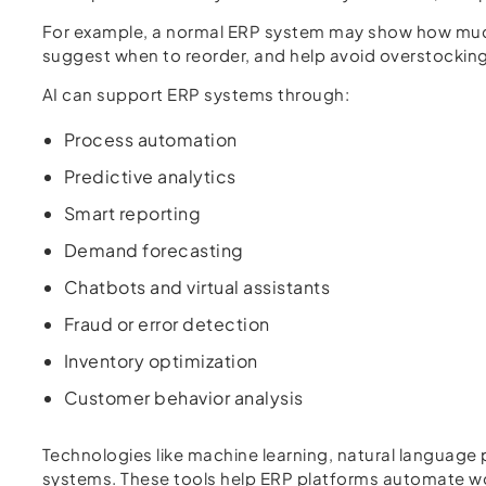
For example, a normal ERP system may show how much 
suggest when to reorder, and help avoid overstocking
AI can support ERP systems through:
Process automation
Predictive analytics
Smart reporting
Demand forecasting
Chatbots and virtual assistants
Fraud or error detection
Inventory optimization
Customer behavior analysis
Technologies like machine learning, natural language
systems. These tools help ERP platforms automate wor