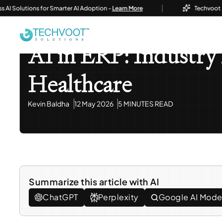
|
olutions for Smarter AI Adoption -
Learn More
Techvoot Launch
Home
Blog
AI / ML Development & Solutions
AI In
AI / ML Development & Solutions
Odoo ERP
AI in ERP: Industry 
Healthcare
Kevin Baldha
12 May 2026
5 MINUTES READ
Summarize this article with AI
ChatGPT
Perplexity
Google AI Mod