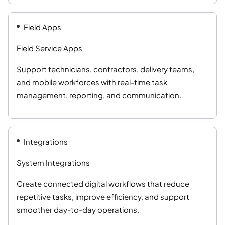
Field Apps
Field Service Apps
Support technicians, contractors, delivery teams,
and mobile workforces with real-time task
management, reporting, and communication.
Integrations
System Integrations
Create connected digital workflows that reduce
repetitive tasks, improve efficiency, and support
smoother day-to-day operations.