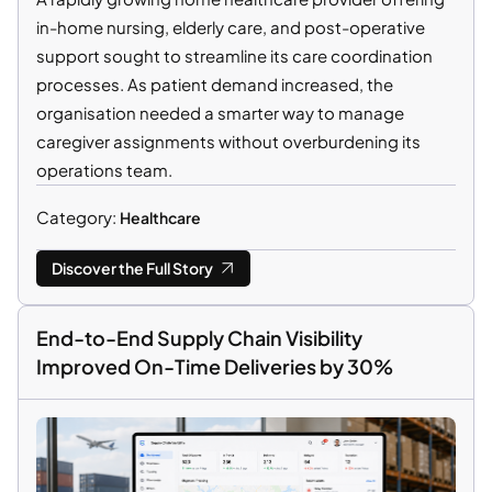
in-home nursing, elderly care, and post-operative
support sought to streamline its care coordination
processes. As patient demand increased, the
organisation needed a smarter way to manage
caregiver assignments without overburdening its
operations team.
Category:
Healthcare
Discover the Full Story
End-to-End Supply Chain Visibility
Improved On-Time Deliveries by 30%