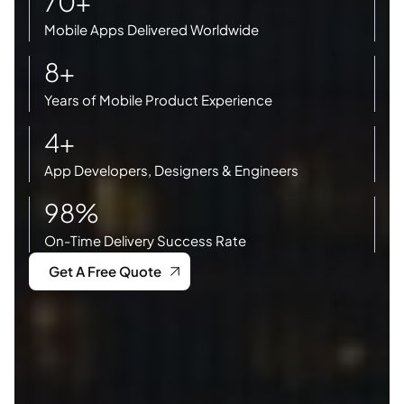
70+
Mobile Apps Delivered Worldwide
8+
Years of Mobile Product Experience
4+
App Developers, Designers & Engineers
98%
On-Time Delivery Success Rate
Get A Free Quote