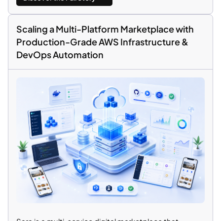
Scaling a Multi-Platform Marketplace with
Production-Grade AWS Infrastructure &
DevOps Automation