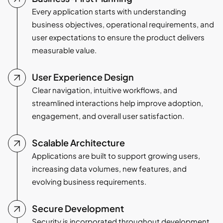
Every application starts with understanding
business objectives, operational requirements, and
user expectations to ensure the product delivers
measurable value.
User Experience Design
Clear navigation, intuitive workflows, and
streamlined interactions help improve adoption,
engagement, and overall user satisfaction.
Scalable Architecture
Applications are built to support growing users,
increasing data volumes, new features, and
evolving business requirements.
Secure Development
Security is incorporated throughout development