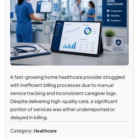
A fast-growing home healthcare provider struggled
with inefficient billing processes due to manual
service tracking and inconsistent caregiver logs.
Despite delivering high-quality care, a significant
portion of services was either underreported or
delayed in billing.
Category:
Healthcare