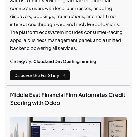
Sara is a multi-service digital marketplace that
connects users with local businesses, enabling
discovery, bookings, transactions, and real-time
interactions through web and mobile applications.
The platform ecosystem includes consumer-facing
apps, a business management panel, and a unified
backend powering all services.
Category:
Cloud and DevOps Engineering
Discover the Full Story
Middle East Financial Firm Automates Credit
Scoring with Odoo