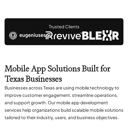
Trusted Clients
Mobile App Solutions Built for
Texas Businesses
Businesses across Texas are using mobile technology to
improve customer engagement, streamline operations,
and support growth. Our mobile app development
services help organizations build scalable mobile solutions
tailored to their industry, users, and business objectives.