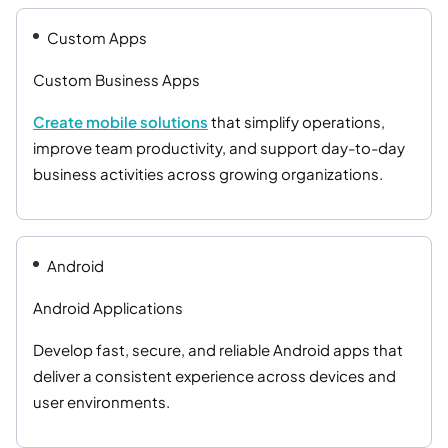
Custom Apps
Custom Business Apps
Create mobile solutions
that simplify operations,
improve team productivity, and support day-to-day
business activities across growing organizations.
Android
Android Applications
Develop fast, secure, and reliable Android apps that
deliver a consistent experience across devices and
user environments.