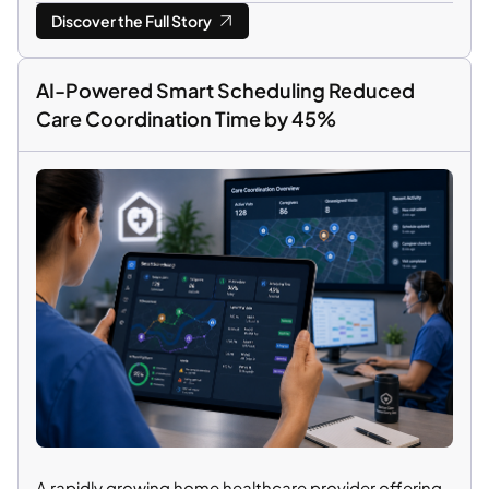
Discover the Full Story
AI-Powered Smart Scheduling Reduced
Care Coordination Time by 45%
A rapidly growing home healthcare provider offering