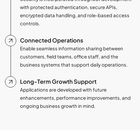
with protected authentication, secure APIs,
encrypted data handling, and role-based access
controls.
Connected Operations
Enable seamless information sharing between
customers, field teams, office staff, and the
business systems that support daily operations.
Long-Term Growth Support
Applications are developed with future
enhancements, performance improvements, and
ongoing business growth in mind.