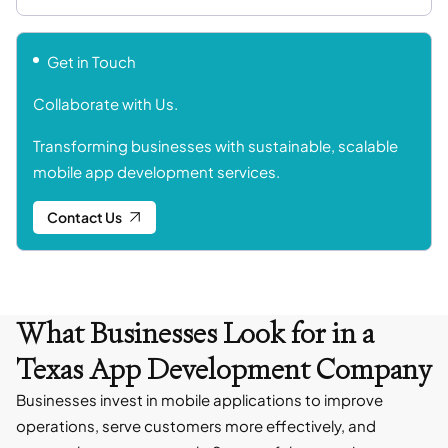
Get in Touch
Collaborate with Us.
Transforming businesses with sustainable, scalable
mobile app development services.
Contact Us
What Businesses Look for in a
Texas App Development Company
Businesses invest in mobile applications to improve
operations, serve customers more effectively, and