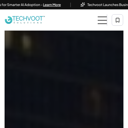
|
er AI Adoption -
Learn More
Techvoot Launches Business AI Solut