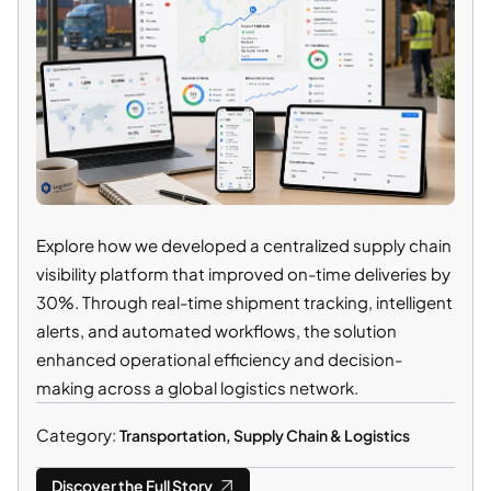
Explore how we developed a centralized supply chain
visibility platform that improved on-time deliveries by
30%. Through real-time shipment tracking, intelligent
alerts, and automated workflows, the solution
enhanced operational efficiency and decision-
making across a global logistics network.
Category:
Transportation, Supply Chain & Logistics
Discover the Full Story