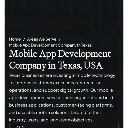
Home
Areas We Serve
Mobile App Development Company In Texas
Mobile App Development
Company in Texas, USA
Texas businesses are investing in mobile technology
to improve customer experiences, streamline
operations, and support digital growth. Our mobile
app development services help organizations build
business applications, customer-facing platforms,
and scalable mobile solutions tailored to their
industry, users, and long-term objectives.