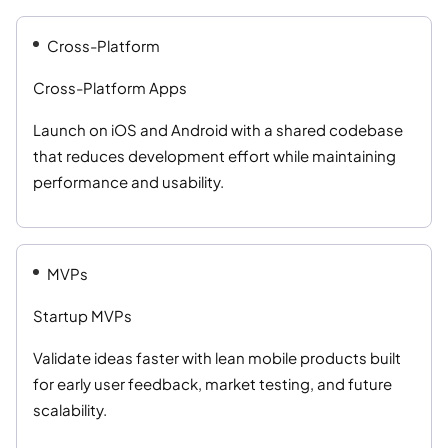
Cross-Platform
Cross-Platform Apps
Launch on iOS and Android with a shared codebase
that reduces development effort while maintaining
performance and usability.
MVPs
Startup MVPs
Validate ideas faster with lean mobile products built
for early user feedback, market testing, and future
scalability.