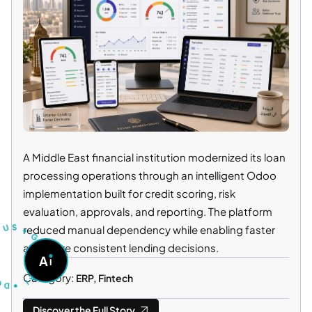
A Middle East financial institution modernized its loan
processing operations through an intelligent Odoo
implementation built for credit scoring, risk
S
T
U
U
evaluation, approvals, and reporting. The platform
R
S
T
•
reduced manual dependency while enabling faster
G
O
O
and more consistent lending decisions.
D
A
A
•
S
K
I
A
Category:
ERP, Fintech
Discover the Full Story