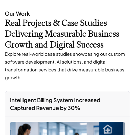
Our Work
Real Projects & Case Studies
Delivering Measurable Business
Growth and Digital Success
Explore real-world case studies showcasing our custom
software development, AI solutions, and digital
transformation services that drive measurable business
growth.
Intelligent Billing System Increased
Captured Revenue by 30%