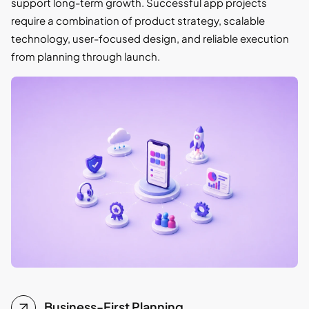
support long-term growth. Successful app projects
require a combination of product strategy, scalable
technology, user-focused design, and reliable execution
from planning through launch.
Business-First Planning