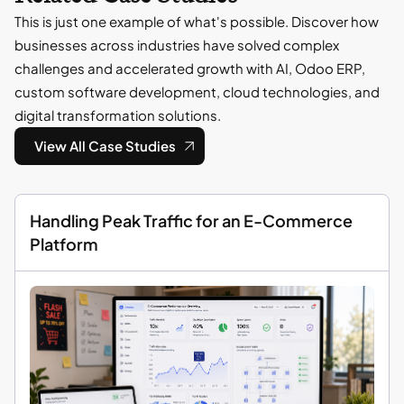
This is just one example of what's possible. Discover how
businesses across industries have solved complex
challenges and accelerated growth with AI, Odoo ERP,
custom software development, cloud technologies, and
digital transformation solutions.
View All Case Studies
Handling Peak Traffic for an E-Commerce
Platform