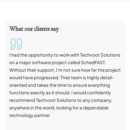
What our clients say
I had the opportunity to work with Techvoot Solutions
I wo
on a major software project called SchedFAST.
proj
Without their support, I'm not sure how far the project
stro
would have progressed. Their team is highly detail-
trad
oriented and takes the time to ensure everything
skil
functions exactly as it should. I would confidently
succ
recommend Techvoot Solutions to any company,
beyo
anywhere in the world, looking for a dependable
reli
technology partner.
cont