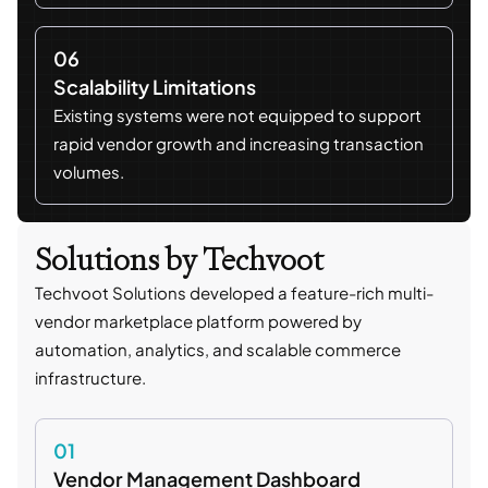
06
Scalability Limitations
Existing systems were not equipped to support
rapid vendor growth and increasing transaction
volumes.
Solutions by Techvoot
Techvoot Solutions developed a feature-rich multi-
vendor marketplace platform powered by
automation, analytics, and scalable commerce
infrastructure.
01
Vendor Management Dashboard