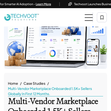
|
ter AI Adoption -
Learn More
Techvoot Launches Business AI Sol
Home
Case Studies
Multi-Vendor Marketplace Onboarded 1.5K+ Sellers
Globally In First 12 Months.
Multi-Vendor Marketplace