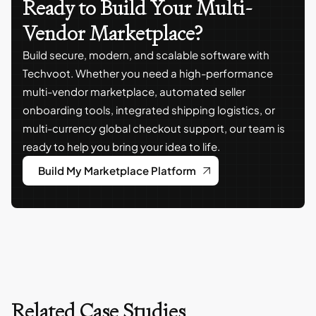
Ready to Build Your Multi-
Vendor Marketplace?
Build secure, modern, and scalable software with
Techvoot. Whether you need a high-performance
multi-vendor marketplace, automated seller
onboarding tools, integrated shipping logistics, or
multi-currency global checkout support, our team is
ready to help you bring your idea to life.
Build My Marketplace Platform
Related Case Studies