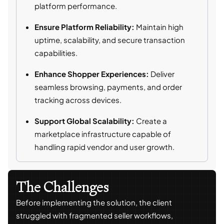
platform performance.
Ensure Platform Reliability:
Maintain high
uptime, scalability, and secure transaction
capabilities.
Enhance Shopper Experiences:
Deliver
seamless browsing, payments, and order
tracking across devices.
Support Global Scalability:
Create a
marketplace infrastructure capable of
handling rapid vendor and user growth.
The Challenges
Before implementing the solution, the client
struggled with fragmented seller workflows,