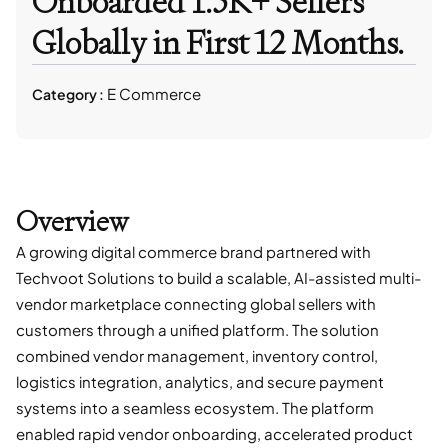
Onboarded 1.5K+ Sellers
Globally in First 12 Months.
E Commerce
Category :
Overview
A growing digital commerce brand partnered with
Techvoot Solutions to build a scalable, AI-assisted multi-
vendor marketplace connecting global sellers with
customers through a unified platform. The solution
combined vendor management, inventory control,
logistics integration, analytics, and secure payment
systems into a seamless ecosystem. The platform
enabled rapid vendor onboarding, accelerated product