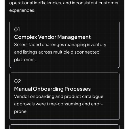
operational inefficiencies, and inconsistent customer
experiences.
01
Complex Vendor Management
Sellers faced challenges managing inventory
and listings across multiple disconnected
platforms.
02
Manual Onboarding Processes
Vendor onboarding and product catalogue
approvals were time-consuming and error-
prone.