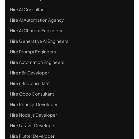
Hire AI Consultant
Hire AI Automation Agency
Hire AI Chatbot Engineers
Hire Generative AI Engineers
Hire Prompt Engineers
Hire Automation Engineers
Hire n8n Developer
Hire n8n Consultant
Hire Odoo Consultant
Hire React.js Developer
Hire Node.js Developer
Hire Laravel Developer
Hire Flutter Developer