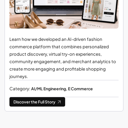
Learn how we developed an AI-driven fashion
commerce platform that combines personalized
product discovery, virtual try-on experiences,
community engagement, and merchant analytics to
create more engaging and profitable shopping
journeys.
Category:
AI/ML Engineering, E Commerce
Discover the Full Story