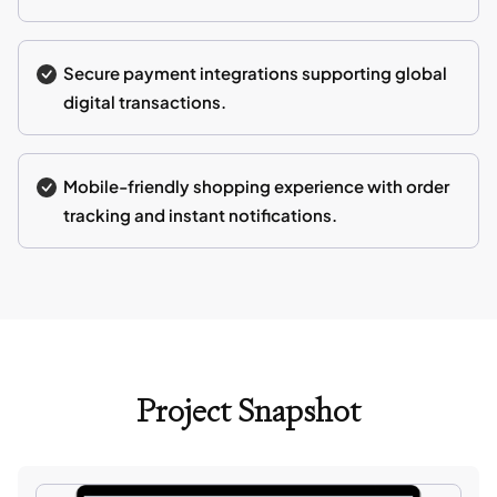
Secure payment integrations supporting global
digital transactions.
Mobile-friendly shopping experience with order
tracking and instant notifications.
Project Snapshot