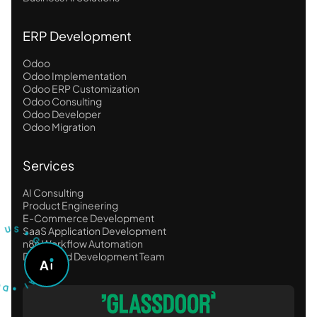
ERP Development
Odoo
Odoo Implementation
Odoo ERP Customization
Odoo Consulting
Odoo Developer
Odoo Migration
Services
AI Consulting
Product Engineering
T
S
U
U
E-Commerce Development
S
R
•
SaaS Application Development
G
n8n Workflow Automation
O
Dedicated Development Team
A
A
D
S
•
K
A
I