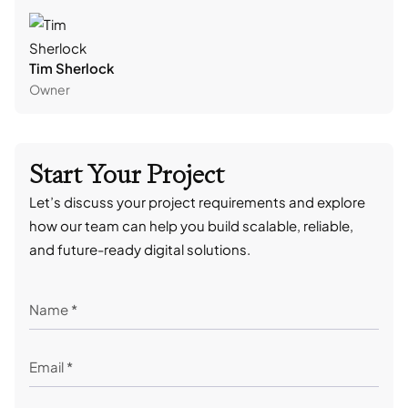
Tim Sherlock
Dani
Owner
CTO
Start Your Project
Let’s discuss your project requirements and explore
how our team can help you build scalable, reliable,
and future-ready digital solutions.