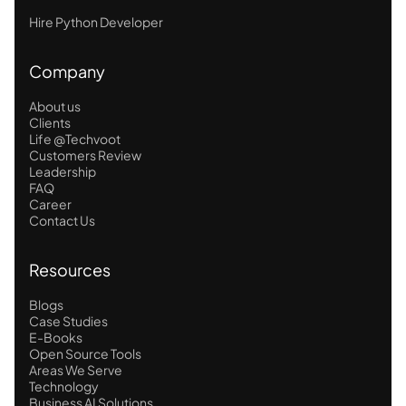
Hire Python Developer
Company
About us
Clients
Life @Techvoot
Customers Review
Leadership
FAQ
Career
Contact Us
Resources
Blogs
Case Studies
E-Books
Open Source Tools
Areas We Serve
Technology
Business AI Solutions