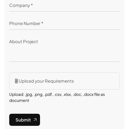
Upload your Requirements
Upload: .jpg, .png, .pdf, .csv, .xlsx, .doc, .docx file as
document
Submit