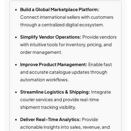
Build a Global Marketplace Platform:
Connect international sellers with customers
through a centralized digital ecosystem.
Simplify Vendor Operations:
Provide vendors
with intuitive tools for inventory, pricing, and
order management.
Improve Product Management:
Enable fast
and accurate catalogue updates through
automation workflows.
Streamline Logistics & Shipping:
Integrate
courier services and provide real-time
shipment tracking visibility.
Deliver Real-Time Analytics:
Provide
actionable insights into sales, revenue, and