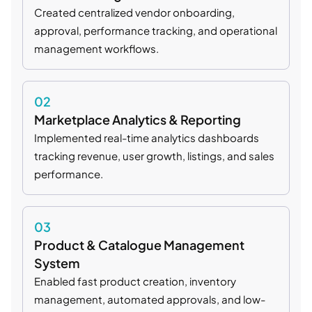
Created centralized vendor onboarding,
approval, performance tracking, and operational
management workflows.
02
Marketplace Analytics & Reporting
Implemented real-time analytics dashboards
tracking revenue, user growth, listings, and sales
performance.
03
Product & Catalogue Management
System
Enabled fast product creation, inventory
management, automated approvals, and low-