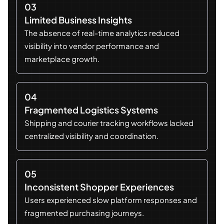
03
Limited Business Insights
The absence of real-time analytics reduced
visibility into vendor performance and
marketplace growth.
04
Fragmented Logistics Systems
Shipping and courier tracking workflows lacked
centralized visibility and coordination.
05
Inconsistent Shopper Experiences
Users experienced slow platform responses and
fragmented purchasing journeys.