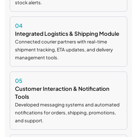
stock alerts.
04
Integrated Logistics & Shipping Module
Connected courier partners with real-time
shipment tracking, ETA updates, and delivery
management tools.
05
Customer Interaction & Notification
Tools
Developed messaging systems and automated
notifications for orders, shipping, promotions,
and support.