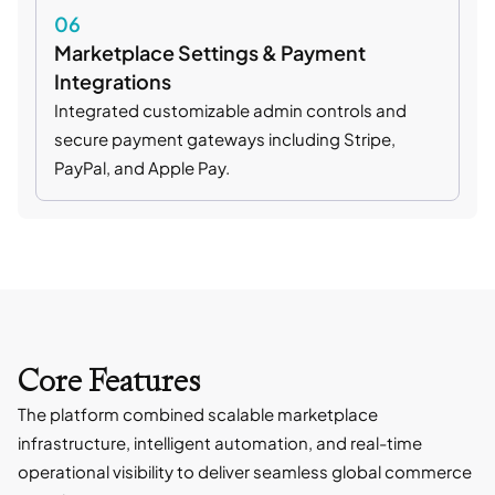
06
Marketplace Settings & Payment
Integrations
Integrated customizable admin controls and
secure payment gateways including Stripe,
PayPal, and Apple Pay.
Core Features
The platform combined scalable marketplace
infrastructure, intelligent automation, and real-time
operational visibility to deliver seamless global commerce