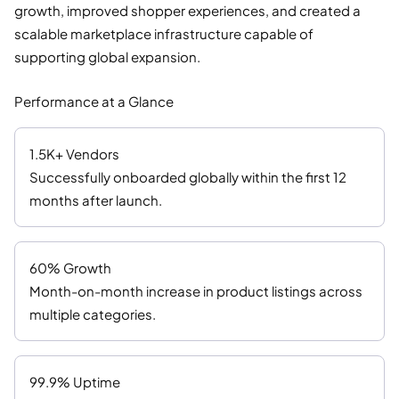
growth, improved shopper experiences, and created a
scalable marketplace infrastructure capable of
supporting global expansion.
Performance at a Glance
1.5K+ Vendors
Successfully onboarded globally within the first 12
months after launch.
60% Growth
Month-on-month increase in product listings across
multiple categories.
99.9% Uptime