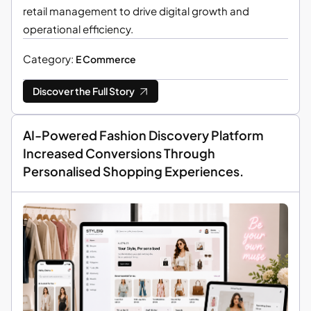
retail management to drive digital growth and
operational efficiency.
Category:
E Commerce
Discover the Full Story
AI-Powered Fashion Discovery Platform
Increased Conversions Through
Personalised Shopping Experiences.