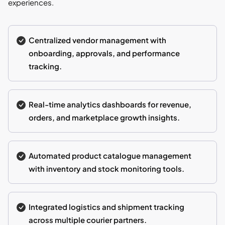
experiences.
Centralized vendor management with
onboarding, approvals, and performance
tracking.
Real-time analytics dashboards for revenue,
orders, and marketplace growth insights.
Automated product catalogue management
with inventory and stock monitoring tools.
Integrated logistics and shipment tracking
across multiple courier partners.