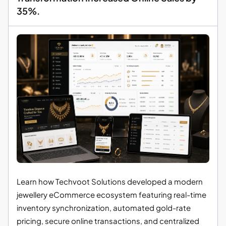
35%.
Learn how Techvoot Solutions developed a modern
jewellery eCommerce ecosystem featuring real-time
inventory synchronization, automated gold-rate
pricing, secure online transactions, and centralized