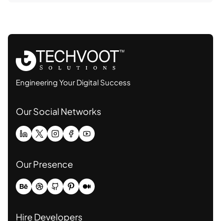
Engineering Your Digital Success
Our Social Networks
Our Presence
Hire Developers