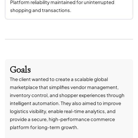
Platform reliability maintained for uninterrupted
shopping and transactions.
Goals
The client wanted to create a scalable global
marketplace that simplifies vendor management,
inventory control, and shopper experiences through
intelligent automation. They also aimed to improve
logistics visibility, enable real-time analytics, and
provide a secure, high-performance commerce
platform for long-term growth.