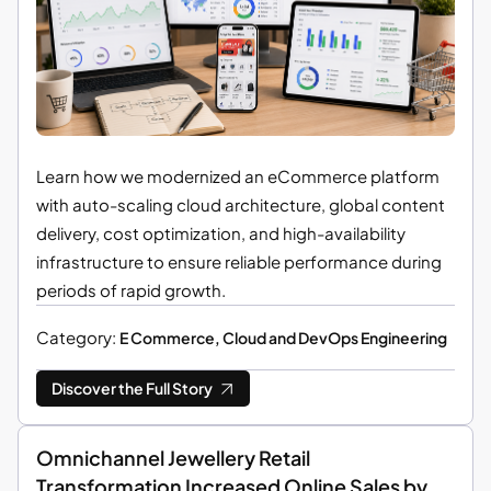
Learn how we modernized an eCommerce platform
with auto-scaling cloud architecture, global content
delivery, cost optimization, and high-availability
infrastructure to ensure reliable performance during
periods of rapid growth.
Category:
E Commerce, Cloud and DevOps Engineering
Discover the Full Story
Omnichannel Jewellery Retail
Transformation Increased Online Sales by