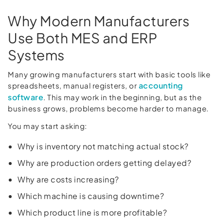
Why Modern Manufacturers
Use Both MES and ERP
Systems
Many growing manufacturers start with basic tools like
accounting
spreadsheets, manual registers, or
software
. This may work in the beginning, but as the
business grows, problems become harder to manage.
You may start asking:
Why is inventory not matching actual stock?
Why are production orders getting delayed?
Why are costs increasing?
Which machine is causing downtime?
Which product line is more profitable?