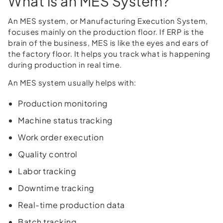
What is an MES System?
An MES system, or Manufacturing Execution System,
focuses mainly on the production floor. If ERP is the
brain of the business, MES is like the eyes and ears of
the factory floor. It helps you track what is happening
during production in real time.
An MES system usually helps with:
Production monitoring
Machine status tracking
Work order execution
Quality control
Labor tracking
Downtime tracking
Real-time production data
Batch tracking