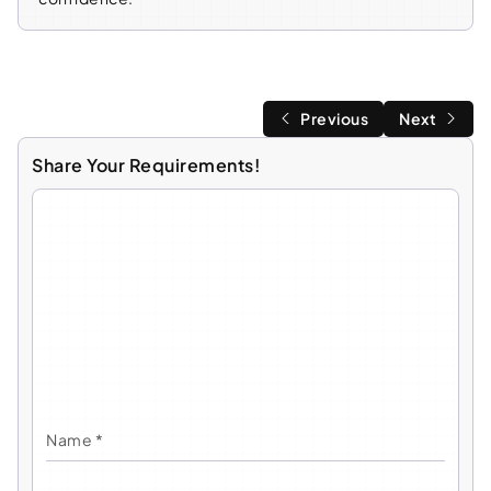
Previous
Next
Share Your Requirements!