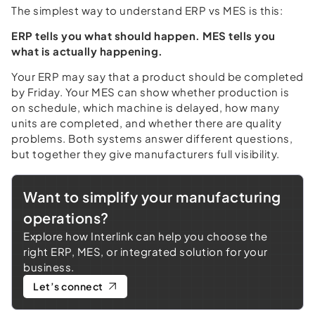
The simplest way to understand ERP vs MES is this:
ERP tells you what should happen. MES tells you
what is actually happening.
Your ERP may say that a product should be completed
by Friday. Your MES can show whether production is
on schedule, which machine is delayed, how many
units are completed, and whether there are quality
problems. Both systems answer different questions,
but together they give manufacturers full visibility.
Want to simplify your manufacturing
operations?
Explore how Interlink can help you choose the
right ERP, MES, or integrated solution for your
business.
Let’s connect