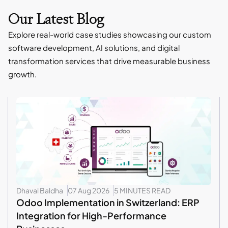
Our Latest Blog
Explore real-world case studies showcasing our custom
software development, AI solutions, and digital
transformation services that drive measurable business
growth.
Dhaval Baldha
07 Aug 2026
5 MINUTES READ
Odoo Implementation in Switzerland: ERP
Integration for High-Performance