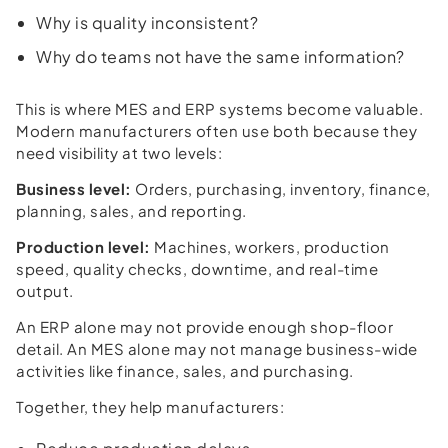
Why is quality inconsistent?
Why do teams not have the same information?
This is where MES and ERP systems become valuable.
Modern manufacturers often use both because they
need visibility at two levels:
Business level:
Orders, purchasing, inventory, finance,
planning, sales, and reporting.
Production level:
Machines, workers, production
speed, quality checks, downtime, and real-time
output.
An ERP alone may not provide enough shop-floor
detail. An MES alone may not manage business-wide
activities like finance, sales, and purchasing.
Together, they help manufacturers: