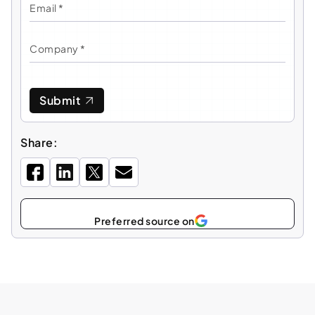
Submit
Share:
Select
as