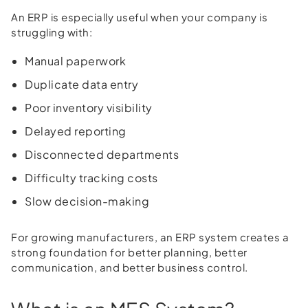
An ERP is especially useful when your company is
struggling with:
Manual paperwork
Duplicate data entry
Poor inventory visibility
Delayed reporting
Disconnected departments
Difficulty tracking costs
Slow decision-making
For growing manufacturers, an ERP system creates a
strong foundation for better planning, better
communication, and better business control.