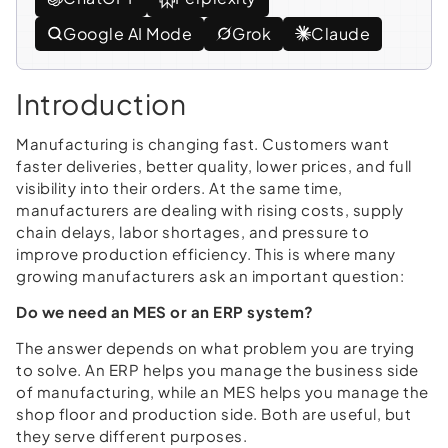
Google AI Mode
Grok
Claude
Introduction
Manufacturing is changing fast. Customers want
faster deliveries, better quality, lower prices, and full
visibility into their orders. At the same time,
manufacturers are dealing with rising costs, supply
chain delays, labor shortages, and pressure to
improve production efficiency. This is where many
growing manufacturers ask an important question:
Do we need an MES or an ERP system?
The answer depends on what problem you are trying
to solve. An ERP helps you manage the business side
of manufacturing, while an MES helps you manage the
shop floor and production side. Both are useful, but
they serve different purposes.