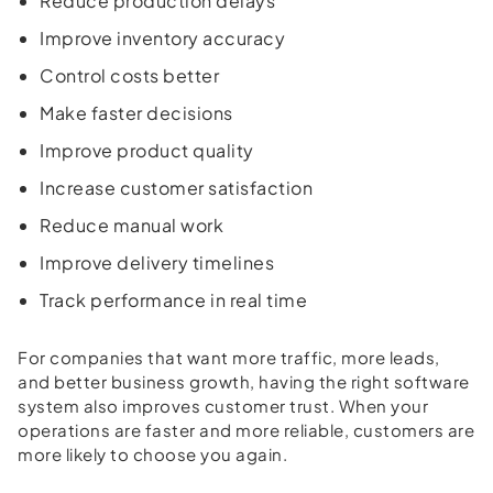
Reduce production delays
Improve inventory accuracy
Control costs better
Make faster decisions
Improve product quality
Increase customer satisfaction
Reduce manual work
Improve delivery timelines
Track performance in real time
For companies that want more traffic, more leads,
and better business growth, having the right software
system also improves customer trust. When your
operations are faster and more reliable, customers are
more likely to choose you again.