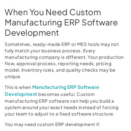
When You Need Custom
Manufacturing ERP Software
Development
Sometimes, ready-made ERP or MES tools may not
fully match your business process. Every
manufacturing company is different. Your production
flow, approval process, reporting needs, pricing
model, inventory rules, and quality checks may be
unique.
Manufacturing ERP Software
This is when
Development
becomes useful. Custom
manufacturing ERP software can help you build a
system around your exact needs instead of forcing
your team to adjust to a fixed software structure.
You may need custom ERP development if: