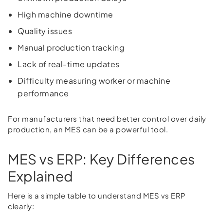
High machine downtime
Quality issues
Manual production tracking
Lack of real-time updates
Difficulty measuring worker or machine
performance
For manufacturers that need better control over daily
production, an MES can be a powerful tool.
MES vs ERP: Key Differences
Explained
Here is a simple table to understand MES vs ERP
clearly: