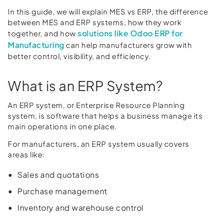
In this guide, we will explain MES vs ERP, the difference
between MES and ERP systems, how they work
solutions like Odoo ERP for
together, and how
Manufacturing
can help manufacturers grow with
better control, visibility, and efficiency.
What is an ERP System?
An ERP system, or Enterprise Resource Planning
system, is software that helps a business manage its
main operations in one place.
For manufacturers, an ERP system usually covers
areas like:
Sales and quotations
Purchase management
Inventory and warehouse control