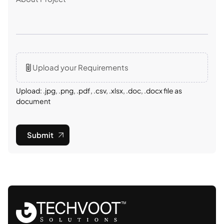
Upload your Requirements
Upload: .jpg, .png, .pdf, .csv, .xlsx, .doc, .docx file as
document
Submit