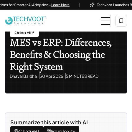
|
or Smarter AI Adoption -
Learn More
Techvoot Launches Business 
Home
Blog
Odoo ERP
MES Vs ERP: Differences, Benefits & Choosing The Right
System
Odoo ERP
MES vs ERP: Differences,
Benefits & Choosing the
Right System
Dhaval Baldha
30 Apr 2026
5 MINUTES READ
Summarize this article with AI
ChatGPT
Perplexity