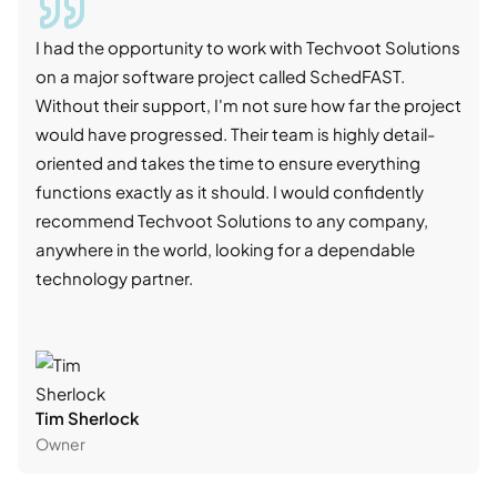
I had the opportunity to work with Techvoot Solutions
I wo
on a major software project called SchedFAST.
proj
Without their support, I'm not sure how far the project
stro
would have progressed. Their team is highly detail-
trad
oriented and takes the time to ensure everything
skil
functions exactly as it should. I would confidently
succ
recommend Techvoot Solutions to any company,
beyo
anywhere in the world, looking for a dependable
reli
technology partner.
cont
Tim Sherlock
Dani
Owner
CTO