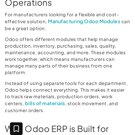
Operations
For manufacturers looking for a flexible and cost-
Manufacturing Odoo Modules
effective solution,
can
be a great option.
Odoo offers different modules that help manage
production, inventory, purchasing, sales, quality,
maintenance, accounting, and more. These modules
work together, which means manufacturers can
manage many parts of their business from one
platform.
Instead of using separate tools for each department,
Odoo helps connect everything. This makes it easier
to track raw materials, production orders, work
bills of materials
centers,
, stock movement, and
customer orders.
Why Odoo ERP is Built for