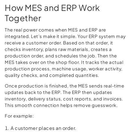
How MES and ERP Work
Together
The real power comes when MES and ERP are
integrated. Let’s make it simple. Your ERP system may
receive a customer order. Based on that order, it
checks inventory, plans raw materials, creates a
production order, and schedules the job. Then the
MES takes over on the shop floor. It tracks the actual
production process, machine usage, worker activity,
quality checks, and completed quantities.
Once production is finished, the MES sends real-time
updates back to the ERP. The ERP then updates
inventory, delivery status, cost reports, and invoices.
This smooth connection helps remove guesswork.
For example:
A customer places an order.