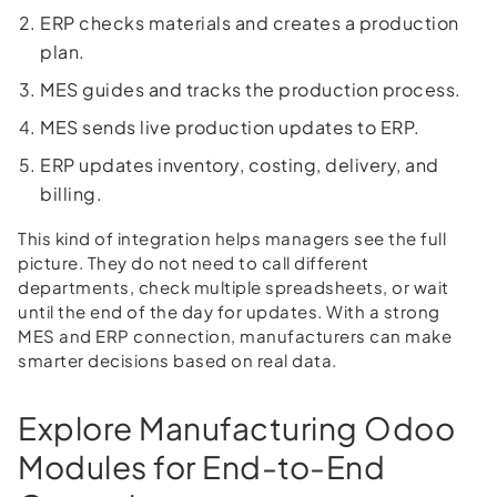
ERP checks materials and creates a production
plan.
MES guides and tracks the production process.
MES sends live production updates to ERP.
ERP updates inventory, costing, delivery, and
billing.
This kind of integration helps managers see the full
picture. They do not need to call different
departments, check multiple spreadsheets, or wait
until the end of the day for updates. With a strong
MES and ERP connection, manufacturers can make
smarter decisions based on real data.
Explore Manufacturing Odoo
Modules for End-to-End