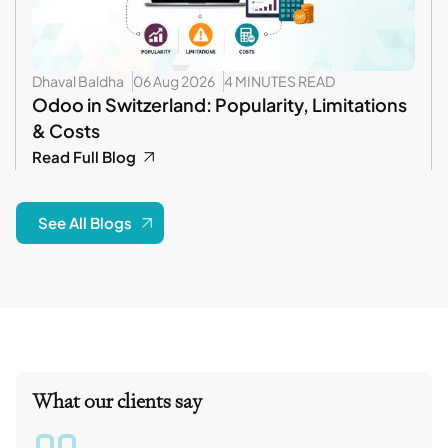
Dhaval Baldha
06 Aug 2026
4 MINUTES READ
Odoo in Switzerland: Popularity, Limitations
& Costs
Read Full Blog
See All Blogs
What our clients say