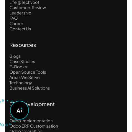
Life @Techvoot
Customers Review
Leadership
FAQ
Career
Contact Us
Resources
Blogs
Case Studies
E-Books
Open Source Tools
Areas We Serve
Technology
Business AI Solutions
U
S
T
•
S
G
ERP Development
O
A
A
S
K
Odoo
O
A
D
I
•
Odoo Implementation
Odoo ERP Customization
Odoo Consulting