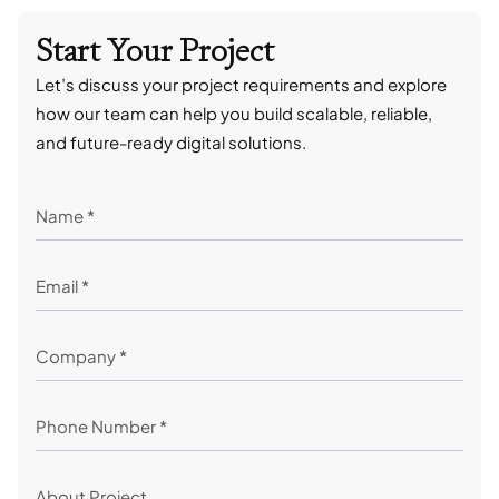
Start Your Project
Let’s discuss your project requirements and explore
how our team can help you build scalable, reliable,
and future-ready digital solutions.