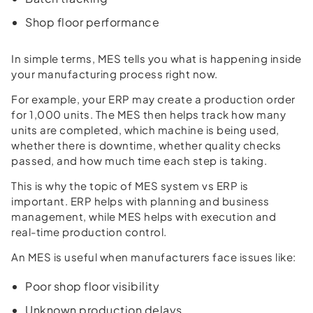
Shop floor performance
In simple terms, MES tells you what is happening inside
your manufacturing process right now.
For example, your ERP may create a production order
for 1,000 units. The MES then helps track how many
units are completed, which machine is being used,
whether there is downtime, whether quality checks
passed, and how much time each step is taking.
This is why the topic of MES system vs ERP is
important. ERP helps with planning and business
management, while MES helps with execution and
real-time production control.
An MES is useful when manufacturers face issues like:
Poor shop floor visibility
Unknown production delays