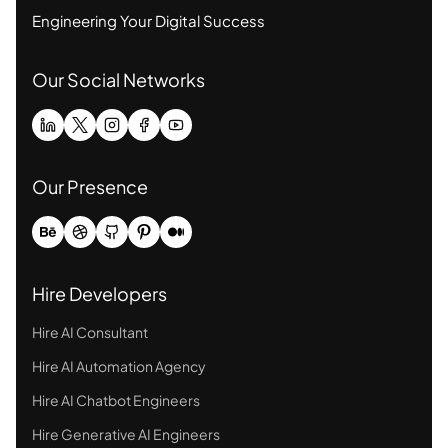
Engineering Your Digital Success
Our Social Networks
Our Presence
Hire Developers
Hire AI Consultant
Hire AI Automation Agency
Hire AI Chatbot Engineers
Hire Generative AI Engineers