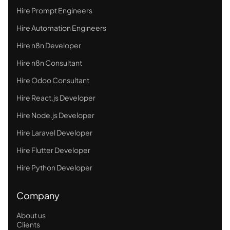
Hire Prompt Engineers
Hire Automation Engineers
Hire n8n Developer
Hire n8n Consultant
Hire Odoo Consultant
Hire React.js Developer
Hire Node.js Developer
Hire Laravel Developer
Hire Flutter Developer
Hire Python Developer
Company
About us
Clients