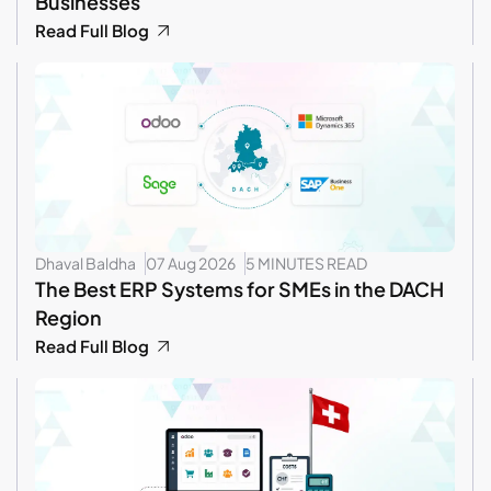
Businesses
Read Full Blog
Dhaval Baldha
07 Aug 2026
5 MINUTES READ
The Best ERP Systems for SMEs in the DACH
Region
Read Full Blog