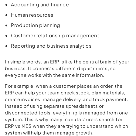
Accounting and finance
Human resources
Production planning
Customer relationship management
Reporting and business analytics
In simple words, an ERP is like the central brain of your
business. It connects different departments, so
everyone works with the same information.
For example, when a customer places an order, the
ERP can help your team check stock, plan materials,
create invoices, manage delivery, and track payment.
Instead of using separate spreadsheets or
disconnected tools, everything is managed from one
system. This is why many manufacturers search for
ERP vs MES when they are trying to understand which
system will help them manage growth.