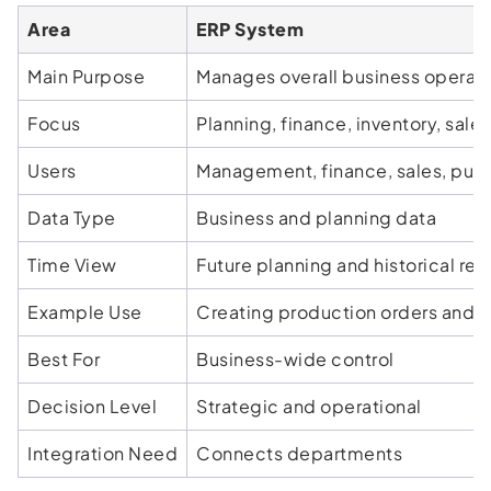
Area
ERP System
Main Purpose
Manages overall business operat
Focus
Planning, finance, inventory, sale
Users
Management, finance, sales, pur
Data Type
Business and planning data
Time View
Future planning and historical rep
Example Use
Creating production orders and 
Best For
Business-wide control
Decision Level
Strategic and operational
Integration Need
Connects departments