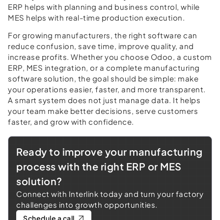
ERP helps with planning and business control, while
MES helps with real-time production execution.
For growing manufacturers, the right software can
reduce confusion, save time, improve quality, and
increase profits. Whether you choose Odoo, a custom
ERP, MES integration, or a complete manufacturing
software solution, the goal should be simple: make
your operations easier, faster, and more transparent.
A smart system does not just manage data. It helps
your team make better decisions, serve customers
faster, and grow with confidence.
Ready to improve your manufacturing
process with the right ERP or MES
solution?
Connect with Interlink today and turn your factory
challenges into growth opportunities.
Schedule a call