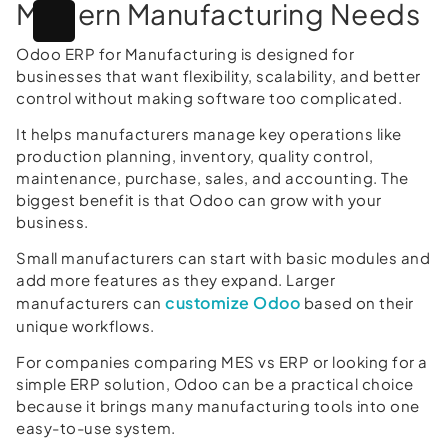
Modern Manufacturing Needs
Odoo ERP for Manufacturing is designed for
businesses that want flexibility, scalability, and better
control without making software too complicated.
It helps manufacturers manage key operations like
production planning, inventory, quality control,
maintenance, purchase, sales, and accounting. The
biggest benefit is that Odoo can grow with your
business.
Small manufacturers can start with basic modules and
add more features as they expand. Larger
customize Odoo
manufacturers can
based on their
unique workflows.
For companies comparing MES vs ERP or looking for a
simple ERP solution, Odoo can be a practical choice
because it brings many manufacturing tools into one
easy-to-use system.