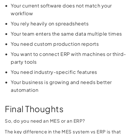
Your current software does not match your
workflow
You rely heavily on spreadsheets
Your team enters the same data multiple times
You need custom production reports
You want to connect ERP with machines or third-
party tools
You need industry-specific features
Your business is growing and needs better
automation
Final Thoughts
So, do you need an MES or an ERP?
The key difference in the MES system vs ERP is that