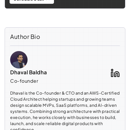
Author Bio
Dhaval Baldha
Co-founder
Dhaval is the Co-founder & CTO and an AWS-Certified
Cloud Architect helping startups and growing teams
design scalable MVPs, SaaS platforms, and AI-driven
systems. Combining strong architecture with practical
execution, he works closely with businesses to build,
launch, and scale reliable digital products with
confidence.